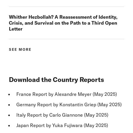
Whither Hezbollah? A Reassessment of Identity,
Crisis, and Survival on the Path to a Third Open
Letter
SEE MORE
Download the Country Reports
France Report
by Alexandre Meyer (May 2025)
Germany Report
by Konstantin Griep (May 2025)
Italy Report
by Carlo Giannone (May 2025)
Japan Report
by Yuka Fujiwara (May 2025)