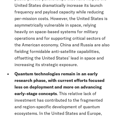
United States dramatically increase its launch
frequency and payload capacity while reducing
per-mission costs. However, the United States is
asymmetrically vulnerable in space, relying
heavily on space-based systems for military
operations and for supporting critical sectors of
the American economy. China and Russia are also
fielding formidable anti-satellite capabilities,
offsetting the United States’ lead in space and
increasing its strategic exposure.
Quantum technologies remain in an early
research phase, with current efforts focused
less on deployment and more on advancing
early-stage concepts
. This relative lack of
investment has contributed to the fragmented
and region-specific development of quantum
ecosystems. In the United States and Europe,