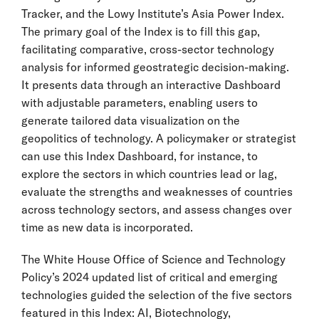
Tracker, and the Lowy Institute’s Asia Power Index.
The primary goal of the Index is to fill this gap,
facilitating comparative, cross-sector technology
analysis for informed geostrategic decision-making.
It presents data through an interactive Dashboard
with adjustable parameters, enabling users to
generate tailored data visualization on the
geopolitics of technology. A policymaker or strategist
can use this Index Dashboard, for instance, to
explore the sectors in which countries lead or lag,
evaluate the strengths and weaknesses of countries
across technology sectors, and assess changes over
time as new data is incorporated.
The White House Office of Science and Technology
Policy’s 2024 updated list of critical and emerging
technologies guided the selection of the five sectors
featured in this Index: AI, Biotechnology,