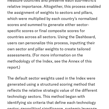
measure countries and preserve each sub-metric’s
relative importance. Altogether, this process enabled
the assignment of weights to sectors and pillars,
which were multiplied by each country’s normalized
scores and summed to generate either sector-
specific scores or final composite scores for
countries across all sectors. Using the Dashboard,
users can personalize this process, inputting their
own sector and pillar weights to create tailored
assessments. (For more information on the
methodology of the Index, see the Annex of this
report.)
The default sector weights used in the Index were
generated using a structured scoring method that
reflects the relative strategic value of the different
technology sectors. This method began with
identifying six criteria that define each technology
sector: geopolitical significance, systemic leverage,