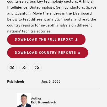
countries across key technology sectors: Artificial
Intelligence, Biotechnology, Semiconductors, Space,
and Quantum. Move the sliders in the Dashboard
below to test different analytic inputs, and read the
country reports for in-depth analysis on different
nations' tech trajectories.
DOWNLOAD THE FULL REPORT
DOWNLOAD COUNTRY REPORTS
View Citation
Share
Print
Published:
Jun. 5, 2025
Author
Eric Rosenbach