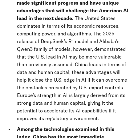
made significant progress and have unique
advantages that will challenge the American AI
lead in the next decade.
The United States
dominates in terms of its economic resources,
computing power, and algorithms. The 2025
release of DeepSeek’s R1 model and Alibaba’s
Qwen3 family of models, however, demonstrated
that the U.S. lead in AI may be more vulnerable
than previously assumed. China leads in terms of
data and human capital; these advantages will
help it close the U.S. edge in AI if it can overcome
the obstacles presented by U.S. export controls.
Europe’s strength in AI is largely derived from its
strong data and human capital, giving it the
potential to accelerate its AI capabilities if it
improves its regulatory environment.
Among the technologies examined in this
Index, China has the most immediate