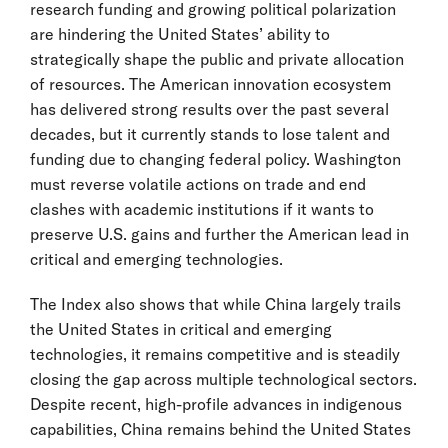
research funding and growing political polarization
are hindering the United States’ ability to
strategically shape the public and private allocation
of resources. The American innovation ecosystem
has delivered strong results over the past several
decades, but it currently stands to lose talent and
funding due to changing federal policy. Washington
must reverse volatile actions on trade and end
clashes with academic institutions if it wants to
preserve U.S. gains and further the American lead in
critical and emerging technologies.
The Index also shows that while China largely trails
the United States in critical and emerging
technologies, it remains competitive and is steadily
closing the gap across multiple technological sectors.
Despite recent, high-profile advances in indigenous
capabilities, China remains behind the United States