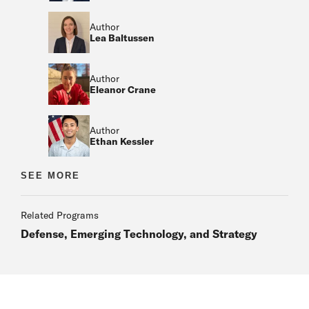
Author
Lea Baltussen
Author
Eleanor Crane
Author
Ethan Kessler
Author
SEE MORE
Author
Related Programs
Defense, Emerging Technology, and Strategy
Author
Author
Author