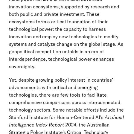
innovation ecosystems, supported by research and
both public and private investment. These
ecosystems form a critical foundation of their
technological power: the capacity to harness
innovation and employ new technologies to modify
systems and catalyze change on the global stage. As
geopolitical competition unfolds in an era of
interdependence, technological power enhances
sovereignty.
Yet, despite growing policy interest in countries’
advancements with critical and emerging
technologies, there are few tools to facilitate
comprehensive comparisons across interconnected
technology sectors. Some notable efforts include the
Stanford Institute for Human-Centered AI’s
Artificial
Intelligence Index Report 2024
, the Australian
Strategic Policy Institute’s Critical Technology