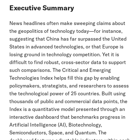
Executive Summary
News headlines often make sweeping claims about
the geopolitics of technology today—for instance,
suggesting that China has far surpassed the United
States in advanced technologies, or that Europe is
losing ground in technology competition. Yet it is
difficult to find robust, cross-sector data to support
such comparisons. The Critical and Emerging
Technologies Index helps fill this gap by enabling
policymakers, strategists, and researchers to assess
the technological power of 25 countries. Built using
thousands of public and commercial data points, the
Index is a quantitative model presented through an
interactive dashboard that benchmarks progress in
Artificial Intelligence (AI), Biotechnology,
Semiconductors, Space, and Quantum. The