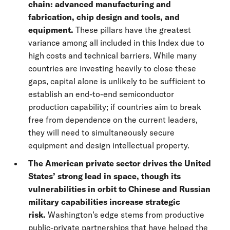
chain: advanced manufacturing and
fabrication, chip design and tools, and
equipment.
These pillars have the greatest
variance among all included in this Index due to
high costs and technical barriers. While many
countries are investing heavily to close these
gaps, capital alone is unlikely to be sufficient to
establish an end-to-end semiconductor
production capability; if countries aim to break
free from dependence on the current leaders,
they will need to simultaneously secure
equipment and design intellectual property.
The American private sector drives the United
States’ strong lead in space, though its
vulnerabilities in orbit to Chinese and Russian
military capabilities increase strategic
risk.
Washington’s edge stems from productive
public-private partnerships that have helped the