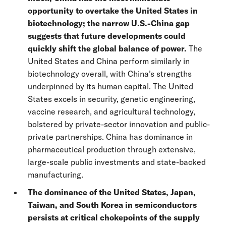
opportunity to overtake the United States in
biotechnology; the narrow U.S.-China gap
suggests that future developments could
quickly shift the global balance of power.
The
United States and China perform similarly in
biotechnology overall, with China’s strengths
underpinned by its human capital.
The United
States excels in security, genetic engineering,
vaccine research, and agricultural technology,
bolstered by private-sector innovation and public-
private partnerships. China has dominance in
pharmaceutical production through extensive,
large-scale public investments and state-backed
manufacturing.
The dominance of the United States, Japan,
Taiwan, and South Korea in semiconductors
persists at critical chokepoints of the supply