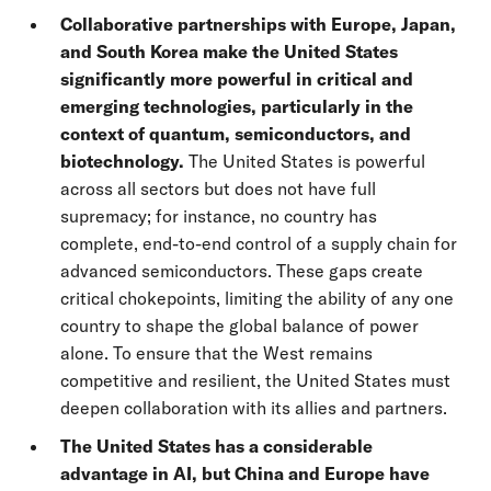
Collaborative partnerships with Europe, Japan,
and South Korea make the United States
significantly more powerful in critical and
emerging technologies, particularly in the
context of quantum, semiconductors, and
biotechnology.
The United States is powerful
across all sectors but does not have full
supremacy; for instance, no country has
complete, end-to-end control of a supply chain for
advanced semiconductors. These gaps create
critical chokepoints, limiting the ability of any one
country to shape the global balance of power
alone. To ensure that the West remains
competitive and resilient, the United States must
deepen collaboration with its allies and partners.
The United States has a considerable
advantage in AI, but China and Europe have