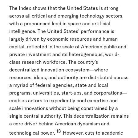
The Index shows that the United States is strong
across all critical and emerging technology sectors,
with a pronounced lead in space and artificial
intelligence. The United States’ performance is
largely driven by economic resources and human
capital, reflected in the scale of American public and
private investment and its heterogeneous, world-
class research workforce. The country’s
decentralized innovation ecosystem—where
resources, ideas, and authority are distributed across
a myriad of federal agencies, state and local
programs, universities, start-ups, and corporations—
enables actors to expediently pool expertise and
scale innovations without being constrained by a
single central authority. This decentralization remains
a core driver behind American dynamism and
13
technological power.
However, cuts to academic