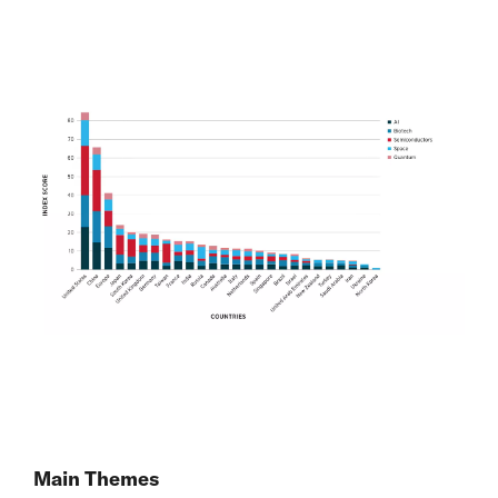
Main Themes