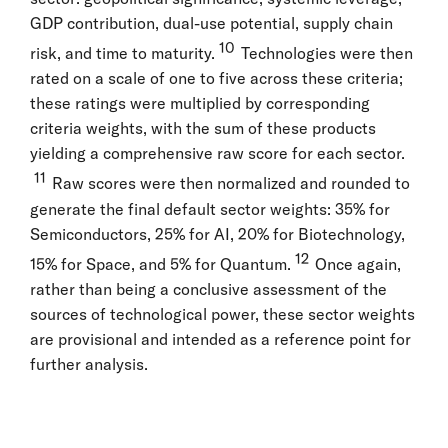
GDP contribution, dual-use potential, supply chain
10
risk, and time to maturity.
Technologies were then
rated on a scale of one to five across these criteria;
these ratings were multiplied by corresponding
criteria weights, with the sum of these products
yielding a comprehensive raw score for each sector.
11
Raw scores were then normalized and rounded to
generate the final default sector weights: 35% for
Semiconductors, 25% for AI, 20% for Biotechnology,
12
15% for Space, and 5% for Quantum.
Once again,
rather than being a conclusive assessment of the
sources of technological power, these sector weights
are provisional and intended as a reference point for
further analysis.