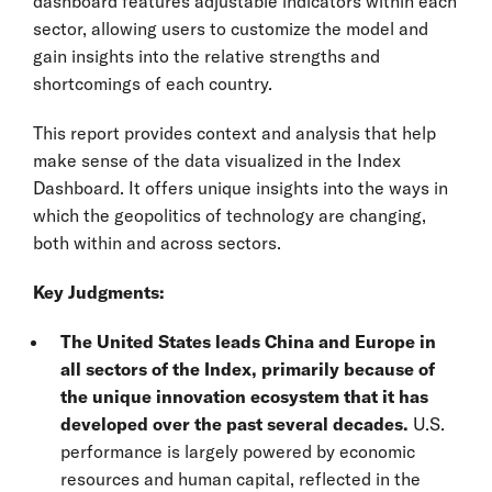
dashboard features adjustable indicators within each
sector, allowing users to customize the model and
gain insights into the relative strengths and
shortcomings of each country.
This report provides context and analysis that help
make sense of the data visualized in the Index
Dashboard. It offers unique insights into the ways in
which the geopolitics of technology are changing,
both within and across sectors.
Key Judgments:
The United States leads China and Europe in
all sectors of the Index, primarily because of
the unique innovation ecosystem that it has
developed over the past several decades.
U.S.
performance is largely powered by economic
resources and human capital, reflected in the