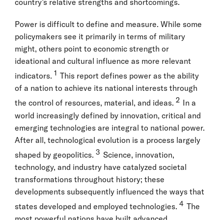
country’s relative strengths and shortcomings.
Power is difficult to define and measure. While some
policymakers see it primarily in terms of military
might, others point to economic strength or
ideational and cultural influence as more relevant
1
indicators.
This report defines power as the ability
of a nation to achieve its national interests through
2
the control of resources, material, and ideas.
In a
world increasingly defined by innovation, critical and
emerging technologies are integral to national power.
After all, technological evolution is a process largely
3
shaped by geopolitics.
Science, innovation,
technology, and industry have catalyzed societal
transformations throughout history; these
developments subsequently influenced the ways that
4
states developed and employed technologies.
The
most powerful nations have built advanced