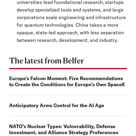
universities lead foundational research, startups
develop specialized tools and systems, and large
corporations scale engineering and infrastructure
for quantum technologies. China takes a more
opaque, state-led approach, with less separation
between research, development, and industry.
The latest from Belfer
Europe’s Falcon Moment: Five Recommendations
to Create the Conditions for Europe’s Own SpaceX
Anticipatory Arms Control for the AI Age
NATO’s Nuclear Types: Vulnerability, Defense
Investment, and Alliance Strategy Preferences