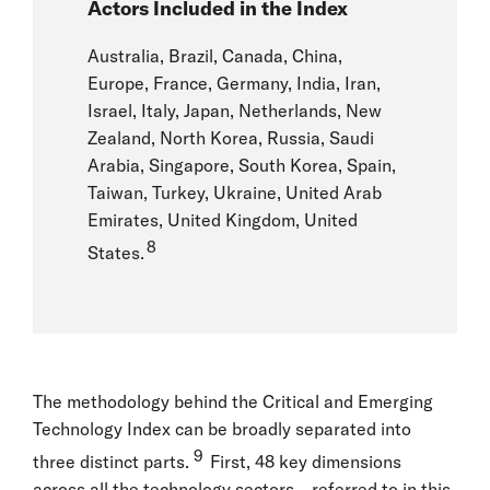
Actors Included in the Index
Australia, Brazil, Canada, China,
Europe, France, Germany, India, Iran,
Israel, Italy, Japan, Netherlands, New
Zealand, North Korea, Russia, Saudi
Arabia, Singapore, South Korea, Spain,
Taiwan, Turkey, Ukraine, United Arab
Emirates, United Kingdom, United
8
States.
The methodology behind the Critical and Emerging
Technology Index can be broadly separated into
9
three distinct parts.
First, 48 key dimensions
across all the technology sectors—referred to in this