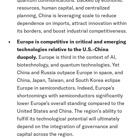
quantum communications. Backed by economic
resources, human capital, and centralized
planning, China is leveraging scale to reduce
dependence on imports, attract innovation within
its borders, and boost industrial competitiveness.
Europe is competitive in critical and emerging
technologies relative to the U.S.-China
duopoly.
Europe is third in the context of AI,
biotechnology, and quantum technologies. Yet
China and Russia outpace Europe in space, and
China, Japan, Taiwan, and South Korea eclipse
Europe in semiconductors. Indeed, Europe’s
shortcomings with semiconductors significantly
lower Europe’s overall standing compared to the
United States and China. The region’s ability to
fulfill its technological potential will ultimately
depend on the integration of governance and
capital across the region.