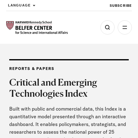
SUBSCRIBE
LANGUAGE
Skip to main content
REPORTS & PAPERS
Critical and Emerging
Technologies Index
Built with public and commercial data, this Index is a
quantitative model presented through an interactive
dashboard. It enables policymakers, strategists, and
researchers to assess the national power of 25