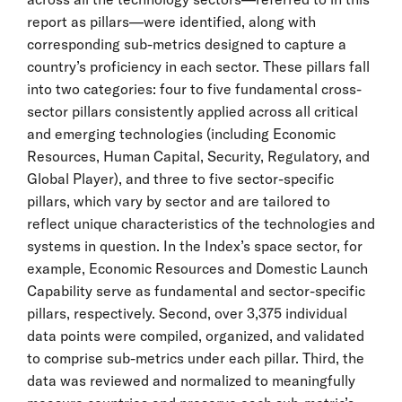
report as pillars—were identified, along with
corresponding sub-metrics designed to capture a
country’s proficiency in each sector. These pillars fall
into two categories: four to five fundamental cross-
sector pillars consistently applied across all critical
and emerging technologies (including Economic
Resources, Human Capital, Security, Regulatory, and
Global Player), and three to five sector-specific
pillars, which vary by sector and are tailored to
reflect unique characteristics of the technologies and
systems in question. In the Index’s space sector, for
example, Economic Resources and Domestic Launch
Capability serve as fundamental and sector-specific
pillars, respectively. Second, over 3,375 individual
data points were compiled, organized, and validated
to comprise sub-metrics under each pillar. Third, the
data was reviewed and normalized to meaningfully