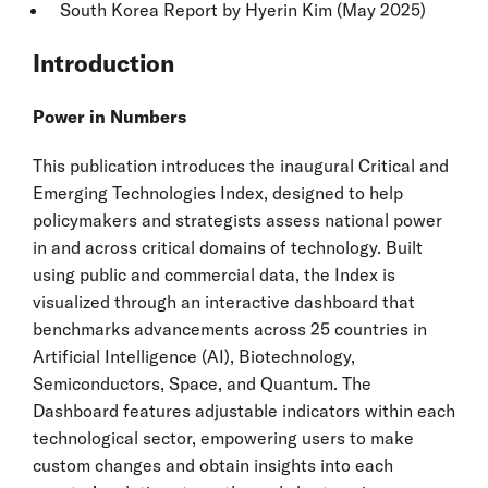
South Korea
Report by Hyerin Kim (May 2025)
Introduction
Power in Numbers
This publication introduces the inaugural Critical and
Emerging Technologies Index, designed to help
policymakers and strategists assess national power
in and across critical domains of technology. Built
using public and commercial data, the Index is
visualized through an interactive dashboard that
benchmarks advancements across 25 countries in
Artificial Intelligence (AI), Biotechnology,
Semiconductors, Space, and Quantum. The
Dashboard features adjustable indicators within each
technological sector, empowering users to make
custom changes and obtain insights into each