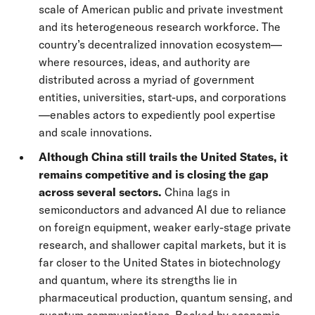
scale of American public and private investment
and its heterogeneous research workforce. The
country’s decentralized innovation ecosystem—
where resources, ideas, and authority are
distributed across a myriad of government
entities, universities, start-ups, and corporations
—enables actors to expediently pool expertise
and scale innovations.
Although China still trails the United States, it
remains competitive and is closing the gap
across several sectors.
China lags in
semiconductors and advanced AI due to reliance
on foreign equipment, weaker early-stage private
research, and shallower capital markets, but it is
far closer to the United States in biotechnology
and quantum, where its strengths lie in
pharmaceutical production, quantum sensing, and