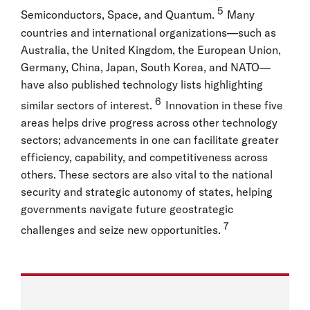
5
Semiconductors, Space, and Quantum.
Many
countries and international organizations—such as
Australia, the United Kingdom, the European Union,
Germany, China, Japan, South Korea, and NATO—
have also published technology lists highlighting
6
similar sectors of interest.
Innovation in these five
areas helps drive progress across other technology
sectors; advancements in one can facilitate greater
efficiency, capability, and competitiveness across
others. These sectors are also vital to the national
security and strategic autonomy of states, helping
governments navigate future geostrategic
7
challenges and seize new opportunities.