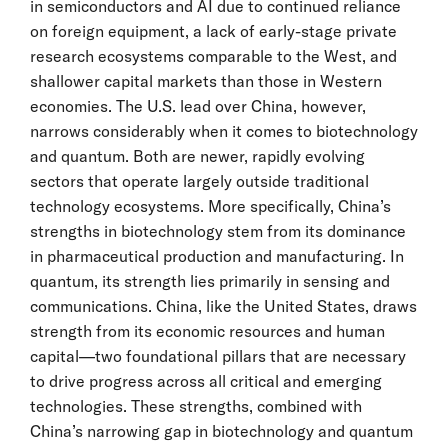
in semiconductors and AI due to continued reliance
on foreign equipment, a lack of early-stage private
research ecosystems comparable to the West, and
shallower capital markets than those in Western
economies. The U.S. lead over China, however,
narrows considerably when it comes to biotechnology
and quantum. Both are newer, rapidly evolving
sectors that operate largely outside traditional
technology ecosystems. More specifically, China’s
strengths in biotechnology stem from its dominance
in pharmaceutical production and manufacturing. In
quantum, its strength lies primarily in sensing and
communications. China, like the United States, draws
strength from its economic resources and human
capital—two foundational pillars that are necessary
to drive progress across all critical and emerging
technologies. These strengths, combined with
China’s narrowing gap in biotechnology and quantum