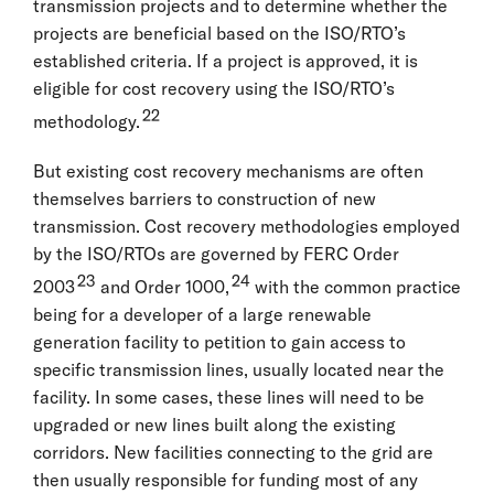
transmission projects and to determine whether the
projects are beneficial based on the ISO/RTO’s
established criteria. If a project is approved, it is
eligible for cost recovery using the ISO/RTO’s
22
methodology.
But existing cost recovery mechanisms are often
themselves barriers to construction of new
transmission. Cost recovery methodologies employed
by the ISO/RTOs are governed by FERC Order
23
24
2003
and Order 1000,
with the common practice
being for a developer of a large renewable
generation facility to petition to gain access to
specific transmission lines, usually located near the
facility. In some cases, these lines will need to be
upgraded or new lines built along the existing
corridors. New facilities connecting to the grid are
then usually responsible for funding most of any