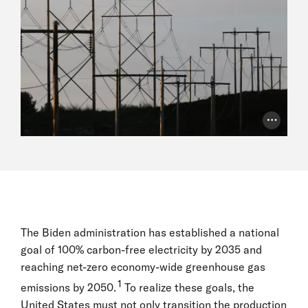
Photo Cr
The Biden administration has established a national
goal of 100% carbon-free electricity by 2035 and
reaching net-zero economy-wide greenhouse gas
1
emissions by 2050.
To realize these goals, the
United States must not only transition the production