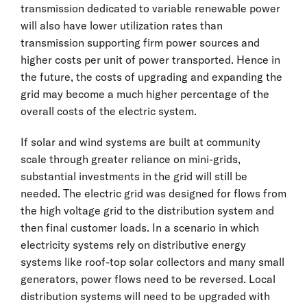
transmission dedicated to variable renewable power
will also have lower utilization rates than
transmission supporting firm power sources and
higher costs per unit of power transported. Hence in
the future, the costs of upgrading and expanding the
grid may become a much higher percentage of the
overall costs of the electric system.
If solar and wind systems are built at community
scale through greater reliance on mini-grids,
substantial investments in the grid will still be
needed. The electric grid was designed for flows from
the high voltage grid to the distribution system and
then final customer loads. In a scenario in which
electricity systems rely on distributive energy
systems like roof-top solar collectors and many small
generators, power flows need to be reversed. Local
distribution systems will need to be upgraded with