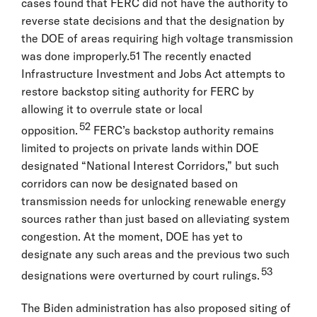
cases found that FERC did not have the authority to
reverse state decisions and that the designation by
the DOE of areas requiring high voltage transmission
was done improperly.51 The recently enacted
Infrastructure Investment and Jobs Act attempts to
restore backstop siting authority for FERC by
allowing it to overrule state or local
52
opposition.
FERC’s backstop authority remains
limited to projects on private lands within DOE
designated “National Interest Corridors,” but such
corridors can now be designated based on
transmission needs for unlocking renewable energy
sources rather than just based on alleviating system
congestion. At the moment, DOE has yet to
designate any such areas and the previous two such
53
designations were overturned by court rulings.
The Biden administration has also proposed siting of