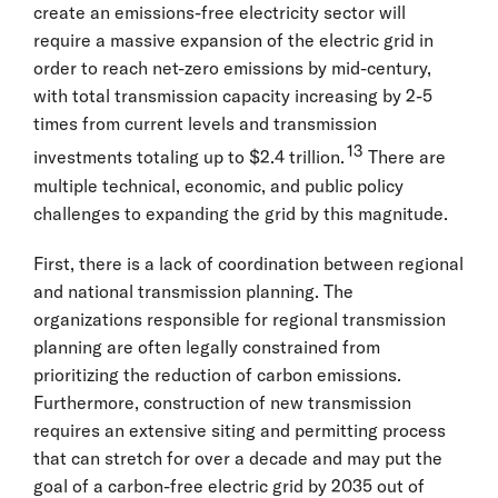
create an emissions-free electricity sector will
require a massive expansion of the electric grid in
order to reach net-zero emissions by mid-century,
with total transmission capacity increasing by 2-5
times from current levels and transmission
13
investments totaling up to $2.4 trillion.
There are
multiple technical, economic, and public policy
challenges to expanding the grid by this magnitude.
First, there is a lack of coordination between regional
and national transmission planning. The
organizations responsible for regional transmission
planning are often legally constrained from
prioritizing the reduction of carbon emissions.
Furthermore, construction of new transmission
requires an extensive siting and permitting process
that can stretch for over a decade and may put the
goal of a carbon-free electric grid by 2035 out of