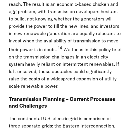
reach. The result is an economic-based chicken and
egg problem, with transmission developers hesitant
to build, not knowing whether the generators will
provide the power to fill the new lines, and investors
in new renewable generation are equally reluctant to
invest when the availability of transmission to move
14
their power is in doubt.
We focus in this policy brief
on the transmission challenges in an electricity
system heavily reliant on intermittent renewables. If
left unsolved, these obstacles could significantly
raise the costs of a widespread expansion of utility
scale renewable power.
Transmission Planning – Current Processes
and Challenges
The continental U.S. electric grid is comprised of
three separate grids: the Eastern Interconnection,