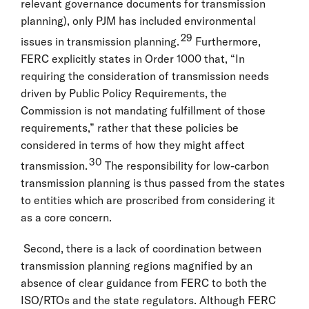
relevant governance documents for transmission
planning), only PJM has included environmental
29
issues in transmission planning.
Furthermore,
FERC explicitly states in Order 1000 that, “In
requiring the consideration of transmission needs
driven by Public Policy Requirements, the
Commission is not mandating fulfillment of those
requirements,” rather that these policies be
considered in terms of how they might affect
30
transmission.
The responsibility for low-carbon
transmission planning is thus passed from the states
to entities which are proscribed from considering it
as a core concern.
Second, there is a lack of coordination between
transmission planning regions magnified by an
absence of clear guidance from FERC to both the
ISO/RTOs and the state regulators. Although FERC