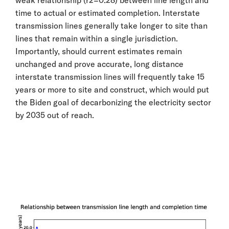
time to actual or estimated completion. Interstate
transmission lines generally take longer to site than
lines that remain within a single jurisdiction.
Importantly, should current estimates remain
unchanged and prove accurate, long distance
interstate transmission lines will frequently take 15
years or more to site and construct, which would put
the Biden goal of decarbonizing the electricity sector
by 2035 out of reach.