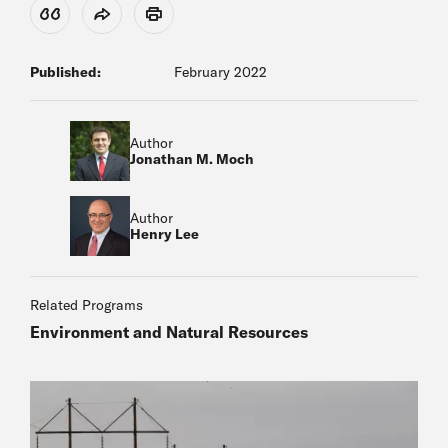
View Citation
Share
Print
Published:
February 2022
Author
Jonathan M. Moch
Author
Henry Lee
Related Programs
Environment and Natural Resources