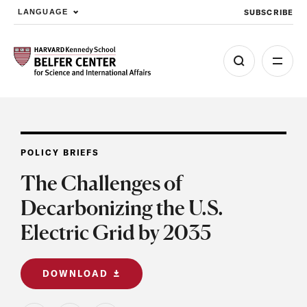
SUBSCRIBE
LANGUAGE
Skip to main content
POLICY BRIEFS
The Challenges of
Decarbonizing the U.S.
Electric Grid by 2035
DOWNLOAD