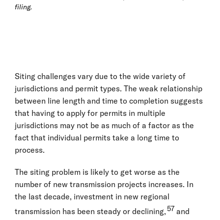
filing.
Siting challenges vary due to the wide variety of
jurisdictions and permit types. The weak relationship
between line length and time to completion suggests
that having to apply for permits in multiple
jurisdictions may not be as much of a factor as the
fact that individual permits take a long time to
process.
The siting problem is likely to get worse as the
number of new transmission projects increases. In
the last decade, investment in new regional
57
transmission has been steady or declining,
and