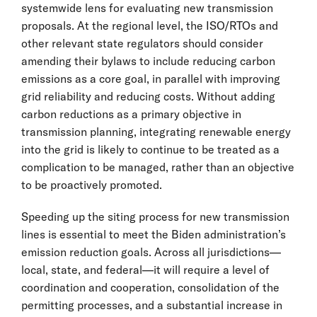
systemwide lens for evaluating new transmission
proposals. At the regional level, the ISO/RTOs and
other relevant state regulators should consider
amending their bylaws to include reducing carbon
emissions as a core goal, in parallel with improving
grid reliability and reducing costs. Without adding
carbon reductions as a primary objective in
transmission planning, integrating renewable energy
into the grid is likely to continue to be treated as a
complication to be managed, rather than an objective
to be proactively promoted.
Speeding up the siting process for new transmission
lines is essential to meet the Biden administration’s
emission reduction goals. Across all jurisdictions—
local, state, and federal—it will require a level of
coordination and cooperation, consolidation of the
permitting processes, and a substantial increase in