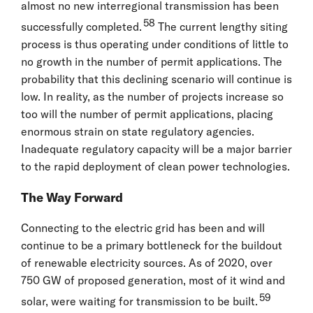
almost no new interregional transmission has been
58
successfully completed.
The current lengthy siting
process is thus operating under conditions of little to
no growth in the number of permit applications. The
probability that this declining scenario will continue is
low. In reality, as the number of projects increase so
too will the number of permit applications, placing
enormous strain on state regulatory agencies.
Inadequate regulatory capacity will be a major barrier
to the rapid deployment of clean power technologies.
The Way Forward
Connecting to the electric grid has been and will
continue to be a primary bottleneck for the buildout
of renewable electricity sources. As of 2020, over
750 GW of proposed generation, most of it wind and
59
solar, were waiting for transmission to be built.