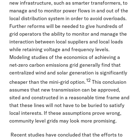
new infrastructure, such as smarter transformers, to
manage and to monitor power flows in and out of the
local distribution system in order to avoid overloads.
Further reforms will be needed to give hundreds of
grid operators the ability to monitor and manage the
interaction between local suppliers and local loads
while retaining voltage and frequency levels.
Modeling studies of the economics of achieving a
net-zero carbon emissions grid generally find that
centralized wind and solar generation is significantly
12
cheaper than the mini-grid option.
This conclusion
assumes that new transmission can be approved,
sited and constructed in a reasonable time frame and
that these lines will not have to be buried to satisfy
local interests. If these assumptions prove wrong,
community level grids may look more promising.
Recent studies have concluded that the efforts to