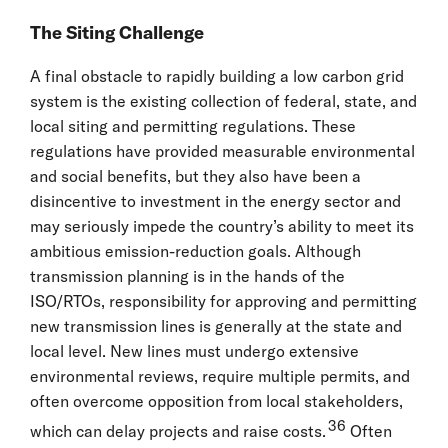
The Siting Challenge
A final obstacle to rapidly building a low carbon grid
system is the existing collection of federal, state, and
local siting and permitting regulations. These
regulations have provided measurable environmental
and social benefits, but they also have been a
disincentive to investment in the energy sector and
may seriously impede the country’s ability to meet its
ambitious emission-reduction goals. Although
transmission planning is in the hands of the
ISO/RTOs, responsibility for approving and permitting
new transmission lines is generally at the state and
local level. New lines must undergo extensive
environmental reviews, require multiple permits, and
often overcome opposition from local stakeholders,
36
which can delay projects and raise costs.
Often