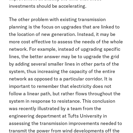
investments should be accelerating.
The other problem with existing transmission
planning is the focus on upgrades that are linked to
the location of new generation. Instead, it may be
more cost effective to assess the needs of the whole
network. For example, instead of upgrading specific
lines, the better answer may be to upgrade the grid
by adding several smaller lines in other parts of the
system, thus increasing the capacity of the entire
network as opposed to a particular corridor. It is
important to remember that electricity does not
follow a linear path, but rather flows throughout the
system in response to resistance. This conclusion
was recently illustrated by a team from the
engineering department at Tufts University in
assessing the transmission improvements needed to
transmit the power from wind developments off the