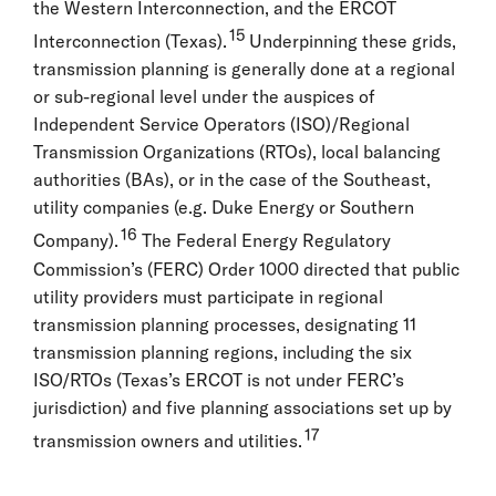
the Western Interconnection, and the ERCOT
15
Interconnection (Texas).
Underpinning these grids,
transmission planning is generally done at a regional
or sub-regional level under the auspices of
Independent Service Operators (ISO)/Regional
Transmission Organizations (RTOs), local balancing
authorities (BAs), or in the case of the Southeast,
utility companies (e.g. Duke Energy or Southern
16
Company).
The Federal Energy Regulatory
Commission’s (FERC) Order 1000 directed that public
utility providers must participate in regional
transmission planning processes, designating 11
transmission planning regions, including the six
ISO/RTOs (Texas’s ERCOT is not under FERC’s
jurisdiction) and five planning associations set up by
17
transmission owners and utilities.