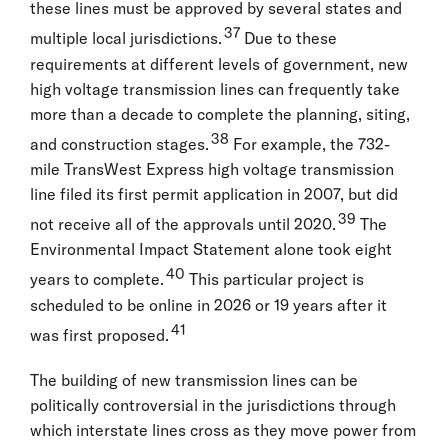
these lines must be approved by several states and
37
multiple local jurisdictions.
Due to these
requirements at different levels of government, new
high voltage transmission lines can frequently take
more than a decade to complete the planning, siting,
38
and construction stages.
For example, the 732-
mile TransWest Express high voltage transmission
line filed its first permit application in 2007, but did
39
not receive all of the approvals until 2020.
The
Environmental Impact Statement alone took eight
40
years to complete.
This particular project is
scheduled to be online in 2026 or 19 years after it
41
was first proposed.
The building of new transmission lines can be
politically controversial in the jurisdictions through
which interstate lines cross as they move power from