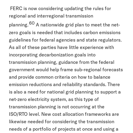
FERC is now considering updating the rules for
regional and interregional transmission
60
planning.
A nationwide grid plan to meet the net-
zero goals is needed that includes carbon emissions
guidelines for federal agencies and state regulators.
As all of these parties have little experience with
incorporating decarbonization goals into
transmission planning, guidance from the federal
government would help frame sub-regional forecasts
and provide common criteria on how to balance
emission reductions and reliability standards. There
is also a need for national grid planning to support a
net-zero electricity system, as this type of
transmission planning is not occurring at the
ISO/RTO level. New cost allocation frameworks are
likewise needed for considering the transmission
needs of a portfolio of projects at once and using a