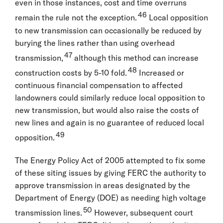
even in those instances, cost and time overruns
46
remain the rule not the exception.
Local opposition
to new transmission can occasionally be reduced by
burying the lines rather than using overhead
47
transmission,
although this method can increase
48
construction costs by 5-10 fold.
Increased or
continuous financial compensation to affected
landowners could similarly reduce local opposition to
new transmission, but would also raise the costs of
new lines and again is no guarantee of reduced local
49
opposition.
The Energy Policy Act of 2005 attempted to fix some
of these siting issues by giving FERC the authority to
approve transmission in areas designated by the
Department of Energy (DOE) as needing high voltage
50
transmission lines.
However, subsequent court