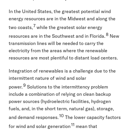
In the United States, the greatest potential wind
energy resources are in the Midwest and along the
7
two coasts,
while the greatest solar energy
8
resources are in the Southwest and in Florida.
New
transmission lines will be needed to carry the
electricity from the areas where the renewable
resources are most plentiful to distant load centers.
Integration of renewables is a challenge due to the
intermittent nature of wind and solar
9
power.
Solutions to the intermittency problem
include a combination of relying on clean backup
power sources (hydroelectric facilities, hydrogen
fuels, and, in the short term, natural gas), storage,
10
and demand responses.
The lower capacity factors
11
for wind and solar generation
mean that