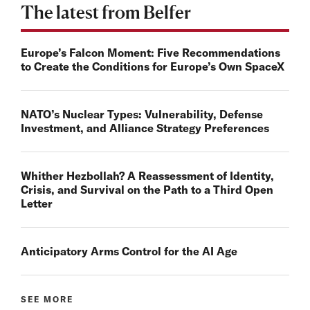
The latest from Belfer
Europe’s Falcon Moment: Five Recommendations
to Create the Conditions for Europe’s Own SpaceX
NATO’s Nuclear Types: Vulnerability, Defense
Investment, and Alliance Strategy Preferences
Whither Hezbollah? A Reassessment of Identity,
Crisis, and Survival on the Path to a Third Open
Letter
Anticipatory Arms Control for the AI Age
SEE MORE