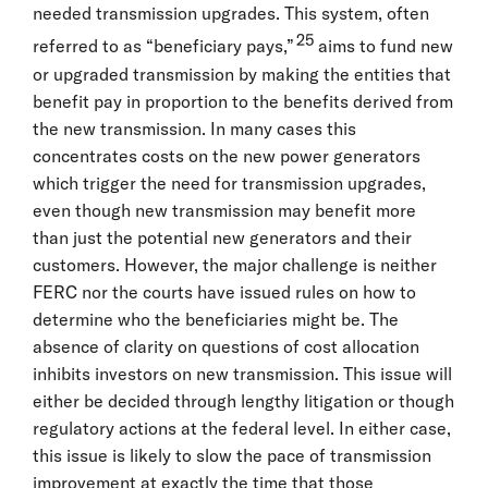
needed transmission upgrades. This system, often
25
referred to as “beneficiary pays,”
aims to fund new
or upgraded transmission by making the entities that
benefit pay in proportion to the benefits derived from
the new transmission. In many cases this
concentrates costs on the new power generators
which trigger the need for transmission upgrades,
even though new transmission may benefit more
than just the potential new generators and their
customers. However, the major challenge is neither
FERC nor the courts have issued rules on how to
determine who the beneficiaries might be. The
absence of clarity on questions of cost allocation
inhibits investors on new transmission. This issue will
either be decided through lengthy litigation or though
regulatory actions at the federal level. In either case,
this issue is likely to slow the pace of transmission
improvement at exactly the time that those