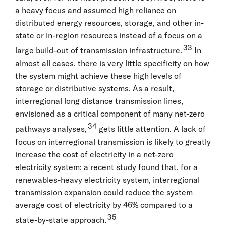
a heavy focus and assumed high reliance on
distributed energy resources, storage, and other in-
state or in-region resources instead of a focus on a
33
large build-out of transmission infrastructure.
In
almost all cases, there is very little specificity on how
the system might achieve these high levels of
storage or distributive systems. As a result,
interregional long distance transmission lines,
envisioned as a critical component of many net-zero
34
pathways analyses,
gets little attention. A lack of
focus on interregional transmission is likely to greatly
increase the cost of electricity in a net-zero
electricity system; a recent study found that, for a
renewables-heavy electricity system, interregional
transmission expansion could reduce the system
average cost of electricity by 46% compared to a
35
state-by-state approach.