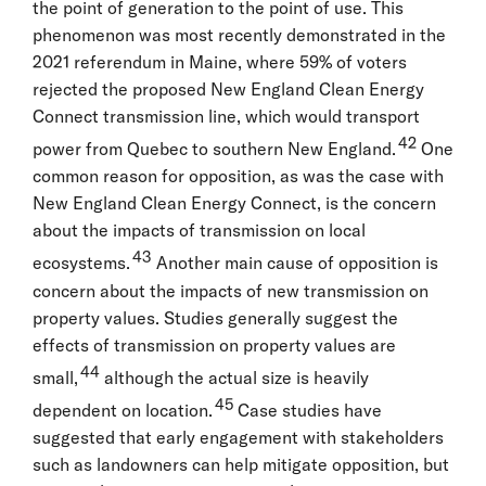
the point of generation to the point of use. This
phenomenon was most recently demonstrated in the
2021 referendum in Maine, where 59% of voters
rejected the proposed New England Clean Energy
Connect transmission line, which would transport
42
power from Quebec to southern New England.
One
common reason for opposition, as was the case with
New England Clean Energy Connect, is the concern
about the impacts of transmission on local
43
ecosystems.
Another main cause of opposition is
concern about the impacts of new transmission on
property values. Studies generally suggest the
effects of transmission on property values are
44
small,
although the actual size is heavily
45
dependent on location.
Case studies have
suggested that early engagement with stakeholders
such as landowners can help mitigate opposition, but