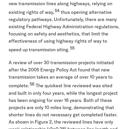
new transmission lines along highways, relying on
54
existing rights of way,
thus opening alternative
regulatory pathways. Unfortunately, there are many
existing Federal Highway Administration regulations,
focusing on safety and aesthetics, that limit the
effectiveness of using highway rights of way to
55
speed up transmission siting.
A review of over 30 transmission projects initiated
after the 2005 Energy Policy Act found that new
transmission takes an average of over 10 years to
56
complete.
The quickest line reviewed was sited
and built in only four years, while the longest project
has been ongoing for over 16 years. Both of these
projects are only 10 miles long, demonstrating that
shorter lines do not necessary get completed faster.
As shown in Figure 2, the reviewed lines have only
weak relationship (r2=0.28) between line length and