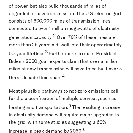
of power, but also build thousands of miles of
upgraded or new transmission. The U.S. electric grid
consists of 600,000 miles of transmission lines
connected to over 1 million megawatts of electricity
2
generation capacity.
Over 70% of these lines are
more than 25 years old, well into their approximately
3
50-year lifetime.
Furthermore, to meet President
Biden’s 2050 goal, experts claim that over a million
miles of new transmission will have to be built over a
4
three-decade time span.
Most plausible pathways to net-zero emissions call
for the electrification of multiple services, such as
5
heating and transportation.
The resulting increase
in electricity demand will require major upgrades to
the grid, with some studies suggesting a 60%
6
increase in peak demand by 2050.