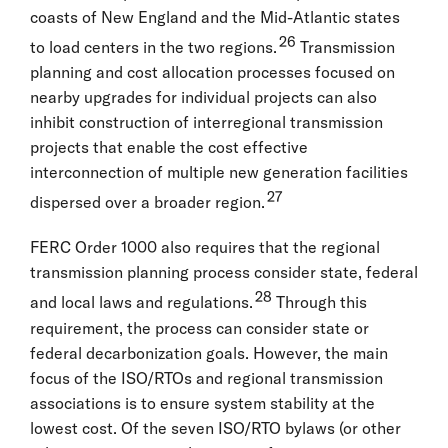
coasts of New England and the Mid-Atlantic states
26
to load centers in the two regions.
Transmission
planning and cost allocation processes focused on
nearby upgrades for individual projects can also
inhibit construction of interregional transmission
projects that enable the cost effective
interconnection of multiple new generation facilities
27
dispersed over a broader region.
FERC Order 1000 also requires that the regional
transmission planning process consider state, federal
28
and local laws and regulations.
Through this
requirement, the process can consider state or
federal decarbonization goals. However, the main
focus of the ISO/RTOs and regional transmission
associations is to ensure system stability at the
lowest cost. Of the seven ISO/RTO bylaws (or other