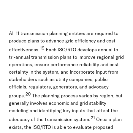
All 11 transmission planning entities are required to
produce plans to advance grid efficiency and cost
19
effectiveness.
Each ISO/RTO develops annual to
tri-annual transmission plans to improve regional grid
operations, ensure performance reliability and cost
certainty in the system, and incorporate input from
stakeholders such as utility companies, public
officials, regulators, generators, and advocacy
20
groups.
The planning process varies by region, but
generally involves economic and grid stability
modeling and identifying key inputs that affect the
21
adequacy of the transmission system.
Once a plan
exists, the ISO/RTO is able to evaluate proposed