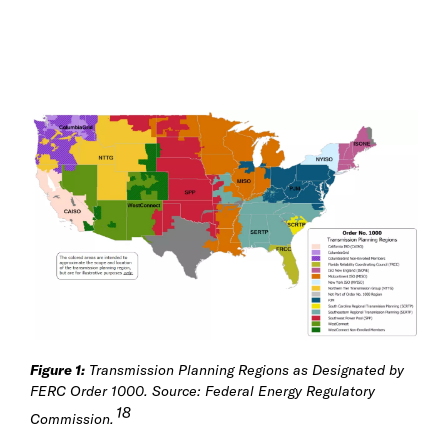
Figure 1:
Transmission Planning Regions as Designated by
FERC Order 1000. Source: Federal Energy Regulatory
18
Commission.