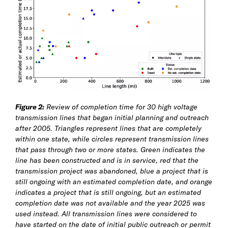
Figure 2:
Review of completion time for 30 high voltage
transmission lines that began initial planning and outreach
after 2005. Triangles represent lines that are completely
within one state, while circles represent transmission lines
that pass through two or more states. Green indicates the
line has been constructed and is in service, red that the
transmission project was abandoned, blue a project that is
still ongoing with an estimated completion date, and orange
indicates a project that is still ongoing, but an estimated
completion date was not available and the year 2025 was
used instead. All transmission lines were considered to
have started on the date of initial public outreach or permit