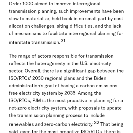
Order 1000 aimed to improve interregional
transmission planning, such improvements have been
slow to materialize, held back in no small part by cost
allocation challenges, siting difficulties, and the lack
of mechanisms to facilitate interregional planning for
31
interstate transmission.
The range of actors responsible for transmission
reflects the heterogeneity in the U.S. electricity
sector. Overall, there is a significant gap between the
ISO/RTOs’ 2030 regional plans and the Biden
administration’s goal of having a carbon emissions
free electricity system by 2035. Among the
ISO/RTOs, PJM is the most proactive in planning for a
net-zero electricity system, with proposals to update
the transmission planning process to include
32
renewables and zero-carbon electricity.
That being
said, even for the most proactive ISO/RTOs, there is