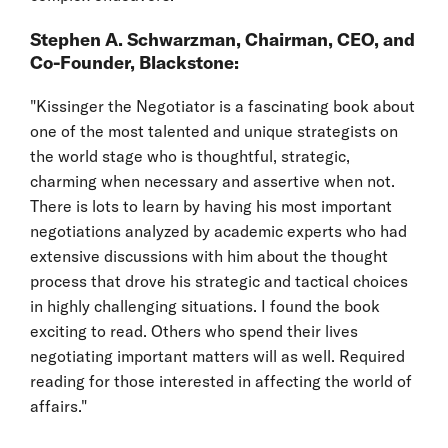
Stephen A. Schwarzman, Chairman, CEO, and
Co-Founder, Blackstone:
"Kissinger the Negotiator is a fascinating book about
one of the most talented and unique strategists on
the world stage who is thoughtful, strategic,
charming when necessary and assertive when not.
There is lots to learn by having his most important
negotiations analyzed by academic experts who had
extensive discussions with him about the thought
process that drove his strategic and tactical choices
in highly challenging situations. I found the book
exciting to read. Others who spend their lives
negotiating important matters will as well. Required
reading for those interested in affecting the world of
affairs."