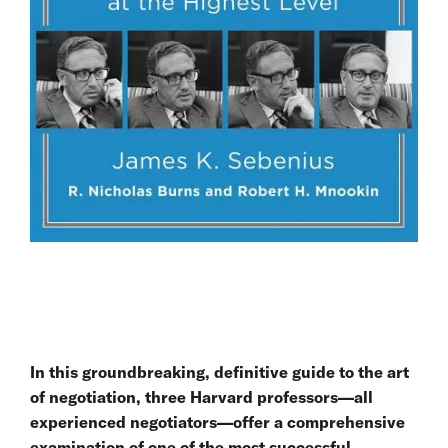
In this groundbreaking, definitive guide to the art
of negotiation, three Harvard professors—all
experienced negotiators—offer a comprehensive
examination of one of the most successful