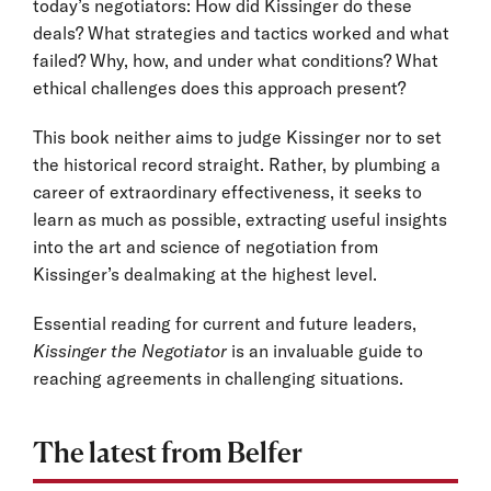
today’s negotiators: How did Kissinger do these
deals? What strategies and tactics worked and what
failed? Why, how, and under what conditions? What
ethical challenges does this approach present?
This book neither aims to judge Kissinger nor to set
the historical record straight. Rather, by plumbing a
career of extraordinary effectiveness, it seeks to
learn as much as possible, extracting useful insights
into the art and science of negotiation from
Kissinger’s dealmaking at the highest level.
Essential reading for current and future leaders,
Kissinger the Negotiator
is an invaluable guide to
reaching agreements in challenging situations.
The latest from Belfer