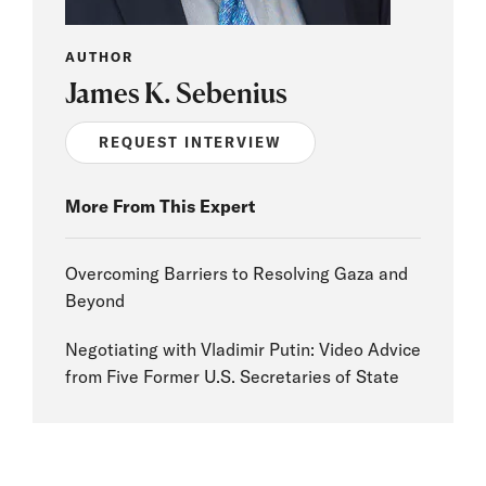
AUTHOR
James K. Sebenius
REQUEST INTERVIEW
More From This Expert
Overcoming Barriers to Resolving Gaza and
Beyond
Negotiating with Vladimir Putin: Video Advice
from Five Former U.S. Secretaries of State