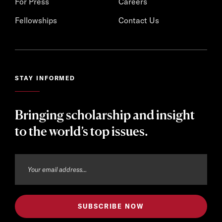
For Press
Careers
Fellowships
Contact Us
STAY INFORMED
Bringing scholarship and insight
to the world’s top issues.