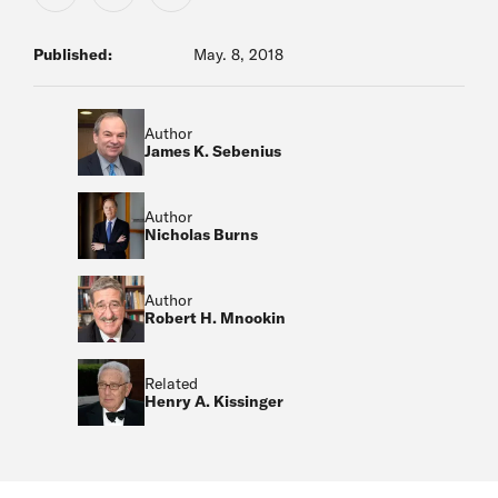
Published:
May. 8, 2018
Author
James K. Sebenius
Author
Nicholas Burns
Author
Robert H. Mnookin
Related
Henry A. Kissinger