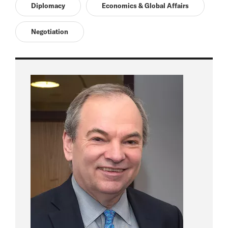
Diplomacy
Economics & Global Affairs
Negotiation