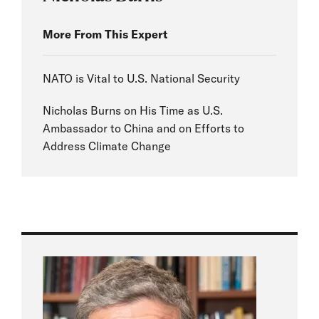
More From This Expert
NATO is Vital to U.S. National Security
Nicholas Burns on His Time as U.S.
Ambassador to China and on Efforts to
Address Climate Change