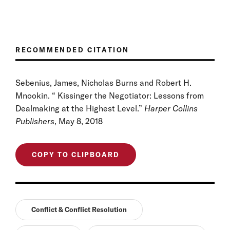
RECOMMENDED CITATION
Sebenius, James, Nicholas Burns and Robert H.
Mnookin. “ Kissinger the Negotiator: Lessons from
Dealmaking at the Highest Level.”
Harper Collins
Publishers
, May 8, 2018
COPY TO CLIPBOARD
Conflict & Conflict Resolution