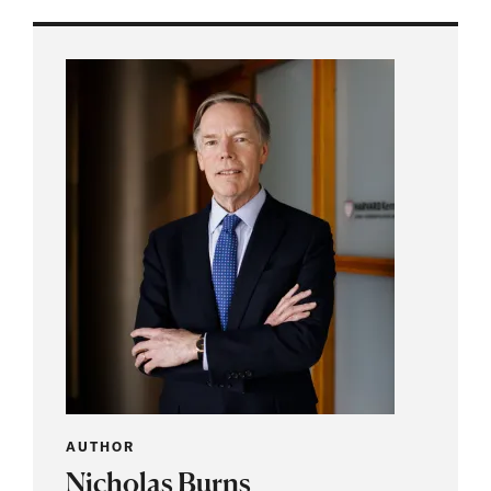
AUTHOR
Nicholas Burns