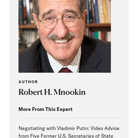
AUTHOR
Robert H. Mnookin
More From This Expert
Negotiating with Vladimir Putin: Video Advice
from Five Former U.S. Secretaries of State