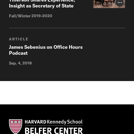
Photo Cr
Insight as Secretary of State
Fall/Winter 2019-2020
ARTICLE
James Sebenius on Office Hours
Podcast
Sep. 4, 2018