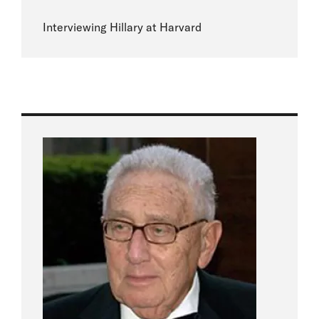
Interviewing Hillary at Harvard