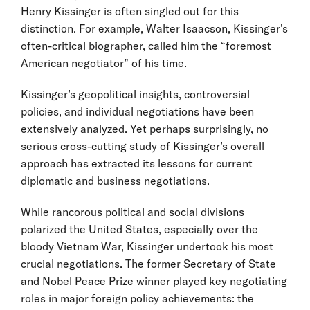
Henry Kissinger is often singled out for this
distinction. For example, Walter Isaacson, Kissinger’s
often-critical biographer, called him the “foremost
American negotiator” of his time.
Kissinger’s geopolitical insights, controversial
policies, and individual negotiations have been
extensively analyzed. Yet perhaps surprisingly, no
serious cross-cutting study of Kissinger’s overall
approach has extracted its lessons for current
diplomatic and business negotiations.
While rancorous political and social divisions
polarized the United States, especially over the
bloody Vietnam War, Kissinger undertook his most
crucial negotiations. The former Secretary of State
and Nobel Peace Prize winner played key negotiating
roles in major foreign policy achievements: the