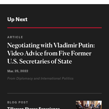
Up Next
ARTICLE
Negotiating with Vladimir Putin:
Video Advice from Five Former
U.S. Secretaries of State
Mar. 25, 2022
From Diplomacy and International Politics
BLOG POST
Tillerson Shares Experience,