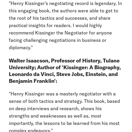
"Henry Kissinger’s negotiating record is legendary. In
this engaging book, the authors were able to get to
the root of his tactics and successes, and share
practical insights for readers. I would highly
recommend Kissinger the Negotiator for anyone
facing challenging negotiations in business or
diplomacy."
Walter Isaacson, Professor of History, Tulane
University; Author of 'Kissinger: A Biography,
Leonardo da Vinci, Steve Jobs, Einstein, and
Benjamin Franklin':
"Henry Kissinger was a masterly negotiator with a
sense of both tactics and strategy. This book, based
on deep interviews and research, shows his
strengths and weaknesses as well as, most
importantly, the lessons to be learned from his most
complex endeavors."