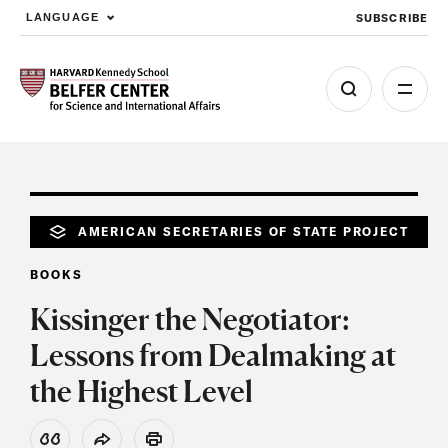
SUBSCRIBE
LANGUAGE
Skip to main content
AMERICAN SECRETARIES OF STATE PROJECT
BOOKS
Kissinger the Negotiator:
Lessons from Dealmaking at
the Highest Level
View Citation
Share
Print