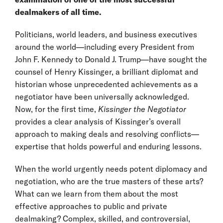
dealmakers of all time.
Politicians, world leaders, and business executives
around the world—including every President from
John F. Kennedy to Donald J. Trump—have sought the
counsel of Henry Kissinger, a brilliant diplomat and
historian whose unprecedented achievements as a
negotiator have been universally acknowledged.
Now, for the first time,
Kissinger the Negotiator
provides a clear analysis of Kissinger’s overall
approach to making deals and resolving conflicts—
expertise that holds powerful and enduring lessons.
When the world urgently needs potent diplomacy and
negotiation, who are the true masters of these arts?
What can we learn from them about the most
effective approaches to public and private
dealmaking? Complex, skilled, and controversial,