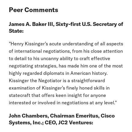
Peer Comments
James A. Baker III, Sixty-first U.S. Secretary of
State:
"Henry Kissinger’s acute understanding of all aspects
of international negotiations, from his close attention
to detail to his uncanny ability to craft effective
negotiating strategies, has made him one of the most
highly regarded diplomats in American history.
Kissinger the Negotiator is a straightforward
examination of Kissinger’s finely honed skills in
statecraft that offers keen insight for anyone
interested or involved in negotiations at any level."
John Chambers, Chairman Emeritus, Cisco
Systems, Inc.; CEO, JC2 Ventures: