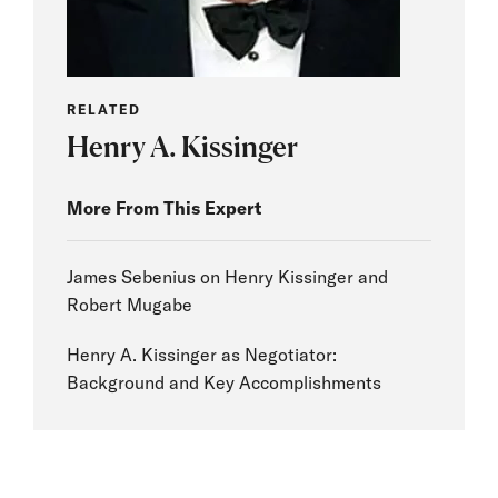
RELATED
Henry A. Kissinger
More From This Expert
James Sebenius on Henry Kissinger and
Robert Mugabe
Henry A. Kissinger as Negotiator:
Background and Key Accomplishments