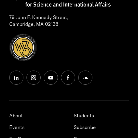
79 John F. Kennedy Street,
Cambridge, MA 02138
linkedin
instagram
youtube
facebook
soundcloud
About
Students
Events
Subscribe