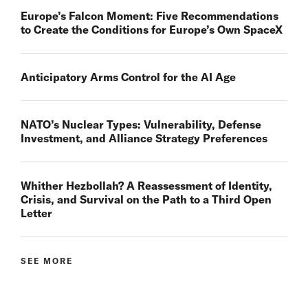
Europe’s Falcon Moment: Five Recommendations
to Create the Conditions for Europe’s Own SpaceX
Anticipatory Arms Control for the AI Age
NATO’s Nuclear Types: Vulnerability, Defense
Investment, and Alliance Strategy Preferences
Whither Hezbollah? A Reassessment of Identity,
Crisis, and Survival on the Path to a Third Open
Letter
SEE MORE