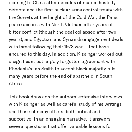
opening to China after decades of mutual hostility,
détente and the first nuclear arms control treaty with
the Soviets at the height of the Cold War, the Paris
peace accords with North Vietnam after years of
bitter conflict (though the deal collapsed after two
years), and Egyptian and Syrian disengagement deals
with Israel following their 1973 war— that have
endured to this day. In addition, Kissinger worked out
a significant but largely forgotten agreement with
Rhodesia’s Ian Smith to accept black majority rule
many years before the end of apartheid in South
Africa.
This book draws on the authors’ extensive interviews
with Kissinger as well as careful study of his writings
and those of many others, both critical and
supportive. In an engaging narrative, it answers
several questions that offer valuable lessons for