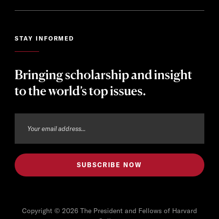
STAY INFORMED
Bringing scholarship and insight
to the world’s top issues.
Copyright © 2026 The President and Fellows of Harvard