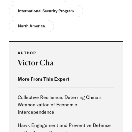
International Security Program
North America
AUTHOR
Victor Cha
More From This Expert
Collective Resilience: Deterring China’s
Weaponization of Economic
Interdependence
Hawk Engagement and Preventive Defense