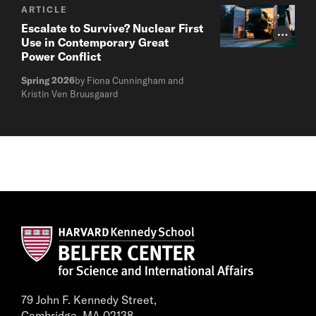
ARTICLE
Escalate to Survive? Nuclear First
Photo Cr
Use in Contemporary Great
Power Conflict
Spring 2026
by Fiona Cunningham and
Kristin Ven Bruusgaard
79 John F. Kennedy Street,
Cambridge, MA 02138