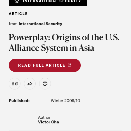
INTERNATIONAL SECURITY
ARTICLE
from
International Security
Powerplay: Origins of the U.S.
Alliance System in Asia
READ FULL ARTICLE
View Citation
Share
Print
Published:
Winter 2009/10
Author
Victor Cha