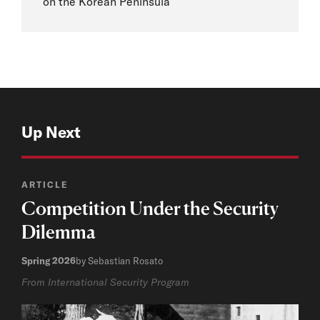
on the Korean Peninsula
Up Next
ARTICLE
Competition Under the Security
Dilemma
Spring 2026
by Sebastian Rosato
From International Security Program