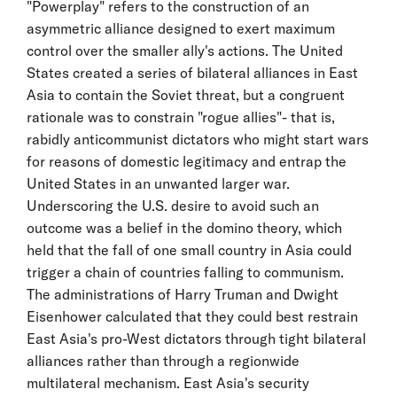
"Powerplay" refers to the construction of an
asymmetric alliance designed to exert maximum
control over the smaller ally's actions. The United
States created a series of bilateral alliances in East
Asia to contain the Soviet threat, but a congruent
rationale was to constrain "rogue allies"- that is,
rabidly anticommunist dictators who might start wars
for reasons of domestic legitimacy and entrap the
United States in an unwanted larger war.
Underscoring the U.S. desire to avoid such an
outcome was a belief in the domino theory, which
held that the fall of one small country in Asia could
trigger a chain of countries falling to communism.
The administrations of Harry Truman and Dwight
Eisenhower calculated that they could best restrain
East Asia's pro-West dictators through tight bilateral
alliances rather than through a regionwide
multilateral mechanism. East Asia's security