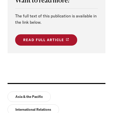
Want to read more?
The full text of this publication is available in
the link below.
READ FULL ARTICLE
Asia & the Pacific
International Relations