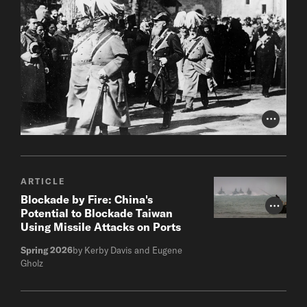
Photo Cr
ARTICLE
Blockade by Fire: China's
Photo Cr
Potential to Blockade Taiwan
Using Missile Attacks on Ports
Spring 2026
by Kerby Davis and Eugene
Gholz