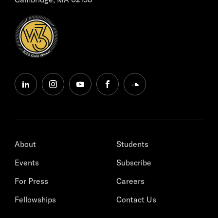
linkedin
instagram
youtube
facebook
soundcloud
About
Students
Events
Subscribe
For Press
Careers
Fellowships
Contact Us