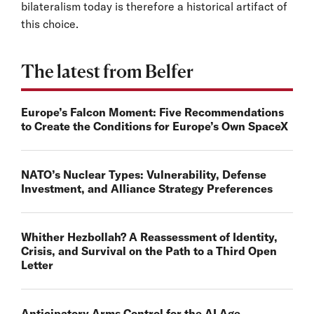
bilateralism today is therefore a historical artifact of
this choice.
The latest from Belfer
Europe’s Falcon Moment: Five Recommendations
to Create the Conditions for Europe’s Own SpaceX
NATO’s Nuclear Types: Vulnerability, Defense
Investment, and Alliance Strategy Preferences
Whither Hezbollah? A Reassessment of Identity,
Crisis, and Survival on the Path to a Third Open
Letter
Anticipatory Arms Control for the AI Age