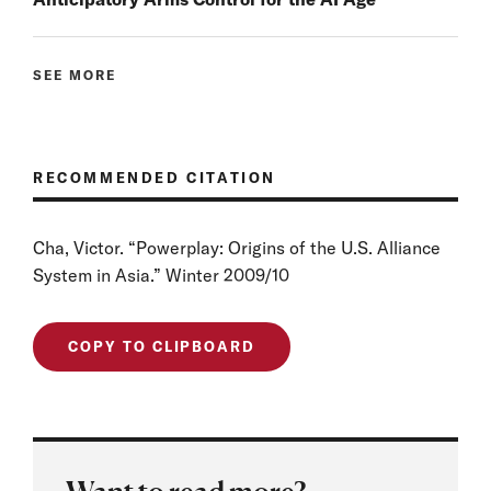
SEE MORE
RECOMMENDED CITATION
Cha, Victor. “Powerplay: Origins of the U.S. Alliance
System in Asia.” Winter 2009/10
COPY TO CLIPBOARD