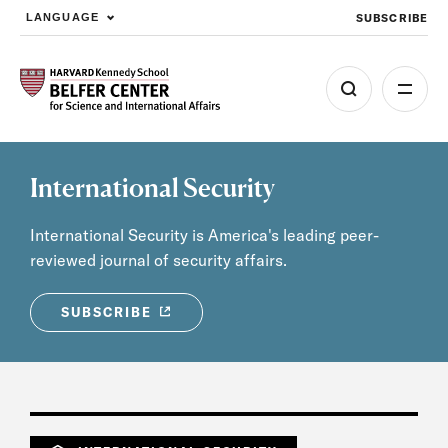
SUBSCRIBE
LANGUAGE
Skip to main content
International Security
International Security is America's leading peer-
reviewed journal of security affairs.
SUBSCRIBE