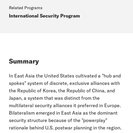
Related Programs
International Security Program
Summary
In East Asia the United States cultivated a "hub and
spokes" system of discrete, exclusive alliances with
the Republic of Korea, the Republic of China, and
Japan, a system that was distinct from the
multilateral security alliances it preferred in Europe.
Bilateralism emerged in East Asia as the dominant
security structure because of the "powerplay"
rationale behind U.S. postwar planning in the region.