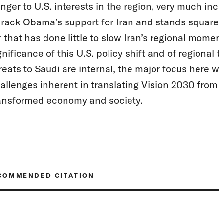
nger to U.S. interests in the region, very much in
rack Obama’s support for Iran and stands squarel
r that has done little to slow Iran’s regional mom
gnificance of this U.S. policy shift and of regiona
reats to Saudi are internal, the major focus here w
allenges inherent in translating Vision 2030 from 
ansformed economy and society.
COMMENDED CITATION