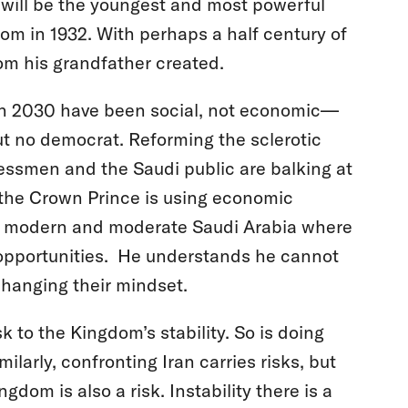
 will be the youngest and most powerful
om in 1932. With perhaps a half century of
dom his grandfather created.
on 2030 have been social, not economic—
but no democrat. Reforming the sclerotic
ssmen and the Saudi public are balking at
l, the Crown Prince is using economic
ore modern and moderate Saudi Arabia where
opportunities. He understands he cannot
changing their mindset.
k to the Kingdom’s stability. So is doing
ilarly, confronting Iran carries risks, but
ngdom is also a risk. Instability there is a