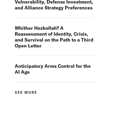
Vulnerability, Defense Investment,
and Alliance Strategy Preferences
Whither Hezbollah? A
Reassessment of Identity, Crisis,
and Survival on the Path to a Third
Open Letter
Anticipatory Arms Control for the
AI Age
SEE MORE