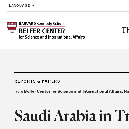
LANGUAGE
Skip to main content
Th
REPORTS & PAPERS
from
Belfer Center for Science and International Affairs, 
Saudi Arabia in T