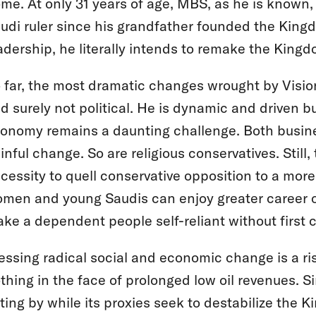
me. At only 31 years of age, MBS, as he is known,
udi ruler since his grandfather founded the Kingd
adership, he literally intends to remake the King
 far, the most dramatic changes wrought by Visi
d surely not political. He is dynamic and driven 
onomy remains a daunting challenge. Both busine
inful change. So are religious conservatives. Stil
cessity to quell conservative opposition to a m
men and young Saudis can enjoy greater career 
ke a dependent people self-reliant without first 
essing radical social and economic change is a ris
thing in the face of prolonged low oil revenues. Sim
tting by while its proxies seek to destabilize the Ki