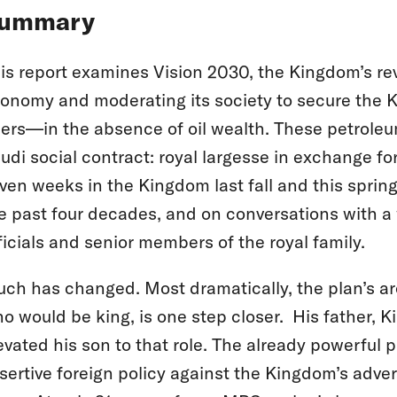
ummary
is report examines Vision 2030, the Kingdom’s rev
onomy and moderating its society to secure the K
lers—in the absence of oil wealth. These petroleu
udi social contract: royal largesse in exchange for
ven weeks in the Kingdom last fall and this spring, 
e past four decades, and on conversations with a
ficials and senior members of the royal family.
ch has changed. Most dramatically, the plan’s a
o would be king, is one step closer. His father, 
evated his son to that role. The already powerful
sertive foreign policy against the Kingdom’s adver