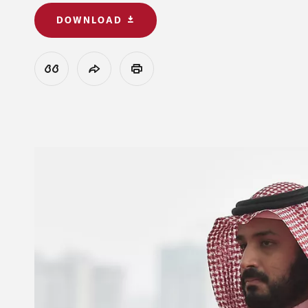
DOWNLOAD
View Citation
Share
Print