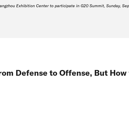
gzhou Exhibition Center to participate in G20 Summit, Sunday, Sept
rom Defense to Offense, But How 