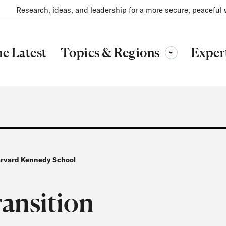
Research, ideas, and leadership for a more secure, peaceful 
Topics & Regions
e Latest
Exper
Toggle sub-menu
Harvard Kennedy School
ransition