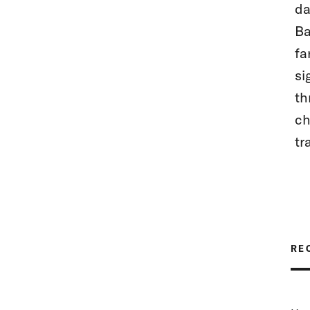
da
Ba
fa
si
th
ch
tr
RE