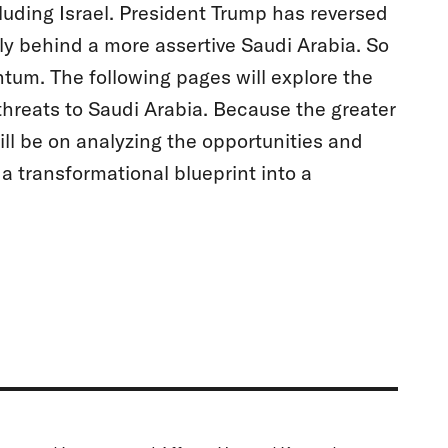
cluding Israel. President Trump has reversed
y behind a more assertive Saudi Arabia. So
entum. The following pages will explore the
l threats to Saudi Arabia. Because the greater
ill be on analyzing the opportunities and
a transformational blueprint into a