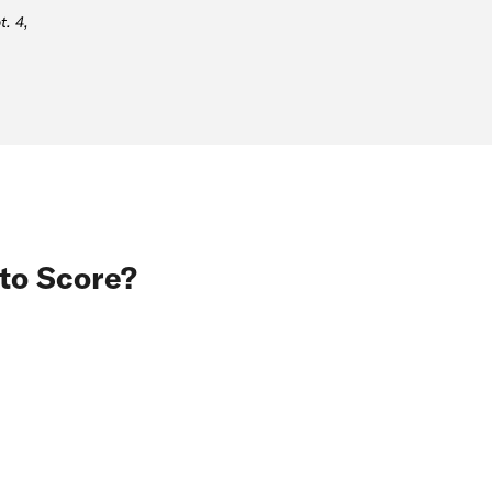
. 4,
to Score?