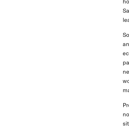
ho
Sa
le
So
an
ec
pa
ne
wo
ma
Pr
no
si