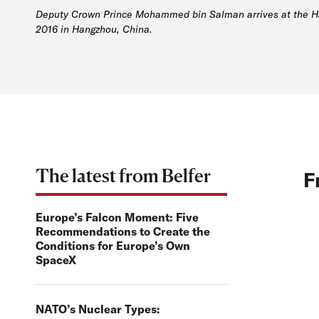
Deputy Crown Prince Mohammed bin Salman arrives at the Han
2016 in Hangzhou, China.
The latest from Belfer
F
Europe’s Falcon Moment: Five
Recommendations to Create the
Conditions for Europe’s Own
SpaceX
NATO’s Nuclear Types: