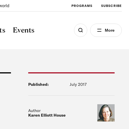
world
PROGRAMS
SUBSCRIBE
ts
Events
More
Published:
July 2017
Author
Karen Elliott House