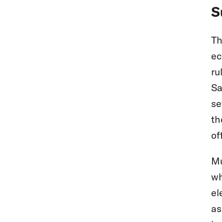
S
Th
ec
ru
Sa
se
th
of
Mu
wh
el
as