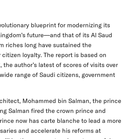
olutionary blueprint for modernizing its
ingdom’s future—and that of its Al Saud
m riches long have sustained the
 citizen loyalty. The report is based on
the author’s latest of scores of visits over
 wide range of Saudi citizens, government
rchitect, Mohammed bin Salman, the prince
King Salman fired the crown prince and
 prince now has carte blanche to lead a more
saries and accelerate his reforms at