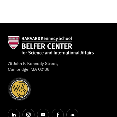
79 John F. Kennedy Street,
Cambridge, MA 02138
linkedin
instagram
youtube
facebook
soundcloud