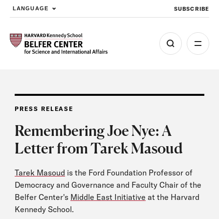
SUBSCRIBE
LANGUAGE
Skip to main content
PRESS RELEASE
Remembering Joe Nye: A
Letter from Tarek Masoud
Tarek Masoud
is the Ford Foundation Professor of
Democracy and Governance and Faculty Chair of the
Belfer Center's
Middle East Initiative
at the Harvard
Kennedy School.