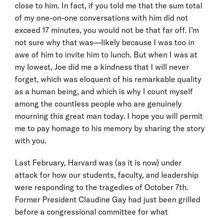
close to him. In fact, if you told me that the sum total
of my one-on-one conversations with him did not
exceed 17 minutes, you would not be that far off. I’m
not sure why that was—likely because I was too in
awe of him to invite him to lunch. But when I was at
my lowest, Joe did me a kindness that I will never
forget, which was eloquent of his remarkable quality
as a human being, and which is why I count myself
among the countless people who are genuinely
mourning this great man today. I hope you will permit
me to pay homage to his memory by sharing the story
with you.
Last February, Harvard was (as it is now) under
attack for how our students, faculty, and leadership
were responding to the tragedies of October 7th.
Former President Claudine Gay had just been grilled
before a congressional committee for what