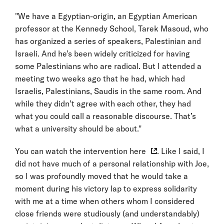
"We have a Egyptian-origin, an Egyptian American
professor at the Kennedy School, Tarek Masoud, who
has organized a series of speakers, Palestinian and
Israeli. And he’s been widely criticized for having
some Palestinians who are radical. But I attended a
meeting two weeks ago that he had, which had
Israelis, Palestinians, Saudis in the same room. And
while they didn’t agree with each other, they had
what you could call a reasonable discourse. That’s
what a university should be about."
You can watch the intervention
here
. Like I said, I
did not have much of a personal relationship with Joe,
so I was profoundly moved that he would take a
moment during his victory lap to express solidarity
with me at a time when others whom I considered
close friends were studiously (and understandably)