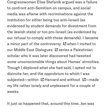
Congresswoman Elise Stefanik argued was a failure
to confront anti-Semitism on campus, and social
media was aflame with recriminations against the
institution for either being too anti-Israeli (as
evidenced by student demands for divestment from
the Jewish state) or too pro-Israeli (as evidenced by
our refusal to comply with those demands). I became
a
minor part of the controversy
when I invited to
our
Middle East Dialogues
series a Palestinian
scholar who it was later discovered had tweeted
some unconscionable things about Hamas' atrocities.
Though I deplored what she had said, I opted not to
disinvite her, and the opprobrium to which I was
subjected—
within
Harvard and
without
—made
my life rather lonely and unpleasant for a couple of
weeks.
It just so happened that, around this time, Joe was