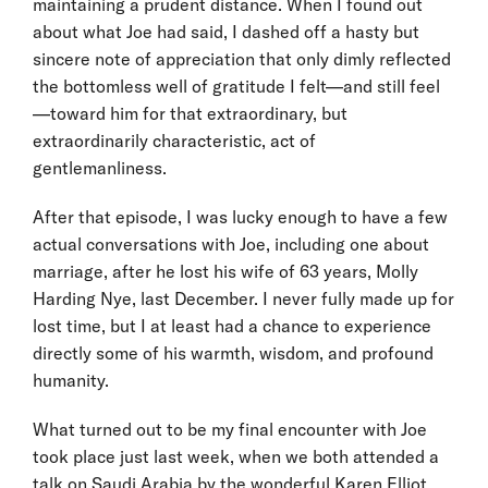
maintaining a prudent distance. When I found out
about what Joe had said, I dashed off a hasty but
sincere note of appreciation that only dimly reflected
the bottomless well of gratitude I felt—and still feel
—toward him for that extraordinary, but
extraordinarily characteristic, act of
gentlemanliness.
After that episode, I was lucky enough to have a few
actual conversations with Joe, including one about
marriage, after he lost his wife of 63 years, Molly
Harding Nye, last December. I never fully made up for
lost time, but I at least had a chance to experience
directly some of his warmth, wisdom, and profound
humanity.
What turned out to be my final encounter with Joe
took place just last week, when we both attended a
talk on Saudi Arabia by the wonderful Karen Elliot