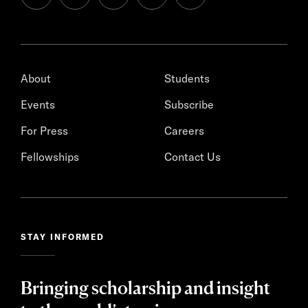
About
Students
Events
Subscribe
For Press
Careers
Fellowships
Contact Us
STAY INFORMED
Bringing scholarship and insight