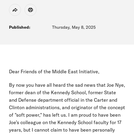
Share
Print
Published:
Thursday, May 8, 2025
Dear Friends of the Middle East Initiative,
By now you have all heard the sad news that Joe Nye,
former dean of the Kennedy School, former State
and Defense department official in the Carter and
Clinton administrations, and originator of the concept
of "soft power," has left us. I am proud to have been
Joe’s colleague on the Kennedy School faculty for 17
years, but I cannot claim to have been personally