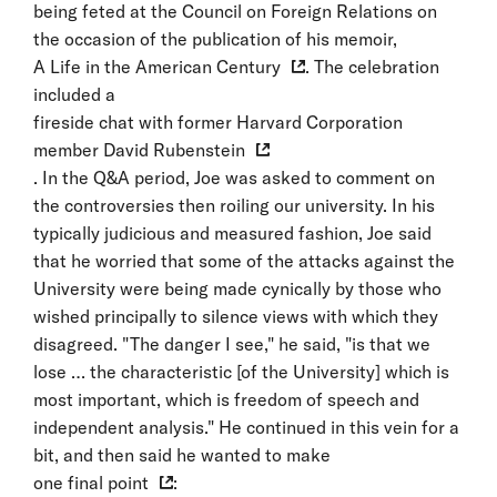
being feted at the Council on Foreign Relations on
the occasion of the publication of his memoir,
A Life in the American Century
. The celebration
included a
fireside chat with former Harvard Corporation
member David Rubenstein
. In the Q&A period, Joe was asked to comment on
the controversies then roiling our university. In his
typically judicious and measured fashion, Joe said
that he worried that some of the attacks against the
University were being made cynically by those who
wished principally to silence views with which they
disagreed. "The danger I see," he said, "is that we
lose … the characteristic [of the University] which is
most important, which is freedom of speech and
independent analysis." He continued in this vein for a
bit, and then said he wanted to make
one final point
: