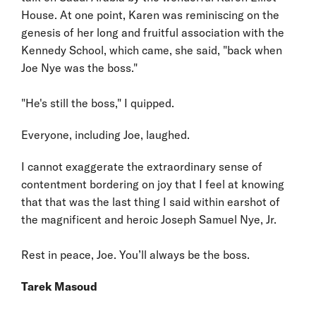
House. At one point, Karen was reminiscing on the
genesis of her long and fruitful association with the
Kennedy School, which came, she said, "back when
Joe Nye was the boss."
"He's still the boss," I quipped.
Everyone, including Joe, laughed.
I cannot exaggerate the extraordinary sense of
contentment bordering on joy that I feel at knowing
that that was the last thing I said within earshot of
the magnificent and heroic Joseph Samuel Nye, Jr.
Rest in peace, Joe. You’ll always be the boss.
Tarek Masoud