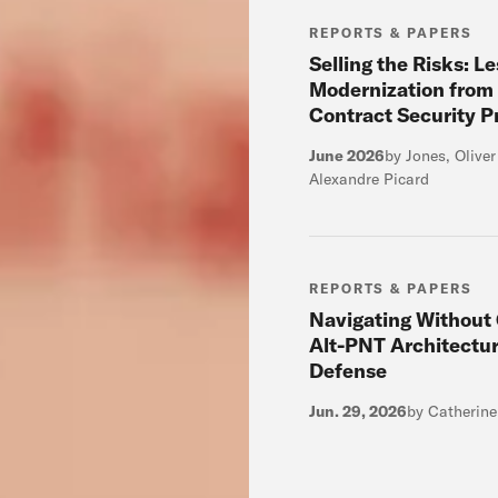
REPORTS & PAPERS
Selling the Risks: L
Modernization from
Contract Security 
June 2026
by Jones, Olive
Alexandre Picard
REPORTS & PAPERS
Navigating Without
Alt-PNT Architectur
Defense
Jun. 29, 2026
by Catherin