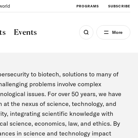
world
PROGRAMS
SUBSCRIBE
ts
Events
More
ersecurity to biotech, solutions to many of
hallenging problems involve complex
nological issues. For over 50 years, we have
 at the nexus of science, technology, and
ity, integrating scientific knowledge with
ical science, economics, law, and ethics. By
ances in science and technology impact