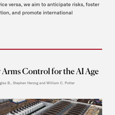
vice versa, we aim to anticipate risks, foster
tion, and promote international
 Arms Control for the AI Age
las B., Stephen Herzog and William C. Potter