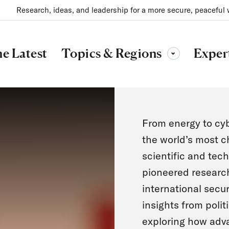
Research, ideas, and leadership for a more secure, peaceful 
Topics & Regions
e Latest
Exper
Toggle sub-menu
From energy to cyb
the world’s most c
scientific and tech
pioneered research
international secur
insights from polit
exploring how adv