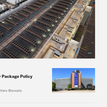
Photo Credit
y Package Policy
Photo Credit
ltiero Blancato