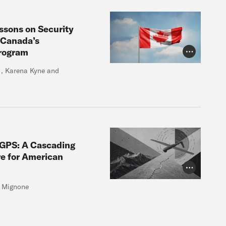
essons on Security
 Canada’s
Program
Photo Credit
r , Karena Kyne and
 GPS: A Cascading
e for American
Photo Credit
e Mignone