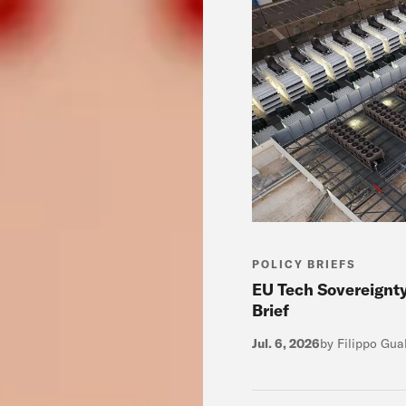
POLICY BRIEFS
EU Tech Sovereignt
Brief
Jul. 6, 2026
by Filippo Gua