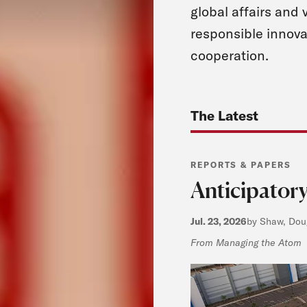
global affairs and 
responsible innova
cooperation.
The Latest
REPORTS & PAPERS
Anticipatory
Jul. 23, 2026
by Shaw, Doug
From Managing the Atom