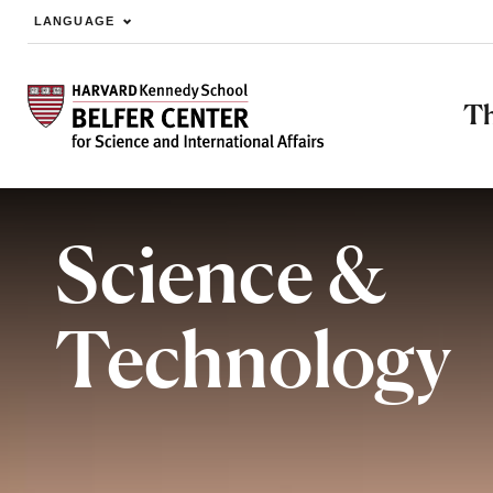
LANGUAGE
Skip to main content
Th
Science &
Technology