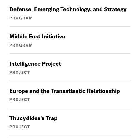
Defense, Emerging Technology, and Strategy
PROGRAM
Middle East Initiative
PROGRAM
Intelligence Project
PROJECT
Europe and the Transatlantic Relationship
PROJECT
Thucydides's Trap
PROJECT