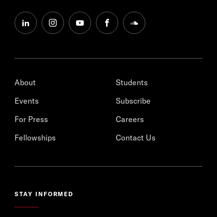
linkedin
instagram
youtube
facebook
soundcloud
About
Students
Events
Subscribe
For Press
Careers
Fellowships
Contact Us
STAY INFORMED