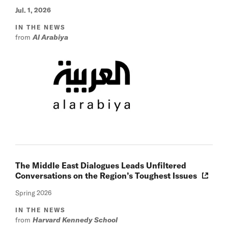
Jul. 1, 2026
IN THE NEWS
from
Al Arabiya
The Middle East Dialogues Leads Unfiltered
Conversations on the Region’s Toughest Issues
Spring 2026
IN THE NEWS
from
Harvard Kennedy School