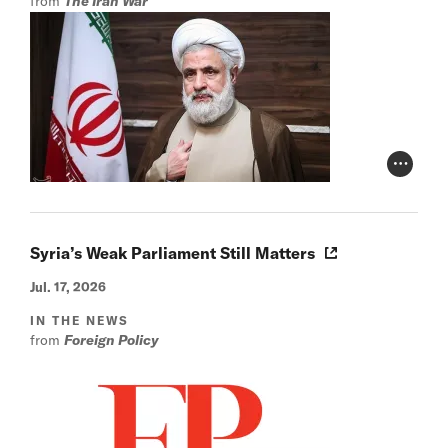
from
The Iran War
Photo Cr
Syria’s Weak Parliament Still Matters
Jul. 17, 2026
IN THE NEWS
from
Foreign Policy