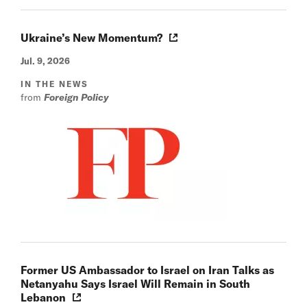
Ukraine’s New Momentum?
Jul. 9, 2026
IN THE NEWS
from
Foreign Policy
Former US Ambassador to Israel on Iran Talks as
Netanyahu Says Israel Will Remain in South
Lebanon