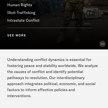
Human Rights
Illicit Trafficking
Intrastate Conflict
SEE MORE
Pho
Understanding conflict dynamics is essential for
fostering peace and stability worldwide. We analyze
the causes of conflict and identify potential
pathways to resolution. Our interdisciplinary
approach integrates political, economic, and social
factors to inform effective policies and
interventions.