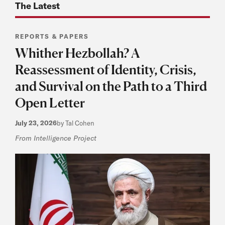
The Latest
REPORTS & PAPERS
Whither Hezbollah? A
Reassessment of Identity, Crisis,
and Survival on the Path to a Third
Open Letter
July 23, 2026
by Tal Cohen
From Intelligence Project