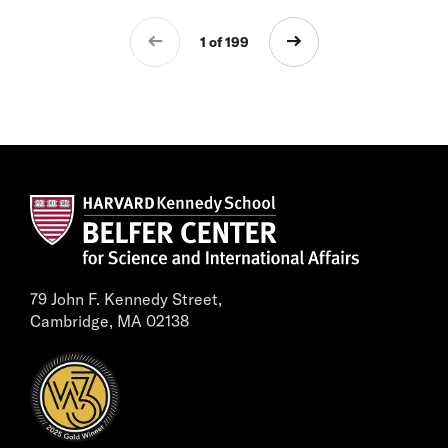
1 of 199
79 John F. Kennedy Street,
Cambridge, MA 02138