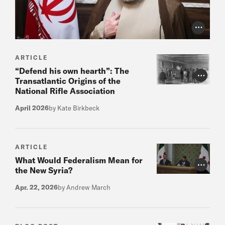
Photo Cr
ARTICLE
“Defend his own hearth”: The
Photo Cr
Transatlantic Origins of the
National Rifle Association
April 2026
by Kate Birkbeck
ARTICLE
What Would Federalism Mean for
Photo Cr
the New Syria?
Apr. 22, 2026
by Andrew March