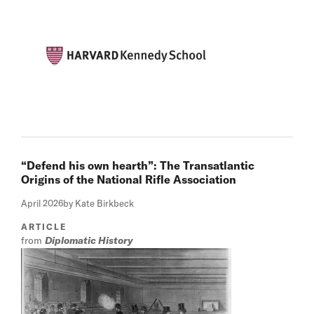
“Defend his own hearth”: The Transatlantic
Origins of the National Rifle Association
April 2026
by Kate Birkbeck
ARTICLE
from
Diplomatic History