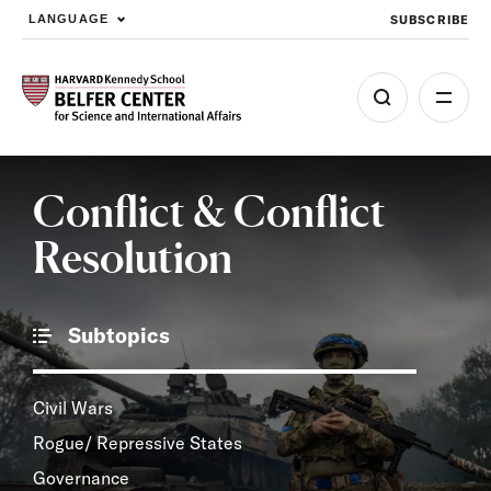
SUBSCRIBE
LANGUAGE
Skip to main content
Conflict & Conflict
Resolution
Subtopics
Civil Wars
Rogue/ Repressive States
Governance