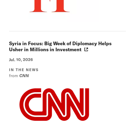
Syria in Focus: Big Week of Diplomacy Helps
Usher in Millions in Investment
Jul. 10, 2026
IN THE NEWS
from
CNN