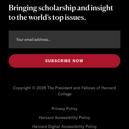
Bringing scholarship and insight
to the world’s top issues.
Copyright © 2026 The President and Fellows of Harvard
College
Privacy Policy
Harvard Accessibility Policy
Harvard Digital Accessibility Policy