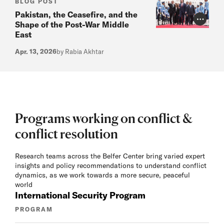
BLOG POST
Pakistan, the Ceasefire, and the
Photo Cr
Shape of the Post-War Middle
East
Apr. 13, 2026
by Rabia Akhtar
Programs working on conflict &
conflict resolution
Research teams across the Belfer Center bring varied expert
insights and policy recommendations to understand conflict
dynamics, as we work towards a more secure, peaceful
world
International Security Program
PROGRAM