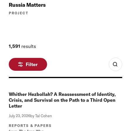
Russia Matters
PROJECT
1,591
results
Filter
Whither Hezbollah? A Reassessment of Identity,
Crisis, and Survival on the Path to a Third Open
Letter
July 23, 2026
by Tal Cohen
REPORTS & PAPERS