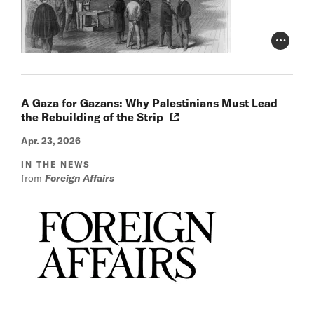
Photo Cr
A Gaza for Gazans: Why Palestinians Must Lead
the Rebuilding of the Strip
Apr. 23, 2026
IN THE NEWS
from
Foreign Affairs