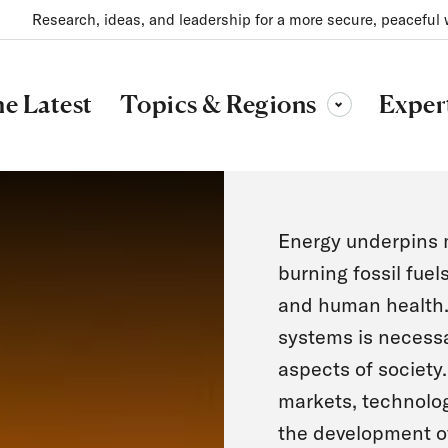
Research, ideas, and leadership for a more secure, peaceful 
Topics & Regions
e Latest
Exper
Toggle sub-menu
Energy underpins m
burning fossil fuel
and human health. 
systems is necessary
aspects of society
markets, technolog
the development of