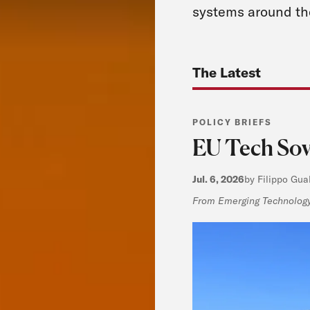
systems around th
The Latest
POLICY BRIEFS
EU Tech Sove
Jul. 6, 2026
by Filippo Gua
From Emerging Technology,