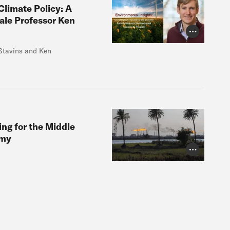
Climate Policy: A
ale Professor Ken
Photo Credit
Stavins and Ken
ing for the Middle
omy
Photo Credit