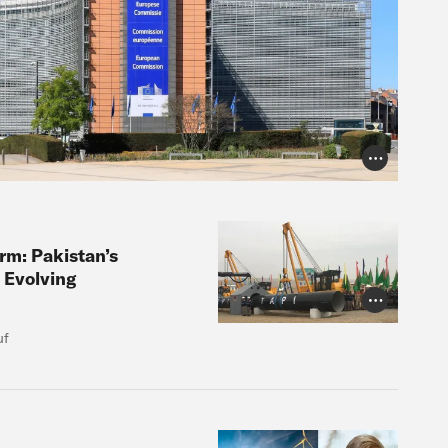
Photo Credit
orm: Pakistan’s
 Evolving
Photo Credit
uf