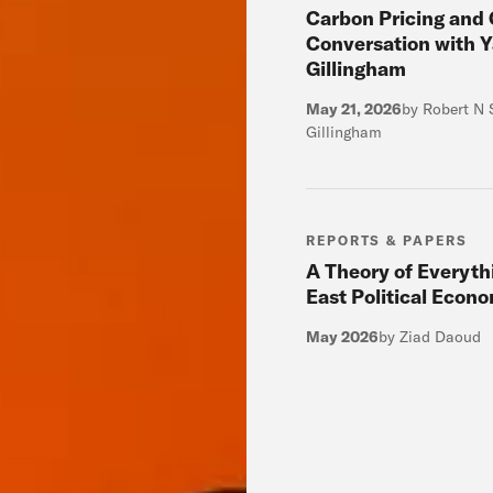
Carbon Pricing and 
Conversation with Y
Gillingham
May 21, 2026
by Robert N 
Gillingham
REPORTS & PAPERS
A Theory of Everyth
East Political Econ
May 2026
by Ziad Daoud