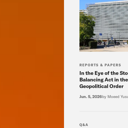
REPORTS & PAPERS
In the Eye of the St
Balancing Act in the
Geopolitical Order
Jun. 5, 2026
by Moeed Yus
Q&A