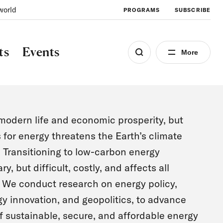
world
PROGRAMS
SUBSCRIBE
ts
Events
More
odern life and economic prosperity, but
s for energy threatens the Earth’s climate
Transitioning to low-carbon energy
, but difficult, costly, and affects all
. We conduct research on energy policy,
y innovation, and geopolitics, to advance
 sustainable, secure, and affordable energy