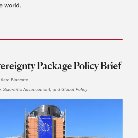
e world.
reignty Package Policy Brief
ltiero Blancato
 Scientific Advancement, and Global Policy