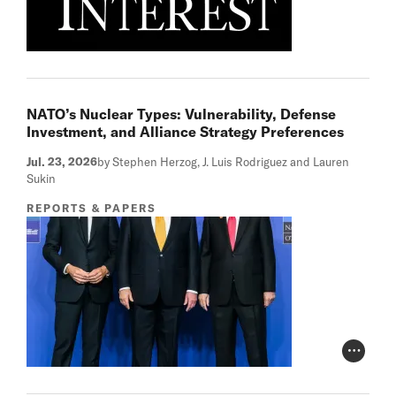
NATO’s Nuclear Types: Vulnerability, Defense
Investment, and Alliance Strategy Preferences
Jul. 23, 2026
by Stephen Herzog, J. Luis Rodriguez and Lauren
Sukin
REPORTS & PAPERS
Photo Cr