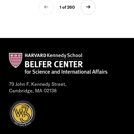
1 of 260
79 John F. Kennedy Street,
Cambridge, MA 02138