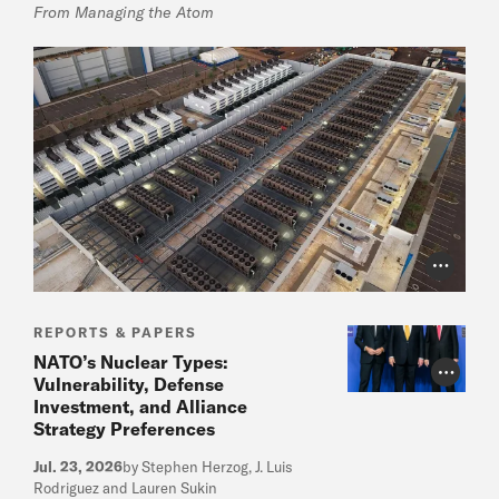
From Managing the Atom
Photo Cr
REPORTS & PAPERS
NATO’s Nuclear Types:
Photo Cr
Vulnerability, Defense
Investment, and Alliance
Strategy Preferences
Jul. 23, 2026
by Stephen Herzog, J. Luis
Rodriguez and Lauren Sukin