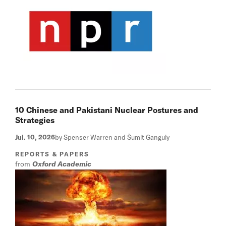
10 Chinese and Pakistani Nuclear Postures and
Strategies
Jul. 10, 2026
by Spenser Warren and Šumit Ganguly
REPORTS & PAPERS
from
Oxford Academic