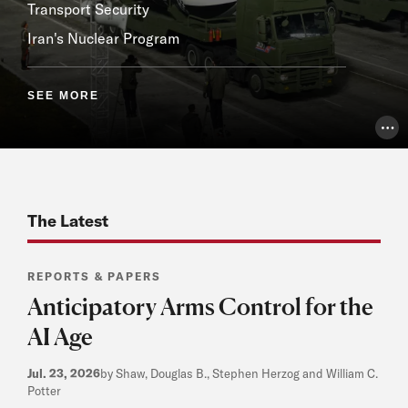
Transport Security
Iran's Nuclear Program
SEE MORE
Pho
The Latest
REPORTS & PAPERS
Anticipatory Arms Control for the
AI Age
Jul. 23, 2026
by Shaw, Douglas B., Stephen Herzog and William C.
Potter