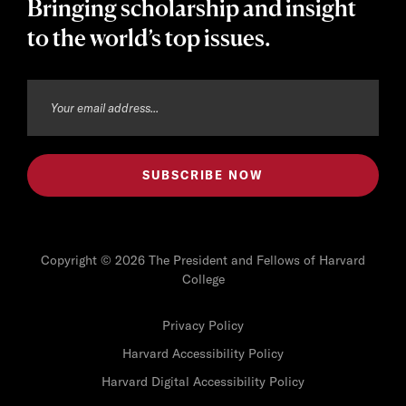
Bringing scholarship and insight
to the world’s top issues.
Copyright © 2026 The President and Fellows of Harvard
College
Privacy Policy
Harvard Accessibility Policy
Harvard Digital Accessibility Policy