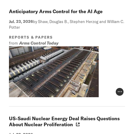
Anticipatory Arms Control for the AI Age
Jul. 23, 2026
by Shaw, Douglas B., Stephen Herzog and William C.
Potter
REPORTS & PAPERS
from
Arms Control Today
Photo Cr
US-Saudi Nuclear Energy Deal Raises Questions
About Nuclear Proliferation