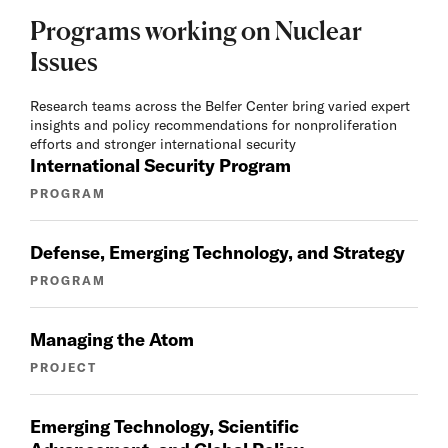
Programs working on Nuclear
Issues
Research teams across the Belfer Center bring varied expert
insights and policy recommendations for nonproliferation
efforts and stronger international security
International Security Program
PROGRAM
Defense, Emerging Technology, and Strategy
PROGRAM
Managing the Atom
PROJECT
Emerging Technology, Scientific