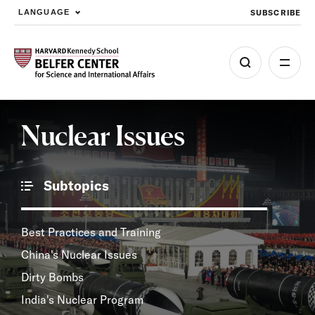
SUBSCRIBE
LANGUAGE
Skip to main content
Nuclear Issues
Subtopics
Best Practices and Training
China's Nuclear Issues
Dirty Bombs
India's Nuclear Program