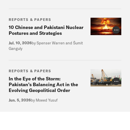
REPORTS & PAPERS
10 Chinese and Pakistani Nuclear
Photo Cr
Postures and Strategies
Jul. 10, 2026
by Spenser Warren and Šumit
Ganguly
REPORTS & PAPERS
In the Eye of the Storm:
Photo Cr
Pakistan’s Balancing Act in the
Evolving Geopolitical Order
Jun. 5, 2026
by Moeed Yusuf