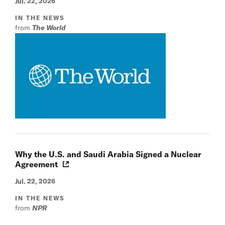
Jul. 22, 2026
IN THE NEWS
from
The World
Why the U.S. and Saudi Arabia Signed a Nuclear
Agreement
Jul. 22, 2026
IN THE NEWS
from
NPR