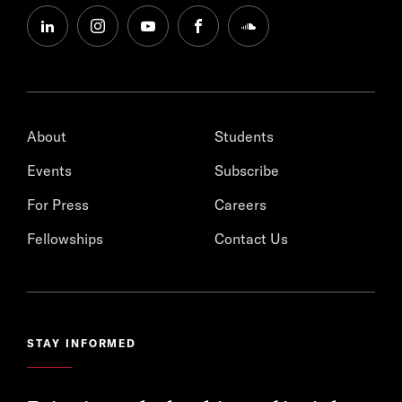
linkedin
instagram
youtube
facebook
soundcloud
About
Students
Events
Subscribe
For Press
Careers
Fellowships
Contact Us
STAY INFORMED