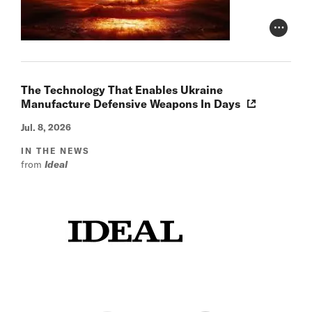
Photo Cr
The Technology That Enables Ukraine
Manufacture Defensive Weapons In Days
Jul. 8, 2026
IN THE NEWS
from
Ideal