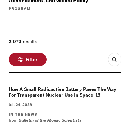
Advancement, and Global Policy
PROGRAM
2,073
results
Filter
How A Small Radioactive Battery Paves The Way
For Transparent Nuclear Use In Space
Jul. 24, 2026
IN THE NEWS
from
Bulletin of the Atomic Scientists