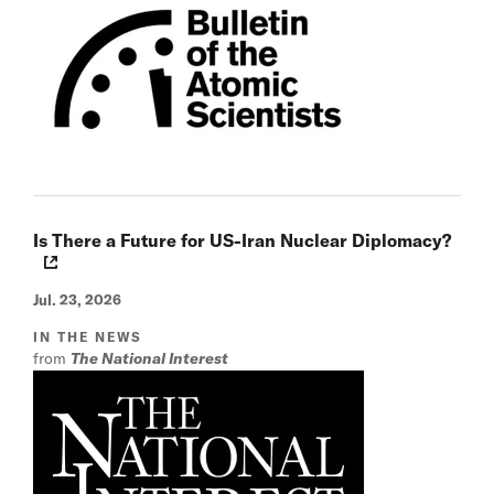
Is There a Future for US-Iran Nuclear Diplomacy?
Jul. 23, 2026
IN THE NEWS
from
The National Interest