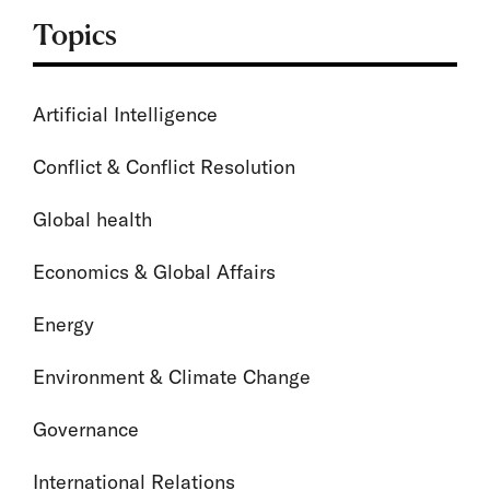
Topics
Artificial Intelligence
Conflict & Conflict Resolution
Global health
Economics & Global Affairs
Energy
Environment & Climate Change
Governance
International Relations