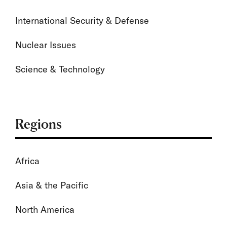
International Security & Defense
Nuclear Issues
Science & Technology
Regions
Africa
Asia & the Pacific
North America