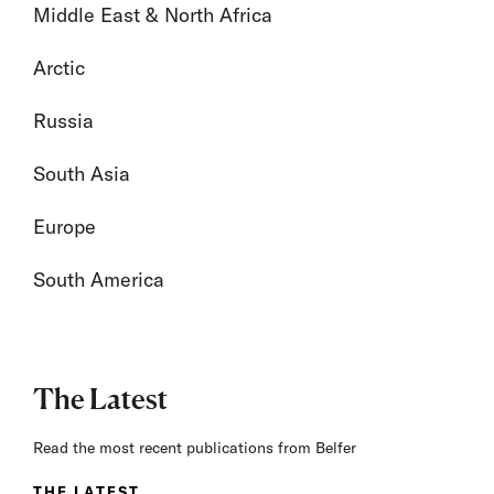
Middle East & North Africa
Arctic
Russia
South Asia
Europe
South America
The Latest
Read the most recent publications from Belfer
THE LATEST