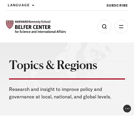
SUBSCRIBE
LANGUAGE
Skip to main content
Topics & Regions
Research and insight to improve policy and
governance at local, national, and global levels.
Pho