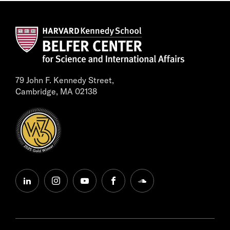
79 John F. Kennedy Street,
Cambridge, MA 02138
linkedin
instagram
youtube
facebook
soundcloud