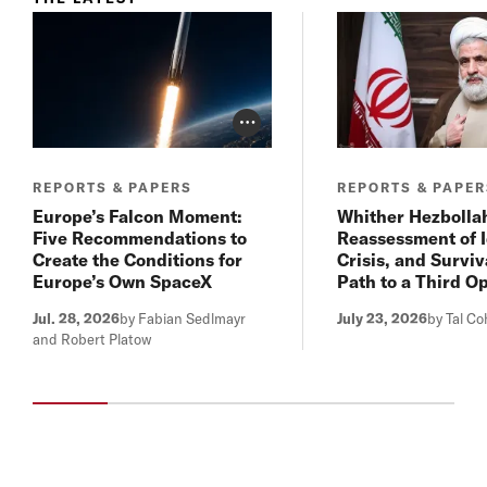
Photo Credit Toggle
REPORTS & PAPERS
REPORTS & PAPE
Europe’s Falcon Moment:
Whither Hezbolla
Five Recommendations to
Reassessment of I
Create the Conditions for
Crisis, and Surviv
Europe’s Own SpaceX
Path to a Third O
Jul. 28, 2026
by Fabian Sedlmayr
July 23, 2026
by Tal C
and Robert Platow