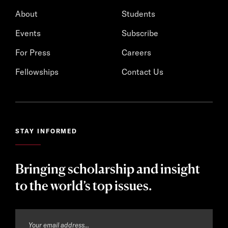
About
Students
Events
Subscribe
For Press
Careers
Fellowships
Contact Us
STAY INFORMED
Bringing scholarship and insight
to the world’s top issues.