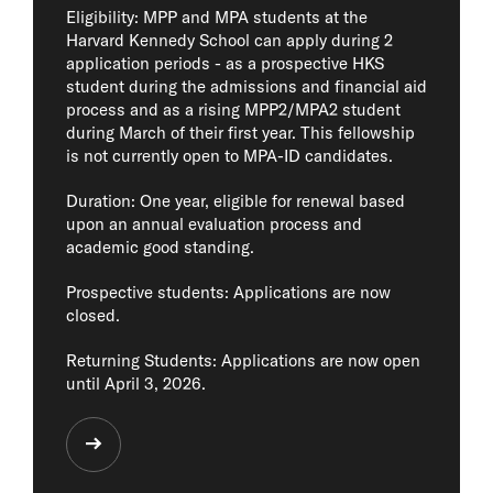
Eligibility: MPP and MPA students at the
Harvard Kennedy School can apply during 2
application periods - as a prospective HKS
student during the admissions and financial aid
process and as a rising MPP2/MPA2 student
during March of their first year. This fellowship
is not currently open to MPA-ID candidates.
Duration: One year, eligible for renewal based
upon an annual evaluation process and
academic good standing.
Prospective students: Applications are now
closed.
Returning Students: Applications are now open
until April 3, 2026.