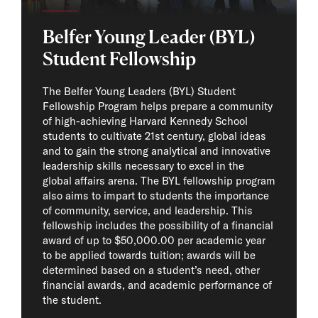
Photo Cr
Belfer Young Leader (BYL)
Student Fellowship
The Belfer Young Leaders (BYL) Student
Fellowship Program helps prepare a community
of high-achieving Harvard Kennedy School
students to cultivate 21st century, global ideas
and to gain the strong analytical and innovative
leadership skills necessary to excel in the
global affairs arena. The BYL fellowship program
also aims to impart to students the importance
of community, service, and leadership. This
fellowship includes the possibility of a financial
award of up to $50,000.00 per academic year
to be applied towards tuition; awards will be
determined based on a student’s need, other
financial awards, and academic performance of
the student.