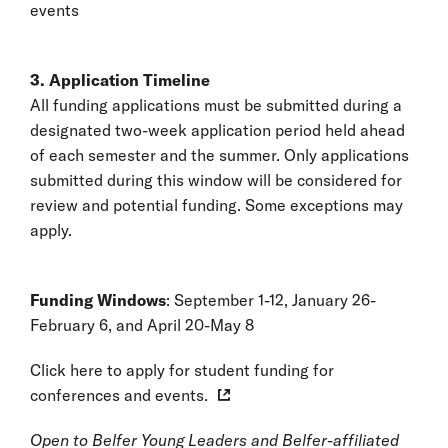
events
3. Application Timeline
All funding applications must be submitted during a
designated two-week application period held ahead
of each semester and the summer. Only applications
submitted during this window will be considered for
review and potential funding. Some exceptions may
apply.
Funding Windows
: September 1-12, January 26-
February 6, and April 20-May 8
Click here to apply for student funding for
conferences and events.
Open to Belfer Young Leaders and Belfer-affiliated