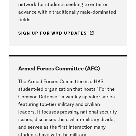
network for students seeking to enter or
advance within traditionally male-dominated
fields.
SIGN UP FOR W3D UPDATES
Armed Forces Committee (AFC)
The Armed Forces Committee is a HKS
student-led organization that hosts “For the
Common Defense,” a weekly speaker series
featuring top-tier military and civilian
leaders. It focuses pressing national security
issues, discusses the civilian-military divide,
and serves as the first interaction many
students have with the military.