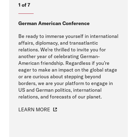
1 of 7
German American Conference
Be ready to immerse yourself in international
affairs, diplomacy, and transatlantic
relations. We’re thrilled to invite you for
another year of celebrating German-
American friendship. Regardless if you’re
eager to make an impact on the global stage
or are curious about stepping beyond
borders, we are your platform to engage in
US and German politics, international
relations, and forecasts of our planet.
LEARN MORE