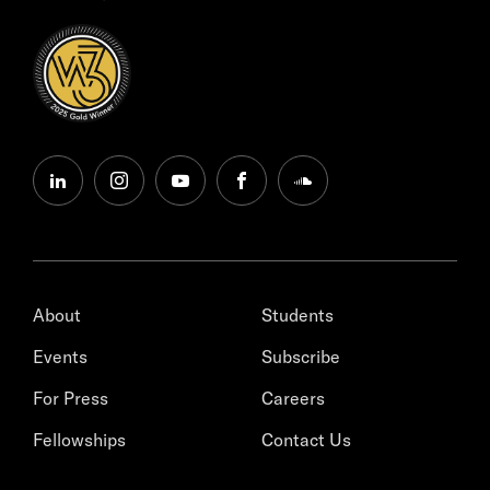
linkedin
instagram
youtube
facebook
soundcloud
About
Students
Events
Subscribe
For Press
Careers
Fellowships
Contact Us