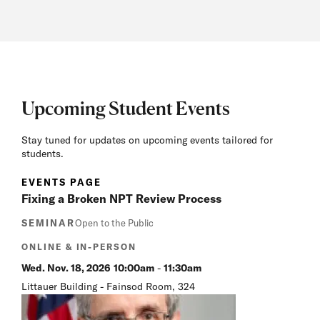
Upcoming Student Events
Stay tuned for updates on upcoming events tailored for
students.
EVENTS PAGE
Fixing a Broken NPT Review Process
SEMINAR
Open to the Public
ONLINE & IN-PERSON
Wed. Nov. 18, 2026
10:00am
-
11:30am
Littauer Building - Fainsod Room, 324