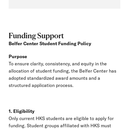
Funding Support
Belfer Center Student Funding Policy
Purpose
To ensure clarity, consistency, and equity in the
allocation of student funding, the Belfer Center has
adopted standardized award amounts and a
structured application process.
1. Eligibility
Only current HKS students are eligible to apply for
funding. Student groups affiliated with HKS must