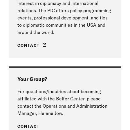
interest in diplomacy and international
relations. The PIC offers policy programming
events, professional development, and ties
to diplomatic communities in the USA and
around the world.
CONTACT
Your Group?
For questions/inquiries about becoming
affiliated with the Belfer Center, please
contact the Operations and Administration
Manager, Helene Jow.
CONTACT