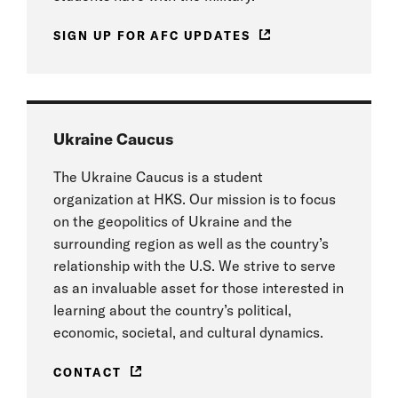
SIGN UP FOR AFC UPDATES
Ukraine Caucus
The Ukraine Caucus is a student
organization at HKS. Our mission is to focus
on the geopolitics of Ukraine and the
surrounding region as well as the country’s
relationship with the U.S. We strive to serve
as an invaluable asset for those interested in
learning about the country’s political,
economic, societal, and cultural dynamics.
CONTACT