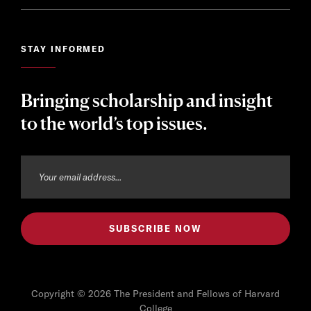
STAY INFORMED
Bringing scholarship and insight
to the world’s top issues.
Copyright © 2026 The President and Fellows of Harvard
College