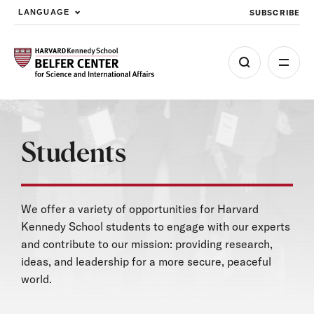
SUBSCRIBE
LANGUAGE
Skip to main content
Students
We offer a variety of opportunities for Harvard
Kennedy School students to engage with our experts
and contribute to our mission: providing research,
ideas, and leadership for a more secure, peaceful
world.