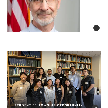
Photo Cr
STUDENT FELLOWSHIP OPPORTUNITY