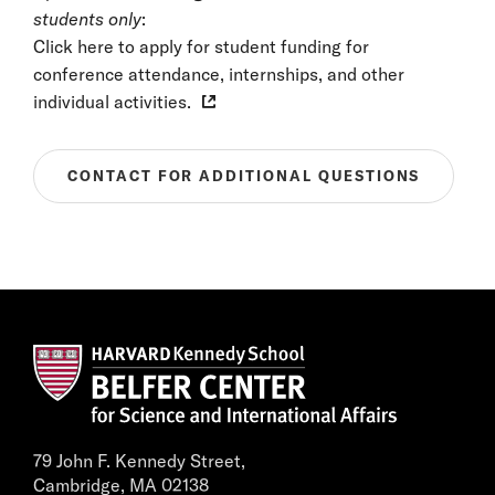
students only
:
Click here to apply for student funding for
conference attendance, internships, and other
individual activities.
CONTACT FOR ADDITIONAL QUESTIONS
79 John F. Kennedy Street,
Cambridge, MA 02138