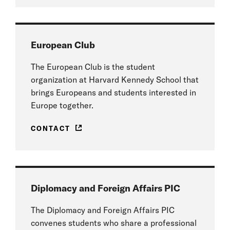
European Club
The European Club is the student
organization at Harvard Kennedy School that
brings Europeans and students interested in
Europe together.
CONTACT
Diplomacy and Foreign Affairs PIC
The Diplomacy and Foreign Affairs PIC
convenes students who share a professional