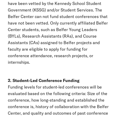
have been vetted by the Kennedy School Student
Government (KSSG) and/or Student Services. The
Belfer Center can not fund student conferences that
have not been vetted. Only currently affiliated Belfer
Center students, such as Belfer Young Leaders
(BYLs), Research Assistants (RAs), and Course
Assistants (CAs) assigned to Belfer projects and
faculty are eligible to apply for funding for
conference attendance, research projects, or
internships.
2. Student-Led Conference Funding
Funding levels for student-led conferences will be
evaluated based on the following criteria: Size of the
conference, how long-standing and established the
conference is, history of collaboration with the Belfer
Center, and quality and outcomes of past conference