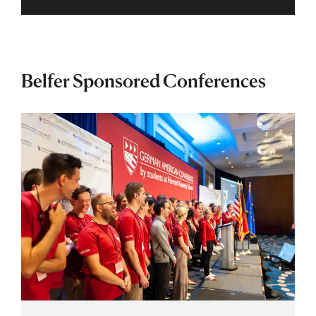
Belfer Sponsored Conferences