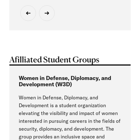
Afilliated Student Groups
Women in Defense, Diplomacy, and
Development (W3D)
Women in Defense, Diplomacy, and
Development is a student organization
elevating the visibility and impact of women
interested in pursuing careers in the fields of
security, diplomacy, and development. The
group provides an inclusive space and