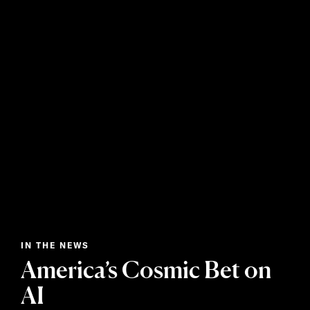
IN THE NEWS
America’s Cosmic Bet on
AI