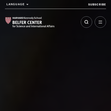
SUBSCRIBE
LANGUAGE
Skip to main content