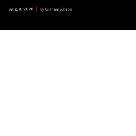
Aug. 4, 2026
by Graham Allison
The Latest
REPORTS & PAPERS
Europe’s Falcon Moment: Five Recommendations
to Create the Conditions for Europe’s Own SpaceX
Jul. 28, 2026
From Defense, Emerging Technology, and Strategy
REPORTS & PAPERS
NATO’s Nuclear Types: Vulnerability, Defense
Investment, and Alliance Strategy Preferences
Jul. 23, 2026