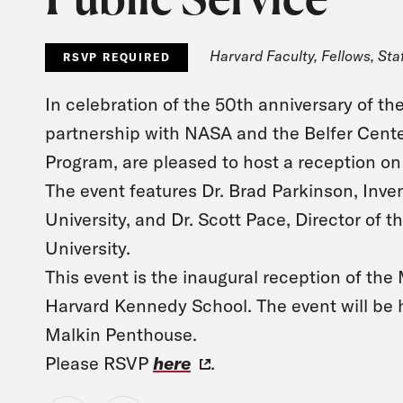
Harvard Faculty, Fellows, Sta
RSVP REQUIRED
In celebration of the 50th anniversary of t
partnership with NASA and the Belfer Cente
Program, are pleased to host a reception on 
The event features Dr. Brad Parkinson, Inve
University, and Dr. Scott Pace, Director of 
University.
This event is the inaugural reception of th
Harvard Kennedy School. The event will be 
Malkin Penthouse.
Please RSVP
here
.