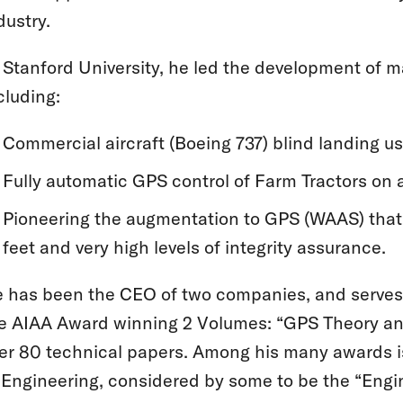
dustry.
 Stanford University, he led the development of m
cluding:
Commercial aircraft (Boeing 737) blind landing u
Fully automatic GPS control of Farm Tractors on a
Pioneering the augmentation to GPS (WAAS) that 
feet and very high levels of integrity assurance.
 has been the CEO of two companies, and serves 
e AIAA Award winning 2 Volumes: “GPS Theory and 
er 80 technical papers. Among his many awards i
 Engineering, considered by some to be the “Engi