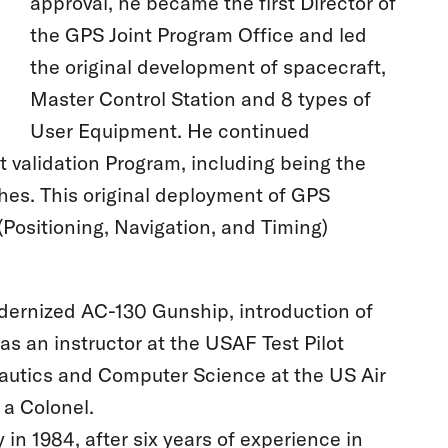
approval, he became the first Director of
the GPS Joint Program Office and led
the original development of spacecraft,
Master Control Station and 8 types of
User Equipment. He continued
t validation Program, including being the
hes. This original deployment of GPS
Positioning, Navigation, and Timing)
modernized AC-130 Gunship, introduction of
s an instructor at the USAF Test Pilot
nautics and Computer Science at the US Air
 a Colonel.
in 1984, after six years of experience in