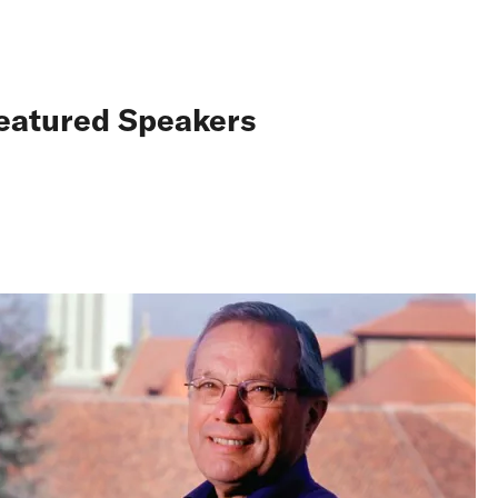
eatured Speakers