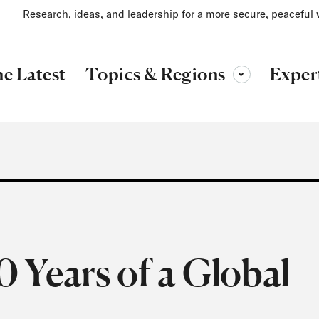
Research, ideas, and leadership for a more secure, peaceful 
Topics & Regions
e Latest
Exper
Toggle sub-menu
 Years of a Global