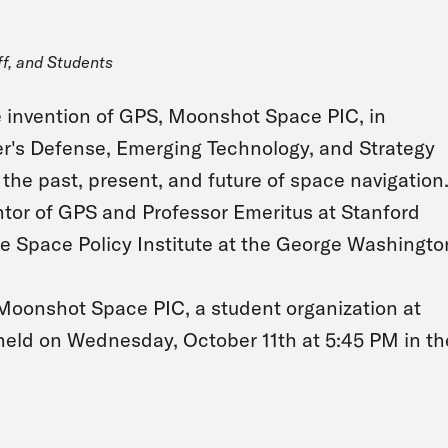
ff, and Students
he invention of GPS, Moonshot Space PIC, in
r's Defense, Emerging Technology, and Strategy
the past, present, and future of space navigation
ntor of GPS and Professor Emeritus at Stanford
the Space Policy Institute at the George Washingto
e Moonshot Space PIC, a student organization at
held on Wednesday, October 11th at 5:45 PM in th