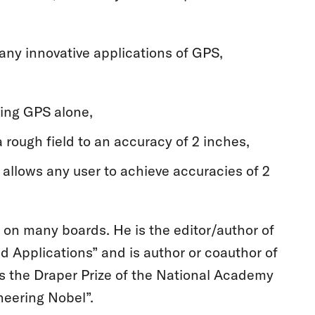
any innovative applications of GPS,
sing GPS alone,
 rough field to an accuracy of 2 inches,
allows any user to achieve accuracies of 2
on many boards. He is the editor/author of
Applications” and is author or coauthor of
s the Draper Prize of the National Academy
neering Nobel”.