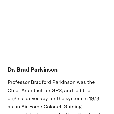
Dr. Brad Parkinson
Professor Bradford Parkinson was the
Chief Architect for GPS, and led the
original advocacy for the system in 1973
as an Air Force Colonel. Gaining