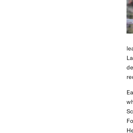
le
La
de
re
Ea
wh
Sc
Fo
He