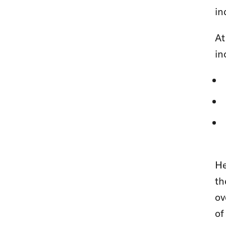
in
At
in
He
th
ov
of