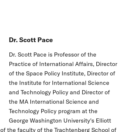
Dr. Scott Pace
Dr. Scott Pace is Professor of the
Practice of International Affairs, Director
of the Space Policy Institute, Director of
the Institute for International Science
and Technology Policy and Director of
the MA International Science and
Technology Policy program at the
George Washington University's Elliott
 of the faculty of the Trachtenberg School of