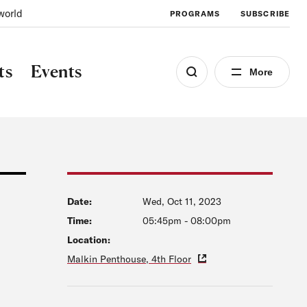
world
PROGRAMS
SUBSCRIBE
ts
Events
More
Date:
Wed, Oct 11, 2023
Time:
05:45pm
-
08:00pm
Location:
Malkin Penthouse, 4th Floor