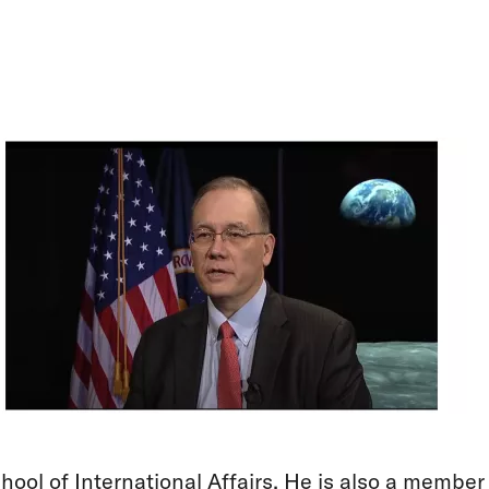
hool of International Affairs. He is also a member