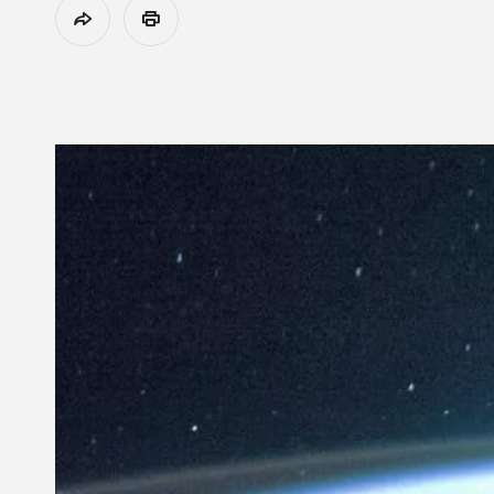
Share
Print