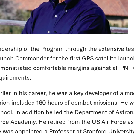
adership of the Program through the extensive tes
unch Commander for the first GPS satellite launc
monstrated comfortable margins against all PNT (
quirements.
rlier in his career, he was a key developer of a 
ich included 160 hours of combat missions. He wa
hool. In addition he led the Department of Astro
rce Academy. He retired from the US Air Force as
 was appointed a Professor at Stanford University 