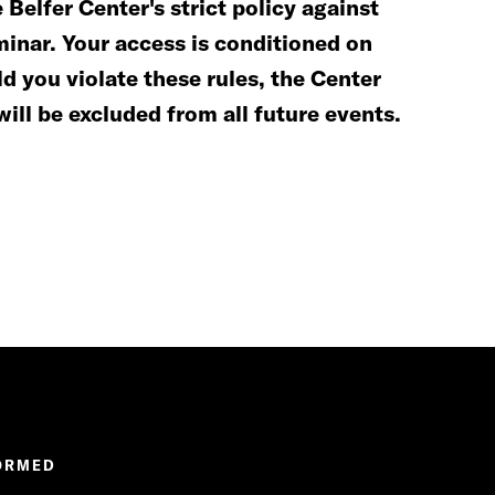
Belfer Center's strict policy against
minar. Your access is conditioned on
d you violate these rules, the Center
will be excluded from all future events.
ORMED