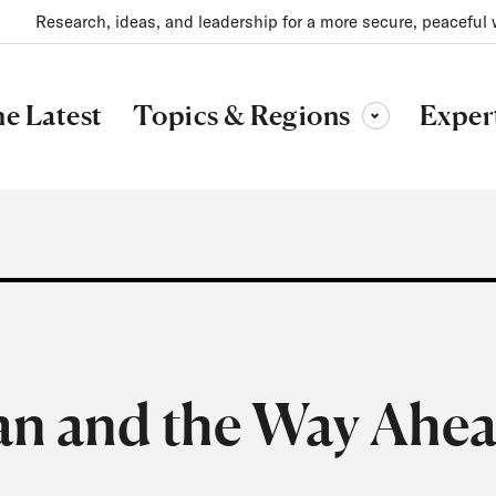
Research, ideas, and leadership for a more secure, peaceful 
Topics & Regions
e Latest
Exper
Toggle sub-menu
an and the Way Ahe