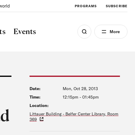
world
PROGRAMS
SUBSCRIBE
ts
Events
More
Date:
Mon, Oct 28, 2013
Time:
12:15pm
-
01:45pm
Location:
ad
Littauer Building - Belfer Center Library, Room
369