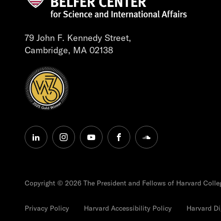
79 John F. Kennedy Street,
Cambridge, MA 02138
linkedin
instagram
youtube
facebook
soundcloud
Copyright © 2026 The President and Fellows of Harvard Colle
Privacy Policy
Harvard Accessibility Policy
Harvard Dig