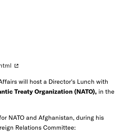
.html
ffairs will host a Director's Lunch with
ntic Treaty Organization (NATO),
in the
for NATO and Afghanistan, during his
oreign Relations Committee: