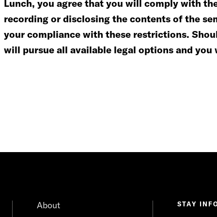
Lunch, you agree that you will comply with the 
recording or disclosing the contents of the se
your compliance with these restrictions. Shoul
will pursue all available legal options and you 
About
STAY INF