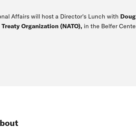
nal Affairs will host a Director's Lunch with
Doug
 Treaty Organization (NATO),
in the Belfer Cente
bout