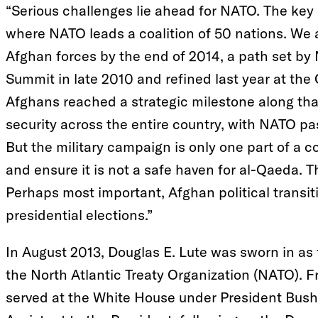
“Serious challenges lie ahead for NATO. The key 
where NATO leads a coalition of 50 nations. We ar
Afghan forces by the end of 2014, a path set by
Summit in late 2010 and refined last year at th
Afghans reached a strategic milestone along tha
security across the entire country, with NATO pas
But the military campaign is only one part of a 
and ensure it is not a safe haven for al-Qaeda. T
Perhaps most important, Afghan political transiti
presidential elections.”
In August 2013, Douglas E. Lute was sworn in as
the North Atlantic Treaty Organization (NATO).
served at the White House under President Bush