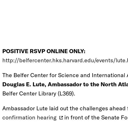
POSITIVE RSVP ONLINE ONLY:
http://belfercenter.hks.harvard.edu/events/lute
The Belfer Center for Science and International A
Douglas E. Lute, Ambassador to the North Atla
Belfer Center Library (L369).
Ambassador Lute laid out the challenges ahead 
confirmation hearing
in front of the Senate F