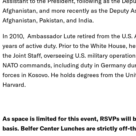
Assistant to the President, following as the Depu
Afghanistan, and more recently as the Deputy As
Afghanistan, Pakistan, and India.
In 2010, Ambassador Lute retired from the U.S. A
years of active duty. Prior to the White House, h
the Joint Staff, overseeing U.S. military operatio
NATO commands, including duty in Germany dur
forces in Kosovo. He holds degrees from the Un
Harvard.
As space is limited for this event, RSVPs will 
basis. Belfer Center Lunches are strictly off-t