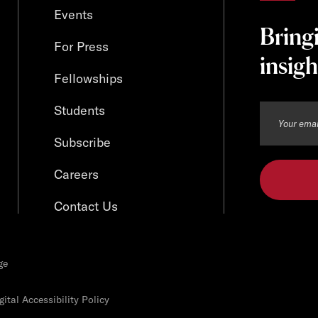
Events
Bring
For Press
insigh
Fellowships
Students
Subscribe
Careers
Contact Us
ge
ital Accessibility Policy