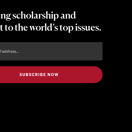
ing scholarship and
t to the world’s top issues.