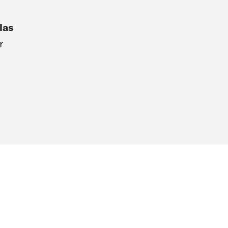
las
r