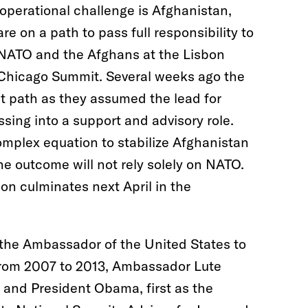
operational challenge is Afghanistan,
e on a path to pass full responsibility to
 NATO and the Afghans at the Lisbon
e Chicago Summit. Several weeks ago the
t path as they assumed the lead for
sing into a support and advisory role.
complex equation to stabilize Afghanistan
he outcome will not rely solely on NATO.
on culminates next April in the
 the Ambassador of the United States to
 From 2007 to 2013, Ambassador Lute
 and President Obama, first as the