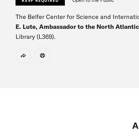
RSVP REQUIRED
The Belfer Center for Science and Internatio
E. Lute, Ambassador to the North Atlantic
Library (L369).
Share
Print
A