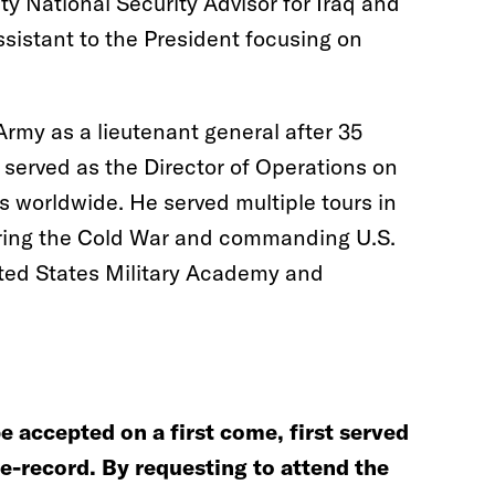
ty National Security Advisor for Iraq and
sistant to the President focusing on
rmy as a lieutenant general after 35
e served as the Director of Operations on
ns worldwide. He served multiple tours in
ing the Cold War and commanding U.S.
ited States Military Academy and
be accepted on a first come, first served
he-record. By requesting to attend the