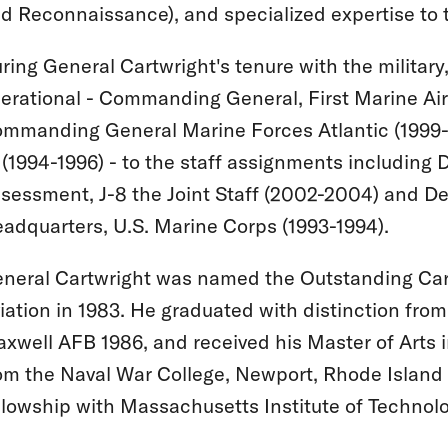
d Reconnaissance), and specialized expertise to t
ring General Cartwright's tenure with the military
erational - Commanding General, First Marine Ai
mmanding General Marine Forces Atlantic (1999
 (1994-1996) - to the staff assignments including 
sessment, J-8 the Joint Staff (2002-2004) and De
adquarters, U.S. Marine Corps (1993-1994).
neral Cartwright was named the Outstanding Carri
iation in 1983. He graduated with distinction fro
xwell AFB 1986, and received his Master of Arts i
om the Naval War College, Newport, Rhode Island
llowship with Massachusetts Institute of Technolo