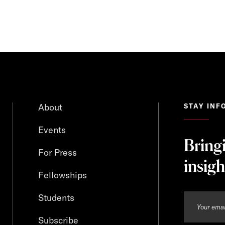
About
STAY INF
Events
Bring
For Press
insigh
Fellowships
Students
Subscribe