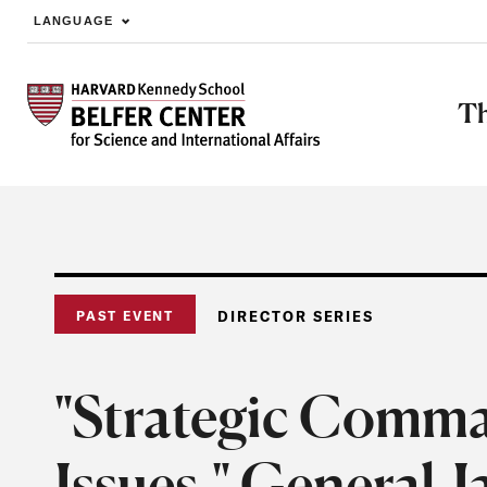
LANGUAGE
Skip to main content
Th
PAST EVENT
DIRECTOR SERIES
"Strategic Comma
Issues," General 