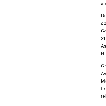
an
Du
op
Co
31
As
He
Ge
Av
Ma
fr
fe