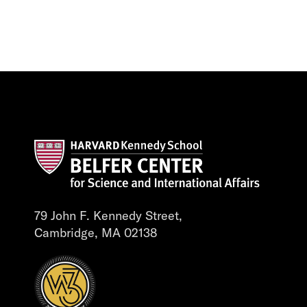
79 John F. Kennedy Street,
Cambridge, MA 02138