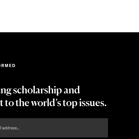
ORMED
ing scholarship and
t to the world’s top issues.