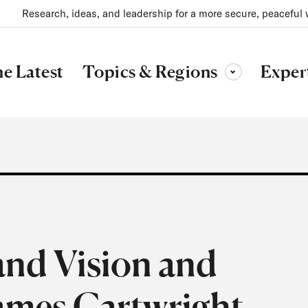
Research, ideas, and leadership for a more secure, peaceful 
Topics & Regions
e Latest
Exper
Toggle sub-menu
nd Vision and
James Cartwright