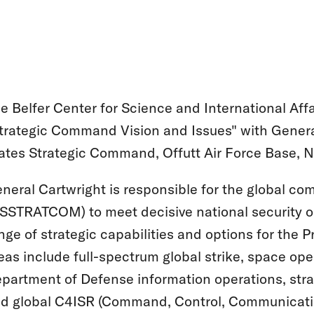
e Belfer Center for Science and International Affa
trategic Command Vision and Issues" with Gener
ates Strategic Command, Offutt Air Force Base, 
neral Cartwright is responsible for the global co
SSTRATCOM) to meet decisive national security
nge of strategic capabilities and options for the 
eas include full-spectrum global strike, space op
partment of Defense information operations, stra
d global C4ISR (Command, Control, Communication