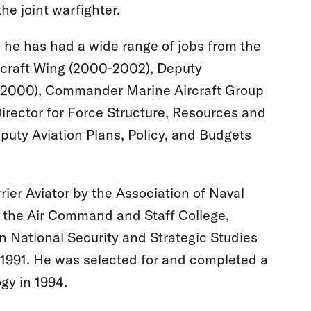
he joint warfighter.
, he has had a wide range of jobs from the
rcraft Wing (2000-2002), Deputy
-2000), Commander Marine Aircraft Group
Director for Force Structure, Resources and
puty Aviation Plans, Policy, and Budgets
er Aviator by the Association of Naval
m the Air Command and Staff College,
n National Security and Strategic Studies
 1991. He was selected for and completed a
gy in 1994.