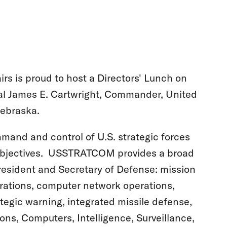
irs is proud to host a Directors' Lunch on
al James E. Cartwright, Commander, United
Nebraska.
mmand and control of U.S. strategic forces
 objectives. USSTRATCOM provides a broad
President and Secretary of Defense: mission
erations, computer network operations,
tegic warning, integrated missile defense,
s, Computers, Intelligence, Surveillance,