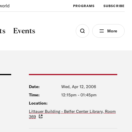
world
PROGRAMS
SUBSCRIBE
ts
Events
More
Date:
Wed, Apr 12, 2006
Time:
12:15pm
-
01:45pm
Location:
Littauer Building - Belfer Center Library, Room
369