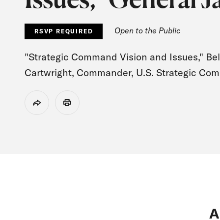
Open to the Public
RSVP REQUIRED
"Strategic Command Vision and Issues," Bel
Cartwright, Commander, U.S. Strategic Com
Share
Print
A