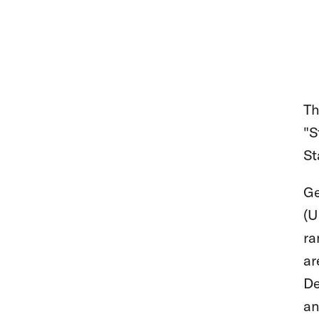
Th
"S
St
Ge
(U
ra
ar
De
an