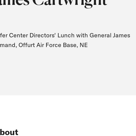
fer Center Directors' Lunch with General James
mand, Offurt Air Force Base, NE
bout