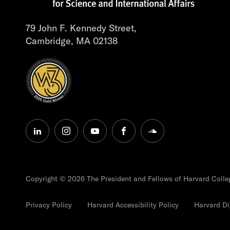
79 John F. Kennedy Street,
Cambridge, MA 02138
linkedin
instagram
youtube
facebook
soundcloud
Copyright © 2026 The President and Fellows of Harvard Colle
Privacy Policy
Harvard Accessibility Policy
Harvard Dig