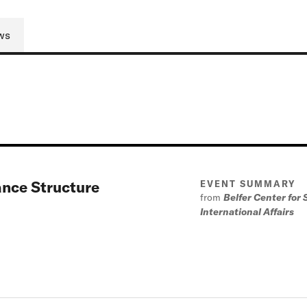
ws
ance Structure
EVENT SUMMARY
from
Belfer Center for
International Affairs