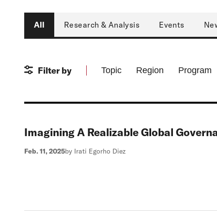
Type
All
Research & Analysis
Events
Ne
Filter by
Topic
Region
Program
Imagining A Realizable Global Govern
Feb. 11, 2025
by Irati Egorho Diez