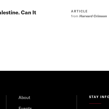
lestine. Can It
ARTICLE
from
Harvard Crimson
About
STAY INF
Events