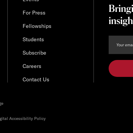
Bring
For Press
insigh
Fellowships
Students
Subscribe
Careers
Contact Us
ge
ital Accessibility Policy