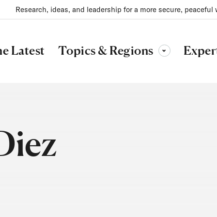
Research, ideas, and leadership for a more secure, peaceful 
Topics & Regions
e Latest
Exper
Toggle sub-menu
Diez