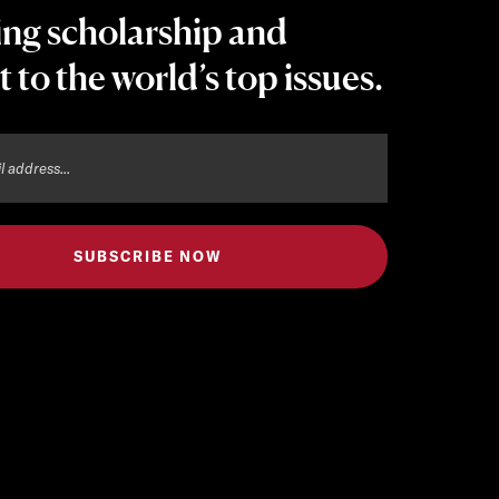
ing scholarship and
t to the world’s top issues.