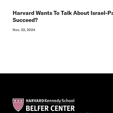
Harvard Wants To Talk About Israel-Pa
Succeed?
Nov. 22, 2024