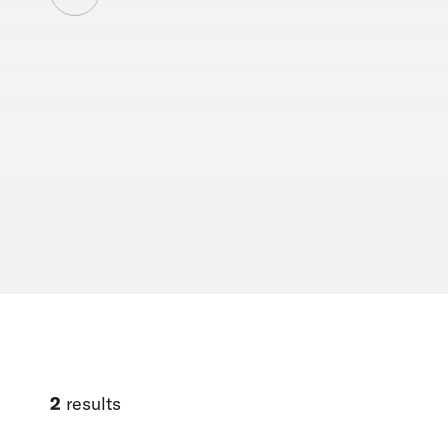
2
results