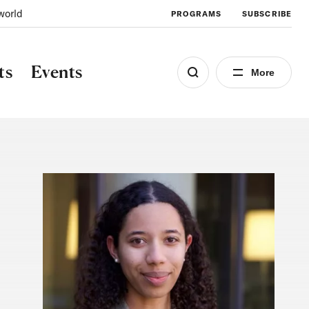
world
PROGRAMS
SUBSCRIBE
ts
Events
More
Image