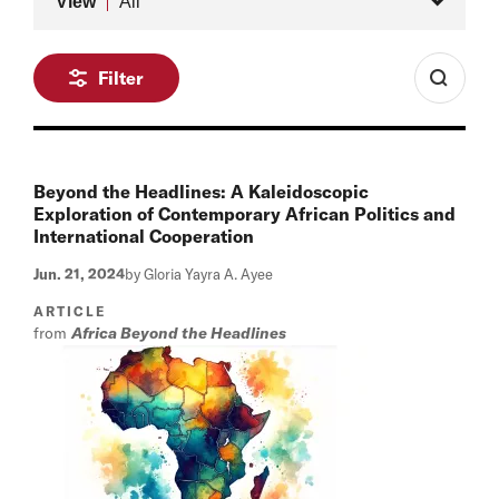
View
All
Filter
Beyond the Headlines: A Kaleidoscopic
Exploration of Contemporary African Politics and
International Cooperation
Jun. 21, 2024
by Gloria Yayra A. Ayee
ARTICLE
from
Africa Beyond the Headlines