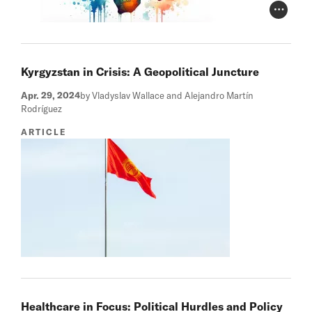
Photo Cr
Kyrgyzstan in Crisis: A Geopolitical Juncture
Apr. 29, 2024
by Vladyslav Wallace and Alejandro Martín
Rodríguez
ARTICLE
Healthcare in Focus: Political Hurdles and Policy