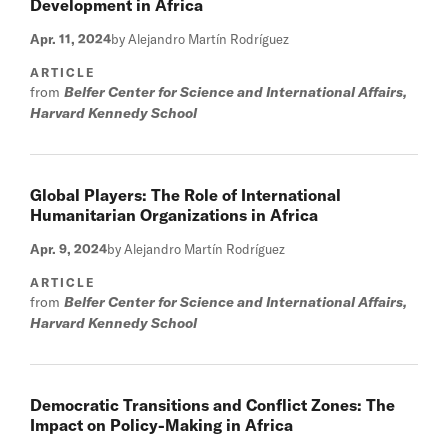
Development in Africa
Apr. 11, 2024
by Alejandro Martín Rodríguez
ARTICLE
from
Belfer Center for Science and International Affairs,
Harvard Kennedy School
Global Players: The Role of International
Humanitarian Organizations in Africa
Apr. 9, 2024
by Alejandro Martín Rodríguez
ARTICLE
from
Belfer Center for Science and International Affairs,
Harvard Kennedy School
Democratic Transitions and Conflict Zones: The
Impact on Policy-Making in Africa