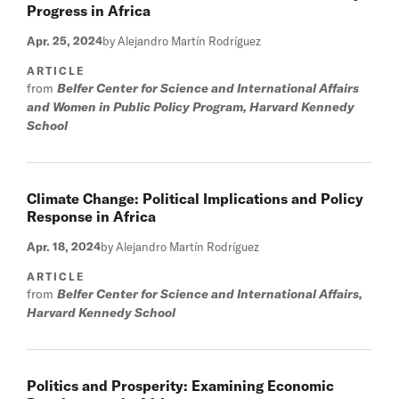
Progress in Africa
Apr. 25, 2024
by Alejandro Martín Rodríguez
ARTICLE
from
Belfer Center for Science and International Affairs
and Women in Public Policy Program, Harvard Kennedy
School
Climate Change: Political Implications and Policy
Response in Africa
Apr. 18, 2024
by Alejandro Martín Rodríguez
ARTICLE
from
Belfer Center for Science and International Affairs,
Harvard Kennedy School
Politics and Prosperity: Examining Economic