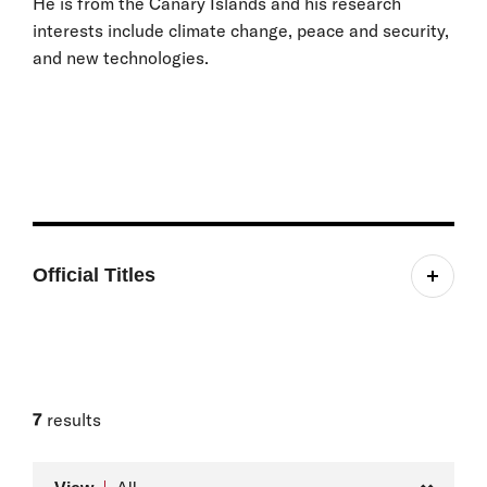
He is from the Canary Islands and his research
interests include climate change, peace and security,
and new technologies.
Official Titles
Belfer Young Leader Student Fellow
7
results
Type