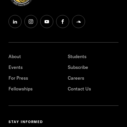
linkedin
instagram
youtube
facebook
soundcloud
About
Students
Events
Subscribe
For Press
Careers
Fellowships
Contact Us
STAY INFORMED