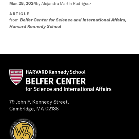
Mar. 28, 2024
by Alejandro Martín Rodríguez
ARTICLE
from
Belfer Center for Science and International Affairs,
Harvard Kennedy School
79 John F. Kennedy Street,
Cambridge, MA 02138