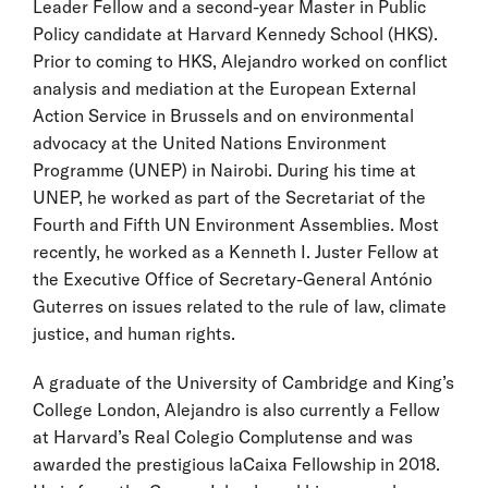
Leader Fellow and a second-year Master in Public
Policy candidate at Harvard Kennedy School (HKS).
Prior to coming to HKS, Alejandro worked on conflict
analysis and mediation at the European External
Action Service in Brussels and on environmental
advocacy at the United Nations Environment
Programme (UNEP) in Nairobi. During his time at
UNEP, he worked as part of the Secretariat of the
Fourth and Fifth UN Environment Assemblies. Most
recently, he worked as a Kenneth I. Juster Fellow at
the Executive Office of Secretary-General António
Guterres on issues related to the rule of law, climate
justice, and human rights.
A graduate of the University of Cambridge and King’s
College London, Alejandro is also currently a Fellow
at Harvard’s Real Colegio Complutense and was
awarded the prestigious laCaixa Fellowship in 2018.