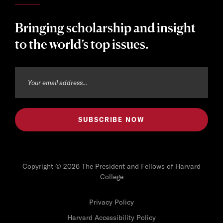
Bringing scholarship and insight
to the world’s top issues.
Copyright © 2026 The President and Fellows of Harvard
College
Privacy Policy
Harvard Accessibility Policy