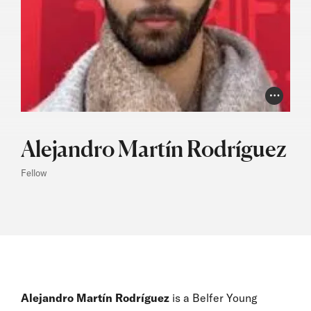
Photo Cr
Alejandro Martín Rodríguez
Fellow
Alejandro Martín Rodríguez
is a Belfer Young