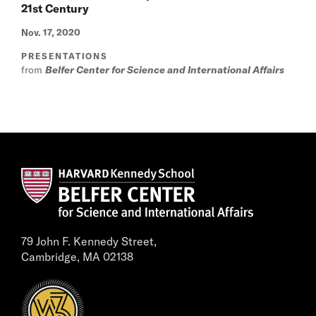
21st Century
Nov. 17, 2020
PRESENTATIONS
from
Belfer Center for Science and International Affairs
79 John F. Kennedy Street,
Cambridge, MA 02138