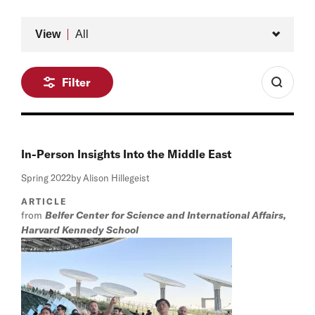
Type
View
All
Filter
In-Person Insights Into the Middle East
Spring 2022
by Alison Hillegeist
ARTICLE
from
Belfer Center for Science and International Affairs,
Harvard Kennedy School