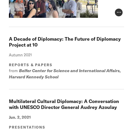
Photo Cr
A Decade of Diplomacy: The Future of Diplomacy
Project at 10
Autumn 2021
REPORTS & PAPERS
from
Belfer Center for Science and International Affairs,
Harvard Kennedy School
Multilateral Cultural Diplomacy: A Conversation
with UNESCO Director General Audrey Azoulay
Jun. 2, 2021
PRESENTATIONS