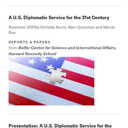
A U.S. Diplomatic Service for the 21st Century
November 2020
by Nicholas Burns, Marc Grossman and Marcie
Ries
REPORTS & PAPERS
from
Belfer Center for Science and International Affairs,
Harvard Kennedy School
Presentation: A U.S. Diplomatic Service for the