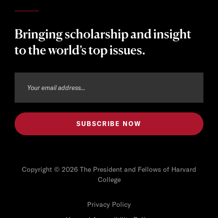
Bringing scholarship and insight
to the world’s top issues.
Copyright © 2026 The President and Fellows of Harvard
College
Privacy Policy