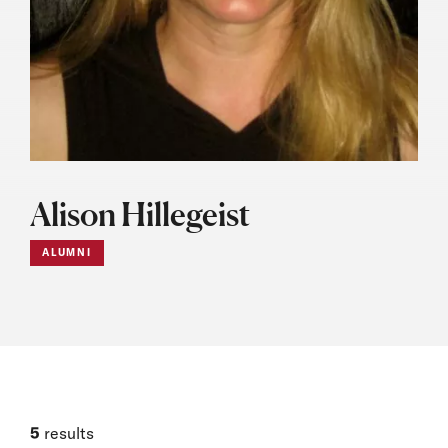
Alison Hillegeist
ALUMNI
5
results