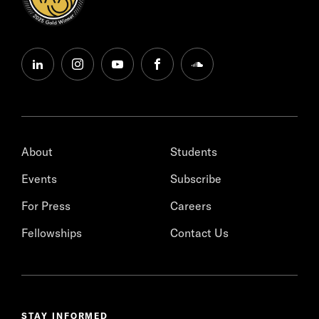
linkedin
instagram
youtube
facebook
soundcloud
About
Students
Events
Subscribe
For Press
Careers
Fellowships
Contact Us
STAY INFORMED