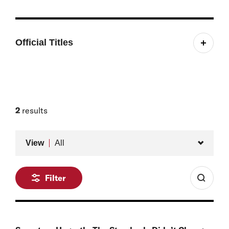
Official Titles
Belfer Young Leader Student Fellow
Research Assistant, Defense, Emerging Technology,
and Strategy Program
2
results
Type
View
All
Filter