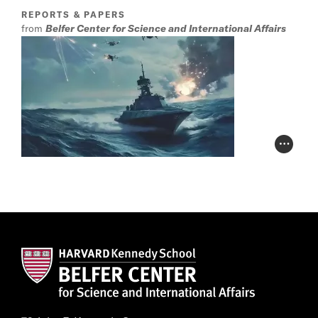
REPORTS & PAPERS
from
Belfer Center for Science and International Affairs
Photo Cr