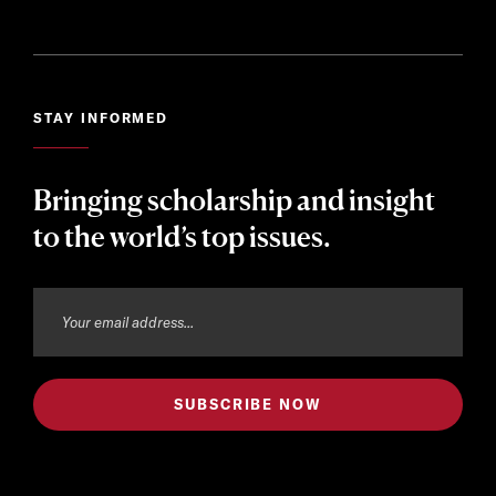
STAY INFORMED
Bringing scholarship and insight
to the world’s top issues.