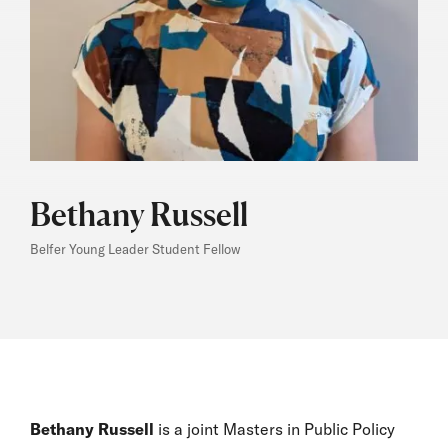
Bethany Russell
Belfer Young Leader Student Fellow
Bethany Russell
is a joint Masters in Public Policy