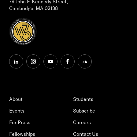
79 John F. Kennedy Street,
Cambridge, MA 02138
linkedin
instagram
youtube
facebook
soundcloud
About
Students
Events
Subscribe
For Press
Careers
Fellowships
Contact Us