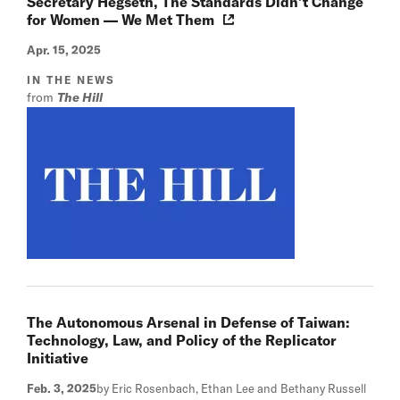
Secretary Hegseth, The Standards Didn’t Change
for Women — We Met Them
Apr. 15, 2025
IN THE NEWS
from
The Hill
The Autonomous Arsenal in Defense of Taiwan:
Technology, Law, and Policy of the Replicator
Initiative
Feb. 3, 2025
by Eric Rosenbach, Ethan Lee and Bethany Russell