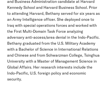
and Business Administration candidate at Harvard
Kennedy School and Harvard Business School. Prior
to attending Harvard, Bethany served for six years as
an Army Intelligence officer. She deployed once to
Iraq with special operations forces and worked with
the First Multi-Domain Task Force analyzing
adversary anti-access/area denial in the Indo-Pacific.
Bethany graduated from the U.S. Military Academy
with a Bachelor of Science in International Relations
and Chinese and from Schwarzman College, Tsinghua
University with a Master of Management Science in
Global Affairs. Her research interests include the
Indo-Pacific, U.S. foreign policy and economic
security.