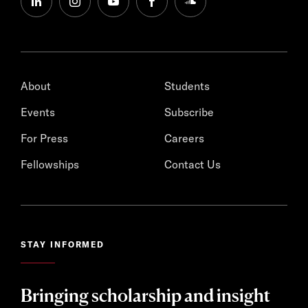
linkedin
instagram
youtube
facebook
soundcloud
About
Students
Events
Subscribe
For Press
Careers
Fellowships
Contact Us
STAY INFORMED
Bringing scholarship and insight