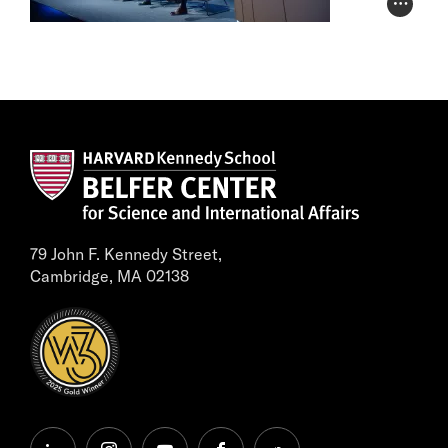
Photo Cr
79 John F. Kennedy Street,
Cambridge, MA 02138