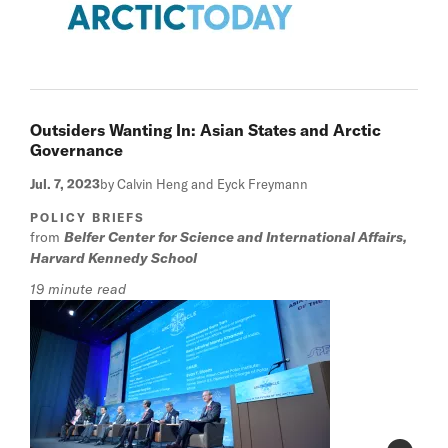
Outsiders Wanting In: Asian States and Arctic
Governance
Jul. 7, 2023
by Calvin Heng and Eyck Freymann
POLICY BRIEFS
from
Belfer Center for Science and International Affairs,
Harvard Kennedy School
19 minute read