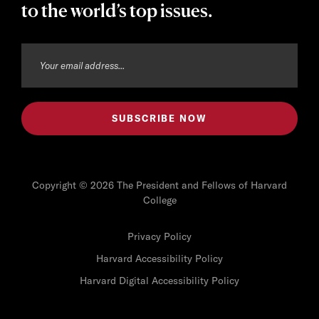
to the world’s top issues.
Copyright © 2026 The President and Fellows of Harvard
College
Privacy Policy
Harvard Accessibility Policy
Harvard Digital Accessibility Policy