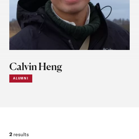
Calvin Heng
ALUMNI
2
results