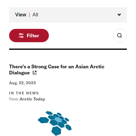
Type
View
All
Filter
There’s a Strong Case for an Asian Arctic
Dialogue
Aug. 22, 2023
IN THE NEWS
from
Arctic Today