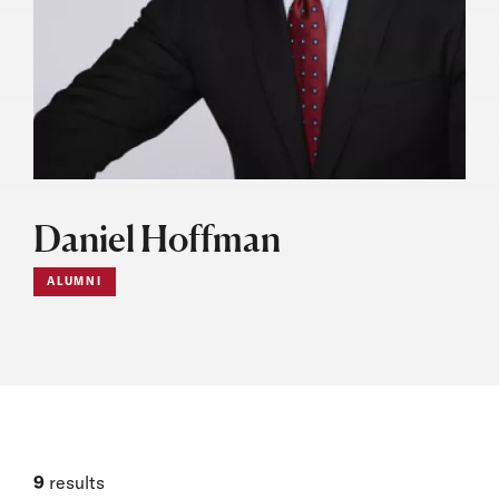
Daniel Hoffman
ALUMNI
9
results