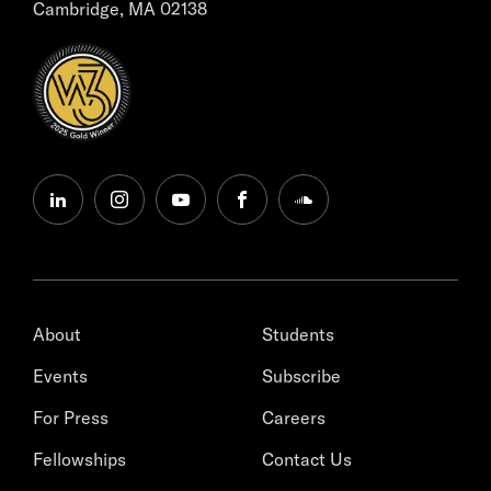
Cambridge, MA 02138
linkedin
instagram
youtube
facebook
soundcloud
About
Students
Events
Subscribe
For Press
Careers
Fellowships
Contact Us