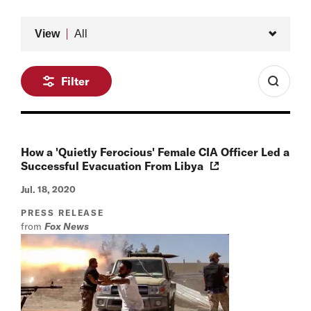
Type
View
All
Filter
How a 'Quietly Ferocious' Female CIA Officer Led a
Successful Evacuation From Libya
Jul. 18, 2020
PRESS RELEASE
from
Fox News