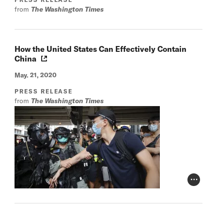
from
The Washington Times
How the United States Can Effectively Contain
China
May. 21, 2020
PRESS RELEASE
from
The Washington Times
Photo Cr