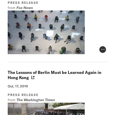
PRESS RELEASE
from
Fox News
Photo Cr
The Lessons of Berlin Must be Learned Again in
Hong Kong
Oct. 17, 2019
PRESS RELEASE
from
The Washington Times