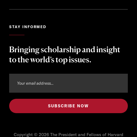
STAY INFORMED
Bringing scholarship and insight
to the world’s top issues.
Copyright © 2026 The President and Fellows of Harvard