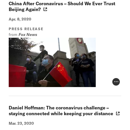
China After Coronavirus – Should We Ever Trust
Beijing Again?
Apr. 8, 2020
PRESS RELEASE
from
Fox News
Photo Cr
Daniel Hoffman: The coronavirus challenge –
staying connected while keeping your distance
Mar. 23, 2020