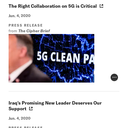
The Right Collaboration on 5G is Critical
Jun. 4, 2020
PRESS RELEASE
from
The Cipher Brief
Photo Cr
Iraq's Promising New Leader Deserves Our
Support
Jun. 4, 2020
PRESS RELEASE