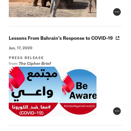
Photo Cr
Lessons From Bahrain’s Response to COVID-19
Jun. 17, 2020
PRESS RELEASE
from
The Cipher Brief
Photo Cr