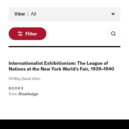
Type
View
All
Filter
Internationalist Exhibitionism: The League of
Nations at the New York World's Fair, 1939–1940
2018
by David Allen
BOOKS
from
Routledge