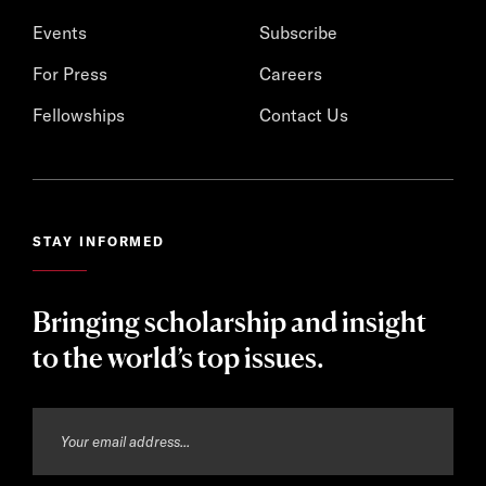
Events
Subscribe
For Press
Careers
Fellowships
Contact Us
STAY INFORMED
Bringing scholarship and insight
to the world’s top issues.