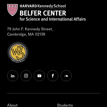
79 John F. Kennedy Street,
Cambridge, MA 02138
linkedin
instagram
youtube
facebook
soundcloud
About
Students