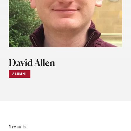
David Allen
ALUMNI
1
results