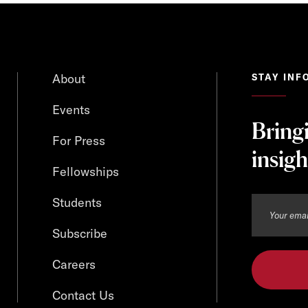
About
STAY INF
Events
Bring
For Press
insigh
Fellowships
Students
Subscribe
Careers
Contact Us