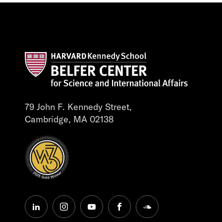
79 John F. Kennedy Street,
Cambridge, MA 02138
linkedin
instagram
youtube
facebook
soundcloud