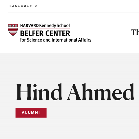
LANGUAGE
Skip to main content
Th
Hind Ahmed 
ALUMNI