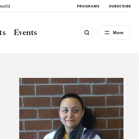
world
PROGRAMS
SUBSCRIBE
ts
Events
More
Image