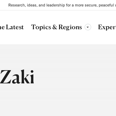
Research, ideas, and leadership for a more secure, peaceful 
Topics & Regions
e Latest
Exper
Toggle sub-menu
Zaki