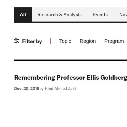
Type
All
Research & Analysis
Events
Ne
Filter by
Topic
Region
Program
Remembering Professor Ellis Goldber
Dec. 20, 2019
by Hind Ahmed Zaki