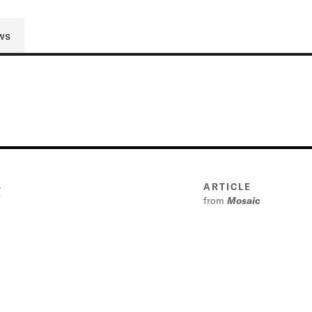
ws
g
ARTICLE
from
Mosaic