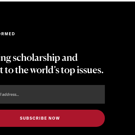
ORMED
ing scholarship and
t to the world’s top issues.