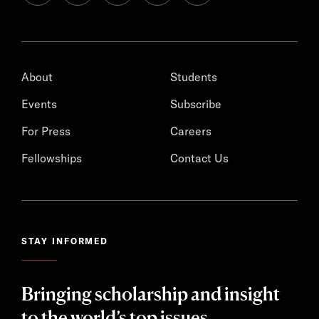
About
Students
Events
Subscribe
For Press
Careers
Fellowships
Contact Us
STAY INFORMED
Bringing scholarship and insight
to the world’s top issues.