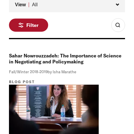
Type
View
All
Filter
Sahar Nowrouzzadeh: The Importance of Science
in Negotiating and Policymaking
Fall/Winter 2018-2019
by Isha Marathe
BLOG POST