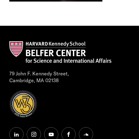
79 John F. Kennedy Street,
Cambridge, MA 02138
linkedin
instagram
youtube
facebook
soundcloud