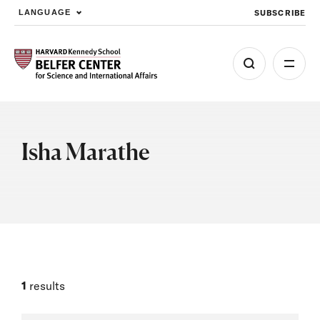
SUBSCRIBE
LANGUAGE
Skip to main content
Isha Marathe
1
results