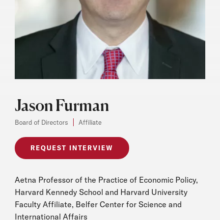
Jason Furman
Board of Directors
Affiliate
REQUEST INTERVIEW
Aetna Professor of the Practice of Economic Policy,
Harvard Kennedy School and Harvard University
Faculty Affiliate, Belfer Center for Science and
International Affairs