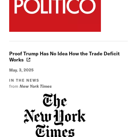
Proof Trump Has No Idea How the Trade Deficit
Works
May. 3, 2025
IN THE NEWS
from
New York Times