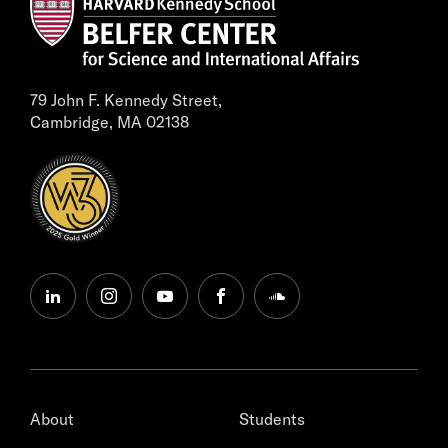
79 John F. Kennedy Street,
Cambridge, MA 02138
linkedin
instagram
youtube
facebook
soundcloud
About
Students