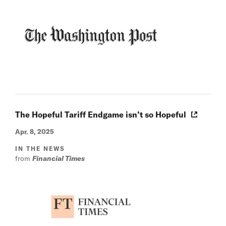
The Hopeful Tariff Endgame isn’t so Hopeful
Apr. 8, 2025
IN THE NEWS
from
Financial Times