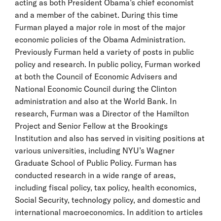
acting as both President Obama’s chief economist
and a member of the cabinet. During this time
Furman played a major role in most of the major
economic policies of the Obama Administration.
Previously Furman held a variety of posts in public
policy and research. In public policy, Furman worked
at both the Council of Economic Advisers and
National Economic Council during the Clinton
administration and also at the World Bank. In
research, Furman was a Director of the Hamilton
Project and Senior Fellow at the Brookings
Institution and also has served in visiting positions at
various universities, including NYU’s Wagner
Graduate School of Public Policy. Furman has
conducted research in a wide range of areas,
including fiscal policy, tax policy, health economics,
Social Security, technology policy, and domestic and
international macroeconomics. In addition to articles