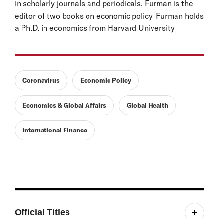
in scholarly journals and periodicals, Furman is the
editor of two books on economic policy. Furman holds
a Ph.D. in economics from Harvard University.
Coronavirus
Economic Policy
Economics & Global Affairs
Global Health
International Finance
Official Titles