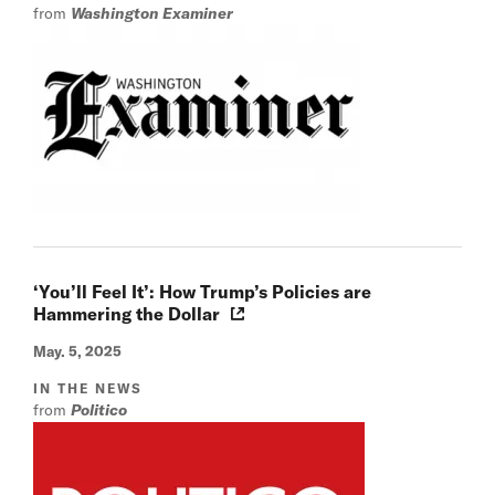
from
Washington Examiner
‘You’ll Feel It’: How Trump’s Policies are
Hammering the Dollar
May. 5, 2025
IN THE NEWS
from
Politico