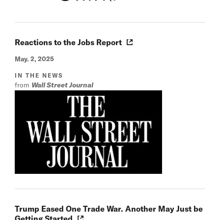
Reactions to the Jobs Report
May. 2, 2025
IN THE NEWS
from
Wall Street Journal
Trump Eased One Trade War. Another May Just be
Getting Started