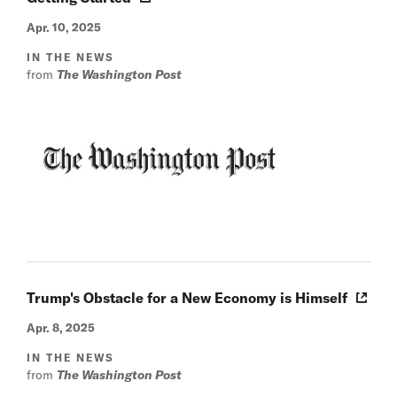
Apr. 10, 2025
IN THE NEWS
from
The Washington Post
Trump's Obstacle for a New Economy is Himself
Apr. 8, 2025
IN THE NEWS
from
The Washington Post