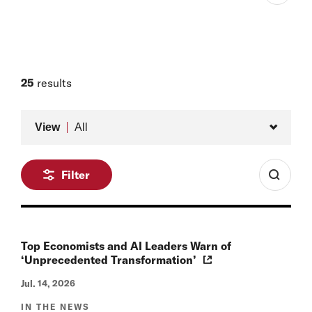
Aetna Professor of the Practice of Economic Policy,
Harvard Kennedy School and Harvard University
Member of the Board, Belfer Center
Faculty Affiliate, Belfer Center for Science and
25
results
International Affairs
Type
View
All
Filter
Top Economists and AI Leaders Warn of
‘Unprecedented Transformation’
Jul. 14, 2026
IN THE NEWS