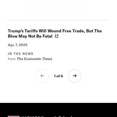
Trump's Tariffs Will Wound Free Trade, But The
Blow May Not Be Fatal
Apr. 7, 2025
IN THE NEWS
from
The Economic Times
1 of 4