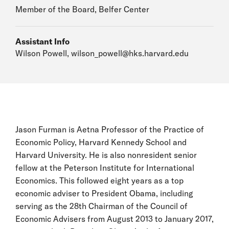
Member of the Board, Belfer Center
Assistant Info
Wilson Powell,
wilson_powell@hks.harvard.edu
Jason Furman is Aetna Professor of the Practice of
Economic Policy, Harvard Kennedy School and
Harvard University. He is also nonresident senior
fellow at the Peterson Institute for International
Economics. This followed eight years as a top
economic adviser to President Obama, including
serving as the 28th Chairman of the Council of
Economic Advisers from August 2013 to January 2017,