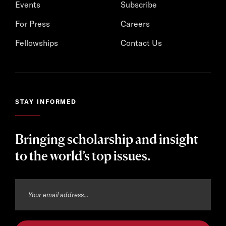
Events
Subscribe
For Press
Careers
Fellowships
Contact Us
STAY INFORMED
Bringing scholarship and insight
to the world’s top issues.