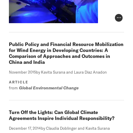
Photo Cr
Public Policy and Financial Resource Mobilization
for Wind Energy in Developing Countries: A
Comparison of Approaches and Outcomes in
China and India
November 2015
by Kavita Surana and Laura Diaz Anadon
ARTICLE
from
Global Environmental Change
Turn Off the Lights: Can Global Climate
Agreements Inspire Individual Responsibility?
December 17, 2014
by Claudia Doblinger and Kavita Surana