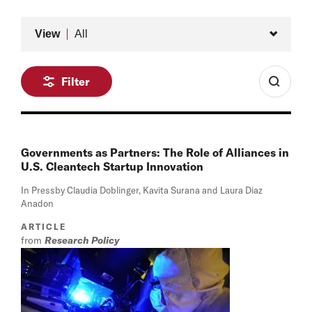
Type
View
All
Filter
Governments as Partners: The Role of Alliances in
U.S. Cleantech Startup Innovation
In Press
by Claudia Doblinger, Kavita Surana and Laura Diaz
Anadon
ARTICLE
from
Research Policy