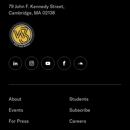
79 John F. Kennedy Street,
Cambridge, MA 02138
linkedin
instagram
youtube
facebook
soundcloud
About
Students
Events
Subscribe
For Press
Careers