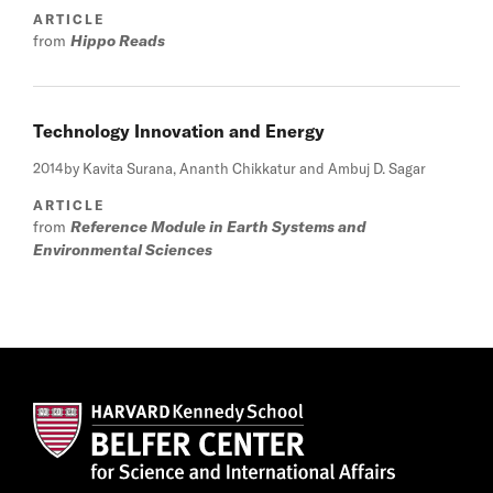
ARTICLE
from
Hippo Reads
Technology Innovation and Energy
2014
by Kavita Surana, Ananth Chikkatur and Ambuj D. Sagar
ARTICLE
from
Reference Module in Earth Systems and
Environmental Sciences