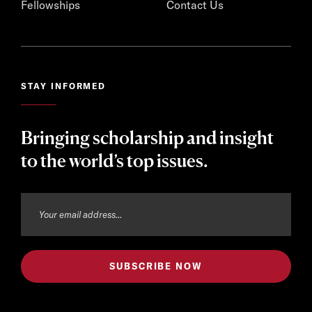
Fellowships
Contact Us
STAY INFORMED
Bringing scholarship and insight
to the world’s top issues.