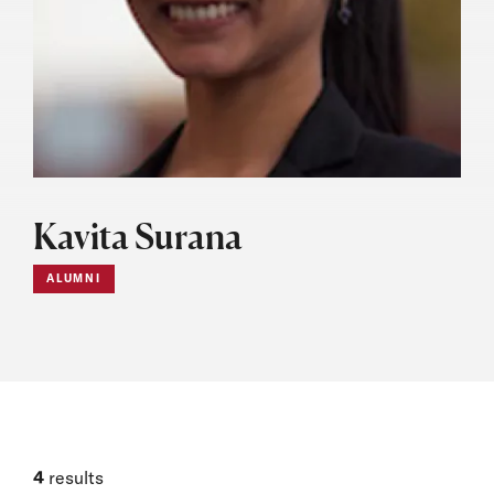
Kavita Surana
ALUMNI
4
results