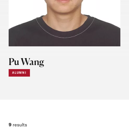
Pu Wang
ALUMNI
9
results