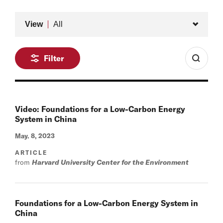
Type
View
All
Filter
Video: Foundations for a Low-Carbon Energy
System in China
May. 8, 2023
ARTICLE
from
Harvard University Center for the Environment
Foundations for a Low-Carbon Energy System in
China