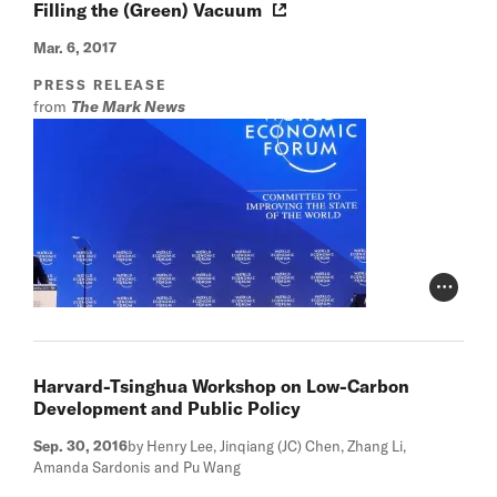
Filling the (Green) Vacuum
Mar. 6, 2017
PRESS RELEASE
from
The Mark News
Photo Cr
Harvard-Tsinghua Workshop on Low-Carbon
Development and Public Policy
Sep. 30, 2016
by Henry Lee, Jinqiang (JC) Chen, Zhang Li,
Amanda Sardonis and Pu Wang