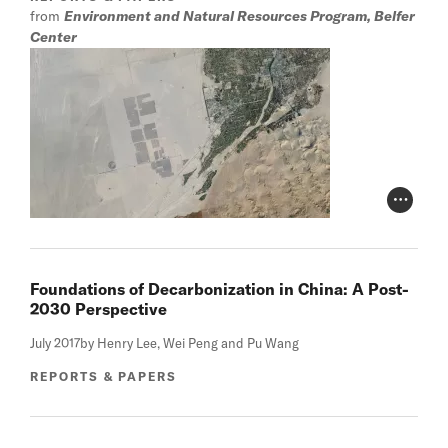
from
Environment and Natural Resources Program, Belfer
Center
Photo Cr
Foundations of Decarbonization in China: A Post-
2030 Perspective
July 2017
by Henry Lee, Wei Peng and Pu Wang
REPORTS & PAPERS