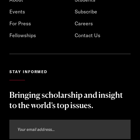
Events
Subscribe
For Press
Careers
Fellowships
Contact Us
STAY INFORMED
Bringing scholarship and insight
to the world’s top issues.