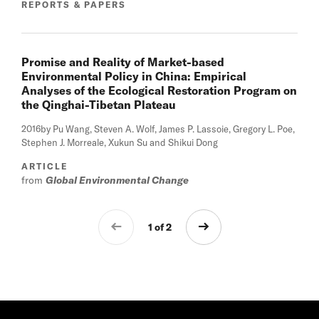
REPORTS & PAPERS
Promise and Reality of Market-based
Environmental Policy in China: Empirical
Analyses of the Ecological Restoration Program on
the Qinghai-Tibetan Plateau
2016
by Pu Wang, Steven A. Wolf, James P. Lassoie, Gregory L. Poe,
Stephen J. Morreale, Xukun Su and Shikui Dong
ARTICLE
from
Global Environmental Change
1 of 2