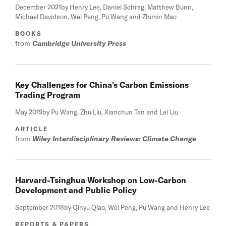
December 2021
by Henry Lee, Daniel Schrag, Matthew Bunn,
Michael Davidson, Wei Peng, Pu Wang and Zhimin Mao
BOOKS
from
Cambridge University Press
Key Challenges for China's Carbon Emissions
Trading Program
May 2019
by Pu Wang, Zhu Liu, Xianchun Tan and Lei Liu
ARTICLE
from
Wiley Interdisciplinary Reviews: Climate Change
Harvard-Tsinghua Workshop on Low-Carbon
Development and Public Policy
September 2018
by Qinyu Qiao, Wei Peng, Pu Wang and Henry Lee
REPORTS & PAPERS