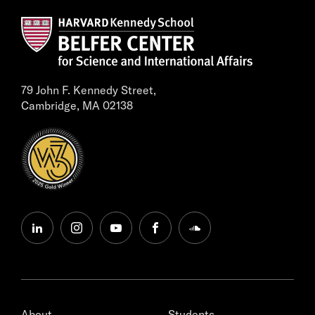
79 John F. Kennedy Street,
Cambridge, MA 02138
linkedin
instagram
youtube
facebook
soundcloud
About
Students