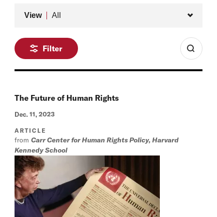
Type
View
All
Filter
The Future of Human Rights
Dec. 11, 2023
ARTICLE
from
Carr Center for Human Rights Policy, Harvard
Kennedy School