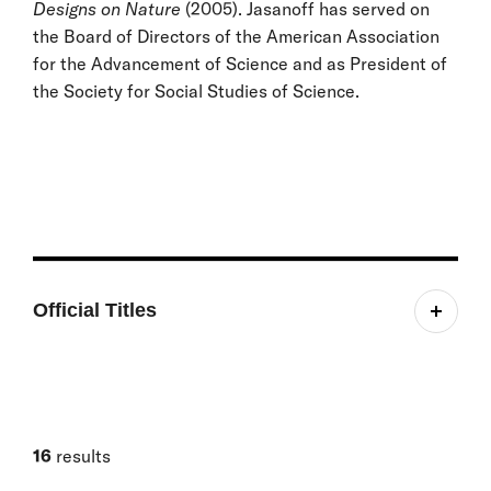
Designs on Nature
(2005). Jasanoff has served on
the Board of Directors of the American Association
for the Advancement of Science and as President of
the Society for Social Studies of Science.
Official Titles
Pforzheimer Professor of Science and Technology
Studies
Faculty Affiliate, Science, Technology, and Public
Policy Program
16
results
Faculty Affiliate, Project on Managing the Atom