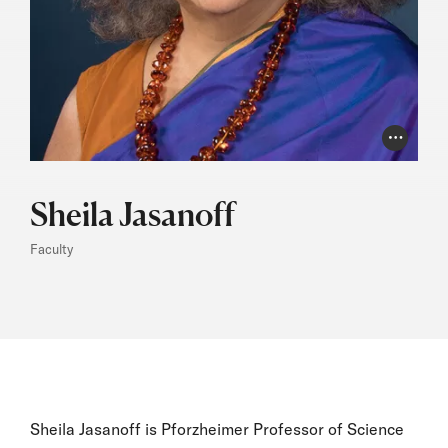
Photo Cr
Sheila Jasanoff
Faculty
Sheila Jasanoff is Pforzheimer Professor of Science