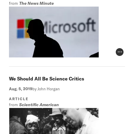
from
The News Minute
Photo Cr
We Should All Be Science Critics
Aug. 5, 2019
by John Horgan
ARTICLE
from
Scientific American