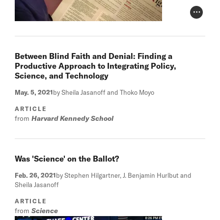
Photo Cr
Between Blind Faith and Denial: Finding a
Productive Approach to Integrating Policy,
Science, and Technology
May. 5, 2021
by Sheila Jasanoff and Thoko Moyo
ARTICLE
from
Harvard Kennedy School
Was 'Science' on the Ballot?
Feb. 26, 2021
by Stephen Hilgartner, J. Benjamin Hurlbut and
Sheila Jasanoff
ARTICLE
from
Science