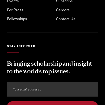
Events
Subscribe
For Press
Careers
Fellowships
Contact Us
STAY INFORMED
Bringing scholarship and insight
to the world’s top issues.