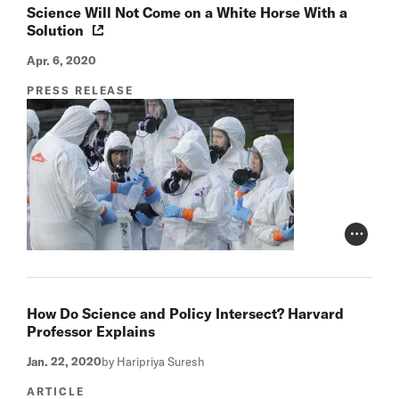
Science Will Not Come on a White Horse With a
Solution
Apr. 6, 2020
PRESS RELEASE
Photo Cr
How Do Science and Policy Intersect? Harvard
Professor Explains
Jan. 22, 2020
by Haripriya Suresh
ARTICLE