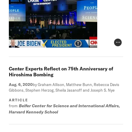
Photo Cr
Center Experts Reflect on 75th Anniversary of
Hiroshima Bombing
Aug. 6, 2020
by Graham Allison, Matthew Bunn, Rebecca Davis
Gibbons, Stephen Herzog, Sheila Jasanoff and Joseph S. Nye
ARTICLE
from
Belfer Center for Science and International Affairs,
Harvard Kennedy School