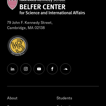
79 John F. Kennedy Street,
Cambridge, MA 02138
linkedin
instagram
youtube
facebook
soundcloud
About
Students