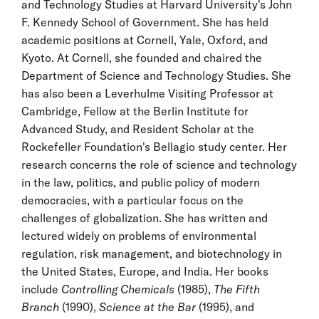
and Technology Studies at Harvard University's John
F. Kennedy School of Government. She has held
academic positions at Cornell, Yale, Oxford, and
Kyoto. At Cornell, she founded and chaired the
Department of Science and Technology Studies. She
has also been a Leverhulme Visiting Professor at
Cambridge, Fellow at the Berlin Institute for
Advanced Study, and Resident Scholar at the
Rockefeller Foundation's Bellagio study center. Her
research concerns the role of science and technology
in the law, politics, and public policy of modern
democracies, with a particular focus on the
challenges of globalization. She has written and
lectured widely on problems of environmental
regulation, risk management, and biotechnology in
the United States, Europe, and India. Her books
include
Controlling Chemicals
(1985),
The Fifth
Branch
(1990),
Science at the Bar
(1995), and