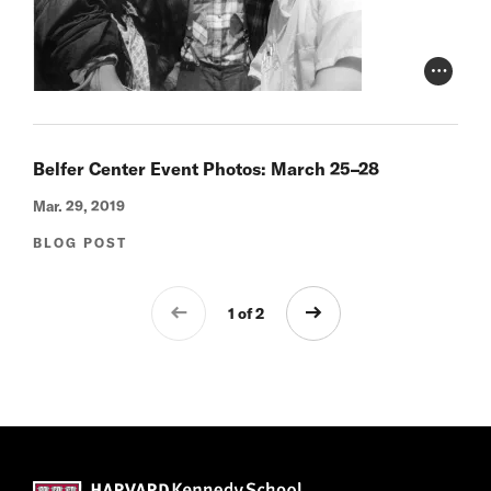
Photo Cr
Belfer Center Event Photos: March 25–28
Mar. 29, 2019
BLOG POST
1 of 2