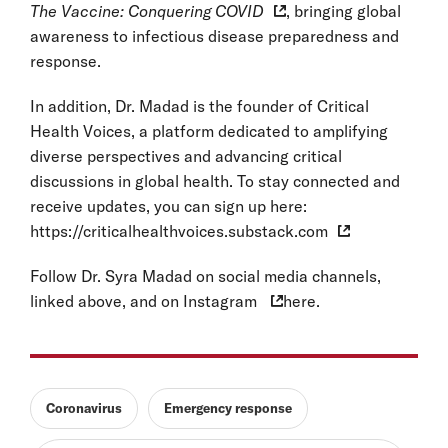
The Vaccine: Conquering COVID
, bringing global
awareness to infectious disease preparedness and
response.
In addition, Dr. Madad is the founder of Critical
Health Voices, a platform dedicated to amplifying
diverse perspectives and advancing critical
discussions in global health. To stay connected and
receive updates, you can sign up here:
https://criticalhealthvoices.substack.com
Follow Dr. Syra Madad on social media channels,
linked above, and on
Instagram
here.
Coronavirus
Emergency response