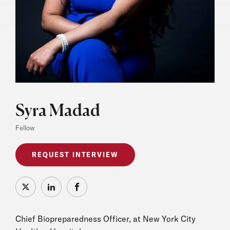
Syra Madad
Fellow
REQUEST INTERVIEW
X
LinkedIn
Facebook
Chief Biopreparedness Officer, at New York City