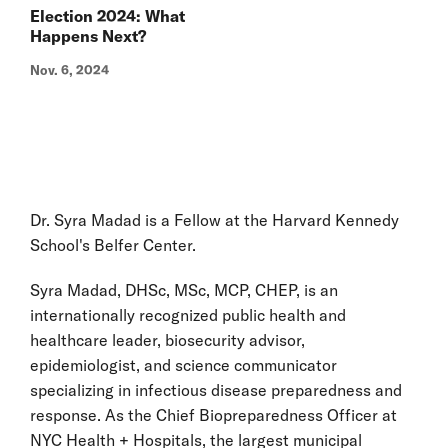
Election 2024: What
Happens Next?
Nov. 6, 2024
Dr. Syra Madad is a Fellow at the Harvard Kennedy
School's Belfer Center.
Syra Madad, DHSc, MSc, MCP, CHEP, is an
internationally recognized public health and
healthcare leader, biosecurity advisor,
epidemiologist, and science communicator
specializing in infectious disease preparedness and
response. As the Chief Biopreparedness Officer at
NYC Health + Hospitals, the largest municipal