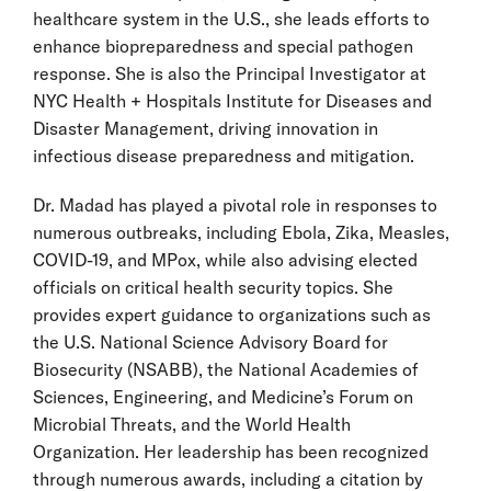
healthcare system in the U.S., she leads efforts to
enhance biopreparedness and special pathogen
response. She is also the Principal Investigator at
NYC Health + Hospitals Institute for Diseases and
Disaster Management, driving innovation in
infectious disease preparedness and mitigation.
Dr. Madad has played a pivotal role in responses to
numerous outbreaks, including Ebola, Zika, Measles,
COVID-19, and MPox, while also advising elected
officials on critical health security topics. She
provides expert guidance to organizations such as
the U.S. National Science Advisory Board for
Biosecurity (NSABB), the National Academies of
Sciences, Engineering, and Medicine’s Forum on
Microbial Threats, and the World Health
Organization. Her leadership has been recognized
through numerous awards, including a citation by