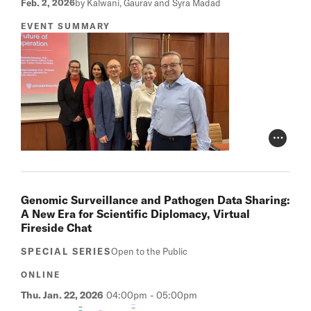
Feb. 2, 2026
by Kalwani, Gaurav and Syra Madad
EVENT SUMMARY
Photo Cr
Genomic Surveillance and Pathogen Data Sharing:
A New Era for Scientific Diplomacy, Virtual
Fireside Chat
SPECIAL SERIES
Open to the Public
ONLINE
Thu. Jan. 22, 2026
04:00pm
-
05:00pm