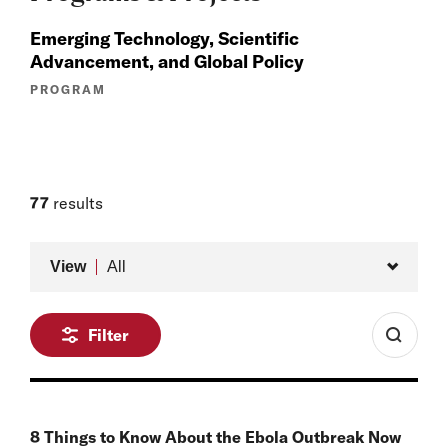
Emerging Technology, Scientific
Advancement, and Global Policy
PROGRAM
77
results
Type
View
All
Filter
8 Things to Know About the Ebola Outbreak Now