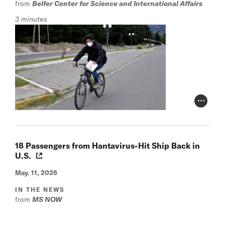
from
Belfer Center for Science and International Affairs
3 minutes
Photo Cr
18 Passengers from Hantavirus-Hit Ship Back in
U.S.
May. 11, 2026
IN THE NEWS
from
MS NOW