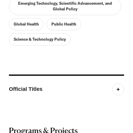
Emerging Technology, Scientific Advancement, and
Global Policy
Global Health
Public Health
Science & Technology Policy
Official Titles
Fellow, Belfer Center
Programs & Projects