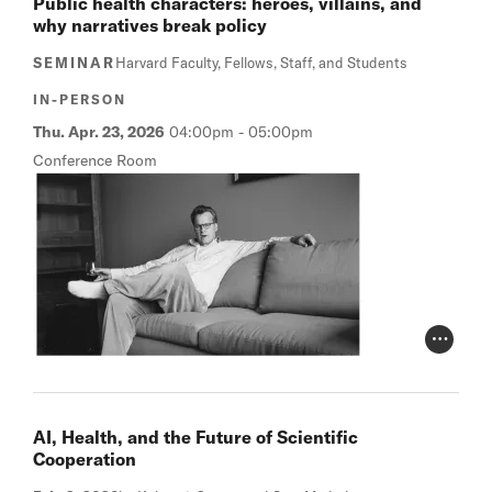
Public health characters: heroes, villains, and
why narratives break policy
SEMINAR
Harvard Faculty, Fellows, Staff, and Students
IN-PERSON
Thu. Apr. 23, 2026
04:00pm
-
05:00pm
Conference Room
Photo Cr
AI, Health, and the Future of Scientific
Cooperation