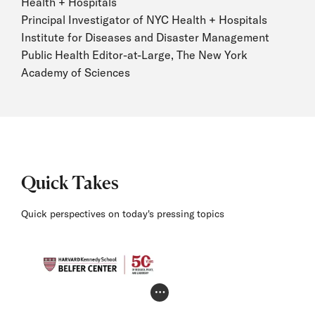
Health + Hospitals
Principal Investigator of NYC Health + Hospitals
Institute for Diseases and Disaster Management
Public Health Editor-at-Large, The New York
Academy of Sciences
Quick Takes
Quick perspectives on today's pressing topics
Photo Credit Toggle