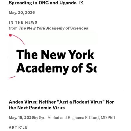
Spreading in DRC and Uganda
May. 20, 2026
IN THE NEWS
from
The New York Academy of Sciences
Andes Virus: Neither “Just a Rodent Virus” Nor
the Next Pandemic Virus
May. 15, 2026
by Syra Madad and Boghuma K Titanji, MD PhD
ARTICLE