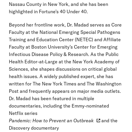
Nassau County in New York, and she has been
highlighted in Fortune’s 40 Under 40.
Beyond her frontline work, Dr. Madad serves as Core
Faculty at the National Emerging Special Pathogens
Training and Education Center (NETEC) and Affiliate
Faculty at Boston University’s Center for Emerging
Infectious Disease Policy & Research. As the Public
Health Editor-at-Large at the New York Academy of
Sciences, she shapes discussions on critical global
health issues. A widely published expert, she has
written for The New York Times and The Washington
Post and frequently appears on major media outlets.
Dr. Madad has been featured in multiple
documentaries, including the Emmy-nominated
Netflix series
Pandemic: How to Prevent an Outbreak
and the
Discovery documentary