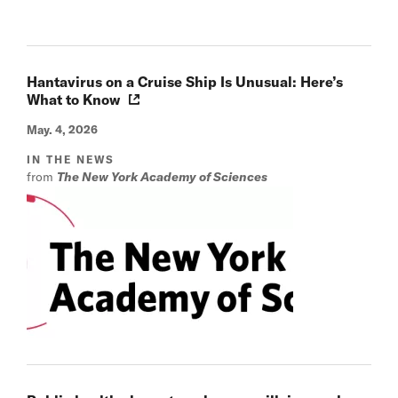
Hantavirus on a Cruise Ship Is Unusual: Here’s
What to Know
May. 4, 2026
IN THE NEWS
from
The New York Academy of Sciences