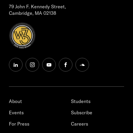
79 John F. Kennedy Street,
Cambridge, MA 02138
linkedin
instagram
youtube
facebook
soundcloud
About
Students
Events
Subscribe
For Press
Careers