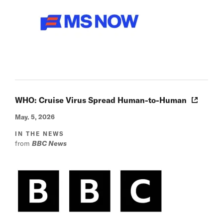
WHO: Cruise Virus Spread Human-to-Human
May. 5, 2026
IN THE NEWS
from
BBC News