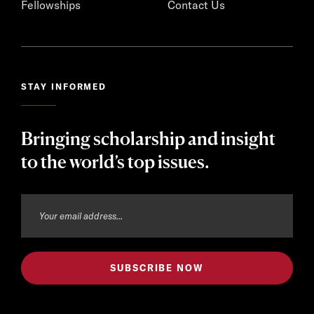
Fellowships
Contact Us
STAY INFORMED
Bringing scholarship and insight
to the world’s top issues.