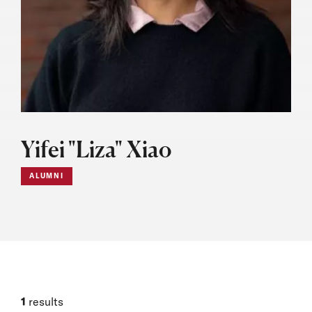
Yifei "Liza" Xiao
ALUMNI
1
results