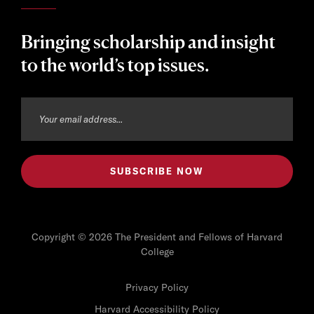
Bringing scholarship and insight
to the world’s top issues.
Copyright © 2026 The President and Fellows of Harvard
College
Privacy Policy
Harvard Accessibility Policy