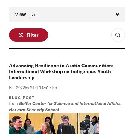
Type
View
All
Filter
Advancing Resilience in Arctic Communities:
International Workshop on Indigenous Youth
Leadership
Fall 2022
by Yifei "Liza" Xiao
BLOG POST
from
Belfer Center for Science and International Affairs,
Harvard Kennedy School