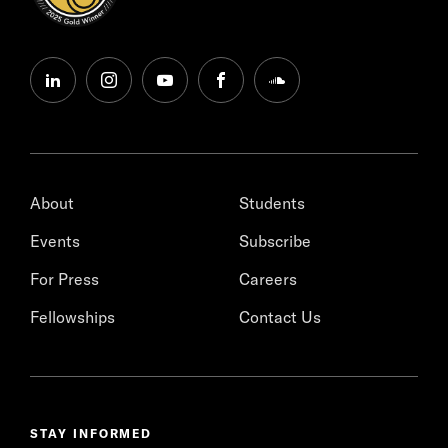
linkedin
instagram
youtube
facebook
soundcloud
About
Students
Events
Subscribe
For Press
Careers
Fellowships
Contact Us
STAY INFORMED