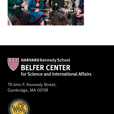
79 John F. Kennedy Street,
Cambridge, MA 02138