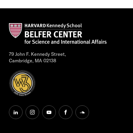
79 John F. Kennedy Street,
Cambridge, MA 02138
linkedin
instagram
youtube
facebook
soundcloud