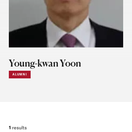
Young-kwan Yoon
ALUMNI
1
results