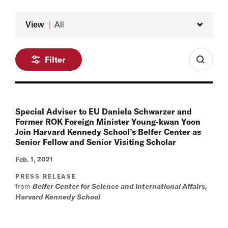
Type
View
All
Filter
Special Adviser to EU Daniela Schwarzer and
Former ROK Foreign Minister Young-kwan Yoon
Join Harvard Kennedy School’s Belfer Center as
Senior Fellow and Senior Visiting Scholar
Feb. 1, 2021
PRESS RELEASE
from
Belfer Center for Science and International Affairs,
Harvard Kennedy School