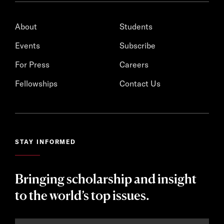
About
Students
Events
Subscribe
For Press
Careers
Fellowships
Contact Us
STAY INFORMED
Bringing scholarship and insight
to the world’s top issues.