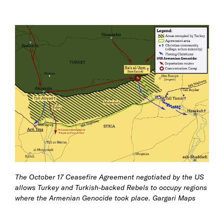
The October 17 Ceasefire Agreement negotiated by the US
allows Turkey and Turkish-backed Rebels to occupy regions
where the Armenian Genocide took place.
Gargari Maps