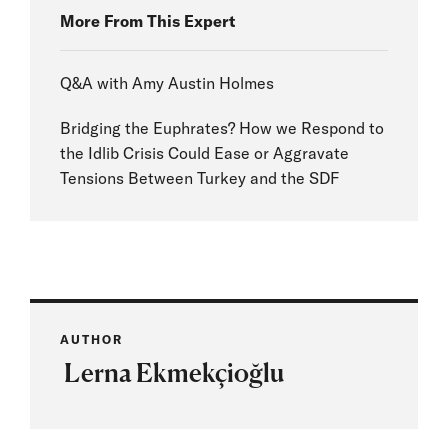
More From This Expert
Q&A with Amy Austin Holmes
Bridging the Euphrates? How we Respond to
the Idlib Crisis Could Ease or Aggravate
Tensions Between Turkey and the SDF
AUTHOR
Lerna Ekmekçioğlu