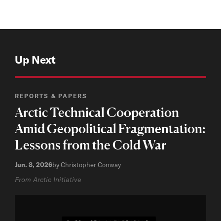
Up Next
REPORTS & PAPERS
Arctic Technical Cooperation
Amid Geopolitical Fragmentation:
Lessons from the Cold War
Jun. 8, 2026
by Christopher Conway
From Arctic Initiative