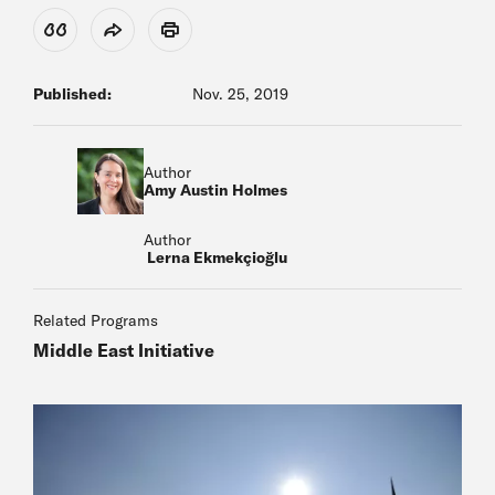
View Citation
Share
Print
Published:
Nov. 25, 2019
Author
Amy Austin Holmes
Author
Lerna Ekmekçioğlu
Related Programs
Middle East Initiative