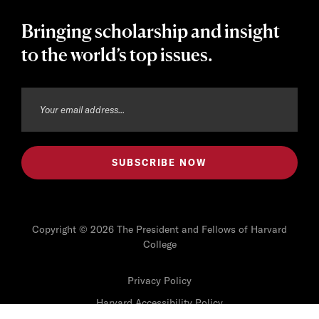
Bringing scholarship and insight
to the world’s top issues.
Copyright © 2026 The President and Fellows of Harvard
College
Privacy Policy
Harvard Accessibility Policy