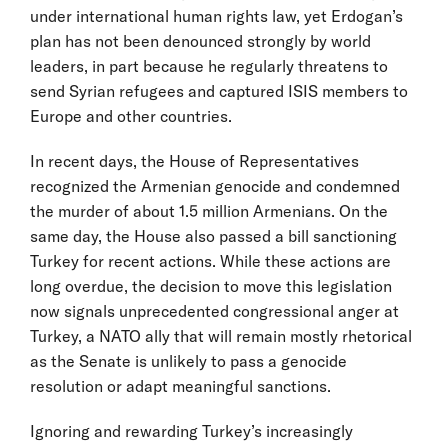
under international human rights law, yet Erdogan’s
plan has not been denounced strongly by world
leaders, in part because he regularly threatens to
send Syrian refugees and captured ISIS members to
Europe and other countries.
In recent days, the House of Representatives
recognized the Armenian genocide and condemned
the murder of about 1.5 million Armenians. On the
same day, the House also passed a bill sanctioning
Turkey for recent actions. While these actions are
long overdue, the decision to move this legislation
now signals unprecedented congressional anger at
Turkey, a NATO ally that will remain mostly rhetorical
as the Senate is unlikely to pass a genocide
resolution or adapt meaningful sanctions.
Ignoring and rewarding Turkey’s increasingly