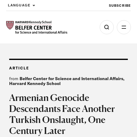
SUBSCRIBE
LANGUAGE
Skip to main content
ARTICLE
from
Belfer Center for Science and International Affairs,
Harvard Kennedy School
Armenian Genocide
Descendants Face Another
Turkish Onslaught, One
Century Later