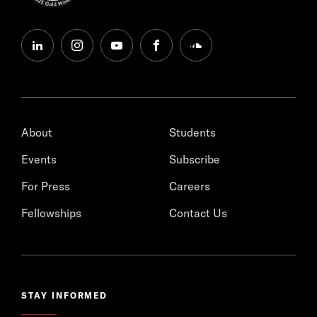
linkedin
instagram
youtube
facebook
soundcloud
About
Students
Events
Subscribe
For Press
Careers
Fellowships
Contact Us
STAY INFORMED