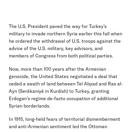
The U.S. President paved the way for Turkey’s
military to invade northern Syria earlier this fall when
he ordered the withdrawal of U.S. troops against the
advice of the U.S. military, key advisors, and
members of Congress from both political parties.
Now, more than 100 years after the Armenian
genocide, the United States negotiated a deal that
ceded a swath of land between Tel Abyad and Ras al-
Ayn (Serêkaniyê in Kurdish) to Turkey, granting
Erdogan’s regime de-facto occupation of additional
Syrian borderlands.
In 1915, long-held fears of territorial dismemberment
and anti-Armenian sentiment led the Ottoman