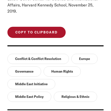
Affairs, Harvard Kennedy School, November 25,
2019.
COPY TO CLIPBOARD
Conflict & Conflict Resolution
Europe
Governance
Human Rights
Middle East Initiative
Middle East Policy
Religious & Ethnic