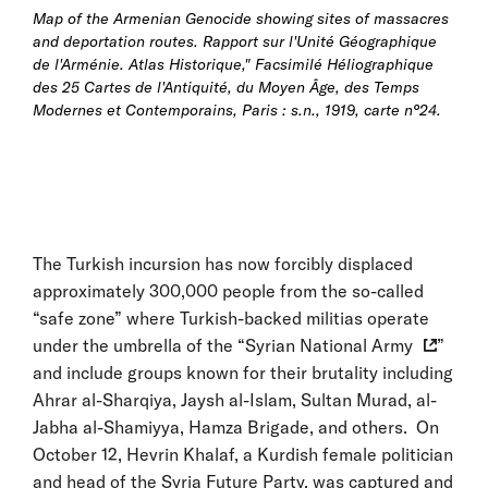
Map of the Armenian Genocide showing sites of massacres
and deportation routes.
Rapport sur l'Unité Géographique
de l'Arménie. Atlas Historique," Facsimilé Héliographique
des 25 Cartes de l'Antiquité, du Moyen Âge, des Temps
Modernes et Contemporains, Paris : s.n., 1919, carte n°24.
The Turkish incursion has now forcibly displaced
approximately 300,000 people from the so-called
“safe zone” where Turkish-backed militias operate
under the umbrella of the “
Syrian National Army
”
and include groups known for their brutality including
Ahrar al-Sharqiya, Jaysh al-Islam, Sultan Murad, al-
Jabha al-Shamiyya, Hamza Brigade, and others. On
October 12, Hevrin Khalaf, a Kurdish female politician
and head of the Syria Future Party, was captured and