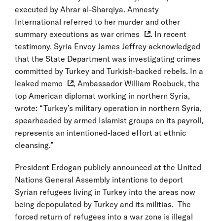
executed by Ahrar al-Sharqiya. Amnesty
International referred to her murder and other
summary executions as
war crimes
. In recent
testimony, Syria Envoy James Jeffrey acknowledged
that the State Department was investigating crimes
committed by Turkey and Turkish-backed rebels. In a
leaked
memo
, Ambassador William Roebuck, the
top American diplomat working in northern Syria,
wrote: “Turkey’s military operation in northern Syria,
spearheaded by armed Islamist groups on its payroll,
represents an intentioned-laced effort at ethnic
cleansing.”
President Erdogan publicly announced at the United
Nations General Assembly intentions to deport
Syrian refugees living in Turkey into the areas now
being depopulated by Turkey and its militias. The
forced return of refugees into a war zone is illegal