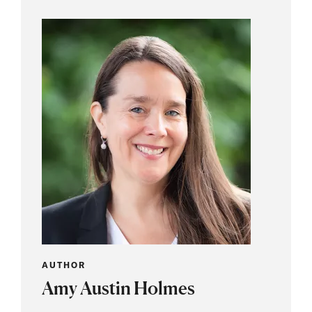
AUTHOR
Amy Austin Holmes