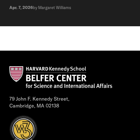
Apr. 7, 2026
by Margaret Williams
79 John F. Kennedy Street,
Cambridge, MA 02138