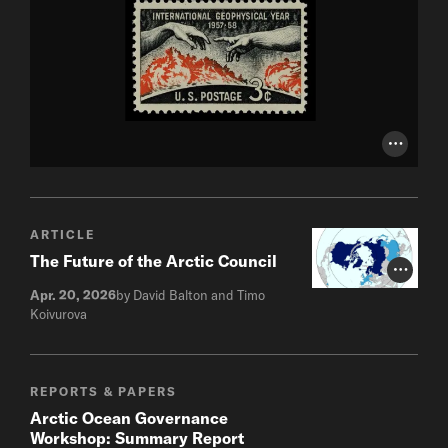
Photo Cr
ARTICLE
The Future of the Arctic Council
Photo Cr
Apr. 20, 2026
by David Balton and Timo
Koivurova
REPORTS & PAPERS
Arctic Ocean Governance
Workshop: Summary Report