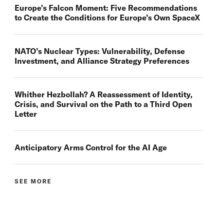
Europe’s Falcon Moment: Five Recommendations
to Create the Conditions for Europe’s Own SpaceX
NATO’s Nuclear Types: Vulnerability, Defense
Investment, and Alliance Strategy Preferences
Whither Hezbollah? A Reassessment of Identity,
Crisis, and Survival on the Path to a Third Open
Letter
Anticipatory Arms Control for the AI Age
SEE MORE