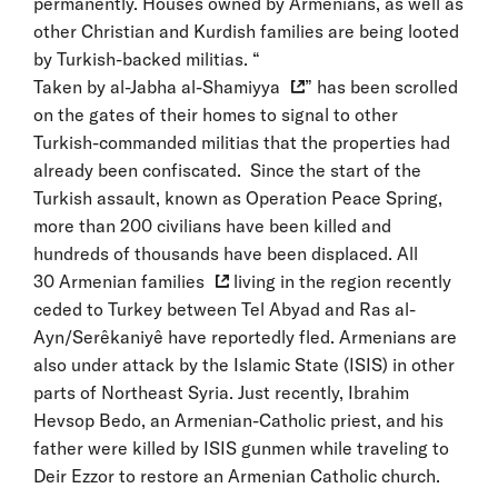
permanently. Houses owned by Armenians, as well as
other Christian and Kurdish families are being looted
by Turkish-backed militias. “
Taken by al-Jabha al-Shamiyya
” has been scrolled
on the gates of their homes to signal to other
Turkish-commanded militias that the properties had
already been confiscated. Since the start of the
Turkish assault, known as Operation Peace Spring,
more than 200 civilians have been killed and
hundreds of thousands have been displaced. All
30 Armenian families
living in the region recently
ceded to Turkey between Tel Abyad and Ras al-
Ayn/Serêkaniyê have reportedly fled. Armenians are
also under attack by the Islamic State (ISIS) in other
parts of Northeast Syria. Just recently, Ibrahim
Hevsop Bedo, an Armenian-Catholic priest, and his
father were killed by ISIS gunmen while traveling to
Deir Ezzor to restore an Armenian Catholic church.