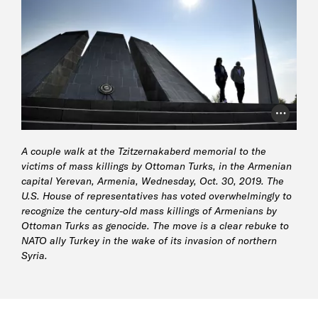
Photo Cr
A couple walk at the Tzitzernakaberd memorial to the
victims of mass killings by Ottoman Turks, in the Armenian
capital Yerevan, Armenia, Wednesday, Oct. 30, 2019. The
U.S. House of representatives has voted overwhelmingly to
recognize the century-old mass killings of Armenians by
Ottoman Turks as genocide. The move is a clear rebuke to
NATO ally Turkey in the wake of its invasion of northern
Syria.