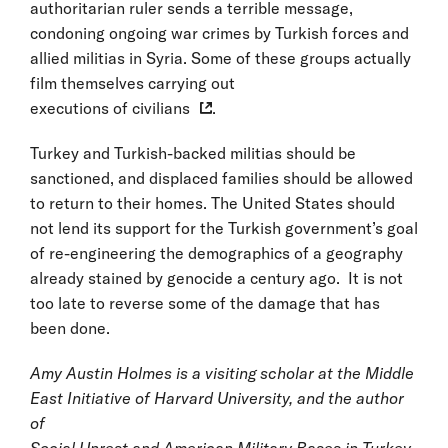
authoritarian ruler sends a terrible message,
condoning ongoing war crimes by Turkish forces and
allied militias in Syria. Some of these groups actually
film themselves carrying out
executions of civilians
.
Turkey and Turkish-backed militias should be
sanctioned, and displaced families should be allowed
to return to their homes. The United States should
not lend its support for the Turkish government’s goal
of re-engineering the demographics of a geography
already stained by genocide a century ago. It is not
too late to reverse some of the damage that has
been done.
Amy Austin Holmes is a visiting scholar at the Middle
East Initiative of Harvard University, and the author
of