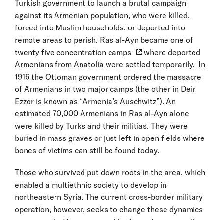
Turkish government to launch a brutal campaign
against its Armenian population, who were killed,
forced into Muslim households, or deported into
remote areas to perish. Ras al-Ayn became one of
twenty five concentration camps
where deported
Armenians from Anatolia were settled temporarily. In
1916 the Ottoman government ordered the massacre
of Armenians in two major camps (the other in Deir
Ezzor is known as “Armenia’s Auschwitz”). An
estimated 70,000 Armenians in Ras al-Ayn alone
were killed by Turks and their militias. They were
buried in mass graves or just left in open fields where
bones of victims can still be found today.
Those who survived put down roots in the area, which
enabled a multiethnic society to develop in
northeastern Syria. The current cross-border military
operation, however, seeks to change these dynamics