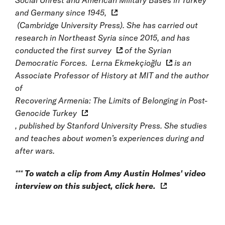
Social Unrest and American Military Bases in Turkey
and Germany since 1945,
(Cambridge University Press). She has carried out
research in Northeast Syria since 2015, and has
conducted the first
survey
of the Syrian
Democratic Forces.
Lerna Ekmekçioğlu
is an
Associate Professor of History at MIT and the author
of
Recovering Armenia: The Limits of Belonging in Post-
Genocide Turkey
, published by Stanford University Press. She studies
and teaches about women’s experiences during and
after wars.
***
To watch a clip from Amy Austin Holmes' video
interview on this subject, click
here.