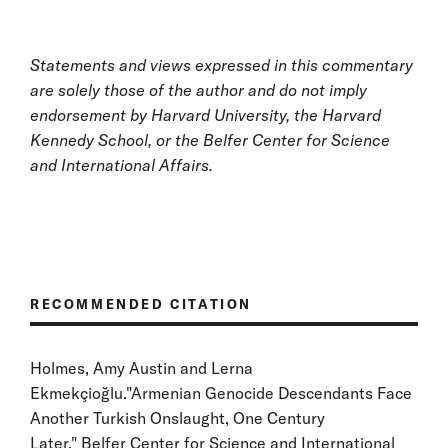
Statements and views expressed in this commentary
are solely those of the author and do not imply
endorsement by Harvard University, the Harvard
Kennedy School, or the Belfer Center for Science
and International Affairs.
RECOMMENDED CITATION
Holmes, Amy Austin and Lerna
Ekmekçioğlu."Armenian Genocide Descendants Face
Another Turkish Onslaught, One Century
Later." Belfer Center for Science and International