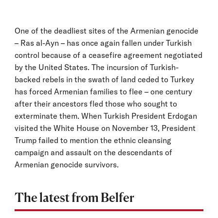
One of the deadliest sites of the Armenian genocide
– Ras al-Ayn – has once again fallen under Turkish
control because of a ceasefire agreement negotiated
by the United States. The incursion of Turkish-
backed rebels in the swath of land ceded to Turkey
has forced Armenian families to flee – one century
after their ancestors fled those who sought to
exterminate them. When Turkish President Erdogan
visited the White House on November 13, President
Trump failed to mention the ethnic cleansing
campaign and assault on the descendants of
Armenian genocide survivors.
The latest from Belfer