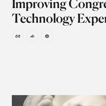
Improving Congre
Technology Exper
View Citation
Share
Print