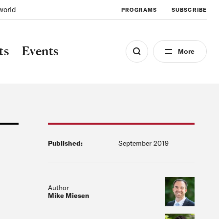
world
PROGRAMS
SUBSCRIBE
ts
Events
More
Published:
September 2019
Author
Mike Miesen