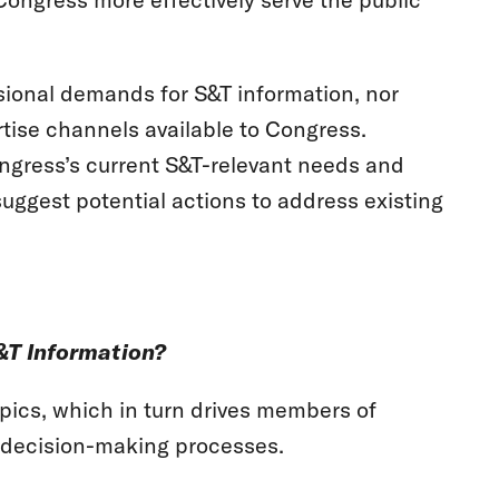
ssional demands for S&T information, nor
rtise channels available to Congress.
Congress’s current S&T-relevant needs and
suggest potential actions to address existing
&T Information?
ics, which in turn drives members of
r decision-making processes.