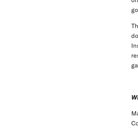
go
Th
do
In
re
ga
Wh
Ma
Co