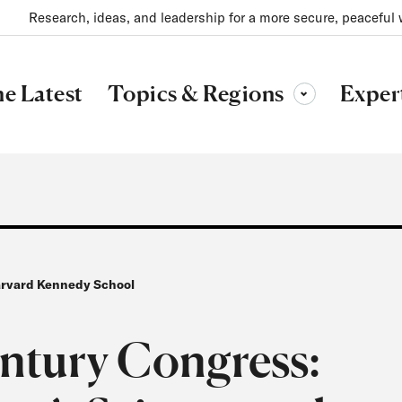
Research, ideas, and leadership for a more secure, peaceful 
Topics & Regions
e Latest
Exper
Toggle sub-menu
Harvard Kennedy School
entury Congress: