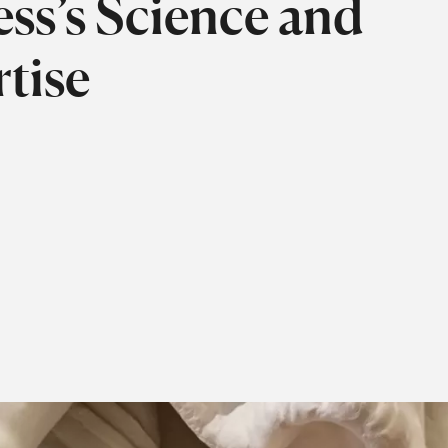
ss’s Science and
tise