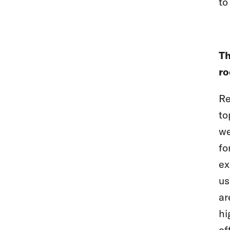
to
Th
ro
Re
to
we
fo
ex
us
ar
hi
of