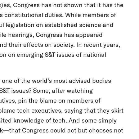
ies, Congress has not shown that it has the
ts constitutional duties. While members of
 legislation on established science and
ofile hearings, Congress has appeared
 their effects on society. In recent years,
ion on emerging S&T issues of national
one of the world’s most advised bodies
 S&T issues? Some, after watching
utives, pin the blame on members of
lame tech executives, saying that they skirt
limited knowledge of tech. And some simply
dlock—that Congress could act but chooses not