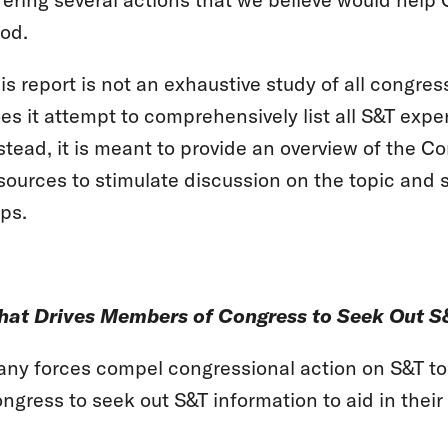
od.
is report is not an exhaustive study of all congre
es it attempt to comprehensively list all S&T expe
stead, it is meant to provide an overview of the 
sources to stimulate discussion on the topic and 
ps.
at Drives Members of Congress to Seek Out S
ny forces compel congressional action on S&T top
ngress to seek out S&T information to aid in thei