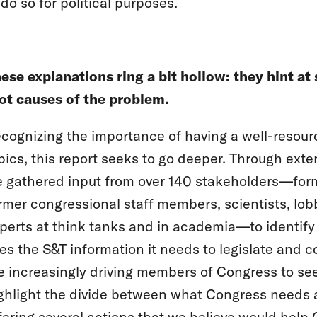
 do so for political purposes.
ese explanations ring a bit hollow: they hint 
ot causes of the problem.
cognizing the importance of having a well-resou
pics, this report seeks to go deeper. Through exte
 gathered input from over 140 stakeholders—for
rmer congressional staff members, scientists, lobb
perts at think tanks and in academia—to identif
es the S&T information it needs to legislate and
e increasingly driving members of Congress to se
ghlight the divide between what Congress needs an
fering several actions that we believe would help 