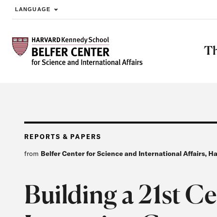
LANGUAGE
Skip to main content
Th
REPORTS & PAPERS
from
Belfer Center for Science and International Affairs, 
Building a 21st C