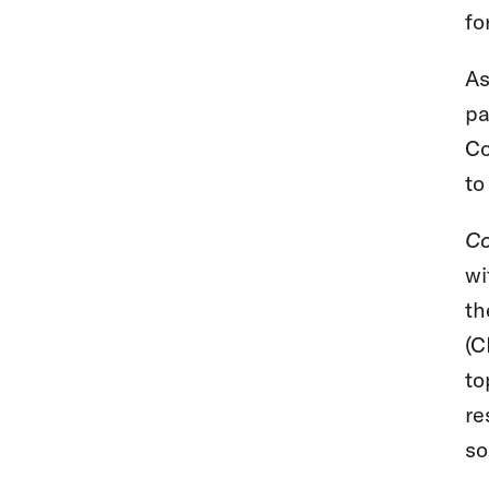
fo
As
pa
Co
to
Co
wi
th
(C
to
re
so