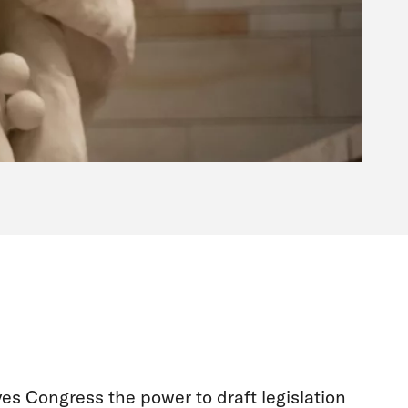
ves Congress the power to draft legislation