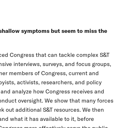
at shallow symptoms but seem to miss the
rced Congress that can tackle complex S&T
nsive interviews, surveys, and focus groups,
mer members of Congress, current and
yists, activists, researchers, and policy
y and analyze how Congress receives and
 conduct oversight. We show that many forces
ek out additional S&T resources. We then
d what it has available to it, before
Congress more effectively serve the public