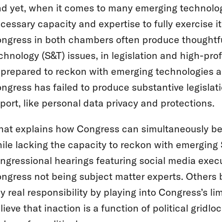
d yet, when it comes to many emerging technolog
cessary capacity and expertise to fully exercise i
ngress in both chambers often produce thoughtful
chnology (S&T) issues, in legislation and high-pr
prepared to reckon with emerging technologies and
ngress has failed to produce substantive legislat
port, like personal data privacy and protections.
at explains how Congress can simultaneously be 
ile lacking the capacity to reckon with emerging
ngressional hearings featuring social media exec
ngress not being subject matter experts. Others b
y real responsibility by playing into Congress’s 
lieve that inaction is a function of political gri