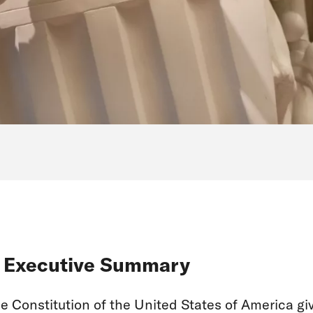
. Executive Summary
e Constitution of the United States of America gi