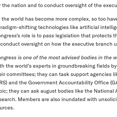
r the nation and to conduct oversight of the execu
 the world has become more complex, so too have
radigm-shifting technologies like artificial inte
ngress’s role is to pass legislation that protects
 conduct oversight on how the executive branch u
ngress is one of the most advised bodies in the w
th the world’s experts in groundbreaking fields b
eir committees; they can task support agencies l
RS) and the Government Accountability Office (GA
pic; they can ask august bodies like the Nationa
search. Members are also inundated with unsolicit
urces.