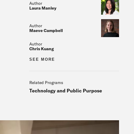
Author
Laura Manley
Author
Maeve Campbell
Author
Chris Kuang
Author
SEE MORE
Related
Related Programs
Technology and Public Purpose