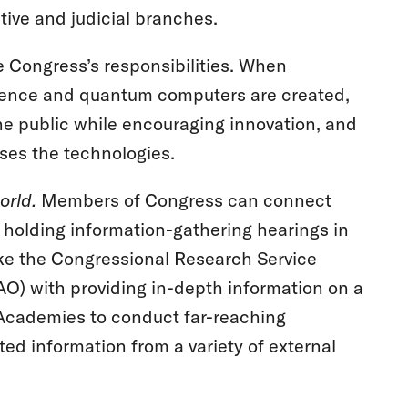
tive and judicial branches.
 Congress’s responsibilities. When
lligence and quantum computers are created,
 the public while encouraging innovation, and
ses the technologies.
orld.
Members of Congress can connect
y holding information-gathering hearings in
ike the Congressional Research Service
O) with providing in-depth information on a
l Academies to conduct far-reaching
ed information from a variety of external