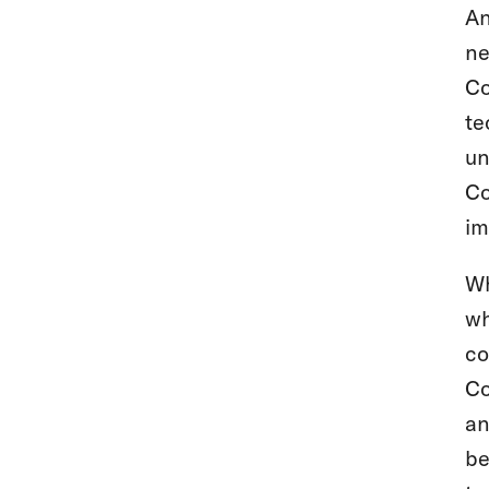
An
ne
Co
te
un
Co
im
Wh
wh
co
Co
an
be