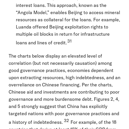
interest loans. This approach, known as the
“Angola Model,” enables Beijing to access mineral
resources as collateral for the loans. For example,
Luanda offered Beijing exploitation rights to
multiple oil blocks in return for infrastructure
31
loans and lines of credit.
The charts below display an elevated level of
correlation (but not necessarily causation) among
good governance practices, economies dependent
upon extracting resources, high indebtedness, and an
overreliance on Chinese financing. Per the charts,
Chinese aid and investments are contributing to poor
governance and more burdensome debt. Figures 2, 4,
and 5 strongly suggest that China has explicitly
targeted nations with poor governance practices and
32
a history of indebtedness.
For example, of the 18