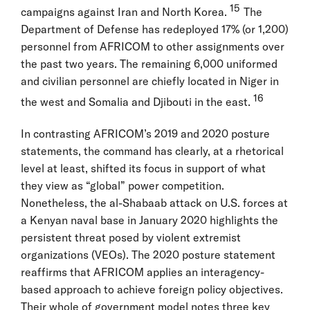
15
campaigns against Iran and North Korea.
The
Department of Defense has redeployed 17% (or 1,200)
personnel from AFRICOM to other assignments over
the past two years. The remaining 6,000 uniformed
and civilian personnel are chiefly located in Niger in
16
the west and Somalia and Djibouti in the east.
In contrasting AFRICOM’s 2019 and 2020 posture
statements, the command has clearly, at a rhetorical
level at least, shifted its focus in support of what
they view as “global” power competition.
Nonetheless, the al-Shabaab attack on U.S. forces at
a Kenyan naval base in January 2020 highlights the
persistent threat posed by violent extremist
organizations (VEOs). The 2020 posture statement
reaffirms that AFRICOM applies an interagency-
based approach to achieve foreign policy objectives.
Their whole of government model notes three key