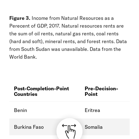
Figure 3.
Income from Natural Resources as a
Perecent of GDP, 2017. Natural resources rents are
the sum of oil rents, natural gas rents, coal rents
(hard and soft), mineral rents, and forest rents. Data
from South Sudan was unavailable. Data from the
World Bank.
Post-Completion-Point
Pre-Decision-
Countries
Point
Benin
Eritrea
Burkina Faso
Somalia