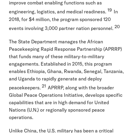
improve combat enabling functions such as
19
engineering, logistics, and medical readiness.
In
2018, for $4 million, the program sponsored 120
20
events involving 3,000 partner nation personnel.
The State Department manages the African
Peacekeeping Rapid Response Partnership (APRRP)
that funds many of these military-to-military
engagements. Established in 2015, this program
enables Ethiopia, Ghana, Rwanda, Senegal, Tanzania,
and Uganda to rapidly generate and deploy
21
peacekeepers.
APRRP, along with the broader
Global Peace Operations Initiative, develops specific
capabilities that are in high demand for United
Nations (U.N.) or regionally sponsored peace
operations.
Unlike China, the U.S. military has been a critical