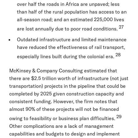
over half the roads in Africa are unpaved; less
than half of the rural population has access to an
all-season road; and an estimated 225,000 lives
27
are lost annually due to poor road conditions.
Outdated infrastructure and limited maintenance
have reduced the effectiveness of rail transport,
28
especially lines built during the colonial era.
McKinsey & Company Consulting estimated that
there are $2.5 trillion worth of infrastructure (not just
transportation) projects in the pipeline that could be
completed by 2025 given construction capacity and
consistent funding. However, the firm notes that
almost 90% of these projects will not be financed
29
owing to feasibility or business plan difficulties.
Other complications are a lack of management
capabilities and budgets to design and implement