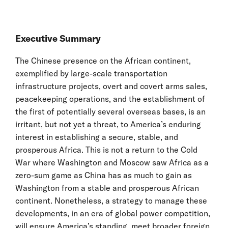
Executive Summary
The Chinese presence on the African continent,
exemplified by large-scale transportation
infrastructure projects, overt and covert arms sales,
peacekeeping operations, and the establishment of
the first of potentially several overseas bases, is an
irritant, but not yet a threat, to America’s enduring
interest in establishing a secure, stable, and
prosperous Africa. This is not a return to the Cold
War where Washington and Moscow saw Africa as a
zero-sum game as China has as much to gain as
Washington from a stable and prosperous African
continent. Nonetheless, a strategy to manage these
developments, in an era of global power competition,
will ensure America’s standing, meet broader foreign