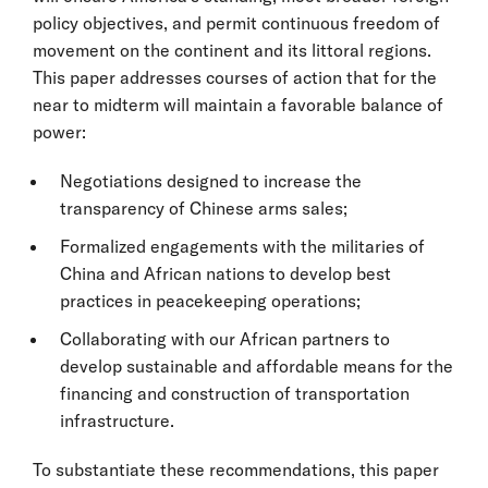
policy objectives, and permit continuous freedom of
movement on the continent and its littoral regions.
This paper addresses courses of action that for the
near to midterm will maintain a favorable balance of
power:
Negotiations designed to increase the
transparency of Chinese arms sales;
Formalized engagements with the militaries of
China and African nations to develop best
practices in peacekeeping operations;
Collaborating with our African partners to
develop sustainable and affordable means for the
financing and construction of transportation
infrastructure.
To substantiate these recommendations, this paper