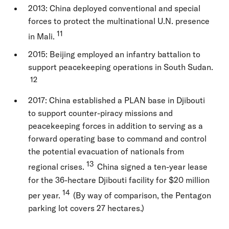
2013: China deployed conventional and special
forces to protect the multinational U.N. presence
11
in Mali.
2015: Beijing employed an infantry battalion to
support peacekeeping operations in South Sudan.
12
2017: China established a PLAN base in Djibouti
to support counter-piracy missions and
peacekeeping forces in addition to serving as a
forward operating base to command and control
the potential evacuation of nationals from
13
regional crises.
China signed a ten-year lease
for the 36-hectare Djibouti facility for $20 million
14
per year.
(By way of comparison, the Pentagon
parking lot covers 27 hectares.)