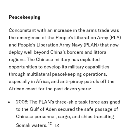
Peacekeeping
Concomitant with an increase in the arms trade was
the emergence of the People’s Liberation Army (PLA)
and People’s Liberation Army Navy (PLAN) that now
deploy well beyond China’s borders and littoral
regions. The Chinese military has exploited
opportunities to develop its military capabilities
through multilateral peacekeeping operations,
especially in Africa, and anti-piracy patrols off the
African coast for the past dozen years:
2008: The PLAN’s three-ship task force assigned
to the Gulf of Aden secured the safe passage of
Chinese personnel, cargo, and ships transiting
10
Somali waters.