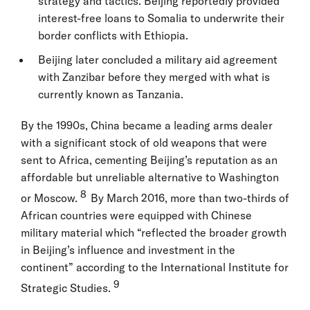
strategy and tactics. Beijing reportedly provided
interest-free loans to Somalia to underwrite their
border conflicts with Ethiopia.
Beijing later concluded a military aid agreement
with Zanzibar before they merged with what is
currently known as Tanzania.
By the 1990s, China became a leading arms dealer
with a significant stock of old weapons that were
sent to Africa, cementing Beijing’s reputation as an
affordable but unreliable alternative to Washington
8
or Moscow.
By March 2016, more than two-thirds of
African countries were equipped with Chinese
military material which “reflected the broader growth
in Beijing’s influence and investment in the
continent” according to the International Institute for
9
Strategic Studies.