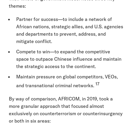
themes:
Partner for success—to include a network of
African nations, strategic allies, and U.S. agencies
and departments to prevent, address, and
mitigate conflict.
Compete to win—to expand the competitive
space to outpace Chinese influence and maintain
the strategic access to the continent.
Maintain pressure on global competitors, VEOs,
17
and transnational criminal networks.
By way of comparison, AFRICOM, in 2019, took a
more granular approach that focused almost
exclusively on counterterrorism or counterinsurgency
or both in six areas: