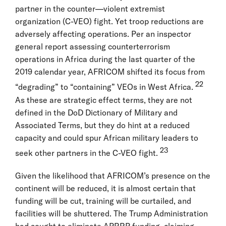
partner in the counter—violent extremist
organization (C-VEO) fight. Yet troop reductions are
adversely affecting operations. Per an inspector
general report assessing counterterrorism
operations in Africa during the last quarter of the
2019 calendar year, AFRICOM shifted its focus from
22
“degrading” to “containing” VEOs in West Africa.
As these are strategic effect terms, they are not
defined in the DoD Dictionary of Military and
Associated Terms, but they do hint at a reduced
capacity and could spur African military leaders to
23
seek other partners in the C-VEO fight.
Given the likelihood that AFRICOM’s presence on the
continent will be reduced, it is almost certain that
funding will be cut, training will be curtailed, and
facilities will be shuttered. The Trump Administration