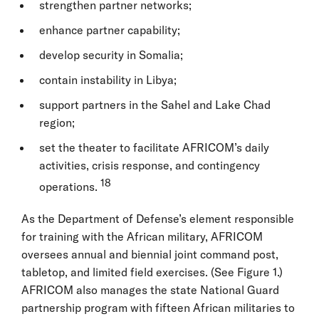
strengthen partner networks;
enhance partner capability;
develop security in Somalia;
contain instability in Libya;
support partners in the Sahel and Lake Chad
region;
set the theater to facilitate AFRICOM’s daily
activities, crisis response, and contingency
18
operations.
As the Department of Defense’s element responsible
for training with the African military, AFRICOM
oversees annual and biennial joint command post,
tabletop, and limited field exercises. (See Figure 1.)
AFRICOM also manages the state National Guard
partnership program with fifteen African militaries to