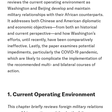
reviews the current operating environment as
Washington and Beijing develop and maintain
military relationships with their African counterparts.
It addresses both Chinese and American diplomatic
and economic objectives—from both an historical
and current perspective—and how Washington’s
efforts, until recently, have been comparatively
ineffective. Lastly, the paper examines potential
impediments, particularly the COVID-19 pandemic,
which are likely to complicate the implementation of
the recommended multi- and bilateral courses of
action.
1. Current Operating Environment
This chapter briefly reviews foreign military relations