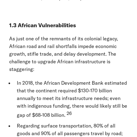
1.3 African Vulnerabilities
As just one of the remnants of its colonial legacy,
African road and rail shortfalls impede economic
growth, stifle trade, and delay development. The
challenge to upgrade African infrastructure is
staggering:
In 2018, the African Development Bank estimated
that the continent required $130-170 billion
annually to meet its infrastructure needs; even
with indigenous funding, there would likely still be
26
gap of $68-108 billion.
Regarding surface transportation, 80% of all
goods and 90% of all passengers travel by road;