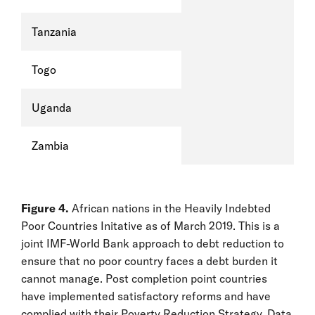
Tanzania
Togo
Uganda
Zambia
Figure 4.
African nations in the Heavily Indebted
Poor Countries Initative as of March 2019. This is a
joint IMF-World Bank approach to debt reduction to
ensure that no poor country faces a debt burden it
cannot manage. Post completion point countries
have implemented satisfactory reforms and have
complied with their Poverty Reduction Strategy. Data