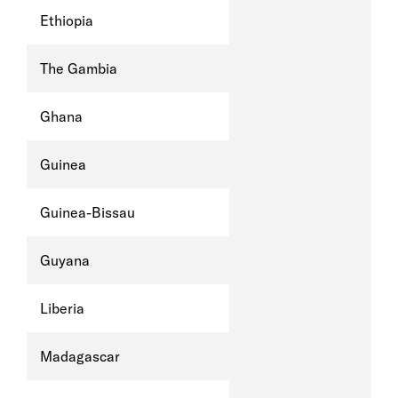
Ethiopia
The Gambia
Ghana
Guinea
Guinea-Bissau
Guyana
Liberia
Madagascar