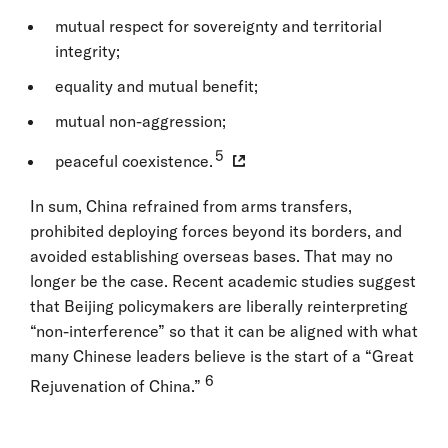
mutual respect for sovereignty and territorial
integrity;
equality and mutual benefit;
mutual non-aggression;
5
peaceful coexistence.
In sum, China refrained from arms transfers,
prohibited deploying forces beyond its borders, and
avoided establishing overseas bases. That may no
longer be the case. Recent academic studies suggest
that Beijing policymakers are liberally reinterpreting
“non-interference” so that it can be aligned with what
many Chinese leaders believe is the start of a “Great
6
Rejuvenation of China.”