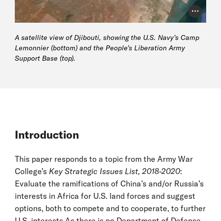
Photo Cr
A satellite view of Djibouti, showing the U.S. Navy’s Camp
Lemonnier (bottom) and the People’s Liberation Army
Support Base (top).
Introduction
This paper responds to a topic from the Army War
College’s
Key Strategic Issues List, 2018-2020
:
Evaluate the ramifications of China’s and/or Russia’s
interests in Africa for U.S. land forces and suggest
options, both to compete and to cooperate, to further
U.S. interests.As there is no Department of Defense