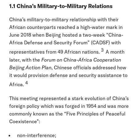
1.1 China’s Military-to-Military Relations
China’s military-to-military relationship with their
African counterparts reached a high-water mark in
June 2018 when Beijing hosted a two-week “China-
Africa Defense and Security Forum” (CADSF) with
3
representatives from 49 African nations.
A month
later, with the
Forum on China-Africa Cooperation
Beijing Action Plan
, Chinese officials addressed how
it would provision defense and security assistance to
4
Africa.
This meeting represented a stark evolution of China’s
foreign policy which was forged in 1954 and was more
commonly known as the “Five Principles of Peaceful
Coexistence”:
non-interference;