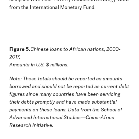
from the International Monetary Fund.
Figure 5.
Chinese loans to African nations, 2000-
2017.
Amounts in U.S. $ millions.
Note: These totals should be reported as amounts
borrowed and should not be reported as current debt
figures since many countries have been servicing
their debts promptly and have made substantial
payments on these loans. Data from the School of
Advanced International Studies—China-Africa
Research Initiative.