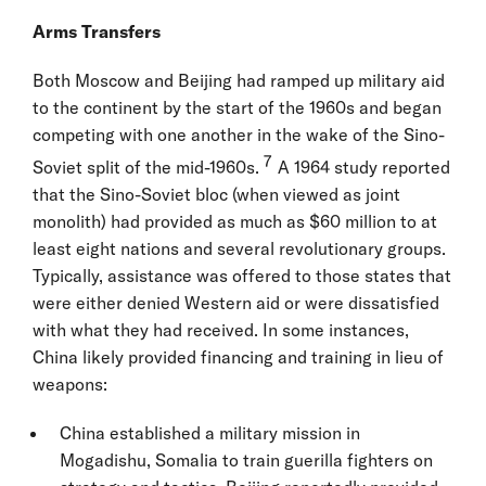
Arms Transfers
Both Moscow and Beijing had ramped up military aid
to the continent by the start of the 1960s and began
competing with one another in the wake of the Sino-
7
Soviet split of the mid-1960s.
A 1964 study reported
that the Sino-Soviet bloc (when viewed as joint
monolith) had provided as much as $60 million to at
least eight nations and several revolutionary groups.
Typically, assistance was offered to those states that
were either denied Western aid or were dissatisfied
with what they had received. In some instances,
China likely provided financing and training in lieu of
weapons:
China established a military mission in
Mogadishu, Somalia to train guerilla fighters on