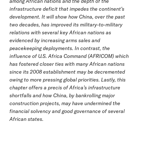
among African nations and the depth of the
infrastructure deficit that impedes the continent’s
development. It will show how China, over the past
two decades, has improved its military-to-military
relations with several key African nations as
evidenced by increasing arms sales and
peacekeeping deployments. In contrast, the
influence of U.S. Africa Command (AFRICOM) which
has fostered closer ties with many African nations
since its 2008 establishment may be decremented
owing to more pressing global priorities. Lastly, this
chapter offers a precis of Africa’s infrastructure
shortfalls and how China, by bankrolling major
construction projects, may have undermined the
financial solvency and good governance of several
African states.