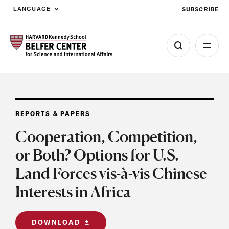
SUBSCRIBE
LANGUAGE
Skip to main content
REPORTS & PAPERS
Cooperation, Competition,
or Both? Options for U.S.
Land Forces vis-à-vis Chinese
Interests in Africa
DOWNLOAD