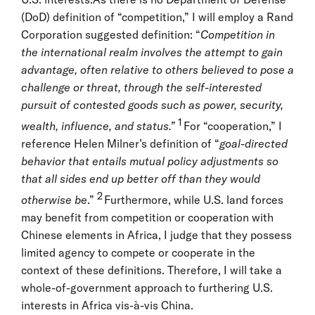
(DoD) definition of “competition,” I will employ a Rand
Corporation suggested definition: “
Competition in
the international realm involves the attempt to gain
advantage, often relative to others believed to pose a
challenge or threat, through the self-interested
pursuit of contested goods such as power, security,
1
wealth, influence, and status.”
For “cooperation,” I
reference Helen Milner’s definition of “
goal-directed
behavior that entails mutual policy adjustments so
that all sides end up better off than they would
2
otherwise be
.”
Furthermore, while U.S. land forces
may benefit from competition or cooperation with
Chinese elements in Africa, I judge that they possess
limited agency to compete or cooperate in the
context of these definitions. Therefore, I will take a
whole-of-government approach to furthering U.S.
interests in Africa vis-à-vis China.