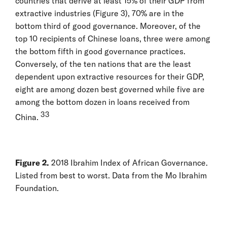
countries that derive at least 15% of their GDP from
extractive industries (Figure 3), 70% are in the
bottom third of good governance. Moreover, of the
top 10 recipients of Chinese loans, three were among
the bottom fifth in good governance practices.
Conversely, of the ten nations that are the least
dependent upon extractive resources for their GDP,
eight are among dozen best governed while five are
among the bottom dozen in loans received from
33
China.
Figure 2.
2018 Ibrahim Index of African Governance.
Listed from best to worst. Data from the Mo Ibrahim
Foundation.