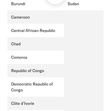
Burundi
Sudan
Cameroon
Central African Republic
Chad
Comoros
Republic of Congo
Democratic Republic of
Congo
Côte d’Ivorie