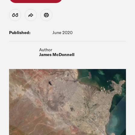
View Citation
Share
Print
Published:
June 2020
Author
James McDonnell