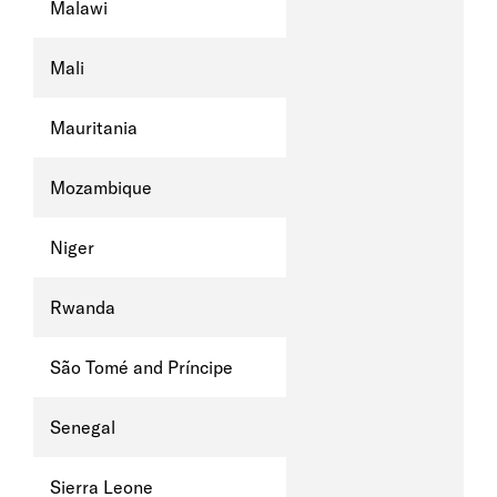
Malawi
Mali
Mauritania
Mozambique
Niger
Rwanda
São Tomé and Príncipe
Senegal
Sierra Leone