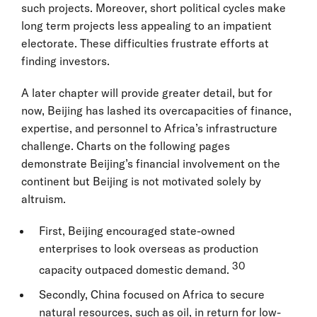
such projects. Moreover, short political cycles make
long term projects less appealing to an impatient
electorate. These difficulties frustrate efforts at
finding investors.
A later chapter will provide greater detail, but for
now, Beijing has lashed its overcapacities of finance,
expertise, and personnel to Africa’s infrastructure
challenge. Charts on the following pages
demonstrate Beijing’s financial involvement on the
continent but Beijing is not motivated solely by
altruism.
First, Beijing encouraged state-owned
enterprises to look overseas as production
30
capacity outpaced domestic demand.
Secondly, China focused on Africa to secure
natural resources, such as oil, in return for low-