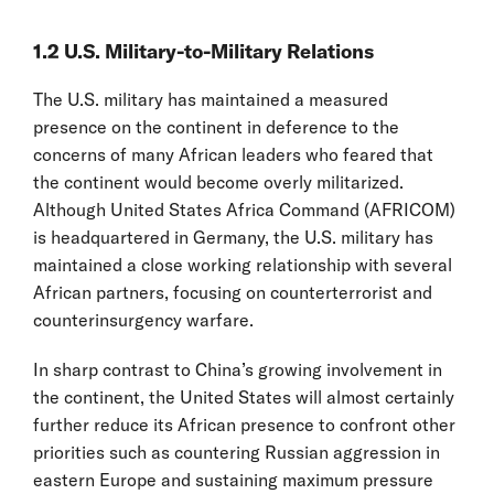
1.2 U.S. Military-to-Military Relations
The U.S. military has maintained a measured
presence on the continent in deference to the
concerns of many African leaders who feared that
the continent would become overly militarized.
Although United States Africa Command (AFRICOM)
is headquartered in Germany, the U.S. military has
maintained a close working relationship with several
African partners, focusing on counterterrorist and
counterinsurgency warfare.
In sharp contrast to China’s growing involvement in
the continent, the United States will almost certainly
further reduce its African presence to confront other
priorities such as countering Russian aggression in
eastern Europe and sustaining maximum pressure