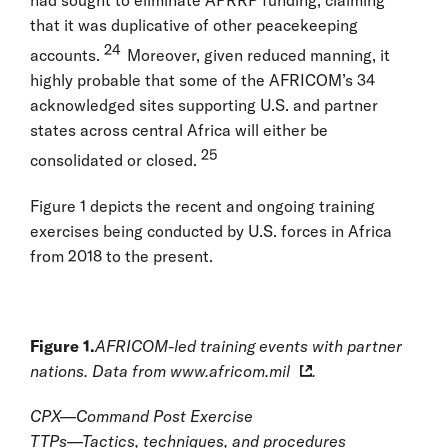
had sought to eliminate APRRP funding, claiming
that it was duplicative of other peacekeeping
24
accounts.
Moreover, given reduced manning, it
highly probable that some of the AFRICOM’s 34
acknowledged sites supporting U.S. and partner
states across central Africa will either be
25
consolidated or closed.
Figure 1 depicts the recent and ongoing training
exercises being conducted by U.S. forces in Africa
from 2018 to the present.
Figure 1.
AFRICOM-led training events with partner
nations. Data from
www.africom.mil
.
CPX—Command Post Exercise
TTPs—Tactics, techniques, and procedures