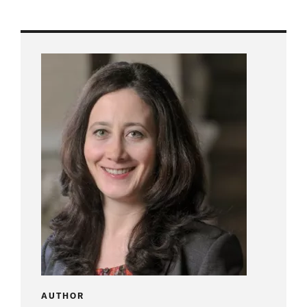
AUTHOR