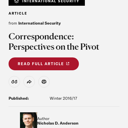
INTERNATIONAL SECURITY
ARTICLE
from
International Security
Correspondence:
Perspectives on the Pivot
READ FULL ARTICLE
View Citation
Share
Print
Published:
Winter 2016/17
Author
Nicholas D. Anderson