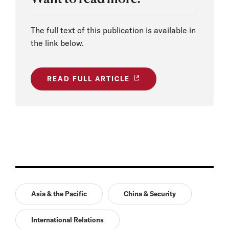
The full text of this publication is available in
the link below.
READ FULL ARTICLE
Asia & the Pacific
China & Security
International Relations