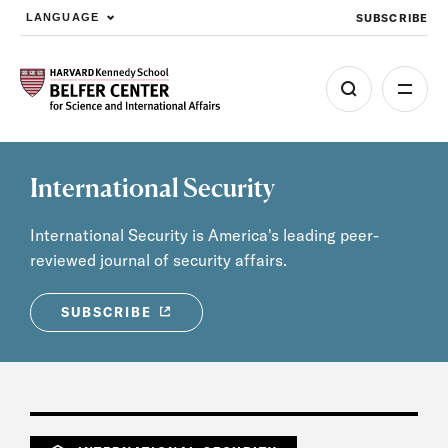
SUBSCRIBE
LANGUAGE
Skip to main content
International Security
International Security is America's leading peer-
reviewed journal of security affairs.
SUBSCRIBE