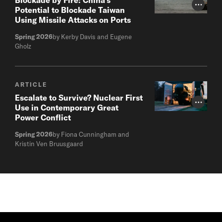
Photo Cr
Potential to Blockade Taiwan
Using Missile Attacks on Ports
Spring 2026
by Kerby Davis and Eugene
Gholz
ARTICLE
Escalate to Survive? Nuclear First
Photo Cr
Use in Contemporary Great
Power Conflict
Spring 2026
by Fiona Cunningham and
Kristin Ven Bruusgaard