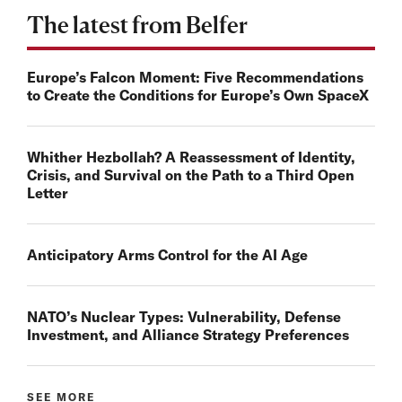
The latest from Belfer
Europe’s Falcon Moment: Five Recommendations
to Create the Conditions for Europe’s Own SpaceX
Whither Hezbollah? A Reassessment of Identity,
Crisis, and Survival on the Path to a Third Open
Letter
Anticipatory Arms Control for the AI Age
NATO’s Nuclear Types: Vulnerability, Defense
Investment, and Alliance Strategy Preferences
SEE MORE