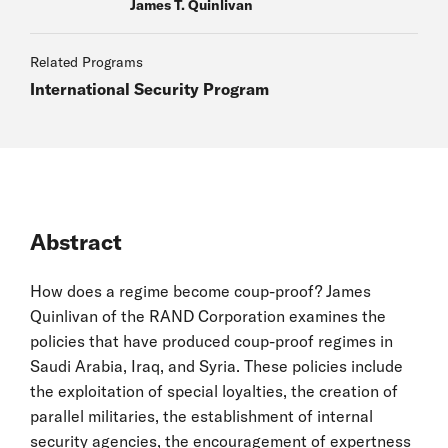
James T. Quinlivan
Related Programs
International Security Program
Abstract
How does a regime become coup-proof? James
Quinlivan of the RAND Corporation examines the
policies that have produced coup-proof regimes in
Saudi Arabia, Iraq, and Syria. These policies include
the exploitation of special loyalties, the creation of
parallel militaries, the establishment of internal
security agencies, the encouragement of expertness