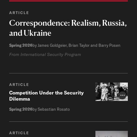
ARTICLE
Correspondence: Realism, Russia,
and Ukraine
Spring 2026
by James Goldgeier, Brian Taylor and Barry Posen
From International Security Program
ARTICLE
Competition Under the Security
Photo Cr
Dilemma
Spring 2026
by Sebastian Rosato
ARTICLE