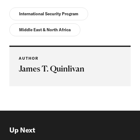
International Security Program
Middle East & North Africa
AUTHOR
James T. Quinlivan
Up Next