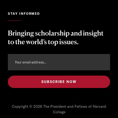
STAY INFORMED
Bringing scholarship and insight
to the world’s top issues.
Copyright © 2026 The President and Fellows of Harvard
College