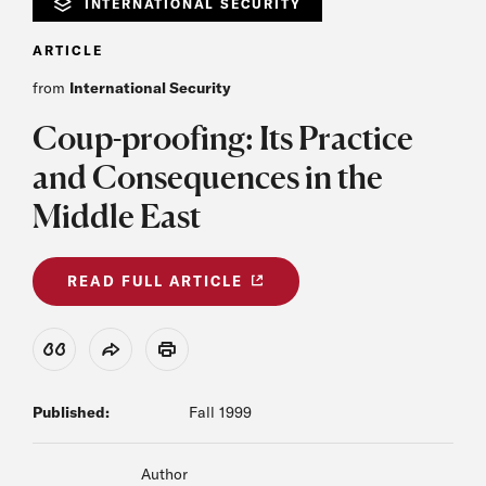
INTERNATIONAL SECURITY
ARTICLE
from
International Security
Coup-proofing: Its Practice
and Consequences in the
Middle East
READ FULL ARTICLE
View Citation
Share
Print
Published:
Fall 1999
Author