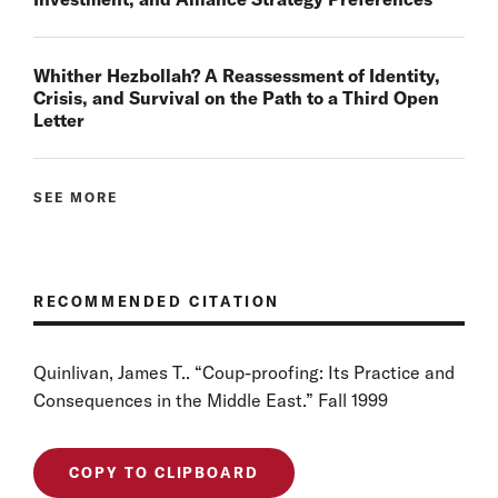
Whither Hezbollah? A Reassessment of Identity,
Crisis, and Survival on the Path to a Third Open
Letter
SEE MORE
RECOMMENDED CITATION
Quinlivan, James T.. “Coup-proofing: Its Practice and
Consequences in the Middle East.” Fall 1999
COPY TO CLIPBOARD