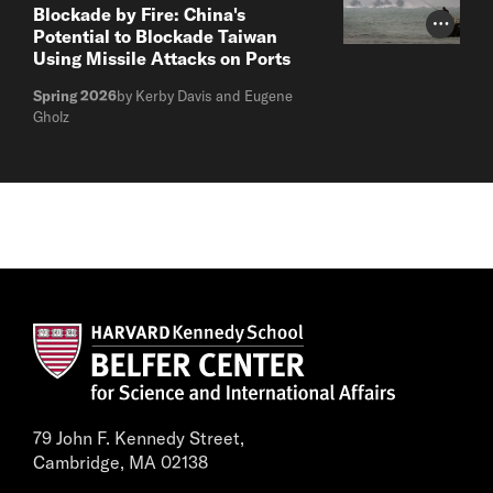
Blockade by Fire: China's
Photo Cr
Potential to Blockade Taiwan
Using Missile Attacks on Ports
Spring 2026
by Kerby Davis and Eugene
Gholz
79 John F. Kennedy Street,
Cambridge, MA 02138