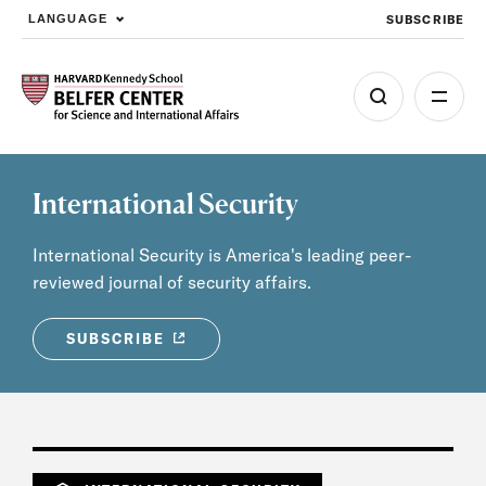
SUBSCRIBE
LANGUAGE
Skip to main content
International Security
International Security is America's leading peer-
reviewed journal of security affairs.
SUBSCRIBE