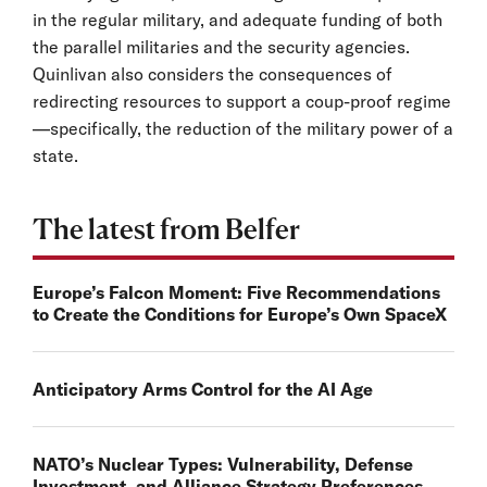
in the regular military, and adequate funding of both
the parallel militaries and the security agencies.
Quinlivan also considers the consequences of
redirecting resources to support a coup-proof regime
—specifically, the reduction of the military power of a
state.
The latest from Belfer
Europe’s Falcon Moment: Five Recommendations
to Create the Conditions for Europe’s Own SpaceX
Anticipatory Arms Control for the AI Age
NATO’s Nuclear Types: Vulnerability, Defense
Investment, and Alliance Strategy Preferences