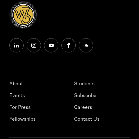
linkedin
instagram
youtube
facebook
soundcloud
About
Students
Events
Subscribe
For Press
Careers
Fellowships
Contact Us