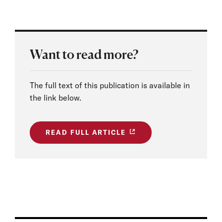
Want to read more?
The full text of this publication is available in
the link below.
READ FULL ARTICLE