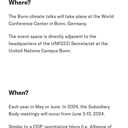
Where?
The Bonn climate talks will take place at the World
Conference Center in Bonn, Germany.
The event space is directly adjacent to the
headquarters of the UNFCCC Secretariat at the
United Nations Campus Bonn.
When?
Each year in May or June. In 2024, the Subsidiary
Body meetings will occur from June 3-13, 2024.
Similar to a COP, negotiating blocs (i.e. Alliance of