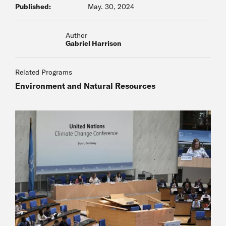
Published:
May. 30, 2024
Author
Gabriel Harrison
Related Programs
Environment and Natural Resources