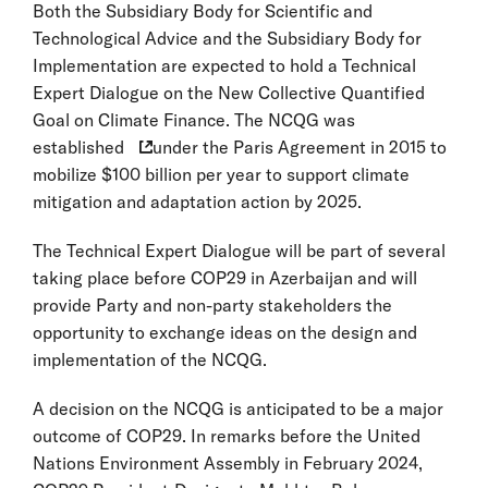
Both the Subsidiary Body for Scientific and
Technological Advice and the Subsidiary Body for
Implementation are expected to hold a Technical
Expert Dialogue on the New Collective Quantified
Goal on Climate Finance. The NCQG was
established
under the Paris Agreement in 2015 to
mobilize $100 billion per year to support climate
mitigation and adaptation action by 2025.
The Technical Expert Dialogue will be part of several
taking place before COP29 in Azerbaijan and will
provide Party and non-party stakeholders the
opportunity to exchange ideas on the design and
implementation of the NCQG.
A decision on the NCQG is anticipated to be a major
outcome of COP29. In remarks before the United
Nations Environment Assembly in February 2024,