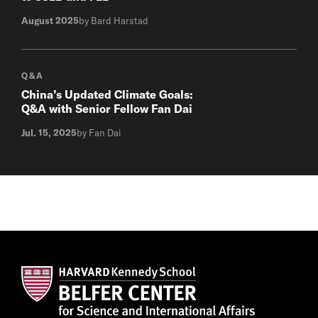
August 2025
by Bard Harstad
Q&A
China’s Updated Climate Goals:
Q&A with Senior Fellow Fan Dai
Jul. 15, 2025
by Fan Dai