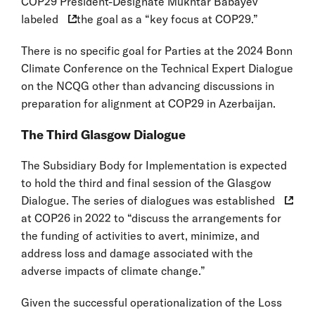
COP29 President-Designate Mukhtar Babayev
labeled
the goal as a “key focus at COP29.”
There is no specific goal for Parties at the 2024 Bonn
Climate Conference on the Technical Expert Dialogue
on the NCQG other than advancing discussions in
preparation for alignment at COP29 in Azerbaijan.
The Third Glasgow Dialogue
The Subsidiary Body for Implementation is expected
to hold the third and final session of the Glasgow
Dialogue. The series of dialogues was
established
at COP26 in 2022 to “discuss the arrangements for
the funding of activities to avert, minimize, and
address loss and damage associated with the
adverse impacts of climate change.”
Given the successful operationalization of the Loss