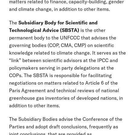
matters related to finance, capacity-building, gender
and climate change, in addition to other items.
The
Subsidiary Body for Scientific and
Technological Advice (SBSTA)
is the other
permanent body to the UNFCCC that advises the
governing bodies (COP, CMA, CMP) on scientific
knowledge related to climate change. It serves as the
“link” between scientific advisors at the IPCC and
policymakers serving in party delegations at the
COPs. The SBSTA is responsible for facilitating
negotiations on matters related to Article 6 of the
Paris Agreement and technical reviews of national
greenhouse gas inventories of developed nations, in
addition to other items.
The Subsidiary Bodies advise the Conference of the
Parties and adopt draft conclusions, frequently as
joint conclusions, that are provided as