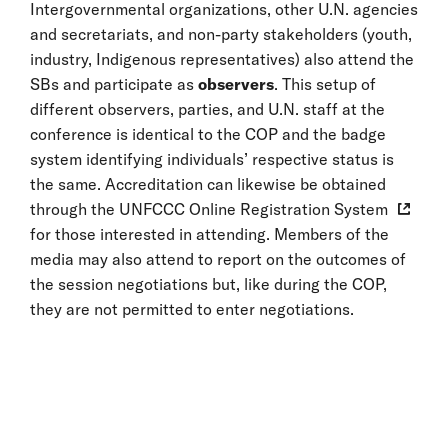
Intergovernmental organizations, other U.N. agencies
and secretariats, and non-party stakeholders (youth,
industry, Indigenous representatives) also attend the
SBs and participate as
observers
. This setup of
different observers, parties, and U.N. staff at the
conference is identical to the COP and the badge
system identifying individuals’ respective status is
the same. Accreditation can likewise be obtained
through the
UNFCCC Online Registration System
for those interested in attending. Members of the
media may also attend to report on the outcomes of
the session negotiations but, like during the COP,
they are not permitted to enter negotiations.