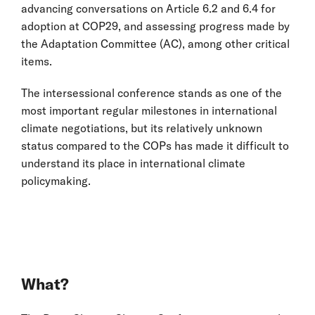
advancing conversations on Article 6.2 and 6.4 for
adoption at COP29, and assessing progress made by
the Adaptation Committee (AC), among other critical
items.
The intersessional conference stands as one of the
most important regular milestones in international
climate negotiations, but its relatively unknown
status compared to the COPs has made it difficult to
understand its place in international climate
policymaking.
What?