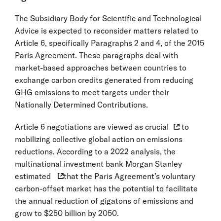
The Subsidiary Body for Scientific and Technological
Advice is expected to reconsider matters related to
Article 6, specifically Paragraphs 2 and 4, of the 2015
Paris Agreement. These paragraphs deal with
market-based approaches between countries to
exchange carbon credits generated from reducing
GHG emissions to meet targets under their
Nationally Determined Contributions.
Article 6 negotiations are
viewed as crucial
to
mobilizing collective global action on emissions
reductions. According to a 2022 analysis, the
multinational investment bank Morgan Stanley
estimated
that the Paris Agreement’s voluntary
carbon-offset market has the potential to facilitate
the annual reduction of gigatons of emissions and
grow to $250 billion by 2050.