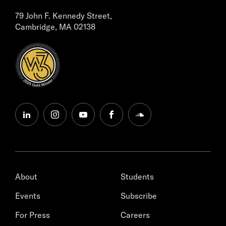
79 John F. Kennedy Street,
Cambridge, MA 02138
linkedin
instagram
youtube
facebook
soundcloud
About
Students
Events
Subscribe
For Press
Careers