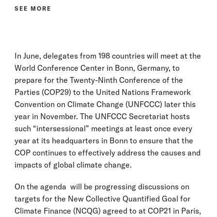
SEE MORE
In June, delegates from 198 countries will meet at the
World Conference Center in Bonn, Germany, to
prepare for the Twenty-Ninth Conference of the
Parties (COP29) to the United Nations Framework
Convention on Climate Change (UNFCCC) later this
year in November. The UNFCCC Secretariat hosts
such “intersessional” meetings at least once every
year at its headquarters in Bonn to ensure that the
COP continues to effectively address the causes and
impacts of global climate change.
On the agenda will be progressing discussions on
targets for the New Collective Quantified Goal for
Climate Finance (NCQG) agreed to at COP21 in Paris,