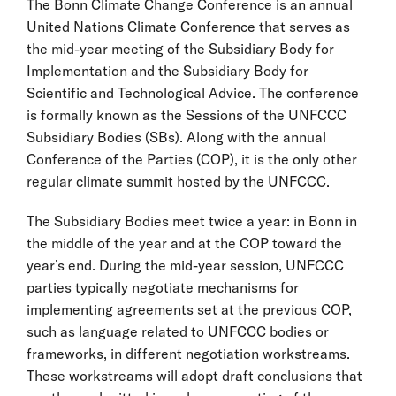
The Bonn Climate Change Conference is an annual
United Nations Climate Conference that serves as
the mid-year meeting of the Subsidiary Body for
Implementation and the Subsidiary Body for
Scientific and Technological Advice. The conference
is formally known as the Sessions of the UNFCCC
Subsidiary Bodies (SBs). Along with the annual
Conference of the Parties (COP), it is the only other
regular climate summit hosted by the UNFCCC.
The Subsidiary Bodies meet twice a year: in Bonn in
the middle of the year and at the COP toward the
year’s end. During the mid-year session, UNFCCC
parties typically negotiate mechanisms for
implementing agreements set at the previous COP,
such as language related to UNFCCC bodies or
frameworks, in different negotiation workstreams.
These workstreams will adopt draft conclusions that