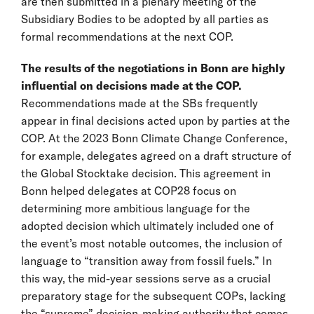
are then submitted in a plenary meeting of the
Subsidiary Bodies to be adopted by all parties as
formal recommendations at the next COP.
The results of the negotiations in Bonn are highly
influential on decisions made at the COP.
Recommendations made at the SBs frequently
appear in final decisions acted upon by parties at the
COP. At the 2023 Bonn Climate Change Conference,
for example, delegates agreed on a draft structure of
the Global Stocktake decision. This agreement in
Bonn helped delegates at COP28 focus on
determining more ambitious language for the
adopted decision which ultimately included one of
the event’s most notable outcomes, the inclusion of
language to “transition away from fossil fuels.” In
this way, the mid-year sessions serve as a crucial
preparatory stage for the subsequent COPs, lacking
the “supreme” decision-making authority that comes