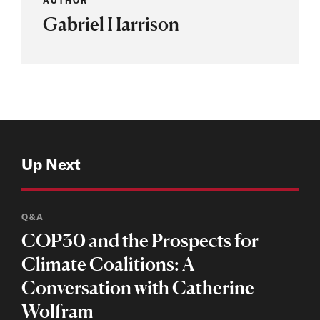
AUTHOR
Gabriel Harrison
Up Next
Q&A
COP30 and the Prospects for
Climate Coalitions: A
Conversation with Catherine
Wolfram