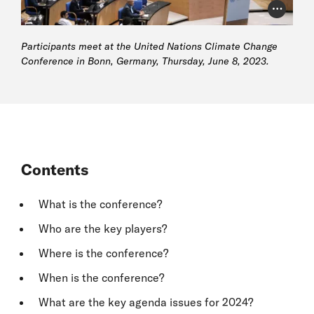
Photo Cr
Participants meet at the United Nations Climate Change
Conference in Bonn, Germany, Thursday, June 8, 2023.
Contents
What is the conference?
Who are the key players?
Where is the conference?
When is the conference?
What are the key agenda issues for 2024?