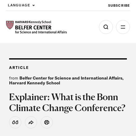
SUBSCRIBE
LANGUAGE
Skip to main content
ARTICLE
from
Belfer Center for Science and International Affairs,
Harvard Kennedy School
Explainer: What is the Bonn
Climate Change Conference?
View Citation
Share
Print