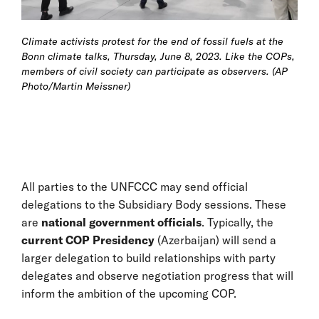
Climate activists protest for the end of fossil fuels at the
Bonn climate talks, Thursday, June 8, 2023. Like the COPs,
members of civil society can participate as observers. (AP
Photo/Martin Meissner)
All parties to the UNFCCC may send official
delegations to the Subsidiary Body sessions. These
are
national government officials
. Typically, the
current COP Presidency
(Azerbaijan) will send a
larger delegation to build relationships with party
delegates and observe negotiation progress that will
inform the ambition of the upcoming COP.