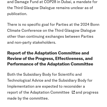
and Damage Fund at COP28 in Dubai, a mandate for
the Third Glasgow Dialogue remains unclear as of
publication.
There is no specific goal for Parties at the 2024 Bonn
Climate Conference on the Third Glasgow Dialogue
other than continuing exchanges between Parties
and non-party stakeholders.
Report of the Adaptation Committee and
Review of the Progress, Effectiveness, and
Performance of the Adaptation Committee
Both the Subsidiary Body for Scientific and
Technological Advice and the Subsidiary Body for
Implementation are expected to reconsider a
report of the Adaptation Committee
and progress
made by the committee.