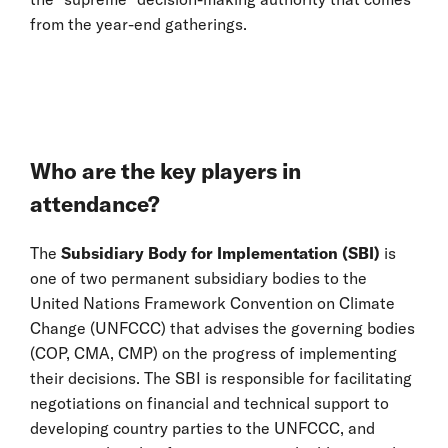
from the year-end gatherings.
Who are the key players in
attendance?
The
Subsidiary Body for Implementation (SBI)
is
one of two permanent subsidiary bodies to the
United Nations Framework Convention on Climate
Change (UNFCCC) that advises the governing bodies
(COP, CMA, CMP) on the progress of implementing
their decisions. The SBI is responsible for facilitating
negotiations on financial and technical support to
developing country parties to the UNFCCC, and