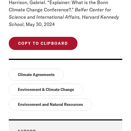
Harrison, Gabriel. “Explainer: What is the Bonn
Climate Change Conference?.”
Belfer Center for
Science and International Affairs, Harvard Kennedy
School
, May 30, 2024
COPY TO CLIPBOARD
Climate Agreements
Environment & Climate Change
Environment and Natural Resources