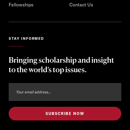
Fellowships
Contact Us
STAY INFORMED
Bringing scholarship and insight
to the world’s top issues.