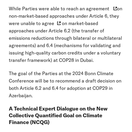
While Parties were able to reach an
agreement
on
non-market-based approaches under Article 6, they
were
unable to agree
on market-based
approaches under Article 6.2 (the transfer of
emissions reductions through bilateral or multilateral
agreements) and 6.4 (mechanisms for validating and
issuing high-quality carbon credits under a voluntary
transfer framework) at COP28 in Dubai.
The goal of the Parties at the 2024 Bonn Climate
Conference will be to recommend a draft decision on
both Article 6.2 and 6.4 for adoption at COP29 in
Azerbaijan.
A Technical Expert Dialogue on the New
Collective Quantified Goal on Climate
Finance (NCQG)