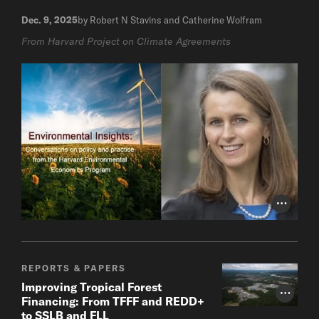
Dec. 9, 2025
by Robert N Stavins and Catherine Wolfram
From Harvard Project on Climate Agreements
Photo Cr
REPORTS & PAPERS
Improving Tropical Forest
Photo Cr
Financing: From TFFF and REDD+
to SSLB and FLL