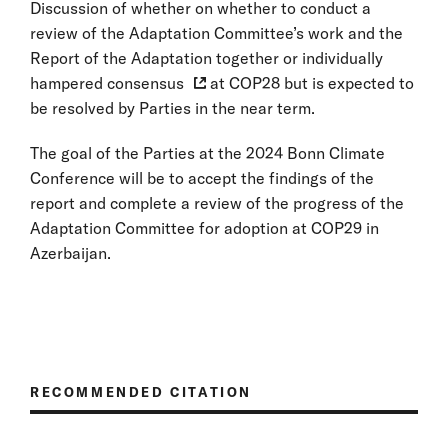
Discussion of whether on whether to conduct a
review of the Adaptation Committee’s work and the
Report of the Adaptation together or individually
hampered consensus
at COP28 but is expected to
be resolved by Parties in the near term.
The goal of the Parties at the 2024 Bonn Climate
Conference will be to accept the findings of the
report and complete a review of the progress of the
Adaptation Committee for adoption at COP29 in
Azerbaijan.
RECOMMENDED CITATION