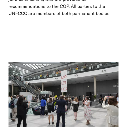
recommendations to the COP. All parties to the
UNFCCC are members of both permanent bodies.