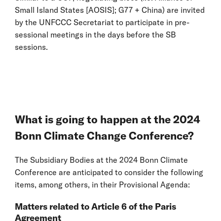
Small Island States [AOSIS]; G77 + China) are invited
by the UNFCCC Secretariat to participate in pre-
sessional meetings in the days before the SB
sessions.
What is going to happen at the 2024
Bonn Climate Change Conference?
The Subsidiary Bodies at the 2024 Bonn Climate
Conference are anticipated to consider the following
items, among others, in their Provisional Agenda:
Matters related to Article 6 of the Paris
Agreement