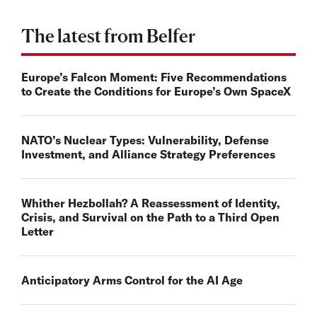
The latest from Belfer
Europe’s Falcon Moment: Five Recommendations
to Create the Conditions for Europe’s Own SpaceX
NATO’s Nuclear Types: Vulnerability, Defense
Investment, and Alliance Strategy Preferences
Whither Hezbollah? A Reassessment of Identity,
Crisis, and Survival on the Path to a Third Open
Letter
Anticipatory Arms Control for the AI Age