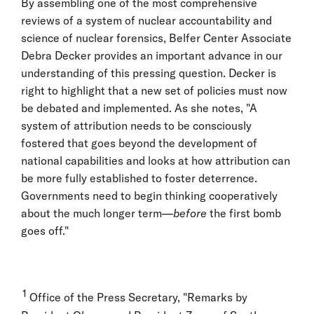
By assembling one of the most comprehensive
reviews of a system of nuclear accountability and
science of nuclear forensics, Belfer Center Associate
Debra Decker provides an important advance in our
understanding of this pressing question. Decker is
right to highlight that a new set of policies must now
be debated and implemented. As she notes, "A
system of attribution needs to be consciously
fostered that goes beyond the development of
national capabilities and looks at how attribution can
be more fully established to foster deterrence.
Governments need to begin thinking cooperatively
about the much longer term—
before
the first bomb
goes off."
1
Office of the Press Secretary, "Remarks by