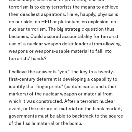
terrorism is to deny terrorists the means to achieve
their deadliest aspirations. Here, happily, physics is
on our side: no HEU or plutonium, no explosion, no
nuclear terrorism. The big strategic question thus
becomes: Could assured accountability for terrorist
use of a nuclear weapon deter leaders from allowing
weapons or weapons-usable material to fall into
terrorists' hands?
I believe the answer is "yes." The key to a twenty-
first-century deterrent is developing a capability to
identify the "fingerprints" (contaminants and other
markers) of the nuclear weapon or material from
which it was constructed. After a terrorist nuclear
event, or the seizure of material on the black market,
governments must be able to backtrack to the source
of the fissile material or the bomb.