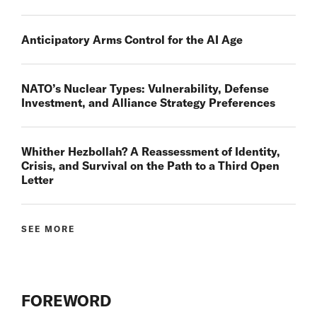
Anticipatory Arms Control for the AI Age
NATO’s Nuclear Types: Vulnerability, Defense
Investment, and Alliance Strategy Preferences
Whither Hezbollah? A Reassessment of Identity,
Crisis, and Survival on the Path to a Third Open
Letter
SEE MORE
FOREWORD