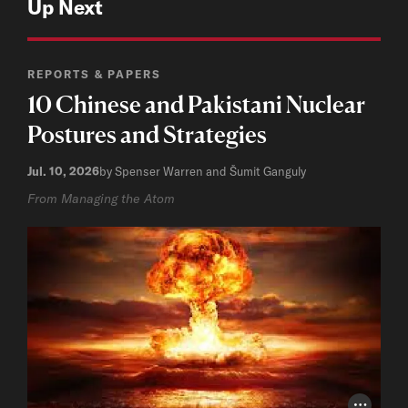
Up Next
REPORTS & PAPERS
10 Chinese and Pakistani Nuclear
Postures and Strategies
Jul. 10, 2026
by Spenser Warren and Šumit Ganguly
From Managing the Atom