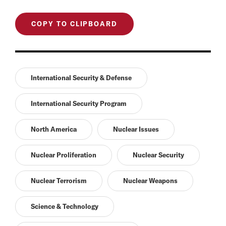
COPY TO CLIPBOARD
International Security & Defense
International Security Program
North America
Nuclear Issues
Nuclear Proliferation
Nuclear Security
Nuclear Terrorism
Nuclear Weapons
Science & Technology