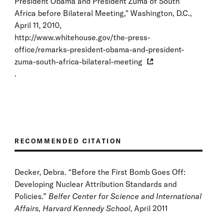
President Obama and President Zuma of South
Africa before Bilateral Meeting," Washington, D.C.,
April 11, 2010,
http://www.whitehouse.gov/the-press-
office/remarks-president-obama-and-president-
zuma-south-africa-bilateral-meeting
.
RECOMMENDED CITATION
Decker, Debra. “Before the First Bomb Goes Off:
Developing Nuclear Attribution Standards and
Policies.”
Belfer Center for Science and International
Affairs, Harvard Kennedy School
, April 2011