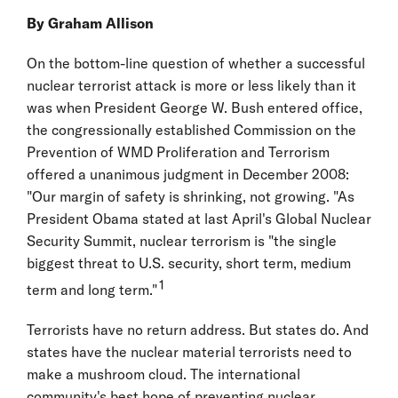
By Graham Allison
On the bottom-line question of whether a successful
nuclear terrorist attack is more or less likely than it
was when President George W. Bush entered office,
the congressionally established Commission on the
Prevention of WMD Proliferation and Terrorism
offered a unanimous judgment in December 2008:
"Our margin of safety is shrinking, not growing. "As
President Obama stated at last April's Global Nuclear
Security Summit, nuclear terrorism is "the single
biggest threat to U.S. security, short term, medium
1
term and long term."
Terrorists have no return address. But states do. And
states have the nuclear material terrorists need to
make a mushroom cloud. The international
community's best hope of preventing nuclear