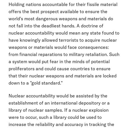
Holding nations accountable for their fissile material
offers the best prospect available to ensure the
world's most dangerous weapons and materials do
not fall into the deadliest hands. A doctrine of
nuclear accountability would mean any state found to
have knowingly allowed terrorists to acquire nuclear
weapons or materials would face consequences:
from financial reparations to military retaliation. Such
a system would put fear in the minds of potential
proliferators and could cause countries to ensure
that their nuclear weapons and materials are locked
down to a "gold standard."
Nuclear accountability would be assisted by the
establishment of an international depository or a
library of nuclear samples. If a nuclear explosion
were to occur, such a library could be used to
increase the reliability and accuracy in tracking the