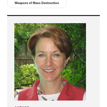
Weapons of Mass Destruction