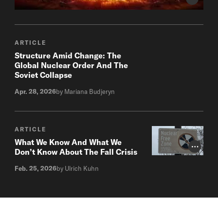
Photo Cr
ARTICLE
Structure Amid Change: The
Global Nuclear Order And The
Soviet Collapse
Apr. 28, 2026
by Mariana Budjeryn
ARTICLE
What We Know And What We
Photo Cr
Don’t Know About The Fall Crisis
Feb. 25, 2026
by Ulrich Kuhn