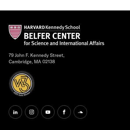
79 John F. Kennedy Street,
Cambridge, MA 02138
linkedin
instagram
youtube
facebook
soundcloud