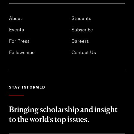
About
Students
Events
Subscribe
For Press
Careers
Fellowships
Contact Us
STAY INFORMED
Bringing scholarship and insight
to the world’s top issues.