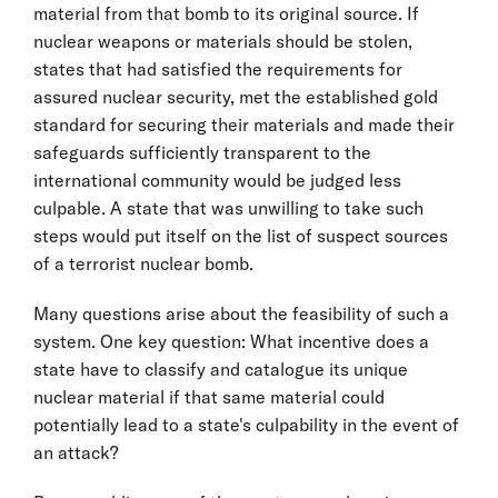
material from that bomb to its original source. If
nuclear weapons or materials should be stolen,
states that had satisfied the requirements for
assured nuclear security, met the established gold
standard for securing their materials and made their
safeguards sufficiently transparent to the
international community would be judged less
culpable. A state that was unwilling to take such
steps would put itself on the list of suspect sources
of a terrorist nuclear bomb.
Many questions arise about the feasibility of such a
system. One key question: What incentive does a
state have to classify and catalogue its unique
nuclear material if that same material could
potentially lead to a state's culpability in the event of
an attack?