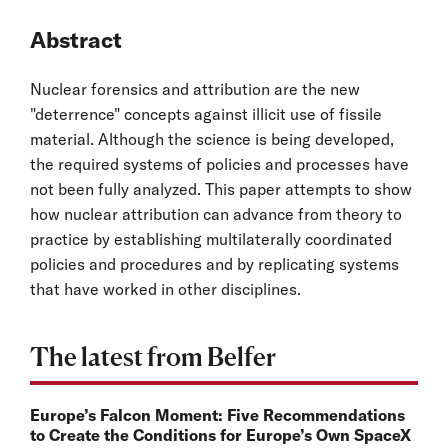
Abstract
Nuclear forensics and attribution are the new
"deterrence" concepts against illicit use of fissile
material. Although the science is being developed,
the required systems of policies and processes have
not been fully analyzed. This paper attempts to show
how nuclear attribution can advance from theory to
practice by establishing multilaterally coordinated
policies and procedures and by replicating systems
that have worked in other disciplines.
The latest from Belfer
Europe’s Falcon Moment: Five Recommendations
to Create the Conditions for Europe’s Own SpaceX