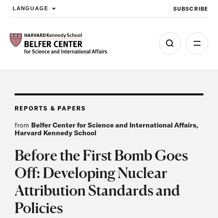
SUBSCRIBE
LANGUAGE
Skip to main content
REPORTS & PAPERS
from
Belfer Center for Science and International Affairs,
Harvard Kennedy School
Before the First Bomb Goes
Off: Developing Nuclear
Attribution Standards and
Policies