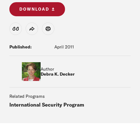
DOWNLOAD
View Citation
Share
Print
Published:
April 2011
Author
Debra K. Decker
Related Programs
International Security Program