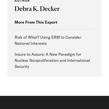
AUTHOR
Debra K. Decker
More From This Expert
Risk of What? Using ERM to Consider
National Interests
Insure to Assure: A New Paradigm for
Nuclear Nonproliferation and International
Security