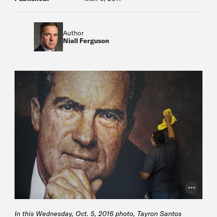
Author
Niall Ferguson
Photo Cr
In this Wednesday, Oct. 5, 2016 photo, Tayron Santos