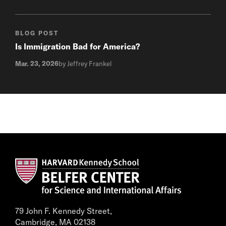
BLOG POST
Is Immigration Bad for America?
Mar. 23, 2026
by Jeffrey Frankel
79 John F. Kennedy Street,
Cambridge, MA 02138