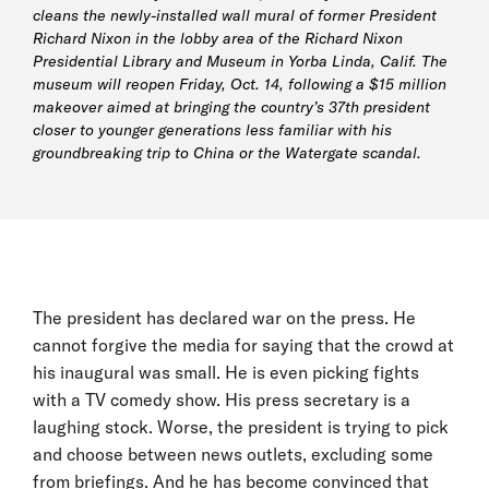
cleans the newly-installed wall mural of former President
Richard Nixon in the lobby area of the Richard Nixon
Presidential Library and Museum in Yorba Linda, Calif. The
museum will reopen Friday, Oct. 14, following a $15 million
makeover aimed at bringing the country’s 37th president
closer to younger generations less familiar with his
groundbreaking trip to China or the Watergate scandal.
The president has declared war on the press. He
cannot forgive the media for saying that the crowd at
his inaugural was small. He is even picking fights
with a TV comedy show. His press secretary is a
laughing stock. Worse, the president is trying to pick
and choose between news outlets, excluding some
from briefings. And he has become convinced that