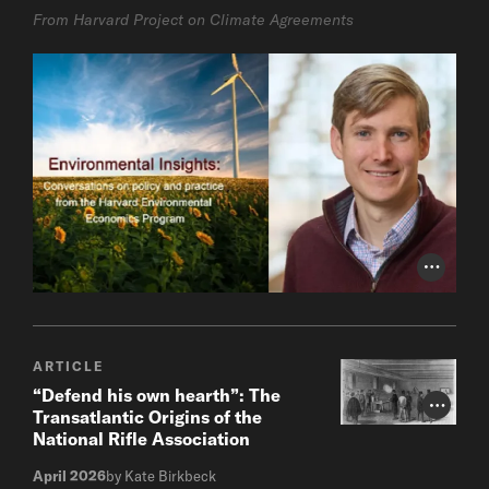
From Harvard Project on Climate Agreements
Photo Cr
ARTICLE
“Defend his own hearth”: The
Photo Cr
Transatlantic Origins of the
National Rifle Association
April 2026
by Kate Birkbeck