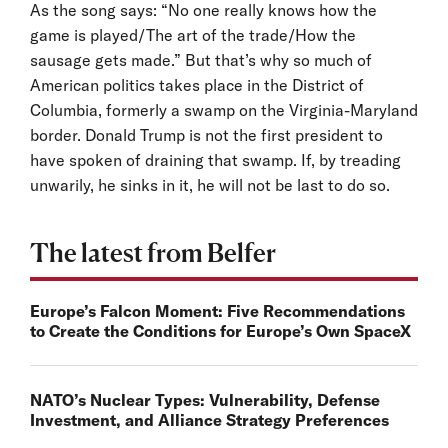
As the song says: “No one really knows how the
game is played/The art of the trade/How the
sausage gets made.” But that’s why so much of
American politics takes place in the District of
Columbia, formerly a swamp on the Virginia-Maryland
border. Donald Trump is not the first president to
have spoken of draining that swamp. If, by treading
unwarily, he sinks in it, he will not be last to do so.
The latest from Belfer
Europe’s Falcon Moment: Five Recommendations
to Create the Conditions for Europe’s Own SpaceX
NATO’s Nuclear Types: Vulnerability, Defense
Investment, and Alliance Strategy Preferences