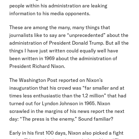
people within his administration are leaking
information to his media opponents.
These are among the many, many things that
journalists like to say are “unprecedented” about the
administration of President Donald Trump. But all the
things I have just written could equally well have
been written in 1969 about the administration of
President Richard Nixon.
The Washington Post reported on Nixon’s
inauguration that his crowd was “far smaller and at
times less enthusiastic than the 1.2 million” that had
turned out for Lyndon Johnson in 1965. Nixon
scrawled in the margins of his news report the next
day: “The press is the enemy.” Sound familiar?
Early in his first 100 days, Nixon also picked a fight