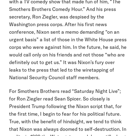
with a TV comedy show that made fun of him, “The
Smothers Brothers Comedy Hour.” And his press
secretary, Ron Ziegler, was despised by the
Washington press corps. After his first news
conference, Nixon sent a memo demanding “on an
urgent basis” a list of those in the White House press
corps who were against him. In the future, he said, he
would call only on his friends and not those “who are
definitely out to get us.” It was Nixon’s fury over
leaks to the press that led to the wiretapping of
National Security Council staff members.
For Smothers Brothers read “Saturday Night Live”;
for Ron Ziegler read Sean Spicer. So closely is
President Trump following the Nixon script that, for
the first time, I begin to fear for his political future.
True, with the benefit of hindsight, we tend to think
that Nixon was always doomed to self-destruction. In