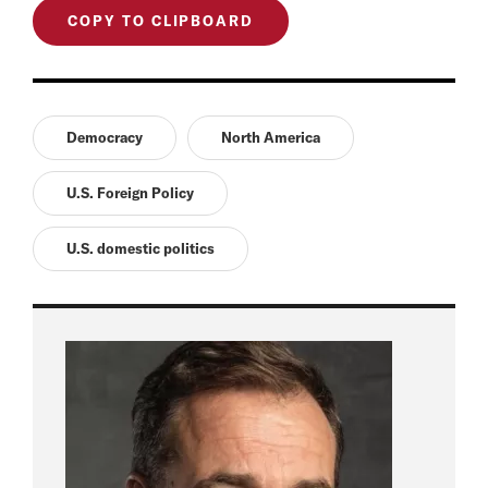
COPY TO CLIPBOARD
Democracy
North America
U.S. Foreign Policy
U.S. domestic politics