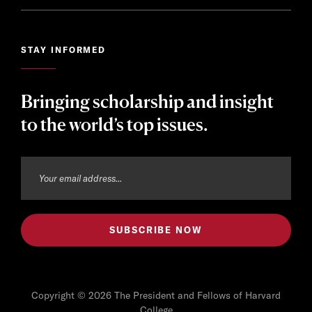
STAY INFORMED
Bringing scholarship and insight
to the world’s top issues.
Copyright © 2026 The President and Fellows of Harvard
College