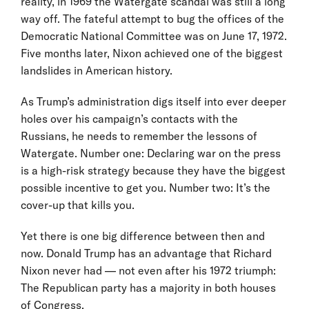
reality, in 1969 the Watergate scandal was still a long
way off. The fateful attempt to bug the offices of the
Democratic National Committee was on June 17, 1972.
Five months later, Nixon achieved one of the biggest
landslides in American history.
As Trump’s administration digs itself into ever deeper
holes over his campaign’s contacts with the
Russians, he needs to remember the lessons of
Watergate. Number one: Declaring war on the press
is a high-risk strategy because they have the biggest
possible incentive to get you. Number two: It’s the
cover-up that kills you.
Yet there is one big difference between then and
now. Donald Trump has an advantage that Richard
Nixon never had — not even after his 1972 triumph:
The Republican party has a majority in both houses
of Congress.