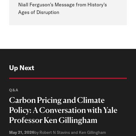
Niall Ferguson's Message from History's
Ages of Disruption
Up Next
Q&A
Carbon Pricing and Climate
Policy: A Conversation with Yale
Professor Ken Gillingham
May 21, 2026
by Robert N Stavins and Ken Gillingham