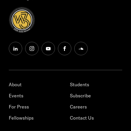
linkedin
instagram
youtube
facebook
soundcloud
About
Students
Events
Subscribe
For Press
Careers
Fellowships
Contact Us