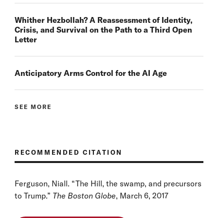
Whither Hezbollah? A Reassessment of Identity,
Crisis, and Survival on the Path to a Third Open
Letter
Anticipatory Arms Control for the AI Age
SEE MORE
RECOMMENDED CITATION
Ferguson, Niall. “The Hill, the swamp, and precursors
to Trump.”
The Boston Globe
, March 6, 2017