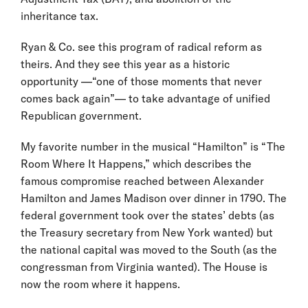
inheritance tax.
Ryan & Co. see this program of radical reform as
theirs. And they see this year as a historic
opportunity —“one of those moments that never
comes back again”— to take advantage of unified
Republican government.
My favorite number in the musical “Hamilton” is “The
Room Where It Happens,” which describes the
famous compromise reached between Alexander
Hamilton and James Madison over dinner in 1790. The
federal government took over the states’ debts (as
the Treasury secretary from New York wanted) but
the national capital was moved to the South (as the
congressman from Virginia wanted). The House is
now the room where it happens.