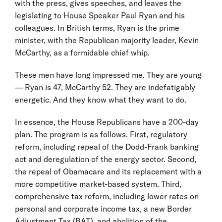
with the press, gives speeches, and leaves the
legislating to House Speaker Paul Ryan and his
colleagues. In British terms, Ryan is the prime
minister, with the Republican majority leader, Kevin
McCarthy, as a formidable chief whip.
These men have long impressed me. They are young
— Ryan is 47, McCarthy 52. They are indefatigably
energetic. And they know what they want to do.
In essence, the House Republicans have a 200-day
plan. The program is as follows. First, regulatory
reform, including repeal of the Dodd-Frank banking
act and deregulation of the energy sector. Second,
the repeal of Obamacare and its replacement with a
more competitive market-based system. Third,
comprehensive tax reform, including lower rates on
personal and corporate income tax, a new Border
Adjustment Tax (BAT), and abolition of the