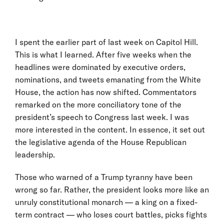
I spent the earlier part of last week on Capitol Hill.
This is what I learned. After five weeks when the
headlines were dominated by executive orders,
nominations, and tweets emanating from the White
House, the action has now shifted. Commentators
remarked on the more conciliatory tone of the
president’s speech to Congress last week. I was
more interested in the content. In essence, it set out
the legislative agenda of the House Republican
leadership.
Those who warned of a Trump tyranny have been
wrong so far. Rather, the president looks more like an
unruly constitutional monarch — a king on a fixed-
term contract — who loses court battles, picks fights