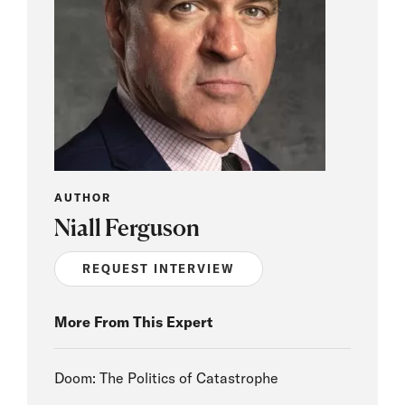
AUTHOR
Niall Ferguson
REQUEST INTERVIEW
More From This Expert
Doom: The Politics of Catastrophe