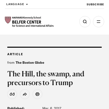
SUBSCRIBE
LANGUAGE
Skip to main content
ARTICLE
from
The Boston Globe
The Hill, the swamp, and
precursors to Trump
View Citation
Share
Print
Published:
Mar. 6, 2017