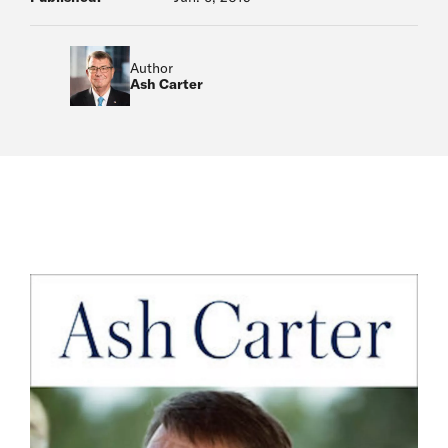
Author
Ash Carter