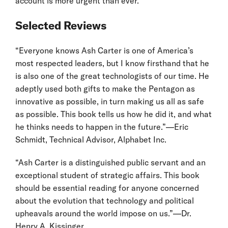
account is more urgent than ever.
Selected Reviews
“Everyone knows Ash Carter is one of America’s
most respected leaders, but I know firsthand that he
is also one of the great technologists of our time. He
adeptly used both gifts to make the Pentagon as
innovative as possible, in turn making us all as safe
as possible. This book tells us how he did it, and what
he thinks needs to happen in the future.”—Eric
Schmidt, Technical Advisor, Alphabet Inc.
“Ash Carter is a distinguished public servant and an
exceptional student of strategic affairs. This book
should be essential reading for anyone concerned
about the evolution that technology and political
upheavals around the world impose on us.”—Dr.
Henry A. Kissinger