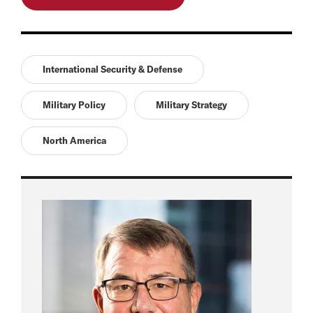
International Security & Defense
Military Policy
Military Strategy
North America