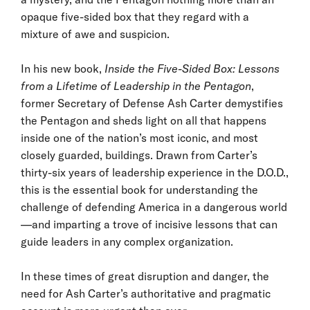
opaque five-sided box that they regard with a
mixture of awe and suspicion.
In his new book,
Inside the Five-Sided Box: Lessons
from a Lifetime of Leadership in the Pentagon
,
former Secretary of Defense Ash Carter demystifies
the Pentagon and sheds light on all that happens
inside one of the nation’s most iconic, and most
closely guarded, buildings. Drawn from Carter’s
thirty-six years of leadership experience in the D.O.D.,
this is the essential book for understanding the
challenge of defending America in a dangerous world
—and imparting a trove of incisive lessons that can
guide leaders in any complex organization.
In these times of great disruption and danger, the
need for Ash Carter’s authoritative and pragmatic