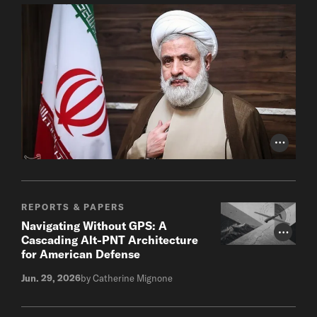
Photo Cr
REPORTS & PAPERS
Navigating Without GPS: A
Photo Cr
Cascading Alt-PNT Architecture
for American Defense
Jun. 29, 2026
by Catherine Mignone