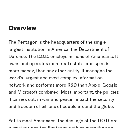
Overview
The Pentagon is the headquarters of the single
largest institution in America: the Department of
Defense. The D.O.D. employs millions of Americans. It
owns and operates more real estate, and spends
more money, than any other entity. It manages the
world’s largest and most complex information
network and performs more R&D than Apple, Google,
and Microsoft combined. Most important, the policies
it carries out, in war and peace, impact the security
and freedom of billions of people around the globe.
Yet to most Americans, the dealings of the D.O.D. are
a mystery, and the Pentagon nothing more than an