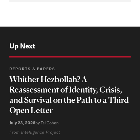
Up Next
REPORTS & PAPERS
Whither Hezbollah? A
Reassessment of Identity, Crisis,
and Survival on the Path to a Third
Open Letter
July 23, 2026
by Tal Cohen
From Intelligence Project