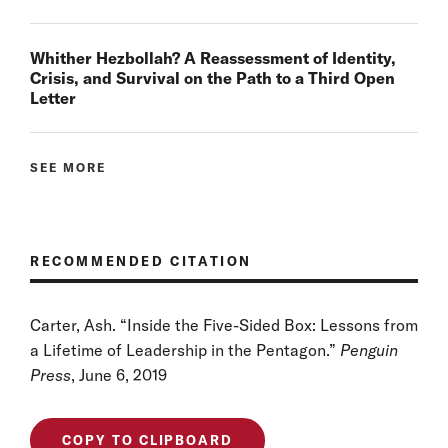
Whither Hezbollah? A Reassessment of Identity,
Crisis, and Survival on the Path to a Third Open
Letter
SEE MORE
RECOMMENDED CITATION
Carter, Ash. “Inside the Five-Sided Box: Lessons from
a Lifetime of Leadership in the Pentagon.”
Penguin
Press
, June 6, 2019
COPY TO CLIPBOARD