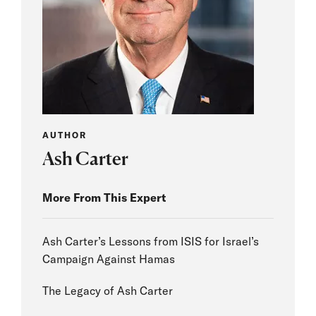
AUTHOR
Ash Carter
More From This Expert
Ash Carter’s Lessons from ISIS for Israel’s
Campaign Against Hamas
The Legacy of Ash Carter