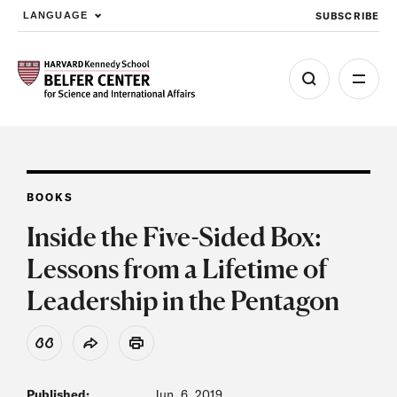
SUBSCRIBE
LANGUAGE
Skip to main content
BOOKS
Inside the Five-Sided Box:
Lessons from a Lifetime of
Leadership in the Pentagon
View Citation
Share
Print
Published:
Jun. 6, 2019