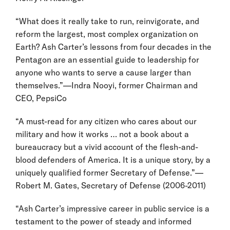
“What does it really take to run, reinvigorate, and
reform the largest, most complex organization on
Earth? Ash Carter’s lessons from four decades in the
Pentagon are an essential guide to leadership for
anyone who wants to serve a cause larger than
themselves.”—Indra Nooyi, former Chairman and
CEO, PepsiCo
“A must-read for any citizen who cares about our
military and how it works … not a book about a
bureaucracy but a vivid account of the flesh-and-
blood defenders of America. It is a unique story, by a
uniquely qualified former Secretary of Defense.”—
Robert M. Gates, Secretary of Defense (2006-2011)
“Ash Carter’s impressive career in public service is a
testament to the power of steady and informed