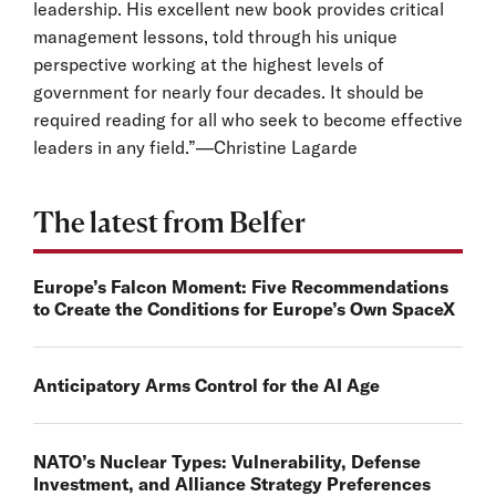
leadership. His excellent new book provides critical
management lessons, told through his unique
perspective working at the highest levels of
government for nearly four decades. It should be
required reading for all who seek to become effective
leaders in any field.”—Christine Lagarde
The latest from Belfer
Europe’s Falcon Moment: Five Recommendations
to Create the Conditions for Europe’s Own SpaceX
Anticipatory Arms Control for the AI Age
NATO’s Nuclear Types: Vulnerability, Defense
Investment, and Alliance Strategy Preferences