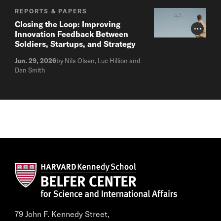
REPORTS & PAPERS
Closing the Loop: Improving
Photo Cr
Innovation Feedback Between
Soldiers, Startups, and Strategy
Jun. 29, 2026
by Nils Olsen, Luc Hillion and
Dan Smith
79 John F. Kennedy Street,