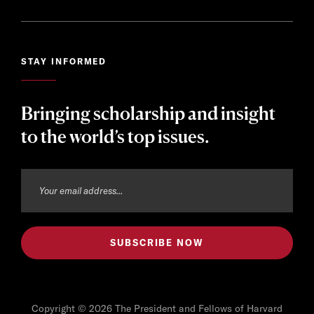
STAY INFORMED
Bringing scholarship and insight
to the world’s top issues.
Copyright © 2026 The President and Fellows of Harvard