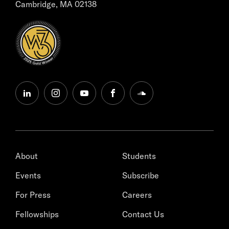
Cambridge, MA 02138
linkedin
instagram
youtube
facebook
soundcloud
About
Students
Events
Subscribe
For Press
Careers
Fellowships
Contact Us