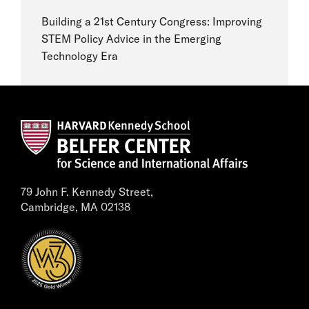
Building a 21st Century Congress: Improving
STEM Policy Advice in the Emerging
Technology Era
79 John F. Kennedy Street,
Cambridge, MA 02138