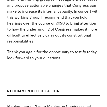
and propose actionable changes that Congress can
make to increase its internal capacity. In concert with
this working group, I recommend that you hold
hearings over the course of 2020 to bring attention
to how the underfunding of Congress makes it more
difficult to effectively carry out its constitutional
responsibilities.
Thank you again for the opportunity to testify today. I
look forward to your questions.
RECOMMENDED CITATION
Manley, Laura . “Laura Manley on Congressional