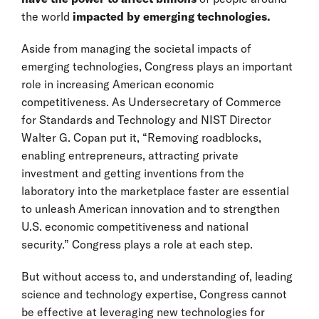
the world
impacted by emerging technologies.
Aside from managing the societal impacts of
emerging technologies, Congress plays an important
role in increasing American economic
competitiveness. As Undersecretary of Commerce
for Standards and Technology and NIST Director
Walter G. Copan put it, “Removing roadblocks,
enabling entrepreneurs, attracting private
investment and getting inventions from the
laboratory into the marketplace faster are essential
to unleash American innovation and to strengthen
U.S. economic competitiveness and national
security.” Congress plays a role at each step.
But without access to, and understanding of, leading
science and technology expertise, Congress cannot
be effective at leveraging new technologies for