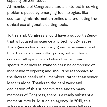
capacity on S&T issues
All members of Congress share an interest in solving
problems posed by emerging technologies, like
countering misinformation online and promoting the
ethical use of genetic editing tools.
To this end, Congress should have a support agency
that is focused on science and technology issues.
The agency should jealously guard a bicameral and
bipartisan structure; offer policy, not solutions;
consider all opinions and ideas from a broad
spectrum of diverse stakeholders; be comprised of
independent experts; and should be responsive to
the diverse needs of all members, rather than senior
leaders alone. Thanks to the hard work and
dedication of this subcommittee and to many
members of Congress, there is already substantial
momentum to build such an agency. In 2019, this
subcommittee drafted an appropriations bill that