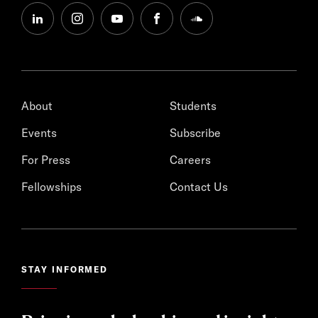
linkedin
instagram
youtube
facebook
soundcloud
About
Students
Events
Subscribe
For Press
Careers
Fellowships
Contact Us
STAY INFORMED