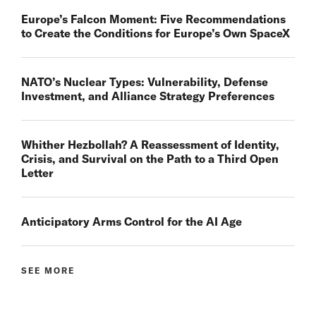
Europe’s Falcon Moment: Five Recommendations
to Create the Conditions for Europe’s Own SpaceX
NATO’s Nuclear Types: Vulnerability, Defense
Investment, and Alliance Strategy Preferences
Whither Hezbollah? A Reassessment of Identity,
Crisis, and Survival on the Path to a Third Open
Letter
Anticipatory Arms Control for the AI Age
SEE MORE