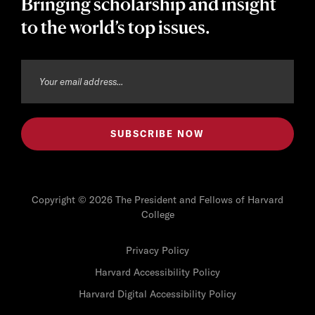
Bringing scholarship and insight
to the world’s top issues.
Copyright © 2026 The President and Fellows of Harvard
College
Privacy Policy
Harvard Accessibility Policy
Harvard Digital Accessibility Policy