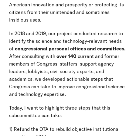
American innovation and prosperity or protecting its
citizens from their unintended and sometimes
insidious uses.
In 2018 and 2019, our project conducted research to
identify the science and technology-relevant needs
of
congressional personal offices and committees.
After consulting with
over 140
current and former
members of Congress, staffers, support agency
leaders, lobbyists, civil society experts, and
academics, we developed actionable steps that
Congress can take to improve congressional science
and technology expertise.
Today, I want to highlight three steps that this
subcommittee can take:
1) Refund the OTA to rebuild objective institutional