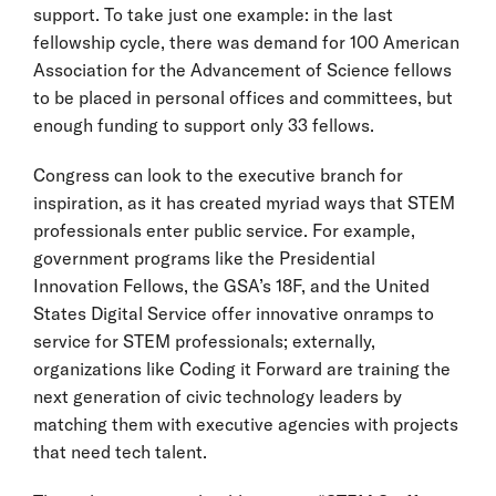
support. To take just one example: in the last
fellowship cycle, there was demand for 100 American
Association for the Advancement of Science fellows
to be placed in personal offices and committees, but
enough funding to support only 33 fellows.
Congress can look to the executive branch for
inspiration, as it has created myriad ways that STEM
professionals enter public service. For example,
government programs like the Presidential
Innovation Fellows, the GSA’s 18F, and the United
States Digital Service offer innovative onramps to
service for STEM professionals; externally,
organizations like Coding it Forward are training the
next generation of civic technology leaders by
matching them with executive agencies with projects
that need tech talent.