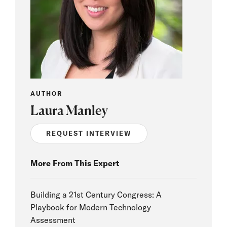
AUTHOR
Laura Manley
REQUEST INTERVIEW
More From This Expert
Building a 21st Century Congress: A
Playbook for Modern Technology
Assessment