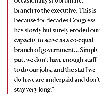
occasionally subordinate,
branch to the executive. This is
because for decades Congress
has slowly but surely eroded our
capacity to serve as a co-equal
branch of government… Simply
put, we don’t have enough staff
to do our jobs, and the staff we
do have are underpaid and don’t
stay very long.”