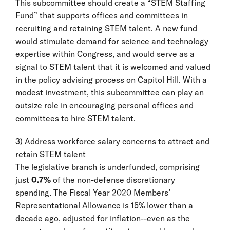
This subcommittee should create a “STEM Staffing
Fund” that supports offices and committees in
recruiting and retaining STEM talent. A new fund
would stimulate demand for science and technology
expertise within Congress, and would serve as a
signal to STEM talent that it is welcomed and valued
in the policy advising process on Capitol Hill. With a
modest investment, this subcommittee can play an
outsize role in encouraging personal offices and
committees to hire STEM talent.
3) Address workforce salary concerns to attract and
retain STEM talent
The legislative branch is underfunded, comprising
just
0.7%
of the non-defense discretionary
spending. The Fiscal Year 2020 Members’
Representational Allowance is 15% lower than a
decade ago, adjusted for inflation--even as the