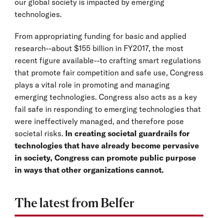
our global society is impacted by emerging
technologies.
From appropriating funding for basic and applied
research--about $155 billion in FY2017, the most
recent figure available--to crafting smart regulations
that promote fair competition and safe use, Congress
plays a vital role in promoting and managing
emerging technologies. Congress also acts as a key
fail safe in responding to emerging technologies that
were ineffectively managed, and therefore pose
societal risks.
In creating societal guardrails for
technologies that have already become pervasive
in society, Congress can promote public purpose
in ways that other organizations cannot.
The latest from Belfer