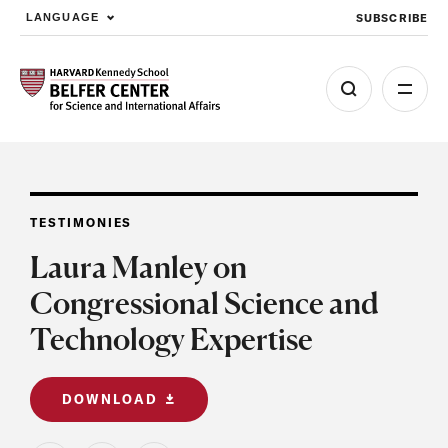
SUBSCRIBE
LANGUAGE
Skip to main content
TESTIMONIES
Laura Manley on
Congressional Science and
Technology Expertise
DOWNLOAD