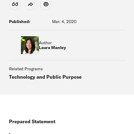
View Citation
Share
Print
Published:
Mar. 4, 2020
Author
Laura Manley
Related Programs
Technology and Public Purpose
Prepared Statement