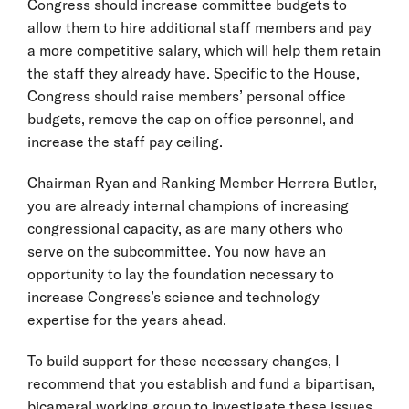
Congress should increase committee budgets to
allow them to hire additional staff members and pay
a more competitive salary, which will help them retain
the staff they already have. Specific to the House,
Congress should raise members’ personal office
budgets, remove the cap on office personnel, and
increase the staff pay ceiling.
Chairman Ryan and Ranking Member Herrera Butler,
you are already internal champions of increasing
congressional capacity, as are many others who
serve on the subcommittee. You now have an
opportunity to lay the foundation necessary to
increase Congress’s science and technology
expertise for the years ahead.
To build support for these necessary changes, I
recommend that you establish and fund a bipartisan,
bicameral working group to investigate these issues