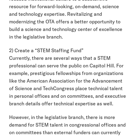
resource for forward-looking, on-demand, science
and technology expertise. Revitalizing and
modernizing the OTA offers a better opportunity to
build a science and technology center of excellence
in the legislative branch.
2) Create a “STEM Staffing Fund”
Currently, there are several ways that a STEM
professional can serve the public on Capitol Hill. For
example, prestigious fellowships from organizations
like the American Association for the Advancement
of Science and TechCongress place technical talent
in personal offices and on committees, and executive
branch details offer technical expertise as well.
However, in the legislative branch, there is more
demand for STEM talent in congressional offices and
on committees than external funders can currently