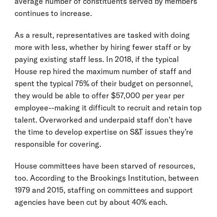
average number of constituents served by members
continues to increase.
As a result, representatives are tasked with doing
more with less, whether by hiring fewer staff or by
paying existing staff less. In 2018, if the typical
House rep hired the maximum number of staff and
spent the typical 75% of their budget on personnel,
they would be able to offer $57,000 per year per
employee--making it difficult to recruit and retain top
talent. Overworked and underpaid staff don’t have
the time to develop expertise on S&T issues they’re
responsible for covering.
House committees have been starved of resources,
too. According to the Brookings Institution, between
1979 and 2015, staffing on committees and support
agencies have been cut by about 40% each.