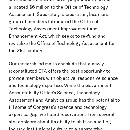
allocated $6 million to the Office of Technology
Assessment. Separately, a bipartisan, bicameral
group of members introduced the Office of
Technology Assessment Improvement and
Enhancement Act, which seeks to re-fund and
revitalize the Office of Technology Assessment for
the 21st century.
Our research led me to conclude that a newly
reconstituted OTA offers the best opportunity to
provide members with objective, responsive science
and technology expertise. While the Government
Accountability Office’s Science, Technology
Assessment and Analytics group has the potential to
fill some of Congress’s science and technology
expertise gap, we heard reservations from several
stakeholders about its ability to shift an auditing-
focused institutional culture to a substantive