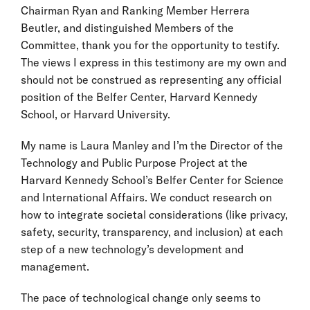
Chairman Ryan and Ranking Member Herrera
Beutler, and distinguished Members of the
Committee, thank you for the opportunity to testify.
The views I express in this testimony are my own and
should not be construed as representing any official
position of the Belfer Center, Harvard Kennedy
School, or Harvard University.
My name is Laura Manley and I’m the Director of the
Technology and Public Purpose Project at the
Harvard Kennedy School’s Belfer Center for Science
and International Affairs. We conduct research on
how to integrate societal considerations (like privacy,
safety, security, transparency, and inclusion) at each
step of a new technology’s development and
management.
The pace of technological change only seems to