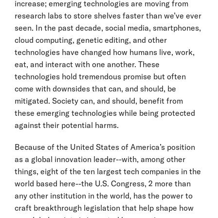
increase; emerging technologies are moving from
research labs to store shelves faster than we’ve ever
seen. In the past decade, social media, smartphones,
cloud computing, genetic editing, and other
technologies have changed how humans live, work,
eat, and interact with one another. These
technologies hold tremendous promise but often
come with downsides that can, and should, be
mitigated. Society can, and should, benefit from
these emerging technologies while being protected
against their potential harms.
Because of the United States of America’s position
as a global innovation leader--with, among other
things, eight of the ten largest tech companies in the
world based here--the U.S. Congress, 2 more than
any other institution in the world, has the power to
craft breakthrough legislation that help shape how