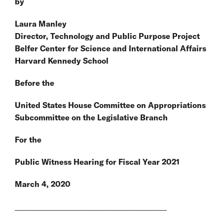
by
Laura Manley
Director, Technology and Public Purpose Project
Belfer Center for Science and International Affairs
Harvard Kennedy School
Before the
United States House Committee on Appropriations
Subcommittee on the Legislative Branch
For the
Public Witness Hearing for Fiscal Year 2021
March 4, 2020
____________________________________________