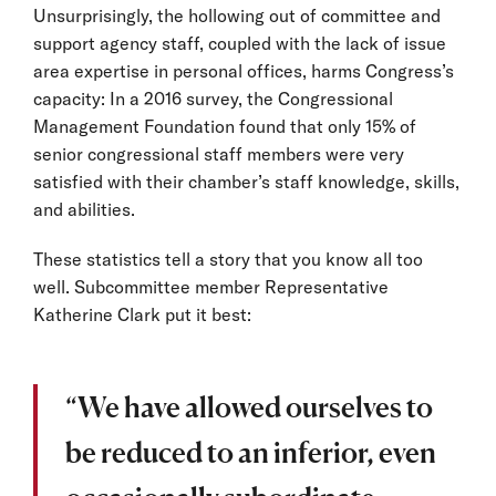
Unsurprisingly, the hollowing out of committee and
support agency staff, coupled with the lack of issue
area expertise in personal offices, harms Congress’s
capacity: In a 2016 survey, the Congressional
Management Foundation found that only 15% of
senior congressional staff members were very
satisfied with their chamber’s staff knowledge, skills,
and abilities.
These statistics tell a story that you know all too
well. Subcommittee member Representative
Katherine Clark put it best:
“We have allowed ourselves to
be reduced to an inferior, even