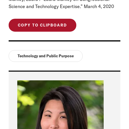
Science and Technology Expertise.” March 4, 2020
COPY TO CLIPBOARD
Technology and Public Purpose