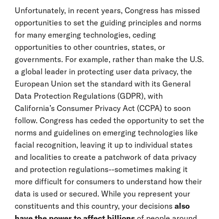
Unfortunately, in recent years, Congress has missed
opportunities to set the guiding principles and norms
for many emerging technologies, ceding
opportunities to other countries, states, or
governments. For example, rather than make the U.S.
a global leader in protecting user data privacy, the
European Union set the standard with its General
Data Protection Regulations (GDPR), with
California’s Consumer Privacy Act (CCPA) to soon
follow. Congress has ceded the opportunity to set the
norms and guidelines on emerging technologies like
facial recognition, leaving it up to individual states
and localities to create a patchwork of data privacy
and protection regulations--sometimes making it
more difficult for consumers to understand how their
data is used or secured. While you represent your
constituents and this country, your decisions
also
have the power to affect billions
of people around