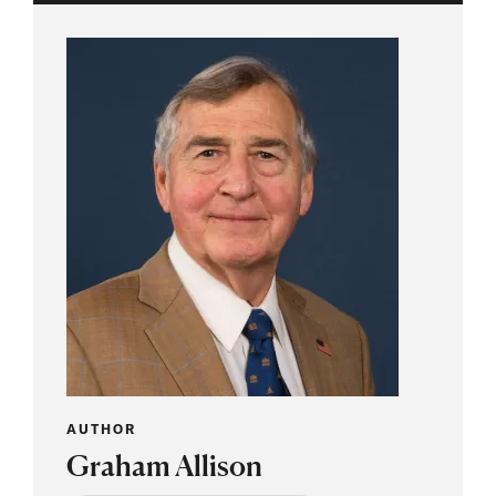
AUTHOR
Graham Allison