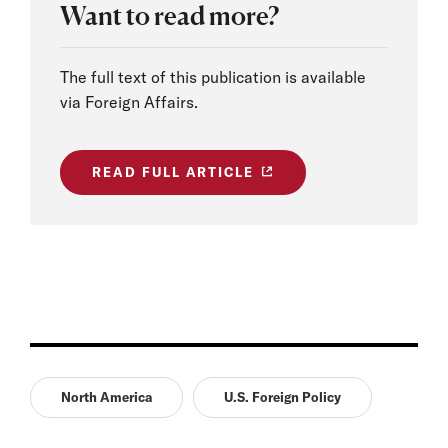
Want to read more?
The full text of this publication is available
via Foreign Affairs.
READ FULL ARTICLE
North America
U.S. Foreign Policy