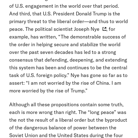
of U.S. engagement in the world over that period.
And third, that U.S. President Donald Trump is the
primary threat to the liberal order—and thus to world
peace. The
political scientist Joseph Nye
, for
example, has written, “The demonstrable success of
the order in helping secure and stabilize the world
over the past seven decades has led to a strong
consensus that defending, deepening, and extending
this system has been and continues to be the central
task of U.S. foreign policy.” Nye has gone so far as to
assert: “I am not worried by the rise of China. I am
more worried by the rise of Trump.”
Although all these propositions contain some truth,
each is more wrong than right. The “long peace” was
the not the result of a liberal order but the byproduct
of the dangerous balance of power between the
Soviet Union and the United States during the four