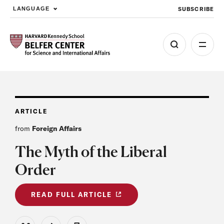
SUBSCRIBE
LANGUAGE
Skip to main content
ARTICLE
from
Foreign Affairs
The Myth of the Liberal
Order
READ FULL ARTICLE