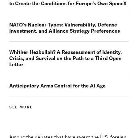
to Create the Conditions for Europe’s Own SpaceX
NATO’s Nuclear Types: Vulnerability, Defense
Investment, and Alliance Strategy Preferences
Whither Hezbollah? A Reassessment of Identity,
Crisis, and Survival on the Path to a Third Open
Letter
Anticipatory Arms Control for the AI Age
SEE MORE
Among the debates that have swept the U.S. foreign