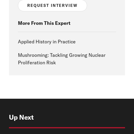
REQUEST INTERVIEW
More From This Expert
Applied History in Practice
Mushrooming: Tackling Growing Nuclear
Proliferation Risk
Up Next