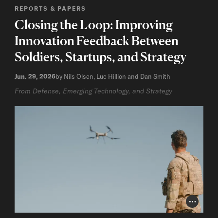
REPORTS & PAPERS
Closing the Loop: Improving
Innovation Feedback Between
Soldiers, Startups, and Strategy
Jun. 29, 2026
by Nils Olsen, Luc Hillion and Dan Smith
From Defense, Emerging Technology, and Strategy
Photo Cr