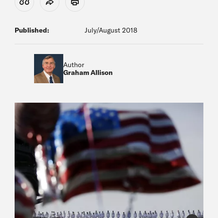
View Citation
Share
Print
Published:
July/August 2018
Author
Graham Allison