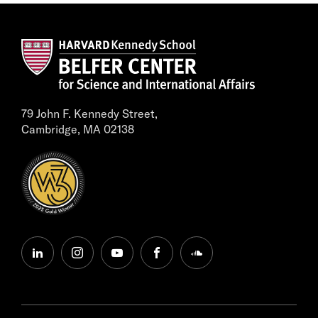
79 John F. Kennedy Street,
Cambridge, MA 02138
linkedin
instagram
youtube
facebook
soundcloud