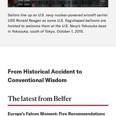
Photo Cr
Sailors line up on U.S. navy nuclear-powered aircraft carrier
USS Ronald Reagan as some U.S. flag-shaped balloons are
hoisted to welcome them at the U.S. Navy's Yokosuka base
in Yokosuka, south of Tokyo, October 1, 2015.
From Historical Accident to
Conventional Wisdom
The latest from Belfer
Europe’s Falcon Moment: Five Recommendations