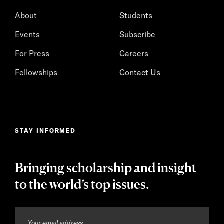
About
Students
Events
Subscribe
For Press
Careers
Fellowships
Contact Us
STAY INFORMED
Bringing scholarship and insight
to the world’s top issues.