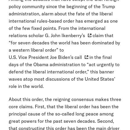
policy community since the beginning of the Trump
administration, alarm about the fate of the liberal
international rules-based order has emerged as one
of the few fixed points. From the international
relations scholar
G. John Ikenberry’s
claim that
“for seven decades the world has been dominated by
a western liberal order” to
U.S. Vice President Joe Biden’s call
in the final
days of the Obama administration to “act urgently to
defend the liberal international order,” this banner
waves atop most discussions of the United States’
role in the world.
About this order, the reigning consensus makes three
core claims. First, that the liberal order has been the
principal cause of the so-called long peace among
great powers for the past seven decades. Second,
that constructing this order has been the main driver