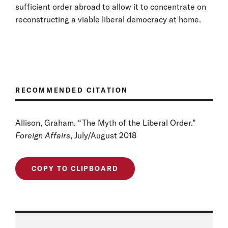
sufficient order abroad to allow it to concentrate on
reconstructing a viable liberal democracy at home.
RECOMMENDED CITATION
Allison, Graham. “The Myth of the Liberal Order.”
Foreign Affairs
, July/August 2018
COPY TO CLIPBOARD