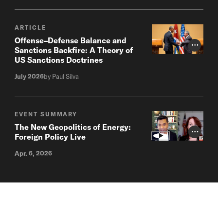
ARTICLE
Offense–Defense Balance and
Photo Cr
Sanctions Backfire: A Theory of
US Sanctions Doctrines
July 2026
by Paul Silva
EVENT SUMMARY
The New Geopolitics of Energy:
Photo Cr
Foreign Policy Live
Apr. 6, 2026