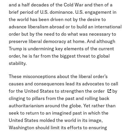
and a half decades of the Cold War and then of a
brief period of U.S. dominance. U.S. engagement in
the world has been driven not by the desire to
advance liberalism abroad or to build an international
order but by the need to do what was necessary to
preserve liberal democracy at home. And although
Trump is undermining key elements of the current
order, he is far from the biggest threat to global
stability.
These misconceptions about the liberal order’s
causes and consequences lead its advocates to call
for the United States to
strengthen the order
by
clinging to pillars from the past and rolling back
authoritarianism around the globe. Yet rather than
seek to return to an imagined past in which the
United States molded the world in its image,
Washington should limit its efforts to ensuring