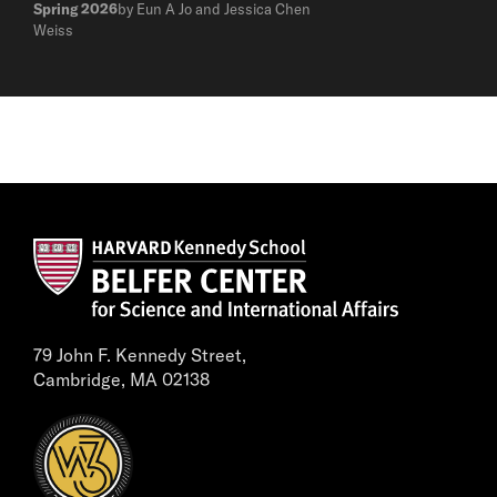
Spring 2026
by Eun A Jo and Jessica Chen
Weiss
79 John F. Kennedy Street,
Cambridge, MA 02138