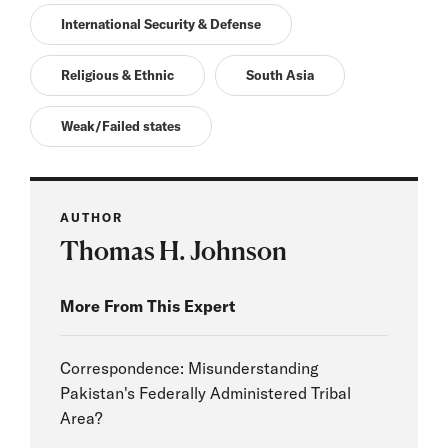
International Security & Defense
Religious & Ethnic
South Asia
Weak/Failed states
AUTHOR
Thomas H. Johnson
More From This Expert
Correspondence: Misunderstanding
Pakistan's Federally Administered Tribal
Area?