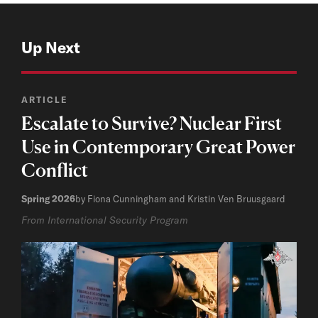
Up Next
ARTICLE
Escalate to Survive? Nuclear First
Use in Contemporary Great Power
Conflict
Spring 2026
by Fiona Cunningham and Kristin Ven Bruusgaard
From International Security Program