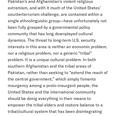
Pakistan’s and Afghanistan’s violent religious
extremism, and with it much of the United States’
counterterrorism challenge, are contained within a
single ethnolinguistic group—have unfortunately not
been fully grasped by a governmental policy
community that has long downplayed cultural
dynamics. The threat to long-term U.S. security
interests in this area is neither an economic problem,
nor a religious problem, nor a generic “tribal”
problem. It is a unique cultural problem. In both
southern Afghanistan and the tribal areas of
Pakistan, rather than seeking to “extend the reach of
the central government,” which simply foments
insurgency among a proto-insurgent people, the
United States and the international community
should be doing everything in their means to
empower the tribal elders and restore balance to a
tribal/cultural system that has been disintegrating