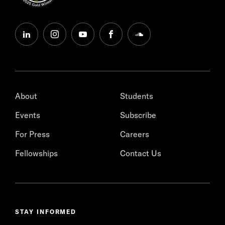
linkedin
instagram
youtube
facebook
soundcloud
About
Students
Events
Subscribe
For Press
Careers
Fellowships
Contact Us
STAY INFORMED