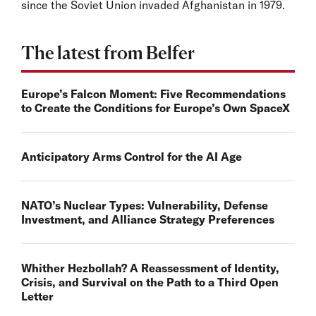
since the Soviet Union invaded Afghanistan in 1979.
The latest from Belfer
Europe’s Falcon Moment: Five Recommendations
to Create the Conditions for Europe’s Own SpaceX
Anticipatory Arms Control for the AI Age
NATO’s Nuclear Types: Vulnerability, Defense
Investment, and Alliance Strategy Preferences
Whither Hezbollah? A Reassessment of Identity,
Crisis, and Survival on the Path to a Third Open
Letter