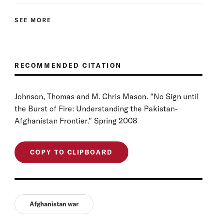
SEE MORE
RECOMMENDED CITATION
Johnson, Thomas and M. Chris Mason. “No Sign until
the Burst of Fire: Understanding the Pakistan-
Afghanistan Frontier.” Spring 2008
COPY TO CLIPBOARD
Afghanistan war