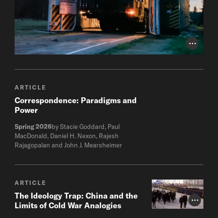
Photo Cr
ARTICLE
Correspondence: Paradigms and
Power
Spring 2026
by Stacie Goddard, Paul
MacDonald, Daniel H. Nexon, Rajesh
Rajagopalan and John J. Mearsheimer
ARTICLE
The Ideology Trap: China and the
Photo Cr
Limits of Cold War Analogies