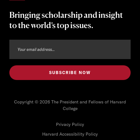
Bringing scholarship and insight
to the world’s top issues.
Copyright © 2026 The President and Fellows of Harvard
College
Privacy Policy
Harvard Accessibility Policy