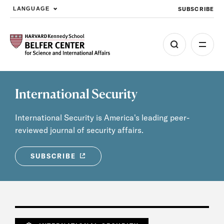
SUBSCRIBE
LANGUAGE
Skip to main content
International Security
International Security is America's leading peer-
reviewed journal of security affairs.
SUBSCRIBE