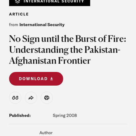
INTERNATIONAL SECURITY
ARTICLE
from
International Security
No Sign until the Burst of Fire:
Understanding the Pakistan-
Afghanistan Frontier
DOWNLOAD
View Citation
Share
Print
Published:
Spring 2008
Author