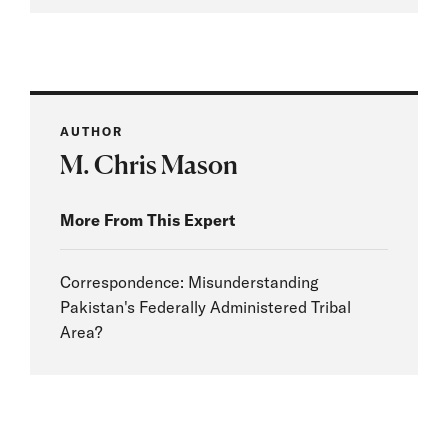
AUTHOR
M. Chris Mason
More From This Expert
Correspondence: Misunderstanding
Pakistan's Federally Administered Tribal
Area?