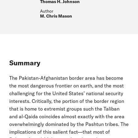
Thomas H. Johnson
Author
M. Chris Mason
Summary
The Pakistan-Afghanistan border area has become
the most dangerous frontier on earth, and the most
challenging for the United States’ national security
interests. Critically, the portion of the border region
that is home to extremist groups such the Taliban
and al-Qaida coincides almost exactly with the area
overwhelmingly dominated by the Pashtun tribes. The
implications of this salient fact—that most of