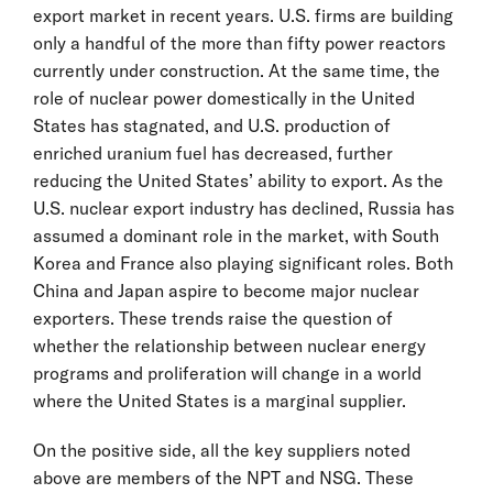
export market in recent years. U.S. firms are building
only a handful of the more than fifty power reactors
currently under construction. At the same time, the
role of nuclear power domestically in the United
States has stagnated, and U.S. production of
enriched uranium fuel has decreased, further
reducing the United States’ ability to export. As the
U.S. nuclear export industry has declined, Russia has
assumed a dominant role in the market, with South
Korea and France also playing significant roles. Both
China and Japan aspire to become major nuclear
exporters. These trends raise the question of
whether the relationship between nuclear energy
programs and proliferation will change in a world
where the United States is a marginal supplier.
On the positive side, all the key suppliers noted
above are members of the NPT and NSG. These