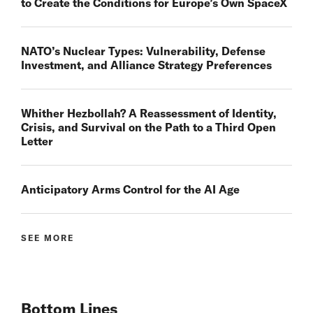
to Create the Conditions for Europe’s Own SpaceX
NATO’s Nuclear Types: Vulnerability, Defense
Investment, and Alliance Strategy Preferences
Whither Hezbollah? A Reassessment of Identity,
Crisis, and Survival on the Path to a Third Open
Letter
Anticipatory Arms Control for the AI Age
SEE MORE
Bottom Lines