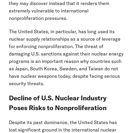
they may discover instead that it renders them
extremely vulnerable to international
nonproliferation pressures.
The United States, in particular, has long used its
nuclear supply relationships as a source of leverage
for enforcing nonproliferation. The threat of
damaging U.S. sanctions against their nuclear energy
programs is an important reason why countries such
as Japan, South Korea, Sweden, and Taiwan do not
have nuclear weapons today, despite facing serious
security threats.
Decline of U.S. Nuclear Industry
Poses Risks to Nonproliferation
Despite its past dominance, the United States has
lost significant ground in the international nuclear