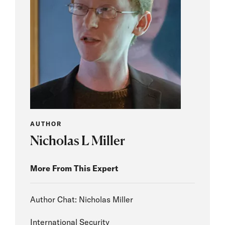
AUTHOR
Nicholas L Miller
More From This Expert
Author Chat: Nicholas Miller
International Security