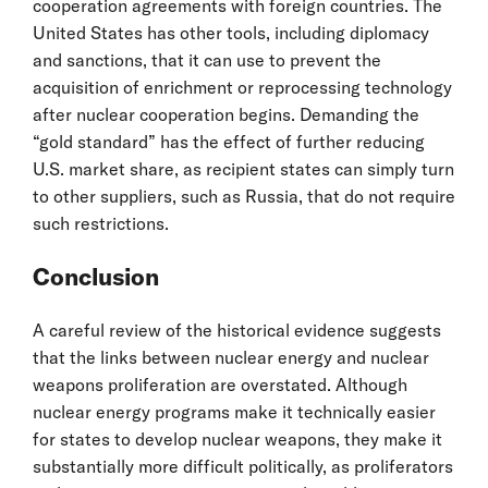
cooperation agreements with foreign countries. The
United States has other tools, including diplomacy
and sanctions, that it can use to prevent the
acquisition of enrichment or reprocessing technology
after nuclear cooperation begins. Demanding the
“gold standard” has the effect of further reducing
U.S. market share, as recipient states can simply turn
to other suppliers, such as Russia, that do not require
such restrictions.
Conclusion
A careful review of the historical evidence suggests
that the links between nuclear energy and nuclear
weapons proliferation are overstated. Although
nuclear energy programs make it technically easier
for states to develop nuclear weapons, they make it
substantially more difficult politically, as proliferators