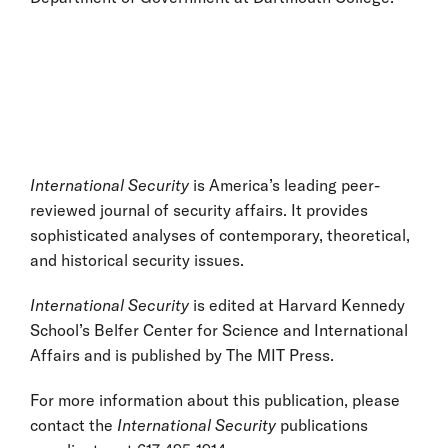
International Security
is America’s leading peer-
reviewed journal of security affairs. It provides
sophisticated analyses of contemporary, theoretical,
and historical security issues.
International Security
is edited at Harvard Kennedy
School’s Belfer Center for Science and International
Affairs and is published by The MIT Press.
For more information about this publication, please
contact the
International Security
publications