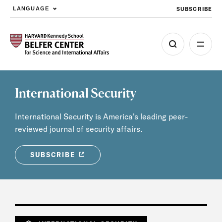
SUBSCRIBE
LANGUAGE
Skip to main content
International Security
International Security is America's leading peer-
reviewed journal of security affairs.
SUBSCRIBE