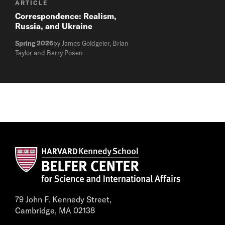
ARTICLE
Correspondence: Realism,
Russia, and Ukraine
Spring 2026
by James Goldgeier, Brian
Taylor and Barry Posen
79 John F. Kennedy Street,
Cambridge, MA 02138