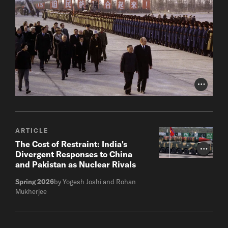
Photo Cr
ARTICLE
The Cost of Restraint: India's
Photo Cr
Divergent Responses to China
and Pakistan as Nuclear Rivals
Spring 2026
by Yogesh Joshi and Rohan
Mukherjee