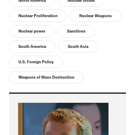
North America
Nuclear Issues
Nuclear Proliferation
Nuclear Weapons
Nuclear power
Sanctions
South America
South Asia
U.S. Foreign Policy
Weapons of Mass Destruction