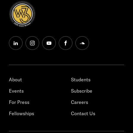
linkedin
instagram
youtube
facebook
soundcloud
About
Students
Events
Subscribe
For Press
Careers
Fellowships
Contact Us