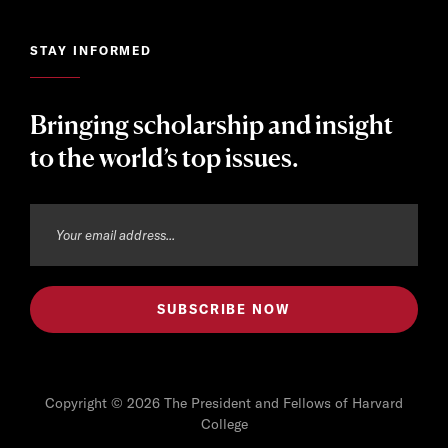
STAY INFORMED
Bringing scholarship and insight
to the world’s top issues.
Copyright © 2026 The President and Fellows of Harvard
College