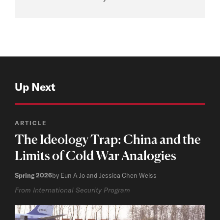
Up Next
ARTICLE
The Ideology Trap: China and the
Limits of Cold War Analogies
Spring 2026
by Eun A Jo and Jessica Chen Weiss
From International Security Program