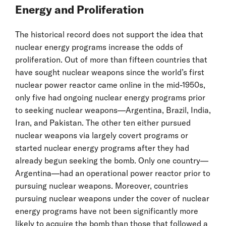
Energy and Proliferation
The historical record does not support the idea that
nuclear energy programs increase the odds of
proliferation. Out of more than fifteen countries that
have sought nuclear weapons since the world’s first
nuclear power reactor came online in the mid-1950s,
only five had ongoing nuclear energy programs prior
to seeking nuclear weapons—Argentina, Brazil, India,
Iran, and Pakistan. The other ten either pursued
nuclear weapons via largely covert programs or
started nuclear energy programs after they had
already begun seeking the bomb. Only one country—
Argentina—had an operational power reactor prior to
pursuing nuclear weapons. Moreover, countries
pursuing nuclear weapons under the cover of nuclear
energy programs have not been significantly more
likely to acquire the bomb than those that followed a