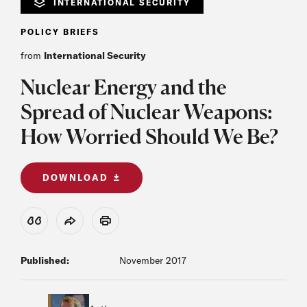
INTERNATIONAL SECURITY
POLICY BRIEFS
from
International Security
Nuclear Energy and the
Spread of Nuclear Weapons:
How Worried Should We Be?
DOWNLOAD
View Citation
Share
Print
Published:
November 2017