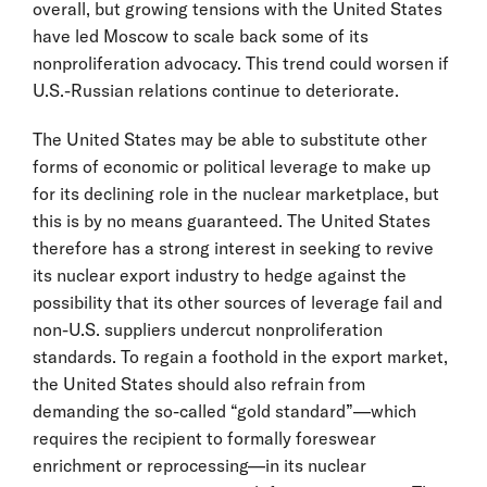
overall, but growing tensions with the United States
have led Moscow to scale back some of its
nonproliferation advocacy. This trend could worsen if
U.S.-Russian relations continue to deteriorate.
The United States may be able to substitute other
forms of economic or political leverage to make up
for its declining role in the nuclear marketplace, but
this is by no means guaranteed. The United States
therefore has a strong interest in seeking to revive
its nuclear export industry to hedge against the
possibility that its other sources of leverage fail and
non-U.S. suppliers undercut nonproliferation
standards. To regain a foothold in the export market,
the United States should also refrain from
demanding the so-called “gold standard”—which
requires the recipient to formally foreswear
enrichment or reprocessing—in its nuclear