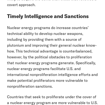
covert approach.
Timely Intelligence and Sanctions
Nuclear energy programs do increase countries’
technical ability to develop nuclear weapons,
including by providing them with a source of
plutonium and improving their general nuclear know-
how. This technical advantage is counterbalanced,
however, by the political obstacles to proliferation
that nuclear energy programs generate. Specifically,
nuclear energy programs facilitate U.S. and
international nonproliferation intelligence efforts and
make potential proliferators more vulnerable to
nonproliferation sanctions.
Countries that seek to proliferate under the cover of
a nuclear energy program are more vulnerable to U.S.