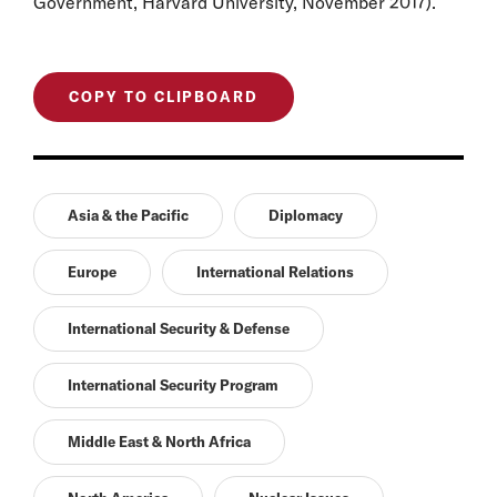
Government, Harvard University, November 2017).
COPY TO CLIPBOARD
Asia & the Pacific
Diplomacy
Europe
International Relations
International Security & Defense
International Security Program
Middle East & North Africa