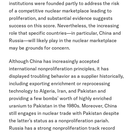
institutions were founded partly to address the risk
of a competitive nuclear marketplace leading to
proliferation, and substantial evidence suggests
success on this score. Nevertheless, the increasing
role that specific countries—in particular, China and
Russia—will likely play in the nuclear marketplace
may be grounds for concern.
Although China has increasingly accepted
international nonproliferation principles, it has
displayed troubling behavior as a supplier historically,
including exporting enrichment or reprocessing
technology to Algeria, Iran, and Pakistan and
providing a few bombs’ worth of highly enriched
uranium to Pakistan in the 1980s. Moreover, China
still engages in nuclear trade with Pakistan despite
the latter’s status as a nonproliferation pariah.
Russia has a strong nonproliferation track record