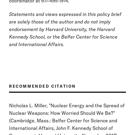
coordinator at 617-495-1914.
Statements and views expressed in this policy brief
are solely those of the author and do not imply
endorsement by Harvard University, the Harvard
Kennedy School, or the Belfer Center for Science
and International Affairs.
RECOMMENDED CITATION
Nicholas L. Miller, "Nuclear Energy and the Spread of
Nuclear Weapons: How Worried Should We Be?"
(Cambridge, Mass.: Belfer Center for Science and
International Affairs, John F. Kennedy School of