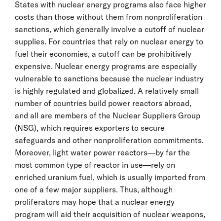
States with nuclear energy programs also face higher
costs than those without them from nonproliferation
sanctions, which generally involve a cutoff of nuclear
supplies. For countries that rely on nuclear energy to
fuel their economies, a cutoff can be prohibitively
expensive. Nuclear energy programs are especially
vulnerable to sanctions because the nuclear industry
is highly regulated and globalized. A relatively small
number of countries build power reactors abroad,
and all are members of the Nuclear Suppliers Group
(NSG), which requires exporters to secure
safeguards and other nonproliferation commitments.
Moreover, light water power reactors—by far the
most common type of reactor in use—rely on
enriched uranium fuel, which is usually imported from
one of a few major suppliers. Thus, although
proliferators may hope that a nuclear energy
program will aid their acquisition of nuclear weapons,