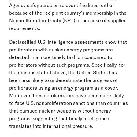
Agency safeguards on relevant facilities, either
because of the recipient country’s membership in the
Nonproliferation Treaty (NPT) or because of supplier
requirements.
Declassified U.S. intelligence assessments show that
proliferators with nuclear energy programs are
detected in a more timely fashion compared to
proliferators without such programs. Specifically, for
the reasons stated above, the United States has
been less likely to underestimate the progress of
proliferators using an energy program as a cover.
Moreover, these proliferators have been more likely
to face U.S. nonproliferation sanctions than countries
that pursued nuclear weapons without energy
programs, suggesting that timely intelligence
translates into international pressure.