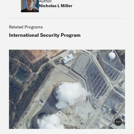
Author
Nicholas L Miller
Related Programs
International Security Program
Photo Cr