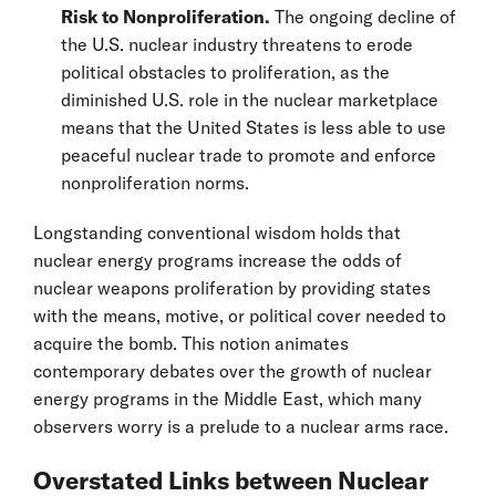
Risk to Nonproliferation.
The ongoing decline of
the U.S. nuclear industry threatens to erode
political obstacles to proliferation, as the
diminished U.S. role in the nuclear marketplace
means that the United States is less able to use
peaceful nuclear trade to promote and enforce
nonproliferation norms.
Longstanding conventional wisdom holds that
nuclear energy programs increase the odds of
nuclear weapons proliferation by providing states
with the means, motive, or political cover needed to
acquire the bomb. This notion animates
contemporary debates over the growth of nuclear
energy programs in the Middle East, which many
observers worry is a prelude to a nuclear arms race.
Overstated Links between Nuclear