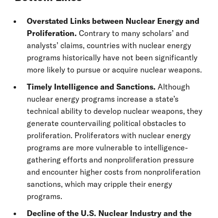
Overstated Links between Nuclear Energy and
Proliferation.
Contrary to many scholars’ and
analysts’ claims, countries with nuclear energy
programs historically have not been significantly
more likely to pursue or acquire nuclear weapons.
Timely Intelligence and Sanctions.
Although
nuclear energy programs increase a state’s
technical ability to develop nuclear weapons, they
generate countervailing political obstacles to
proliferation. Proliferators with nuclear energy
programs are more vulnerable to intelligence-
gathering efforts and nonproliferation pressure
and encounter higher costs from nonproliferation
sanctions, which may cripple their energy
programs.
Decline of the U.S. Nuclear Industry and the