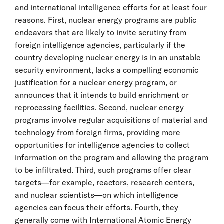
and international intelligence efforts for at least four
reasons. First, nuclear energy programs are public
endeavors that are likely to invite scrutiny from
foreign intelligence agencies, particularly if the
country developing nuclear energy is in an unstable
security environment, lacks a compelling economic
justification for a nuclear energy program, or
announces that it intends to build enrichment or
reprocessing facilities. Second, nuclear energy
programs involve regular acquisitions of material and
technology from foreign firms, providing more
opportunities for intelligence agencies to collect
information on the program and allowing the program
to be infiltrated. Third, such programs offer clear
targets—for example, reactors, research centers,
and nuclear scientists—on which intelligence
agencies can focus their efforts. Fourth, they
generally come with International Atomic Energy