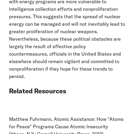
with energy programs are more vulnerable to
intelligence collection efforts and nonproliferation
pressures. This suggests that the spread of nuclear
energy can be managed and will not inevitably lead to
greater proliferation of nuclear weapons.
Nevertheless, because these political obstacles are
largely the result of effective policy
countermeasures, officials in the United States and
elsewhere should remain vigilant and committed to
nonproliferation if they hope for these trends to
persist.
Related Resources
Matthew Fuhrmann, Atomic Assistance: How “Atoms
for Peace” Programs Cause Atomic Insecurity
(Ithaca, N.Y.: Cornell University Press, 2012).