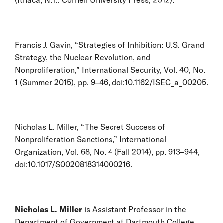
Francis J. Gavin, “Strategies of Inhibition: U.S. Grand
Strategy, the Nuclear Revolution, and
Nonproliferation,” International Security, Vol. 40, No.
1 (Summer 2015), pp. 9–46, doi:10.1162/ISEC_a_00205.
Nicholas L. Miller, “The Secret Success of
Nonproliferation Sanctions,” International
Organization, Vol. 68, No. 4 (Fall 2014), pp. 913–944,
doi:10.1017/S0020818314000216.
Nicholas L. Miller
is Assistant Professor in the
Department of Government at Dartmouth College.