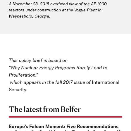
A November 23, 2015 overhead view of the AP-1000
reactors under construction at the Vogtle Plant in
Waynesboro, Georgia.
This policy brief is based on
"Why Nuclear Energy Programs Rarely Lead to
Proliferation,"
which appears in the fall 2017 issue of
International
Security.
The latest from Belfer
Europe’s Falcon Moment: Five Recommendations