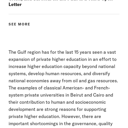
Letter
SEE MORE
The Gulf region has for the last 15 years seen a vast
expansion of private higher education in an effort to
increase higher education capacity beyond national
systems, develop human resources, and diversify
national economies away from oil and gas resources.
The examples of classical American- and French-
system private universities in Beirut and Cairo and
their contribution to human and socioeconomic
development are strong reasons for supporting
private higher education. However, there are
important shortcomings in the governance, quality