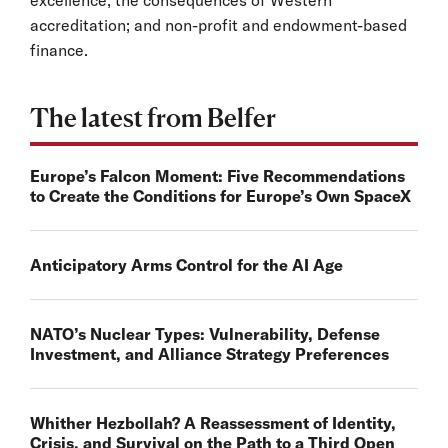
excellence; the consequences of Western
accreditation; and non-profit and endowment-based
finance.
The latest from Belfer
Europe’s Falcon Moment: Five Recommendations
to Create the Conditions for Europe’s Own SpaceX
Anticipatory Arms Control for the AI Age
NATO’s Nuclear Types: Vulnerability, Defense
Investment, and Alliance Strategy Preferences
Whither Hezbollah? A Reassessment of Identity,
Crisis, and Survival on the Path to a Third Open