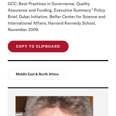
GCC: Best Practices in Governance, Quality
Assurance and Funding, Executive Summary." Policy
Brief, Dubai Initiative, Belfer Center for Science and
International Affairs, Harvard Kennedy School,
November 2009.
COPY TO CLIPBOARD
Middle East & North Africa