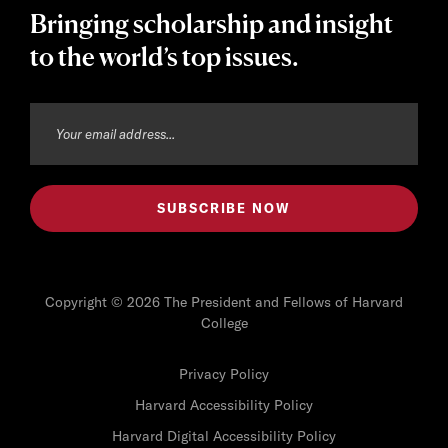
Bringing scholarship and insight
to the world’s top issues.
Copyright © 2026 The President and Fellows of Harvard
College
Privacy Policy
Harvard Accessibility Policy
Harvard Digital Accessibility Policy