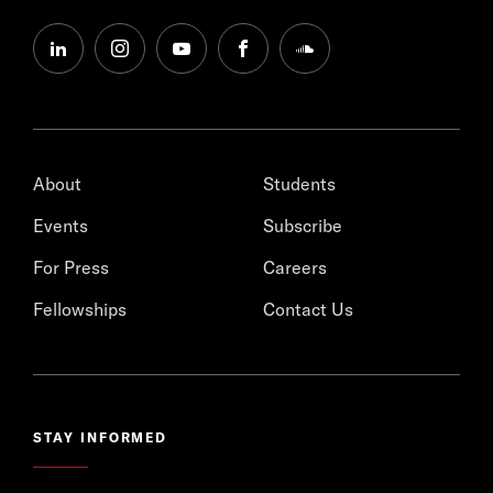
linkedin
instagram
youtube
facebook
soundcloud
About
Students
Events
Subscribe
For Press
Careers
Fellowships
Contact Us
STAY INFORMED