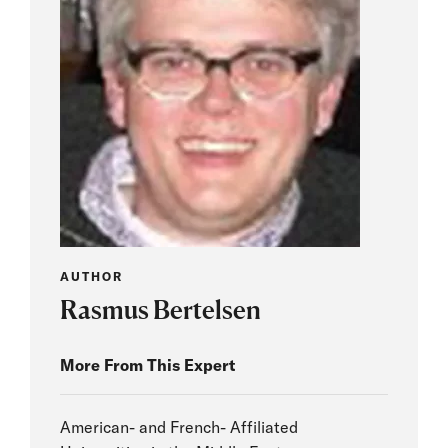
AUTHOR
Rasmus Bertelsen
More From This Expert
American- and French- Affiliated