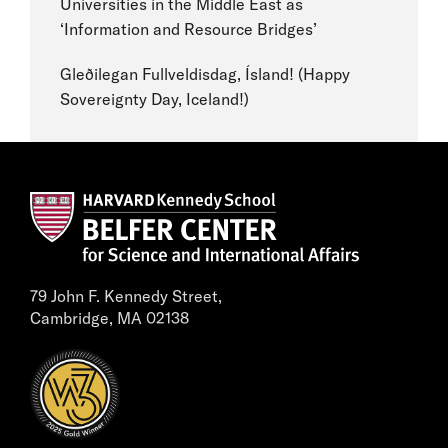
Universities in the Middle East as
‘Information and Resource Bridges’
Gleðilegan Fullveldisdag, Ísland! (Happy
Sovereignty Day, Iceland!)
79 John F. Kennedy Street,
Cambridge, MA 02138