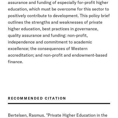
assurance and funding of especially for-profit higher
education, which must be overcome for this sector to
positively contribute to development. This policy brief
outlines the strengths and weaknesses of private
higher education, best practices in governance,
quality assurance and funding: non-profit,
independence and commitment to academic
excellence; the consequences of Western
accreditation; and non-profit and endowment-based
finance.
RECOMMENDED CITATION
Bertelsen, Rasmus. "Private Higher Education in the