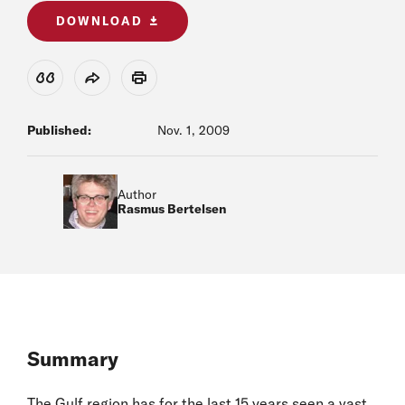
DOWNLOAD
View Citation
Share
Print
Published:
Nov. 1, 2009
Author
Rasmus Bertelsen
Summary
The Gulf region has for the last 15 years seen a vast