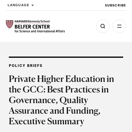
SUBSCRIBE
LANGUAGE
Skip to main content
POLICY BRIEFS
Private Higher Education in
the GCC: Best Practices in
Governance, Quality
Assurance and Funding,
Executive Summary