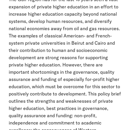
expansion of private higher education in an effort to
increase higher education capacity beyond national
systems, develop human resources, and diversify
national economies away from oil and gas resources.
The examples of classical American- and French-
system private universities in Beirut and Cairo and
their contribution to human and socioeconomic
development are strong reasons for supporting
private higher education. However, there are
important shortcomings in the governance, quality
assurance and funding of especially for-profit higher
education, which must be overcome for this sector to
positively contribute to development. This policy brief
outlines the strengths and weaknesses of private
higher education, best practices in governance,
quality assurance and funding: non-profit,
independence and commitment to academic