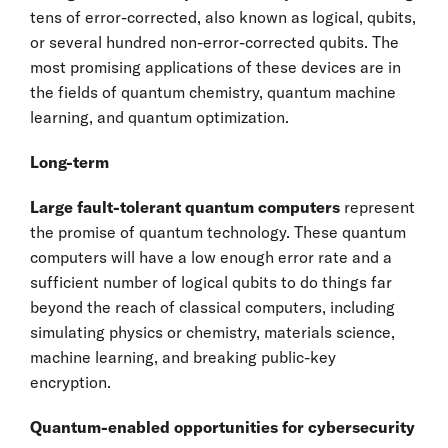
tens of error-corrected, also known as logical, qubits,
or several hundred non-error-corrected qubits. The
most promising applications of these devices are in
the fields of quantum chemistry, quantum machine
learning, and quantum optimization.
Long-term
Large fault-tolerant quantum computers
represent
the promise of quantum technology. These quantum
computers will have a low enough error rate and a
sufficient number of logical qubits to do things far
beyond the reach of classical computers, including
simulating physics or chemistry, materials science,
machine learning, and breaking public-key
encryption.
Quantum-enabled opportunities for cybersecurity