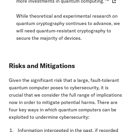
more investments in quantum computing.
While theoretical and experimental research on
quantum cryptography continues to advance, we
will need quantum-resistant cryptography to
secure the majority of devices.
Risks and Mitigations
Given the significant risk that a large, fault-tolerant
quantum computer poses to cybersecurity, it is
crucial that we consider the full range of implications
now in order to mitigate potential harms. There are
four key ways in which quantum computers can be
exploited to undermine cybersecurity:
Information intercepted in the past, if recorded