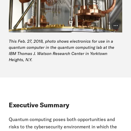
Photo Cr
This Feb. 27, 2018, photo shows electronics for use in a
quantum computer in the quantum computing lab at the
IBM Thomas J. Watson Research Center in Yorktown
Heights, N.Y.
Executive Summary
Quantum computing poses both opportunities and
risks to the cybersecurity environment in which the