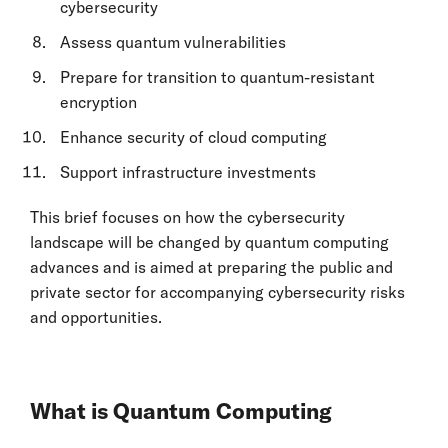
cybersecurity
Assess quantum vulnerabilities
Prepare for transition to quantum-resistant
encryption
Enhance security of cloud computing
Support infrastructure investments
This brief focuses on how the cybersecurity
landscape will be changed by quantum computing
advances and is aimed at preparing the public and
private sector for accompanying cybersecurity risks
and opportunities.
What is Quantum Computing