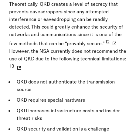
Theoretically, QKD creates a level of secrecy that
prevents eavesdroppers since any attempted
interference or eavesdropping can be readily
detected. This could greatly enhance the security of
networks and communications since it is one of the
12
few methods that can be “provably secure.”
However, the NSA currently does not recommend the
use of QKD due to the following technical limitations:
13
QKD does not authenticate the transmission
source
QKD requires special hardware
QKD increases infrastructure costs and insider
threat risks
QKD security and validation is a challenge