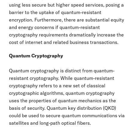
using less secure but higher speed services, posing a
barrier to the uptake of quantum-resistant
encryption. Furthermore, there are substantial equity
and energy concerns if quantum-resistant
cryptography requirements dramatically increase the
cost of internet and related business transactions.
Quantum Cryptography
Quantum cryptography is distinct from quantum-
resistant cryptography. While quantum-resistant
cryptography refers to a new set of classical
cryptographic algorithms, quantum cryptography
uses the properties of quantum mechanics as the
basis of security. Quantum key distribution (QKD)
could be used to secure quantum communications via
satellites and long-path optical fibers.