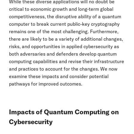
While these diverse applications will no doubt be
critical to economic growth and long-term global
competitiveness, the disruptive ability of a quantum
computer to break current public-key cryptography
remains one of the most challenging. Furthermore,
there are likely to be a variety of additional changes,
risks, and opportunities in applied cybersecurity as
both adversaries and defenders develop quantum
computing capabilities and revise their infrastructure
and practices to account for the changes. We now
examine these impacts and consider potential
pathways for improved outcomes.
Impacts of Quantum Computing on
Cybersecurity