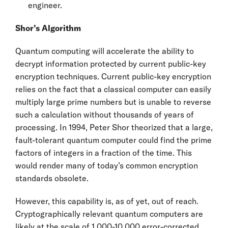
engineer.
Shor’s Algorithm
Quantum computing will accelerate the ability to
decrypt information protected by current public-key
encryption techniques. Current public-key encryption
relies on the fact that a classical computer can easily
multiply large prime numbers but is unable to reverse
such a calculation without thousands of years of
processing. In 1994, Peter Shor theorized that a large,
fault-tolerant quantum computer could find the prime
factors of integers in a fraction of the time. This
would render many of today’s common encryption
standards obsolete.
However, this capability is, as of yet, out of reach.
Cryptographically relevant quantum computers are
likely at the scale of 1,000-10,000 error-corrected