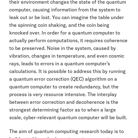
their environment changes the state of the quantum
computer, causing information from the system to
leak out or be lost. You can imagine the table under
the spinning coin shaking, and the coin being
knocked over. In order for a quantum computer to
actually perform computations, it requires coherence
to be preserved. Noise in the system, caused by
vibration, changes in temperature, and even cosmic
rays, leads to errors in a quantum computer’s
calculations. It is possible to address this by running
a quantum error correction (QEC) algorithm on a
quantum computer to create redundancy, but the
process is very resource intensive. The interplay
between error correction and decoherence is the
strongest determining factor as to when a large
scale, cyber-relevant quantum computer will be built.
The aim of quantum computing research today is to