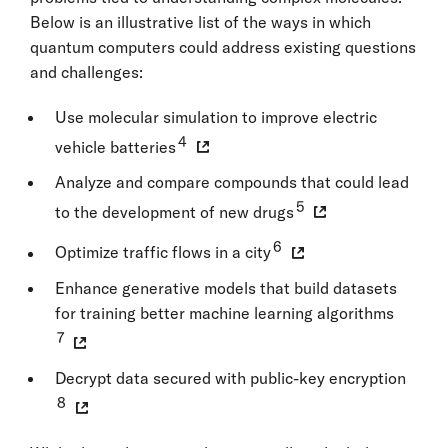
Below is an illustrative list of the ways in which
quantum computers could address existing questions
and challenges:
Use molecular simulation to improve electric
4
vehicle batteries
Analyze and compare compounds that could lead
5
to the development of new drugs
6
Optimize traffic flows in a city
Enhance generative models that build datasets
for training better machine learning algorithms
7
Decrypt data secured with public-key encryption
8