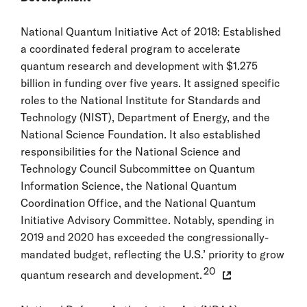
National Quantum Initiative Act of 2018: Established
a coordinated federal program to accelerate
quantum research and development with $1.275
billion in funding over five years. It assigned specific
roles to the National Institute for Standards and
Technology (NIST), Department of Energy, and the
National Science Foundation. It also established
responsibilities for the National Science and
Technology Council Subcommittee on Quantum
Information Science, the National Quantum
Coordination Office, and the National Quantum
Initiative Advisory Committee. Notably, spending in
2019 and 2020 has exceeded the congressionally-
mandated budget, reflecting the U.S.’ priority to grow
20
quantum research and development.