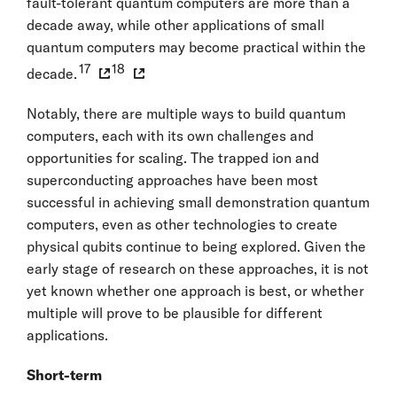
fault-tolerant quantum computers are more than a
decade away, while other applications of small
quantum computers may become practical within the
17
18
decade.
Notably, there are multiple ways to build quantum
computers, each with its own challenges and
opportunities for scaling. The trapped ion and
superconducting approaches have been most
successful in achieving small demonstration quantum
computers, even as other technologies to create
physical qubits continue to being explored. Given the
early stage of research on these approaches, it is not
yet known whether one approach is best, or whether
multiple will prove to be plausible for different
applications.
Short-term