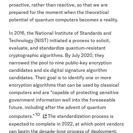
proactive, rather than reactive, so that we are
prepared for the moment when the theoretical
potential of quantum computers becomes a reality.
In 2016, the National Institute of Standards and
Technology (NIST) initiated a process to solicit,
evaluate, and standardize quantum-resistant
cryptographic algorithms. By July 2020, they
narrowed the pool to nine public-key encryption
candidates and six digital signature algorithm
candidates. Their goal is to identify one or more
encryption algorithms that can be used by classical
computers and are “capable of protecting sensitive
government information well into the foreseeable
future, including after the advent of quantum
10
computers.”
The standardization process is
expected to complete in 2022, at which point vendors
can begin the decade-long process of deployment.