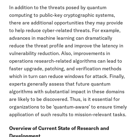
In addition to the threats posed by quantum
computing to public-key cryptographic systems,
there are additional opportunities they may provide
to help reduce cyber-related threats. For example,
advances in machine learning can dramatically
reduce the threat profile and improve the latency in
vulnerability reduction. Also, improvements in
operations research-related algorithms can lead to
faster upgrade, patching, and verification methods
which in turn can reduce windows for attack. Finally,
experts generally assess that future quantum
algorithms with substantial impact in these domains
are likely to be discovered. Thus, is it essential for
organizations to be ‘quantum-aware’ to ensure timely
application of such results to mission-relevant tasks.
Overview of Current State of Research and
Development