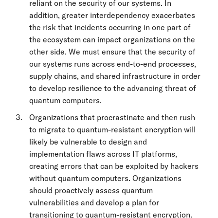
reliant on the security of our systems. In
addition, greater interdependency exacerbates
the risk that incidents occurring in one part of
the ecosystem can impact organizations on the
other side. We must ensure that the security of
our systems runs across end-to-end processes,
supply chains, and shared infrastructure in order
to develop resilience to the advancing threat of
quantum computers.
Organizations that procrastinate and then rush
to migrate to quantum-resistant encryption will
likely be vulnerable to design and
implementation flaws across IT platforms,
creating errors that can be exploited by hackers
without quantum computers. Organizations
should proactively assess quantum
vulnerabilities and develop a plan for
transitioning to quantum-resistant encryption.