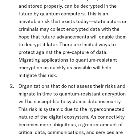
and stored properly, can be decrypted in the
future by quantum computers. This is an
inevitable risk that exists today—state actors or
criminals may collect encrypted data with the
hope that future advancements will enable them
to decrypt it later. There are limited ways to
protect against the pre-capture of data.
Migrating applications to quantum-resistant
encryption as quickly as possible will help
mitigate this risk.
Organizations that do not assess their risks and
migrate in time to quantum-resistant encryption
will be susceptible to systemic data insecurity.
This risk is systemic due to the hyperconnected
nature of the digital ecosystem. As connectivity
becomes more ubiquitous, a greater amount of
critical data, communications, and services are