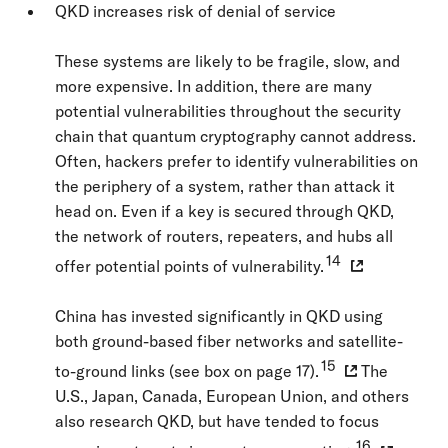
QKD increases risk of denial of service
These systems are likely to be fragile, slow, and
more expensive. In addition, there are many
potential vulnerabilities throughout the security
chain that quantum cryptography cannot address.
Often, hackers prefer to identify vulnerabilities on
the periphery of a system, rather than attack it
head on. Even if a key is secured through QKD,
the network of routers, repeaters, and hubs all
14
offer potential points of vulnerability.
China has invested significantly in QKD using
both ground-based fiber networks and satellite-
15
to-ground links (see box on page 17).
The
U.S., Japan, Canada, European Union, and others
also research QKD, but have tended to focus
16