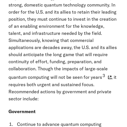
strong, domestic quantum technology community. In
order for the U.S. and its allies to retain their leading
position, they must continue to invest in the creation
of an enabling environment for the knowledge,
talent, and infrastructure needed by the field.
Simultaneously, knowing that commercial
applications are decades away, the U.S. and its allies
should anticipate the long game that will require
continuity of effort, funding, preparation, and
collaboration. Though the impacts of large-scale
3
quantum computing will not be seen for years
, it
requires both urgent and sustained focus.
Recommended actions by government and private
sector include:
Government
Continue to advance quantum computing