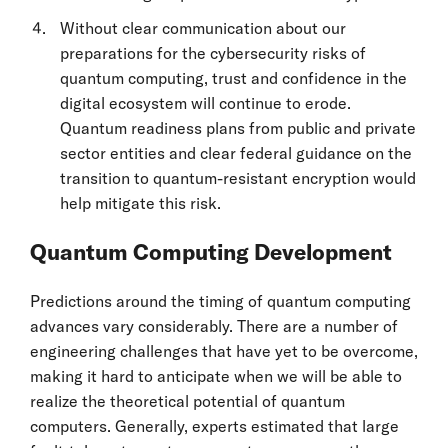
Without clear communication about our
preparations for the cybersecurity risks of
quantum computing, trust and confidence in the
digital ecosystem will continue to erode.
Quantum readiness plans from public and private
sector entities and clear federal guidance on the
transition to quantum-resistant encryption would
help mitigate this risk.
Quantum Computing Development
Predictions around the timing of quantum computing
advances vary considerably. There are a number of
engineering challenges that have yet to be overcome,
making it hard to anticipate when we will be able to
realize the theoretical potential of quantum
computers. Generally, experts estimated that large