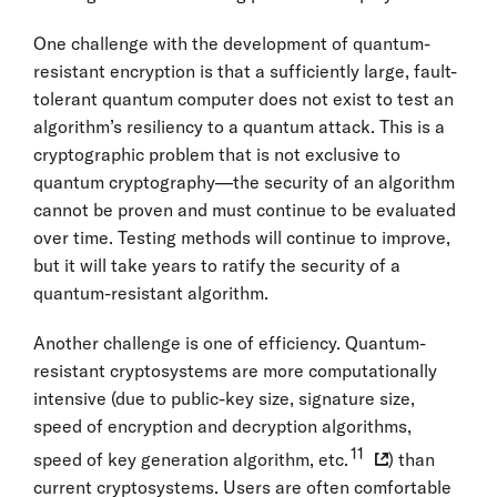
One challenge with the development of quantum-
resistant encryption is that a sufficiently large, fault-
tolerant quantum computer does not exist to test an
algorithm’s resiliency to a quantum attack. This is a
cryptographic problem that is not exclusive to
quantum cryptography—the security of an algorithm
cannot be proven and must continue to be evaluated
over time. Testing methods will continue to improve,
but it will take years to ratify the security of a
quantum-resistant algorithm.
Another challenge is one of efficiency. Quantum-
resistant cryptosystems are more computationally
intensive (due to public-key size, signature size,
speed of encryption and decryption algorithms,
11
speed of key generation algorithm, etc.
) than
current cryptosystems. Users are often comfortable