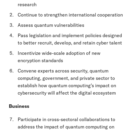
research
Continue to strengthen international cooperation
Assess quantum vulnerabilities
Pass legislation and implement policies designed
to better recruit, develop, and retain cyber talent
Incentivize wide-scale adoption of new
encryption standards
Convene experts across security, quantum
computing, government, and private sector to
establish how quantum computing’s impact on
cybersecurity will affect the digital ecosystem
Business
Participate in cross-sectoral collaborations to
address the impact of quantum computing on