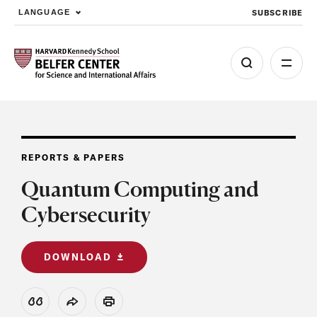
SUBSCRIBE
LANGUAGE
Skip to main content
REPORTS & PAPERS
Quantum Computing and
Cybersecurity
DOWNLOAD
View Citation
Share
Print