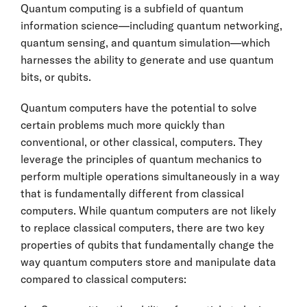
Quantum computing is a subfield of quantum
information science—including quantum networking,
quantum sensing, and quantum simulation—which
harnesses the ability to generate and use quantum
bits, or qubits.
Quantum computers have the potential to solve
certain problems much more quickly than
conventional, or other classical, computers. They
leverage the principles of quantum mechanics to
perform multiple operations simultaneously in a way
that is fundamentally different from classical
computers. While quantum computers are not likely
to replace classical computers, there are two key
properties of qubits that fundamentally change the
way quantum computers store and manipulate data
compared to classical computers: