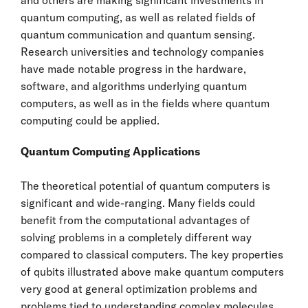
quantum computing, as well as related fields of
quantum communication and quantum sensing.
Research universities and technology companies
have made notable progress in the hardware,
software, and algorithms underlying quantum
computers, as well as in the fields where quantum
computing could be applied.
Quantum Computing Applications
The theoretical potential of quantum computers is
significant and wide-ranging. Many fields could
benefit from the computational advantages of
solving problems in a completely different way
compared to classical computers. The key properties
of qubits illustrated above make quantum computers
very good at general optimization problems and
problems tied to understanding complex molecules.