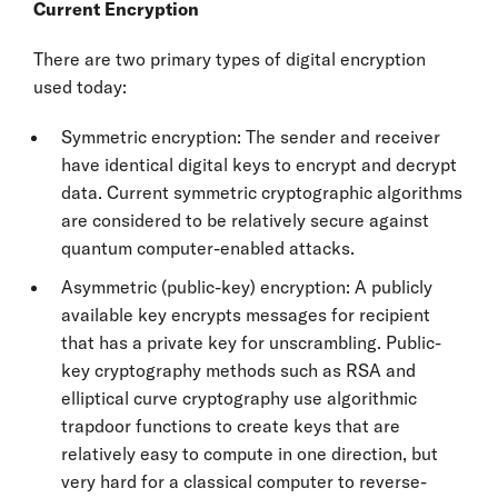
Current Encryption
There are two primary types of digital encryption
used today:
Symmetric encryption: The sender and receiver
have identical digital keys to encrypt and decrypt
data. Current symmetric cryptographic algorithms
are considered to be relatively secure against
quantum computer-enabled attacks.
Asymmetric (public-key) encryption: A publicly
available key encrypts messages for recipient
that has a private key for unscrambling. Public-
key cryptography methods such as RSA and
elliptical curve cryptography use algorithmic
trapdoor functions to create keys that are
relatively easy to compute in one direction, but
very hard for a classical computer to reverse-