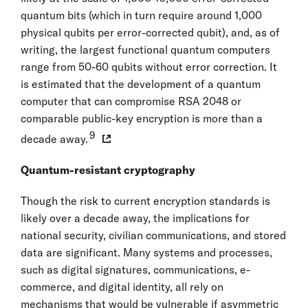
quantum bits (which in turn require around 1,000
physical qubits per error-corrected qubit), and, as of
writing, the largest functional quantum computers
range from 50-60 qubits without error correction. It
is estimated that the development of a quantum
computer that can compromise RSA 2048 or
comparable public-key encryption is more than a
9
decade away.
Quantum-resistant cryptography
Though the risk to current encryption standards is
likely over a decade away, the implications for
national security, civilian communications, and stored
data are significant. Many systems and processes,
such as digital signatures, communications, e-
commerce, and digital identity, all rely on
mechanisms that would be vulnerable if asymmetric