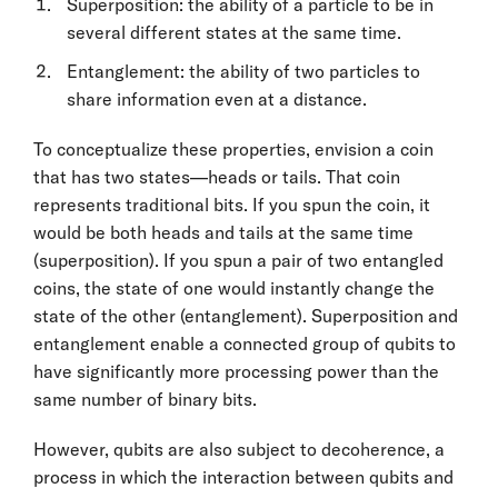
Superposition: the ability of a particle to be in
several different states at the same time.
Entanglement: the ability of two particles to
share information even at a distance.
To conceptualize these properties, envision a coin
that has two states—heads or tails. That coin
represents traditional bits. If you spun the coin, it
would be both heads and tails at the same time
(superposition). If you spun a pair of two entangled
coins, the state of one would instantly change the
state of the other (entanglement). Superposition and
entanglement enable a connected group of qubits to
have significantly more processing power than the
same number of binary bits.
However, qubits are also subject to decoherence, a
process in which the interaction between qubits and