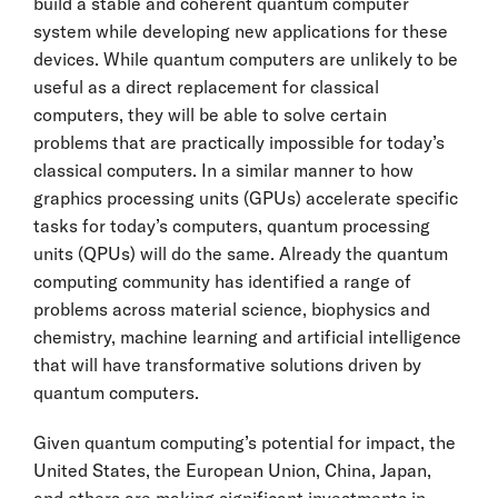
build a stable and coherent quantum computer
system while developing new applications for these
devices. While quantum computers are unlikely to be
useful as a direct replacement for classical
computers, they will be able to solve certain
problems that are practically impossible for today’s
classical computers. In a similar manner to how
graphics processing units (GPUs) accelerate specific
tasks for today’s computers, quantum processing
units (QPUs) will do the same. Already the quantum
computing community has identified a range of
problems across material science, biophysics and
chemistry, machine learning and artificial intelligence
that will have transformative solutions driven by
quantum computers.
Given quantum computing’s potential for impact, the
United States, the European Union, China, Japan,
and others are making significant investments in