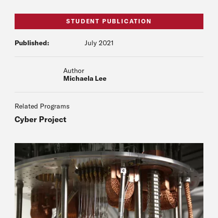
STUDENT PUBLICATION
Published:
July 2021
Author
Michaela Lee
Related Programs
Cyber Project