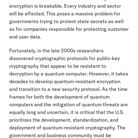
encryption is breakable. Every industry and sector
will be affected. This poses a massive problem for
governments trying to protect state secrets as well
as for companies responsible for protecting customer
and user data.
Fortunately, in the late 2000s researchers
discovered cryptographic protocols for public-key
cryptography that appear to be resistant to
decryption by a quantum computer. However, it takes
decades to develop quantum-resistant encryption
and transition to a new security protocol. As the time
frames for both the development of quantum
computers and the mitigation of quantum threats are
equally long and uncertain, it is critical that the U.S.
prioritizes the development, standardization, and
deployment of quantum-resistant cryptography. The
government and business community must be