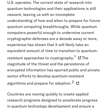
U.S. operates. The current state of research into
quantum technologies and their applications is still
nascent, leaving us with an incomplete
understanding of how and when to prepare for future
quantum computing breakthroughs. While quantum
computers powerful enough to undermine current
cryptographic defenses are a decade away or more,
experience has shown that it will likely take an
equivalent amount of time to transition to quantum-
1
resistant approaches to cryptography.
The
magnitude of the threat and the persistence of
encrypted information has spurred public and private
sector efforts to develop quantum-resistant
2
algorithms and prepare for adoption.
Countries are moving quickly to create applied
research programs designed to accelerate progress
in quantum technology development and ensure a