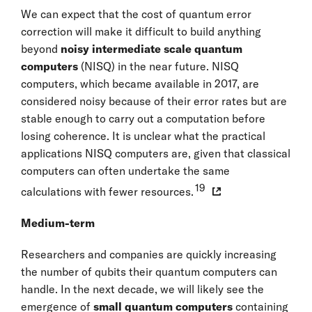
We can expect that the cost of quantum error
correction will make it difficult to build anything
beyond
noisy intermediate scale quantum
computers
(NISQ) in the near future. NISQ
computers, which became available in 2017, are
considered noisy because of their error rates but are
stable enough to carry out a computation before
losing coherence. It is unclear what the practical
applications NISQ computers are, given that classical
computers can often undertake the same
19
calculations with fewer resources.
Medium-term
Researchers and companies are quickly increasing
the number of qubits their quantum computers can
handle. In the next decade, we will likely see the
emergence of
small quantum computers
containing