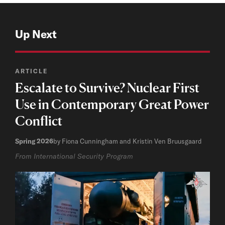
Up Next
ARTICLE
Escalate to Survive? Nuclear First
Use in Contemporary Great Power
Conflict
Spring 2026
by Fiona Cunningham and Kristin Ven Bruusgaard
From International Security Program