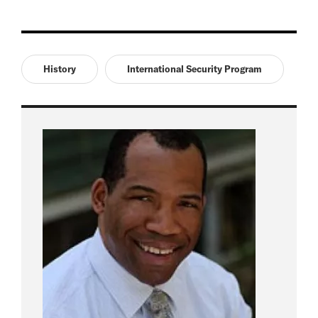
History
International Security Program