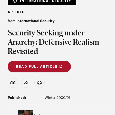
INTERNATIONAL SECURITY
ARTICLE
from
International Security
Security Seeking under
Anarchy: Defensive Realism
Revisited
READ FULL ARTICLE
View Citation
Share
Print
Published:
Winter 2000/01