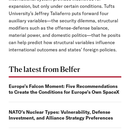
expansion, but only under certain conditions. Tufts
University’s Jeffrey Taliaferro puts forward four
auxiliary variables—the security dilemma, structural
modifiers such as the offense-defense balance,
material power, and domestic politics—that he posits
can help predict how structural variables influence
international outcomes and states’ foreign policies.
The latest from Belfer
Europe’s Falcon Moment: Five Recommendations
to Create the Conditions for Europe’s Own SpaceX
NATO’s Nuclear Types: Vulnerability, Defense
Investment, and Alliance Strategy Preferences