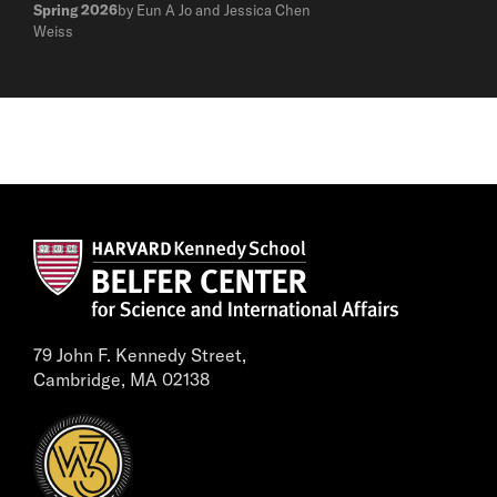
Spring 2026
by Eun A Jo and Jessica Chen
Weiss
79 John F. Kennedy Street,
Cambridge, MA 02138