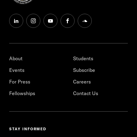
linkedin
instagram
youtube
facebook
soundcloud
About
Students
Events
Subscribe
For Press
Careers
Fellowships
Contact Us
STAY INFORMED