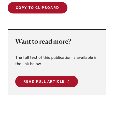
COPY TO CLIPBOARD
Want to read more?
The full text of this publication is available in
the link below.
READ FULL ARTICLE