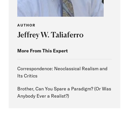
AUTHOR
Jeffrey W. Taliaferro
More From This Expert
Correspondence: Neoclassical Realism and
Its Critics
Brother, Can You Spare a Paradigm? (Or Was
Anybody Ever a Realist?)