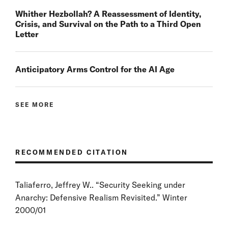
Whither Hezbollah? A Reassessment of Identity,
Crisis, and Survival on the Path to a Third Open
Letter
Anticipatory Arms Control for the AI Age
SEE MORE
RECOMMENDED CITATION
Taliaferro, Jeffrey W.. “Security Seeking under
Anarchy: Defensive Realism Revisited.” Winter
2000/01