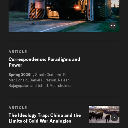
Photo Cr
ARTICLE
Correspondence: Paradigms and
Power
Spring 2026
by Stacie Goddard, Paul
MacDonald, Daniel H. Nexon, Rajesh
Rajagopalan and John J. Mearsheimer
ARTICLE
The Ideology Trap: China and the
Photo Cr
Limits of Cold War Analogies