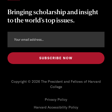
Bringing scholarship and insight
to the world’s top issues.
Copyright © 2026 The President and Fellows of Harvard
College
Privacy Policy
Harvard Accessibility Policy