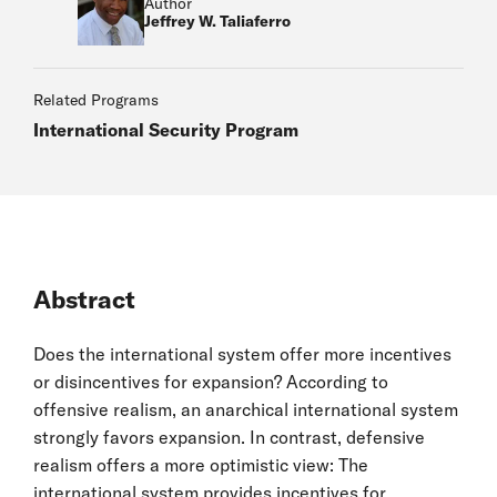
Author
Jeffrey W. Taliaferro
Related Programs
International Security Program
Abstract
Does the international system offer more incentives
or disincentives for expansion? According to
offensive realism, an anarchical international system
strongly favors expansion. In contrast, defensive
realism offers a more optimistic view: The
international system provides incentives for