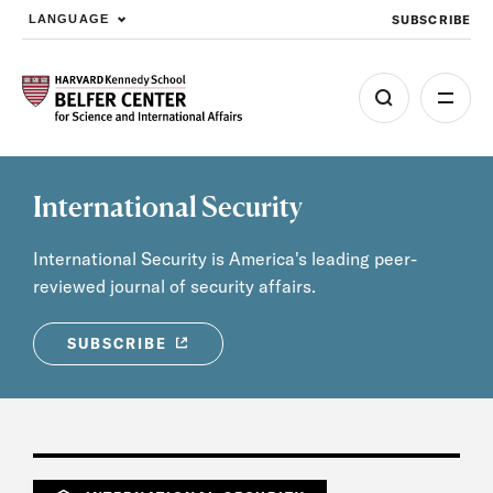
SUBSCRIBE
LANGUAGE
Skip to main content
International Security
International Security is America's leading peer-
reviewed journal of security affairs.
SUBSCRIBE