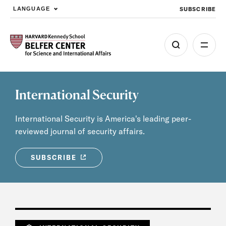
SUBSCRIBE
LANGUAGE
Skip to main content
International Security
International Security is America's leading peer-
reviewed journal of security affairs.
SUBSCRIBE