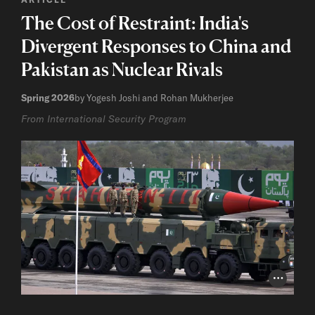
The Cost of Restraint: India's
Divergent Responses to China and
Pakistan as Nuclear Rivals
Spring 2026
by Yogesh Joshi and Rohan Mukherjee
From International Security Program
Photo Cr