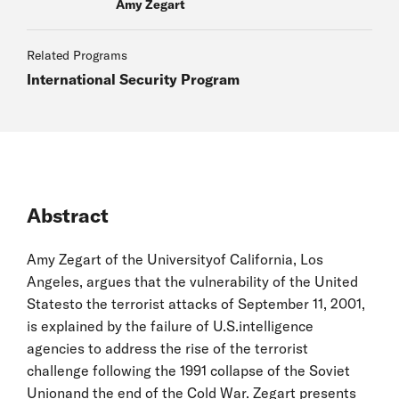
Amy Zegart
Related Programs
International Security Program
Abstract
Amy Zegart of the Universityof California, Los
Angeles, argues that the vulnerability of the United
Statesto the terrorist attacks of September 11, 2001,
is explained by the failure of U.S.intelligence
agencies to address the rise of the terrorist
challenge following the 1991 collapse of the Soviet
Unionand the end of the Cold War. Zegart presents