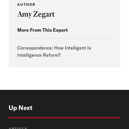
AUTHOR
Amy Zegart
More From This Expert
Correspondence: How Intelligent Is
Intelligence Reform?
Up Next
ARTICLE