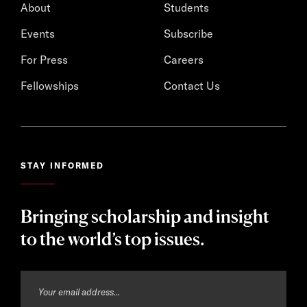
About
Students
Events
Subscribe
For Press
Careers
Fellowships
Contact Us
STAY INFORMED
Bringing scholarship and insight
to the world’s top issues.