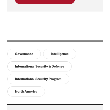
Governance
Intelligence
International Security & Defense
International Security Program
North America