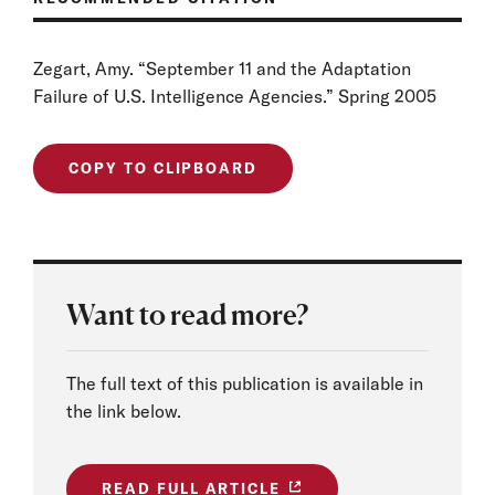
Zegart, Amy. “September 11 and the Adaptation
Failure of U.S. Intelligence Agencies.” Spring 2005
COPY TO CLIPBOARD
Want to read more?
The full text of this publication is available in
the link below.
READ FULL ARTICLE