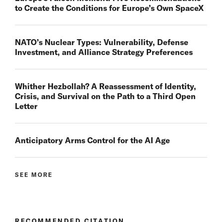
to Create the Conditions for Europe’s Own SpaceX
NATO’s Nuclear Types: Vulnerability, Defense
Investment, and Alliance Strategy Preferences
Whither Hezbollah? A Reassessment of Identity,
Crisis, and Survival on the Path to a Third Open
Letter
Anticipatory Arms Control for the AI Age
SEE MORE
RECOMMENDED CITATION