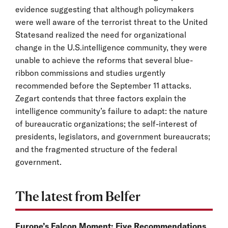
evidence suggesting that although policymakers
were well aware of the terrorist threat to the United
Statesand realized the need for organizational
change in the U.S.intelligence community, they were
unable to achieve the reforms that several blue-
ribbon commissions and studies urgently
recommended before the September 11 attacks.
Zegart contends that three factors explain the
intelligence community’s failure to adapt: the nature
of bureaucratic organizations; the self-interest of
presidents, legislators, and government bureaucrats;
and the fragmented structure of the federal
government.
The latest from Belfer
Europe’s Falcon Moment: Five Recommendations