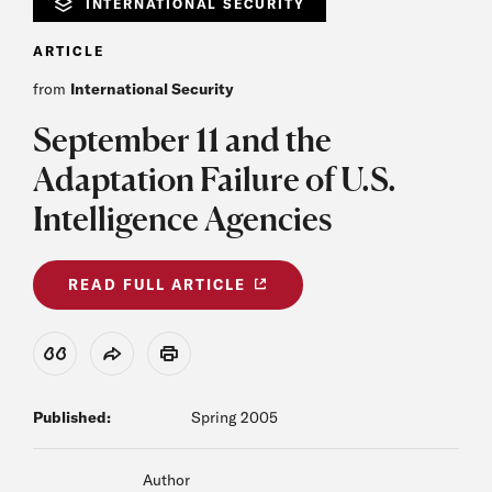
INTERNATIONAL SECURITY
ARTICLE
from
International Security
September 11 and the
Adaptation Failure of U.S.
Intelligence Agencies
READ FULL ARTICLE
View Citation
Share
Print
Published:
Spring 2005
Author