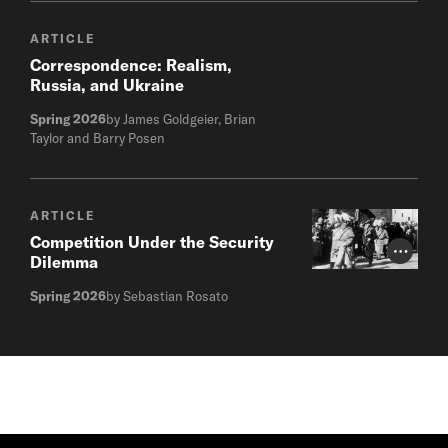
ARTICLE
Correspondence: Realism,
Russia, and Ukraine
Spring 2026
by James Goldgeier, Brian
Taylor and Barry Posen
ARTICLE
Competition Under the Security
Photo Cr
Dilemma
Spring 2026
by Sebastian Rosato