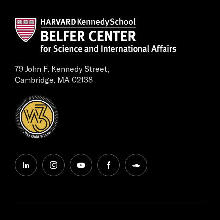
79 John F. Kennedy Street,
Cambridge, MA 02138
linkedin
instagram
youtube
facebook
soundcloud