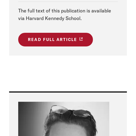
The full text of this publication is available
via Harvard Kennedy School.
READ FULL ARTICLE