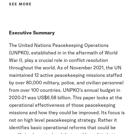
SEE MORE
Executive Summary
The United Nations Peacekeeping Operations
(UNPKO), established in in the aftermath of World
War II, play a crucial role in conflict resolution
throughout the world. As of November 2021, the UN
maintained 12 active peacekeeping missions staffed
by over 80,000 military, police, and civilian personnel
from over 100 countries. UNPKO’s annual budget in
2020-21 was US$6.58 billion. This paper looks at the
operational effectiveness of those peacekeeping
missions and how they could be improved. Its focus is
not on high level peacekeeping strategy. Rather it
identifies basic operational reforms that could be