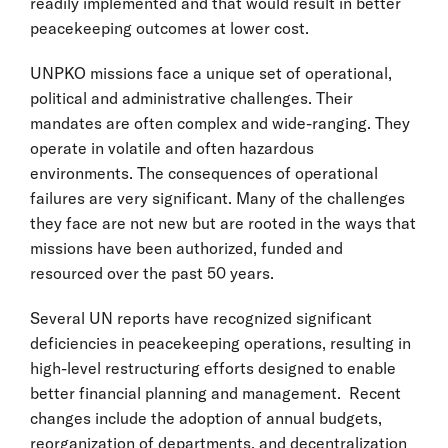
readily implemented and that would result in better
peacekeeping outcomes at lower cost.
UNPKO missions face a unique set of operational,
political and administrative challenges. Their
mandates are often complex and wide-ranging. They
operate in volatile and often hazardous
environments. The consequences of operational
failures are very significant. Many of the challenges
they face are not new but are rooted in the ways that
missions have been authorized, funded and
resourced over the past 50 years.
Several UN reports have recognized significant
deficiencies in peacekeeping operations, resulting in
high-level restructuring efforts designed to enable
better financial planning and management. Recent
changes include the adoption of annual budgets,
reorganization of departments, and decentralization