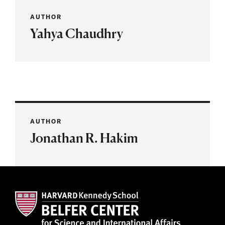
AUTHOR
Yahya Chaudhry
AUTHOR
Jonathan R. Hakim