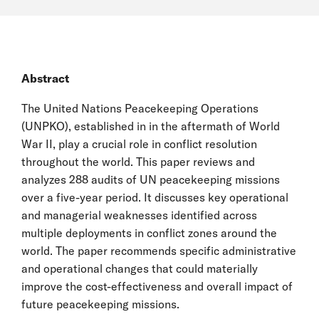
Abstract
The United Nations Peacekeeping Operations
(UNPKO), established in in the aftermath of World
War II, play a crucial role in conflict resolution
throughout the world. This paper reviews and
analyzes 288 audits of UN peacekeeping missions
over a five-year period. It discusses key operational
and managerial weaknesses identified across
multiple deployments in conflict zones around the
world. The paper recommends specific administrative
and operational changes that could materially
improve the cost-effectiveness and overall impact of
future peacekeeping missions.