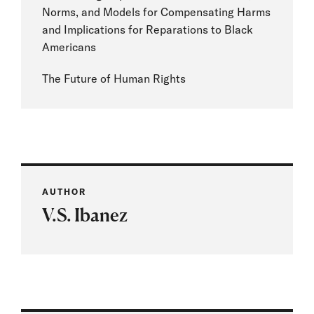
Norms, and Models for Compensating Harms
and Implications for Reparations to Black
Americans
The Future of Human Rights
AUTHOR
V.S. Ibanez