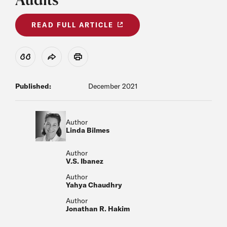
READ FULL ARTICLE
View Citation
Share
Print
Published:
December 2021
Author
Linda Bilmes
Author
V.S. Ibanez
Author
Yahya Chaudhry
Author
Jonathan R. Hakim