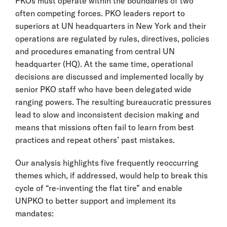
PKOs must operate within the boundaries of two
often competing forces. PKO leaders report to
superiors at UN headquarters in New York and their
operations are regulated by rules, directives, policies
and procedures emanating from central UN
headquarter (HQ). At the same time, operational
decisions are discussed and implemented locally by
senior PKO staff who have been delegated wide
ranging powers. The resulting bureaucratic pressures
lead to slow and inconsistent decision making and
means that missions often fail to learn from best
practices and repeat others’ past mistakes.
Our analysis highlights five frequently reoccurring
themes which, if addressed, would help to break this
cycle of “re-inventing the flat tire” and enable
UNPKO to better support and implement its
mandates: