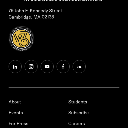
79 John F. Kennedy Street,
Cambridge, MA 02138
linkedin
instagram
youtube
facebook
soundcloud
About
Students
Events
Subscribe
For Press
Careers