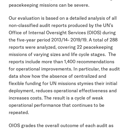
peacekeeping missions can be severe.
Our evaluation is based on a detailed analysis of all
non-classified audit reports produced by the UN’s
Office of Internal Oversight Services (OIOS) during
the five-year period 2013/14- 2019/19. A total of 288
reports were analyzed, covering 22 peacekeeping
missions of varying sizes and life cycle stages. The
reports include more than 1,400 recommendations
for operational improvements. In particular, the audit
data show how the absence of centralized and
flexible funding for UN missions stymies their initial
deployment, reduces operational effectiveness and
increases costs. The result is a cycle of weak
operational performance that continues to be
repeated.
OIOS grades the overall outcome of each audit as