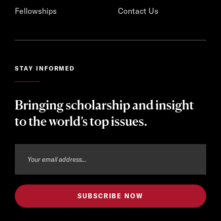
Fellowships
Contact Us
STAY INFORMED
Bringing scholarship and insight
to the world’s top issues.