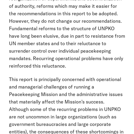
of authority, reforms which may make it easier for
the recommendations in this report to be adopted.
However, they do not change our recommendations.
Fundamental reforms to the structure of UNPKO
have long been elusive, due in part to resistance from
UN member states and to their reluctance to
surrender control over individual peacekeeping
mandates. Recurring operational problems have only
reinforced this reluctance.
This report is principally concerned with operational
and managerial challenges of running a
Peacekeeping Mission and the administrative issues
that materially affect the Mission’s success.
Although some of the recurring problems in UNPKO
are not uncommon in large organizations (such as
government bureaucracies and large corporate
entities), the consequences of these shortcomings in