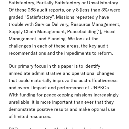
Satisfactory, Partially Satisfactory or Unsatisfactory.
Of these 288 audit reports, only 8 (less than 3%) were
graded “Satisfactory”. Missions repeatedly have
trouble with Service Delivery, Resource Management,
Supply Chain Management, Peacebuilding
[1]
, Fiscal
Management, and Planning. We look at the
challenges in each of these areas, the key audit
recommendations and the impediments to reform.
Our primary focus in this paper is to identify
immediate administrative and operational changes
that could materially improve the cost-effectiveness
and overall impact and performance of UNPKOs.
With funding for peacekeeping missions increasingly
unreliable, it is more important than ever that they
demonstrate positive results and make optimal use
of limited resources.