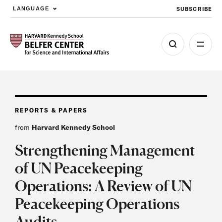
SUBSCRIBE
LANGUAGE
Skip to main content
REPORTS & PAPERS
from
Harvard Kennedy School
Strengthening Management
of UN Peacekeeping
Operations: A Review of UN
Peacekeeping Operations
Audits